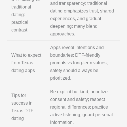
and transparency; traditional
traditional
dating emphasizes trust, shared
dating:
experiences, and gradual
practical
deepening; many blend
contrast
approaches.
Apps reveal intentions and
What to expect
boundaries; DTF-friendly
from Texas
prompts vs long-term values;
dating apps
safety should always be
prioritized.
Be explicit but kind; prioritize
Tips for
consent and safety; respect
success in
regional differences; practice
Texas DTF
active listening; guard personal
dating
information.