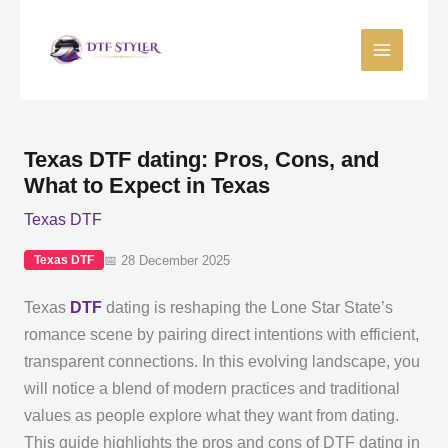
Skip
to
content
Texas DTF dating: Pros, Cons, and
What to Expect in Texas
Texas DTF
📅 28 December 2025
Texas DTF
Texas
DTF
dating is reshaping the Lone Star State’s
romance scene by pairing direct intentions with efficient,
transparent connections. In this evolving landscape, you
will notice a blend of modern practices and traditional
values as people explore what they want from dating.
This guide highlights the pros and cons of DTF dating in