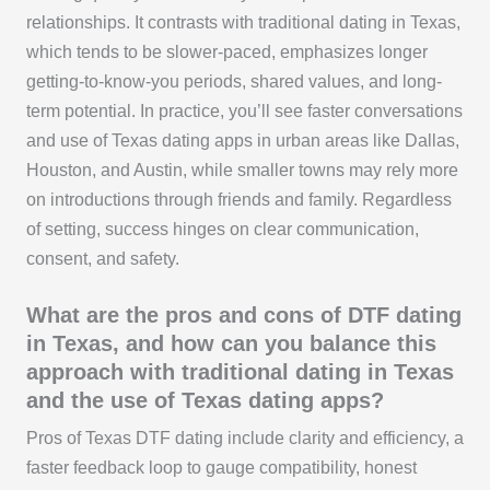
relationships. It contrasts with traditional dating in Texas,
which tends to be slower-paced, emphasizes longer
getting-to-know-you periods, shared values, and long-
term potential. In practice, you’ll see faster conversations
and use of Texas dating apps in urban areas like Dallas,
Houston, and Austin, while smaller towns may rely more
on introductions through friends and family. Regardless
of setting, success hinges on clear communication,
consent, and safety.
What are the pros and cons of DTF dating
in Texas, and how can you balance this
approach with traditional dating in Texas
and the use of Texas dating apps?
Pros of Texas DTF dating include clarity and efficiency, a
faster feedback loop to gauge compatibility, honest