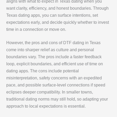
aligns with what to expect in Texas dating when you
want clarity, efficiency, and honest boundaries. Through
Texas dating apps, you can surface intentions, set
expectations early, and decide quickly whether to invest
time in a connection or move on.
However, the pros and cons of DTF dating in Texas
come into sharper relief as culture and personal
boundaries vary. The pros include a faster feedback
loop, explicit boundaries, and efficient use of time on
dating apps. The cons include potential
misinterpretation, safety concerns with an expedited
pace, and possible surface-level connections if speed
eclipses deeper compatibility. In smaller towns,
traditional dating norms may still hold, so adapting your
approach to local expectations is essential.