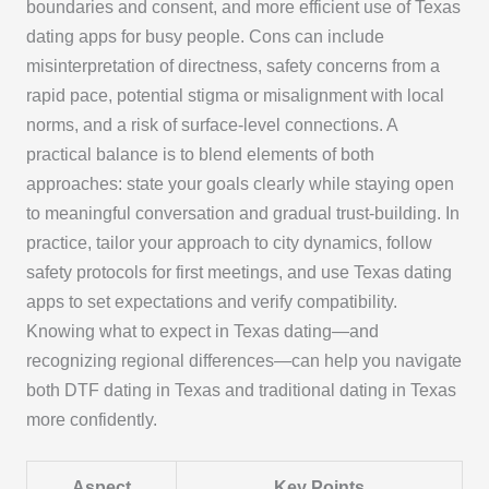
boundaries and consent, and more efficient use of Texas
dating apps for busy people. Cons can include
misinterpretation of directness, safety concerns from a
rapid pace, potential stigma or misalignment with local
norms, and a risk of surface-level connections. A
practical balance is to blend elements of both
approaches: state your goals clearly while staying open
to meaningful conversation and gradual trust-building. In
practice, tailor your approach to city dynamics, follow
safety protocols for first meetings, and use Texas dating
apps to set expectations and verify compatibility.
Knowing what to expect in Texas dating—and
recognizing regional differences—can help you navigate
both DTF dating in Texas and traditional dating in Texas
more confidently.
Aspect
Key Points