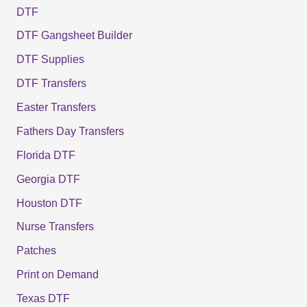
DTF
DTF Gangsheet Builder
DTF Supplies
DTF Transfers
Easter Transfers
Fathers Day Transfers
Florida DTF
Georgia DTF
Houston DTF
Nurse Transfers
Patches
Print on Demand
Texas DTF