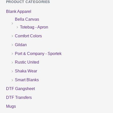
PRODUCT CATEGORIES
a
Blank Apparel
r
Bella Canvas
c
Totebag - Apron
h
f
Comfort Colors
o
Gildan
r
Port & Company - Sportek
:
Rustic United
Shaka Wear
Smart Blanks
DTF Gangsheet
DTF Transfers
Mugs