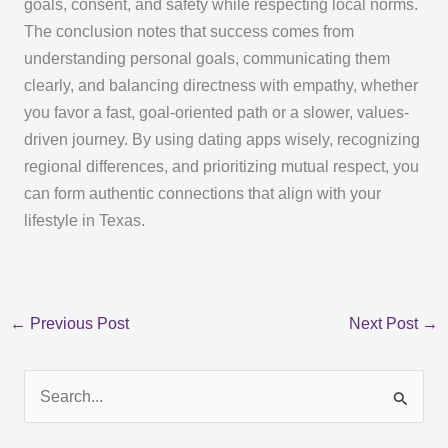
goals, consent, and safety while respecting local norms.
The conclusion notes that success comes from
understanding personal goals, communicating them
clearly, and balancing directness with empathy, whether
you favor a fast, goal-oriented path or a slower, values-
driven journey. By using dating apps wisely, recognizing
regional differences, and prioritizing mutual respect, you
can form authentic connections that align with your
lifestyle in Texas.
←
Previous Post
Next Post
→
S
e