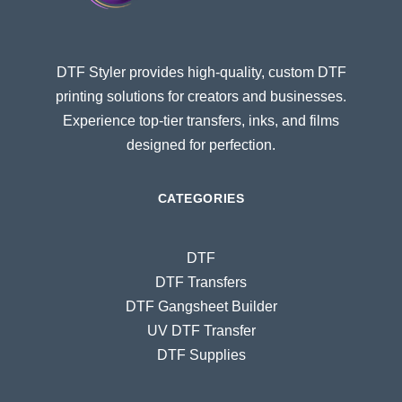
DTF Styler provides high-quality, custom DTF
printing solutions for creators and businesses.
Experience top-tier transfers, inks, and films
designed for perfection.
CATEGORIES
DTF
DTF Transfers
DTF Gangsheet Builder
UV DTF Transfer
DTF Supplies