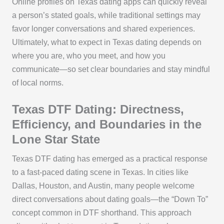
Online profiles on Texas dating apps can quickly reveal
a person’s stated goals, while traditional settings may
favor longer conversations and shared experiences.
Ultimately, what to expect in Texas dating depends on
where you are, who you meet, and how you
communicate—so set clear boundaries and stay mindful
of local norms.
Texas DTF Dating: Directness,
Efficiency, and Boundaries in the
Lone Star State
Texas DTF dating has emerged as a practical response
to a fast-paced dating scene in Texas. In cities like
Dallas, Houston, and Austin, many people welcome
direct conversations about dating goals—the “Down To”
concept common in DTF shorthand. This approach