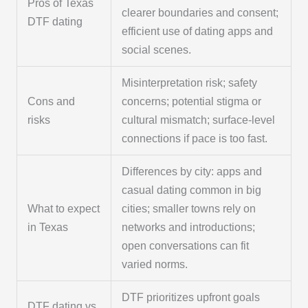
Pros of Texas
clearer boundaries and consent;
DTF dating
efficient use of dating apps and
social scenes.
Misinterpretation risk; safety
Cons and
concerns; potential stigma or
risks
cultural mismatch; surface-level
connections if pace is too fast.
Differences by city: apps and
casual dating common in big
What to expect
cities; smaller towns rely on
in Texas
networks and introductions;
open conversations can fit
varied norms.
DTF prioritizes upfront goals
DTF dating vs