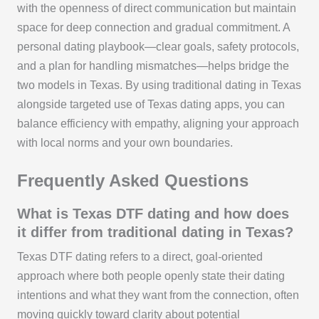
with the openness of direct communication but maintain
space for deep connection and gradual commitment. A
personal dating playbook—clear goals, safety protocols,
and a plan for handling mismatches—helps bridge the
two models in Texas. By using traditional dating in Texas
alongside targeted use of Texas dating apps, you can
balance efficiency with empathy, aligning your approach
with local norms and your own boundaries.
Frequently Asked Questions
What is Texas DTF dating and how does
it differ from traditional dating in Texas?
Texas DTF dating refers to a direct, goal-oriented
approach where both people openly state their dating
intentions and what they want from the connection, often
moving quickly toward clarity about potential