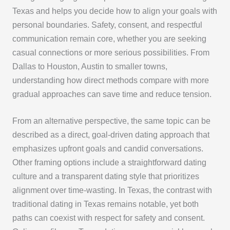
Texas and helps you decide how to align your goals with
personal boundaries. Safety, consent, and respectful
communication remain core, whether you are seeking
casual connections or more serious possibilities. From
Dallas to Houston, Austin to smaller towns,
understanding how direct methods compare with more
gradual approaches can save time and reduce tension.
From an alternative perspective, the same topic can be
described as a direct, goal-driven dating approach that
emphasizes upfront goals and candid conversations.
Other framing options include a straightforward dating
culture and a transparent dating style that prioritizes
alignment over time-wasting. In Texas, the contrast with
traditional dating in Texas remains notable, yet both
paths can coexist with respect for safety and consent.