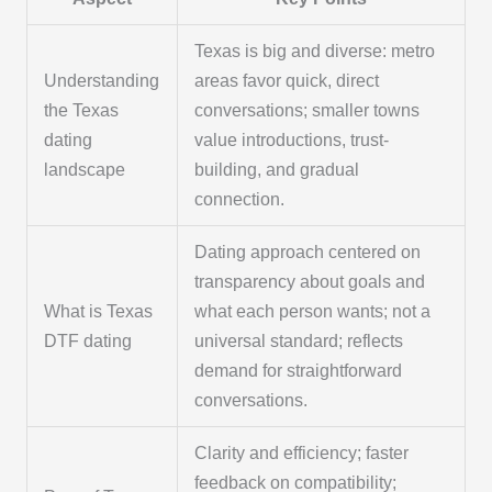
Texas is big and diverse: metro
Understanding
areas favor quick, direct
the Texas
conversations; smaller towns
dating
value introductions, trust-
landscape
building, and gradual
connection.
Dating approach centered on
transparency about goals and
What is Texas
what each person wants; not a
DTF dating
universal standard; reflects
demand for straightforward
conversations.
Clarity and efficiency; faster
feedback on compatibility;