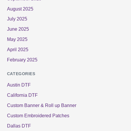
August 2025
July 2025
June 2025
May 2025
April 2025
February 2025
CATEGORIES
Austin DTF
California DTF
Custom Banner & Roll up Banner
Custom Embroidered Patches
Dallas DTF