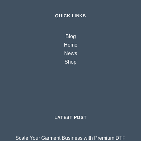
QUICK LINKS
Blog
Home
News
Shop
LATEST POST
Scale Your Garment Business with Premium DTF