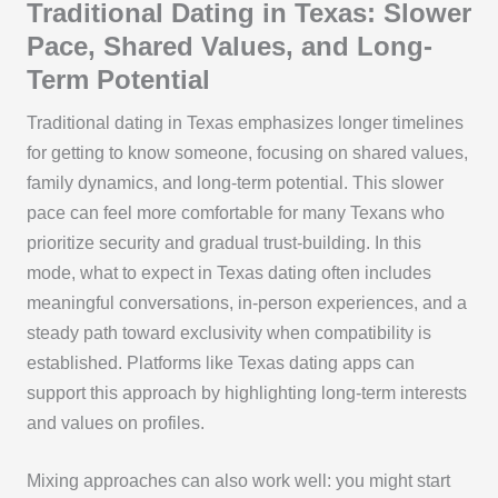
Traditional Dating in Texas: Slower
Pace, Shared Values, and Long-
Term Potential
Traditional dating in Texas emphasizes longer timelines
for getting to know someone, focusing on shared values,
family dynamics, and long-term potential. This slower
pace can feel more comfortable for many Texans who
prioritize security and gradual trust-building. In this
mode, what to expect in Texas dating often includes
meaningful conversations, in-person experiences, and a
steady path toward exclusivity when compatibility is
established. Platforms like Texas dating apps can
support this approach by highlighting long-term interests
and values on profiles.
Mixing approaches can also work well: you might start