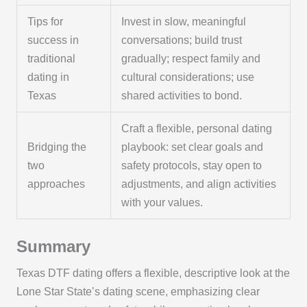
Tips for
Invest in slow, meaningful
success in
conversations; build trust
traditional
gradually; respect family and
dating in
cultural considerations; use
Texas
shared activities to bond.
Craft a flexible, personal dating
Bridging the
playbook: set clear goals and
two
safety protocols, stay open to
approaches
adjustments, and align activities
with your values.
Summary
Texas DTF dating offers a flexible, descriptive look at the
Lone Star State’s dating scene, emphasizing clear