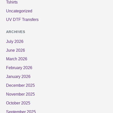
Tshirts
Uncategorized
UV DTF Transfers
ARCHIVES
July 2026
June 2026
March 2026
February 2026
January 2026
December 2025
November 2025
October 2025
September 2025