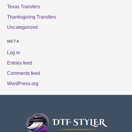
Texas Transfers
Thanksgiving Transfers
Uncategorized
META
Log in
Entries feed
Comments feed
WordPress.org