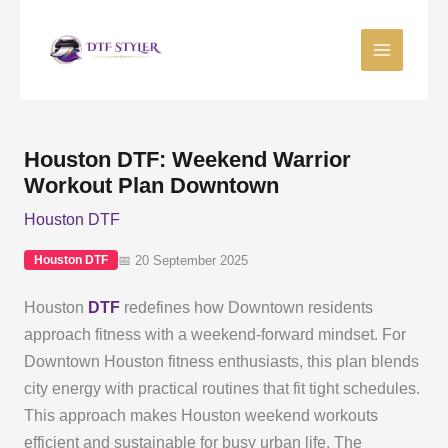
Skip
to
content
Houston DTF: Weekend Warrior
Workout Plan Downtown
Houston DTF
📅 20 September 2025
Houston DTF
Houston
DTF
redefines how Downtown residents
approach fitness with a weekend-forward mindset. For
Downtown Houston fitness enthusiasts, this plan blends
city energy with practical routines that fit tight schedules.
This approach makes Houston weekend workouts
efficient and sustainable for busy urban life. The