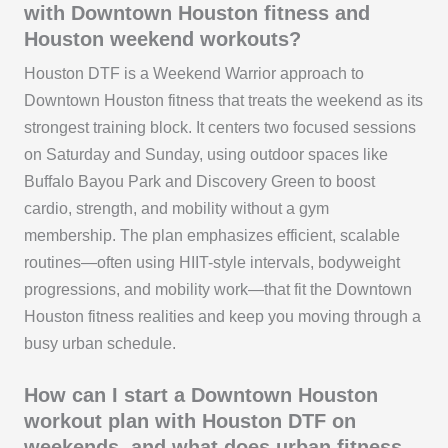
with Downtown Houston fitness and
Houston weekend workouts?
Houston DTF is a Weekend Warrior approach to
Downtown Houston fitness that treats the weekend as its
strongest training block. It centers two focused sessions
on Saturday and Sunday, using outdoor spaces like
Buffalo Bayou Park and Discovery Green to boost
cardio, strength, and mobility without a gym
membership. The plan emphasizes efficient, scalable
routines—often using HIIT-style intervals, bodyweight
progressions, and mobility work—that fit the Downtown
Houston fitness realities and keep you moving through a
busy urban schedule.
How can I start a Downtown Houston
workout plan with Houston DTF on
weekends, and what does urban fitness