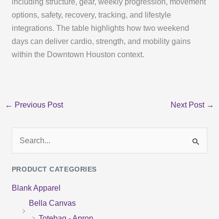
including structure, gear, weekly progression, movement
options, safety, recovery, tracking, and lifestyle
integrations. The table highlights how two weekend
days can deliver cardio, strength, and mobility gains
within the Downtown Houston context.
←
Previous Post
Next Post
→
S
e
PRODUCT CATEGORIES
a
Blank Apparel
r
Bella Canvas
c
Totebag - Apron