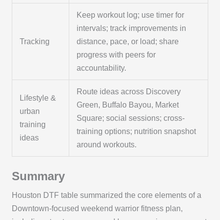
Keep workout log; use timer for
intervals; track improvements in
Tracking
distance, pace, or load; share
progress with peers for
accountability.
Route ideas across Discovery
Lifestyle &
Green, Buffalo Bayou, Market
urban
Square; social sessions; cross-
training
training options; nutrition snapshot
ideas
around workouts.
Summary
Houston DTF table summarized the core elements of a
Downtown-focused weekend warrior fitness plan,