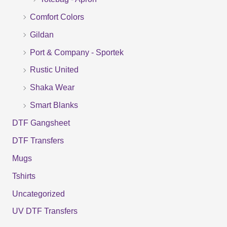
h
f
Comfort Colors
o
Gildan
r
Port & Company - Sportek
:
Rustic United
Shaka Wear
Smart Blanks
DTF Gangsheet
DTF Transfers
Mugs
Tshirts
Uncategorized
UV DTF Transfers