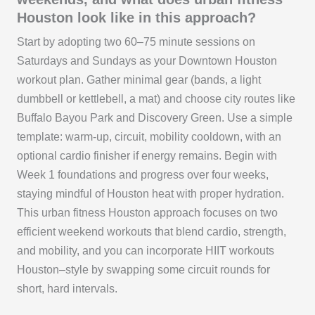
Houston look like in this approach?
Start by adopting two 60–75 minute sessions on
Saturdays and Sundays as your Downtown Houston
workout plan. Gather minimal gear (bands, a light
dumbbell or kettlebell, a mat) and choose city routes like
Buffalo Bayou Park and Discovery Green. Use a simple
template: warm-up, circuit, mobility cooldown, with an
optional cardio finisher if energy remains. Begin with
Week 1 foundations and progress over four weeks,
staying mindful of Houston heat with proper hydration.
This urban fitness Houston approach focuses on two
efficient weekend workouts that blend cardio, strength,
and mobility, and you can incorporate HIIT workouts
Houston–style by swapping some circuit rounds for
short, hard intervals.