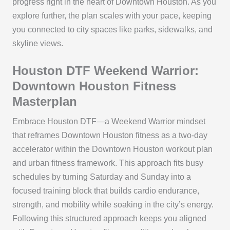
progress right in the heart of Downtown Houston. As you
explore further, the plan scales with your pace, keeping
you connected to city spaces like parks, sidewalks, and
skyline views.
Houston DTF Weekend Warrior:
Downtown Houston Fitness
Masterplan
Embrace Houston DTF—a Weekend Warrior mindset
that reframes Downtown Houston fitness as a two-day
accelerator within the Downtown Houston workout plan
and urban fitness framework. This approach fits busy
schedules by turning Saturday and Sunday into a
focused training block that builds cardio endurance,
strength, and mobility while soaking in the city’s energy.
Following this structured approach keeps you aligned