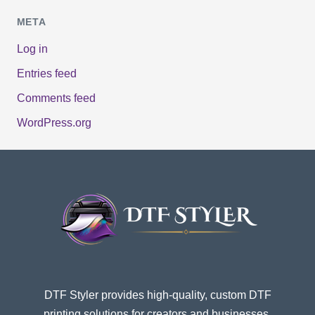
META
Log in
Entries feed
Comments feed
WordPress.org
DTF Styler provides high-quality, custom DTF
printing solutions for creators and businesses.