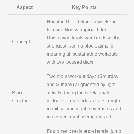
Aspect
Key Points
Houston DTF defines a weekend-
focused fitness approach for
Downtown; treats weekends as the
Concept
strongest training block; aims for
meaningful, sustainable workouts
with two focused days.
Two main workout days (Saturday
and Sunday) augmented by light
Plan
activity during the week; goals
structure
include cardio endurance, strength,
mobility; functional movements and
movement quality emphasized.
Equipment: resistance bands, jump