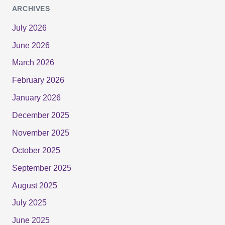
ARCHIVES
July 2026
June 2026
March 2026
February 2026
January 2026
December 2025
November 2025
October 2025
September 2025
August 2025
July 2025
June 2025