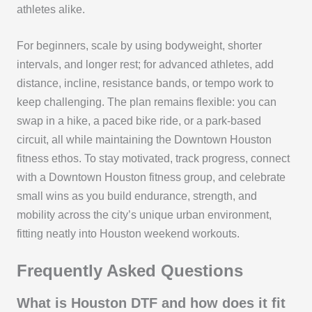
athletes alike.
For beginners, scale by using bodyweight, shorter
intervals, and longer rest; for advanced athletes, add
distance, incline, resistance bands, or tempo work to
keep challenging. The plan remains flexible: you can
swap in a hike, a paced bike ride, or a park-based
circuit, all while maintaining the Downtown Houston
fitness ethos. To stay motivated, track progress, connect
with a Downtown Houston fitness group, and celebrate
small wins as you build endurance, strength, and
mobility across the city’s unique urban environment,
fitting neatly into Houston weekend workouts.
Frequently Asked Questions
What is Houston DTF and how does it fit