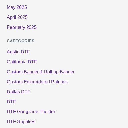
May 2025
April 2025
February 2025
CATEGORIES
Austin DTF
California DTF
Custom Banner & Roll up Banner
Custom Embroidered Patches
Dallas DTF
DTF
DTF Gangsheet Builder
DTF Supplies