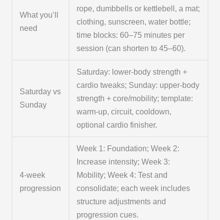
rope, dumbbells or kettlebell, a mat;
What you’ll
clothing, sunscreen, water bottle;
need
time blocks: 60–75 minutes per
session (can shorten to 45–60).
Saturday: lower-body strength +
cardio tweaks; Sunday: upper-body
Saturday vs
strength + core/mobility; template:
Sunday
warm-up, circuit, cooldown,
optional cardio finisher.
Week 1: Foundation; Week 2:
Increase intensity; Week 3:
4-week
Mobility; Week 4: Test and
progression
consolidate; each week includes
structure adjustments and
progression cues.