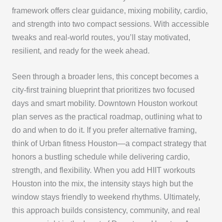
framework offers clear guidance, mixing mobility, cardio,
and strength into two compact sessions. With accessible
tweaks and real-world routes, you’ll stay motivated,
resilient, and ready for the week ahead.
Seen through a broader lens, this concept becomes a
city-first training blueprint that prioritizes two focused
days and smart mobility. Downtown Houston workout
plan serves as the practical roadmap, outlining what to
do and when to do it. If you prefer alternative framing,
think of Urban fitness Houston—a compact strategy that
honors a bustling schedule while delivering cardio,
strength, and flexibility. When you add HIIT workouts
Houston into the mix, the intensity stays high but the
window stays friendly to weekend rhythms. Ultimately,
this approach builds consistency, community, and real