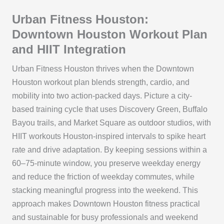
Urban Fitness Houston:
Downtown Houston Workout Plan
and HIIT Integration
Urban Fitness Houston thrives when the Downtown
Houston workout plan blends strength, cardio, and
mobility into two action-packed days. Picture a city-
based training cycle that uses Discovery Green, Buffalo
Bayou trails, and Market Square as outdoor studios, with
HIIT workouts Houston-inspired intervals to spike heart
rate and drive adaptation. By keeping sessions within a
60–75-minute window, you preserve weekday energy
and reduce the friction of weekday commutes, while
stacking meaningful progress into the weekend. This
approach makes Downtown Houston fitness practical
and sustainable for busy professionals and weekend