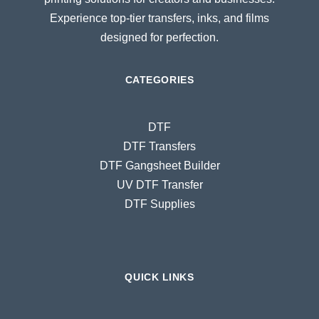
Experience top-tier transfers, inks, and films
designed for perfection.
CATEGORIES
DTF
DTF Transfers
DTF Gangsheet Builder
UV DTF Transfer
DTF Supplies
QUICK LINKS