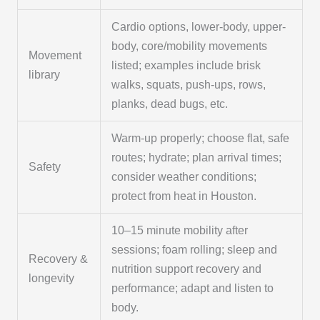
Cardio options, lower-body, upper-
body, core/mobility movements
Movement
listed; examples include brisk
library
walks, squats, push-ups, rows,
planks, dead bugs, etc.
Warm-up properly; choose flat, safe
routes; hydrate; plan arrival times;
Safety
consider weather conditions;
protect from heat in Houston.
10–15 minute mobility after
sessions; foam rolling; sleep and
Recovery &
nutrition support recovery and
longevity
performance; adapt and listen to
body.