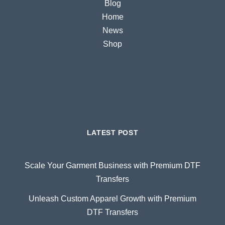
Blog
Home
News
Shop
LATEST POST
Scale Your Garment Business with Premium DTF
Transfers
Unleash Custom Apparel Growth with Premium
DTF Transfers