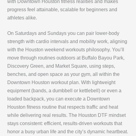
with Downtown Houston fitness realities and makes
progress feel attainable, scalable for beginners and
athletes alike.
On Saturdays and Sundays you can pair lower-body
strength with cardio intervals and mobility work, aligning
with the Houston weekend workouts philosophy. You’ll
move through routines outdoors at Buffalo Bayou Park,
Discovery Green, and Market Square, using steps,
benches, and open space as your gym, all within the
Downtown Houston workout plan. With lightweight
equipment (bands, a dumbbell or kettlebell) or even a
loaded backpack, you can execute a Downtown
Houston fitness routine that respects traffic and heat
while delivering real results. The Houston DTF mindset
stays consistent: efficient, results-driven workouts that
honor a busy urban life and the city’s dynamic heartbeat.