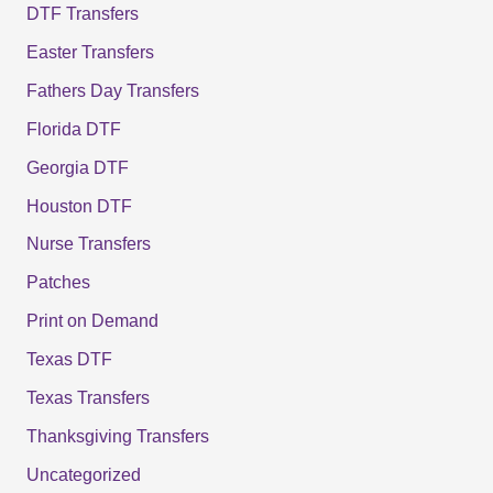
DTF Transfers
Easter Transfers
Fathers Day Transfers
Florida DTF
Georgia DTF
Houston DTF
Nurse Transfers
Patches
Print on Demand
Texas DTF
Texas Transfers
Thanksgiving Transfers
Uncategorized