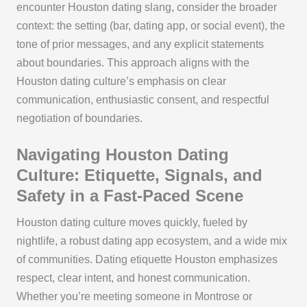
encounter Houston dating slang, consider the broader
context: the setting (bar, dating app, or social event), the
tone of prior messages, and any explicit statements
about boundaries. This approach aligns with the
Houston dating culture’s emphasis on clear
communication, enthusiastic consent, and respectful
negotiation of boundaries.
Navigating Houston Dating
Culture: Etiquette, Signals, and
Safety in a Fast-Paced Scene
Houston dating culture moves quickly, fueled by
nightlife, a robust dating app ecosystem, and a wide mix
of communities. Dating etiquette Houston emphasizes
respect, clear intent, and honest communication.
Whether you’re meeting someone in Montrose or