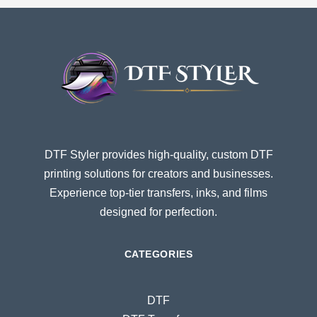
DTF Styler provides high-quality, custom DTF
printing solutions for creators and businesses.
Experience top-tier transfers, inks, and films
designed for perfection.
CATEGORIES
DTF