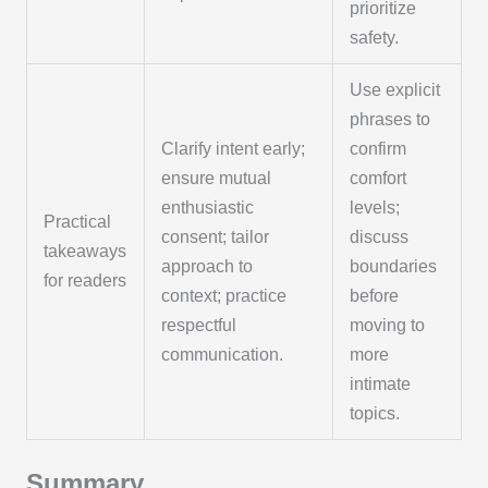
prioritize
safety.
Use explicit
phrases to
Clarify intent early;
confirm
ensure mutual
comfort
enthusiastic
levels;
Practical
consent; tailor
discuss
takeaways
approach to
boundaries
for readers
context; practice
before
respectful
moving to
communication.
more
intimate
topics.
Summary