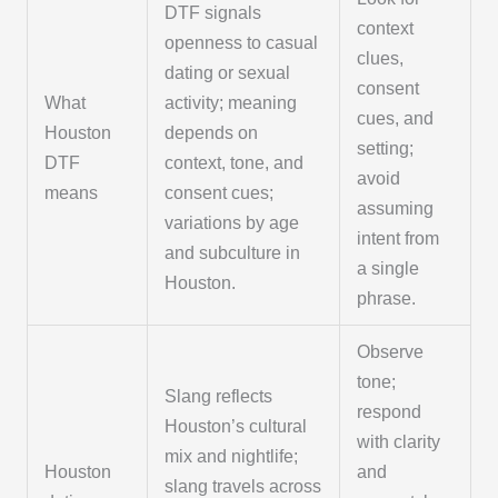
DTF signals
context
openness to casual
clues,
dating or sexual
consent
What
activity; meaning
cues, and
Houston
depends on
setting;
DTF
context, tone, and
avoid
means
consent cues;
assuming
variations by age
intent from
and subculture in
a single
Houston.
phrase.
Observe
tone;
Slang reflects
respond
Houston’s cultural
with clarity
mix and nightlife;
Houston
and
slang travels across