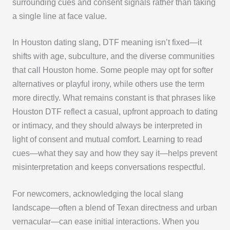
surrounding cues and consent signals rather than taking
a single line at face value.
In Houston dating slang, DTF meaning isn’t fixed—it
shifts with age, subculture, and the diverse communities
that call Houston home. Some people may opt for softer
alternatives or playful irony, while others use the term
more directly. What remains constant is that phrases like
Houston DTF reflect a casual, upfront approach to dating
or intimacy, and they should always be interpreted in
light of consent and mutual comfort. Learning to read
cues—what they say and how they say it—helps prevent
misinterpretation and keeps conversations respectful.
For newcomers, acknowledging the local slang
landscape—often a blend of Texan directness and urban
vernacular—can ease initial interactions. When you