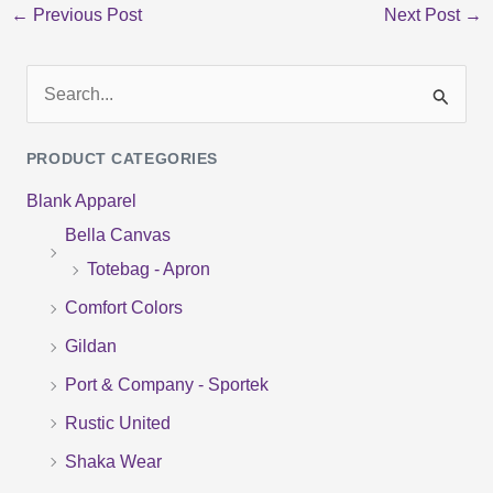
←
Previous Post
Next Post
→
S
e
PRODUCT CATEGORIES
a
Blank Apparel
r
Bella Canvas
c
Totebag - Apron
h
f
Comfort Colors
o
Gildan
r
Port & Company - Sportek
:
Rustic United
Shaka Wear