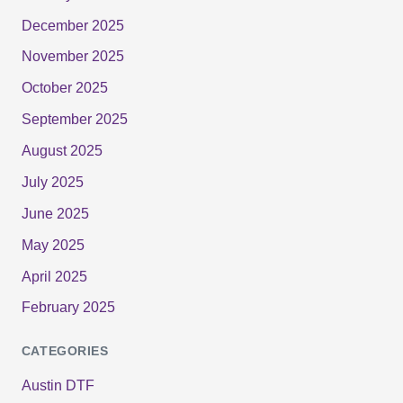
December 2025
November 2025
October 2025
September 2025
August 2025
July 2025
June 2025
May 2025
April 2025
February 2025
CATEGORIES
Austin DTF