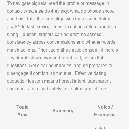
To navigate signals, read the profile or message in
context: what else do they say, what do photos show,
and how does the tone align with their stated dating
goals? In fast‑moving Houston dating culture and local
slang Houston, signals can be brief, so assess
consistency across conversations and whether words
match actions. Prioritize enthusiastic consent; if there’s
any doubt, slow down and ask direct, respectful
questions. Set clear boundaries, and be prepared to
disengage if comfort isn’t mutual. Effective dating
etiquette Houston means honest intent, transparent
communication, and safety first online and offline.
Topic
Notes /
Summary
Area
Examples
Look for