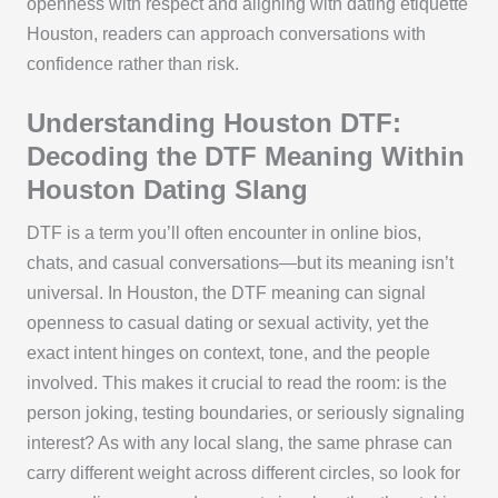
openness with respect and aligning with dating etiquette
Houston, readers can approach conversations with
confidence rather than risk.
Understanding Houston DTF:
Decoding the DTF Meaning Within
Houston Dating Slang
DTF is a term you’ll often encounter in online bios,
chats, and casual conversations—but its meaning isn’t
universal. In Houston, the DTF meaning can signal
openness to casual dating or sexual activity, yet the
exact intent hinges on context, tone, and the people
involved. This makes it crucial to read the room: is the
person joking, testing boundaries, or seriously signaling
interest? As with any local slang, the same phrase can
carry different weight across different circles, so look for