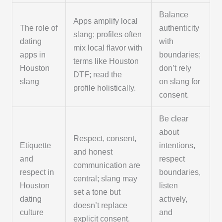
Balance
Apps amplify local
The role of
authenticity
slang; profiles often
dating
with
mix local flavor with
apps in
boundaries;
terms like Houston
Houston
don’t rely
DTF; read the
slang
on slang for
profile holistically.
consent.
Be clear
about
Respect, consent,
Etiquette
intentions,
and honest
and
respect
communication are
respect in
boundaries,
central; slang may
Houston
listen
set a tone but
dating
actively,
doesn’t replace
culture
and
explicit consent.