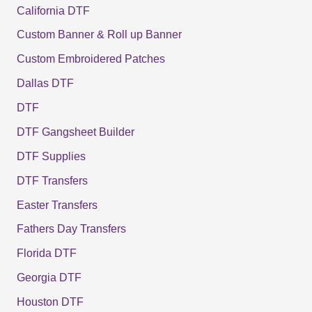
California DTF
Custom Banner & Roll up Banner
Custom Embroidered Patches
Dallas DTF
DTF
DTF Gangsheet Builder
DTF Supplies
DTF Transfers
Easter Transfers
Fathers Day Transfers
Florida DTF
Georgia DTF
Houston DTF