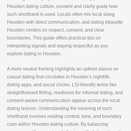
Houston dating culture, consent and clarity guide how
such shorthand is used. Locals often mix local slang
Houston with direct communication, and dating etiquette
Houston centers on respect, consent, and clear
boundaries. This guide offers practical tips on
interpreting signals and staying respectful as you
explore dating in Houston.
A more neutral framing highlights an upfront stance on
casual dating that circulates in Houston’s nightlife,
dating apps, and social circles. LSI-friendly terms like
straightforward flirting, readiness for informal dating, and
consent-aware communication appear across the local
dating lexicon. Understanding the meaning of such
shorthand involves reading context, tone, and boundary
cues within Houston dating culture. By balancing