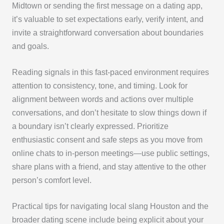
Midtown or sending the first message on a dating app,
it’s valuable to set expectations early, verify intent, and
invite a straightforward conversation about boundaries
and goals.
Reading signals in this fast-paced environment requires
attention to consistency, tone, and timing. Look for
alignment between words and actions over multiple
conversations, and don’t hesitate to slow things down if
a boundary isn’t clearly expressed. Prioritize
enthusiastic consent and safe steps as you move from
online chats to in-person meetings—use public settings,
share plans with a friend, and stay attentive to the other
person’s comfort level.
Practical tips for navigating local slang Houston and the
broader dating scene include being explicit about your