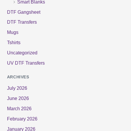
Smart Blanks
DTF Gangsheet
DTF Transfers
Mugs
Tshirts
Uncategorized
UV DTF Transfers
ARCHIVES
July 2026
June 2026
March 2026
February 2026
January 2026