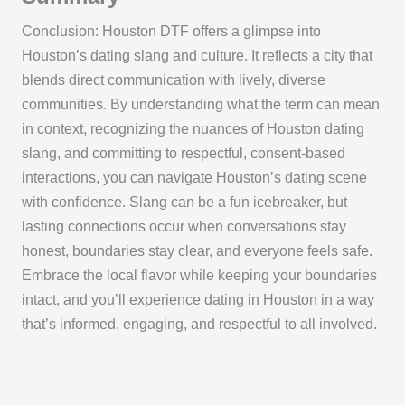
Conclusion: Houston DTF offers a glimpse into
Houston’s dating slang and culture. It reflects a city that
blends direct communication with lively, diverse
communities. By understanding what the term can mean
in context, recognizing the nuances of Houston dating
slang, and committing to respectful, consent-based
interactions, you can navigate Houston’s dating scene
with confidence. Slang can be a fun icebreaker, but
lasting connections occur when conversations stay
honest, boundaries stay clear, and everyone feels safe.
Embrace the local flavor while keeping your boundaries
intact, and you’ll experience dating in Houston in a way
that’s informed, engaging, and respectful to all involved.