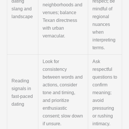
dating
respect; be
neighborhoods and
slang and
mindful of
venues; balance
landscape
regional
Texan directness
nuances
with urban
when
vernacular.
interpreting
terms.
Look for
Ask
consistency
respectful
between words and
questions to
Reading
actions, consider
confirm
signals in
tone and timing,
meaning;
fast-paced
and prioritize
avoid
dating
enthusiastic
pressuring
consent; slow down
or rushing
if unsure.
intimacy.