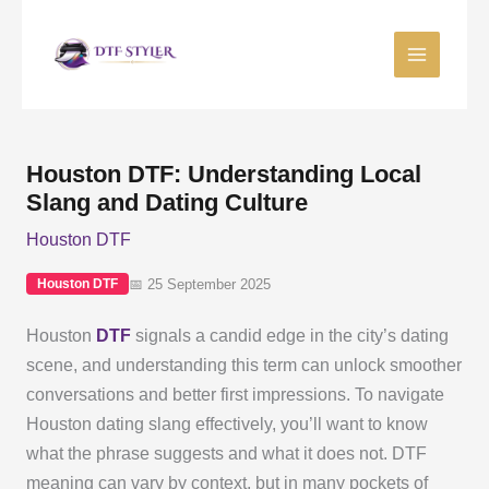
Skip
to
content
Houston DTF: Understanding Local
Slang and Dating Culture
Houston DTF
📅 25 September 2025
Houston DTF
Houston
DTF
signals a candid edge in the city’s dating
scene, and understanding this term can unlock smoother
conversations and better first impressions. To navigate
Houston dating slang effectively, you’ll want to know
what the phrase suggests and what it does not. DTF
meaning can vary by context, but in many pockets of