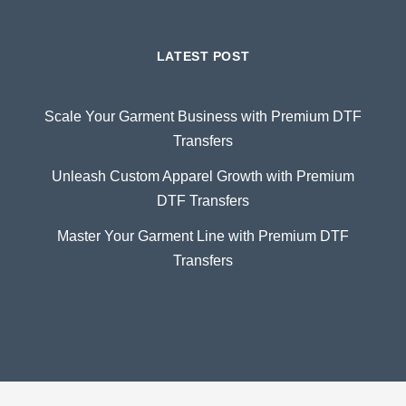
LATEST POST
Scale Your Garment Business with Premium DTF
Transfers
Unleash Custom Apparel Growth with Premium
DTF Transfers
Master Your Garment Line with Premium DTF
Transfers