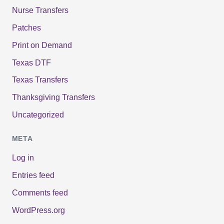
Nurse Transfers
Patches
Print on Demand
Texas DTF
Texas Transfers
Thanksgiving Transfers
Uncategorized
META
Log in
Entries feed
Comments feed
WordPress.org