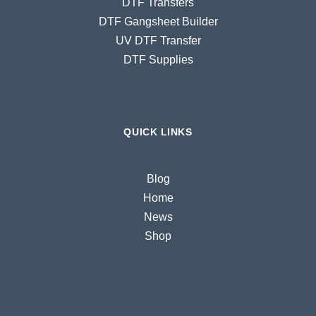
DTF Transfers
DTF Gangsheet Builder
UV DTF Transfer
DTF Supplies
QUICK LINKS
Blog
Home
News
Shop