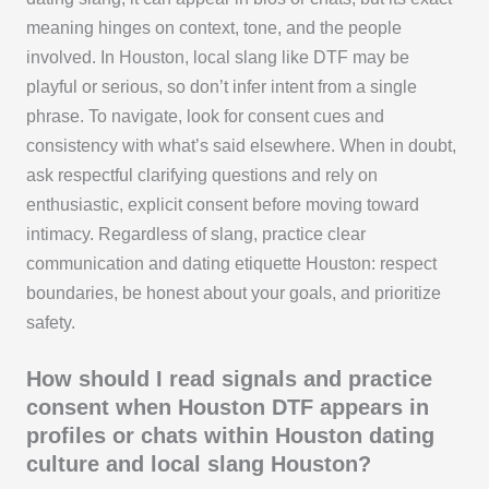
meaning hinges on context, tone, and the people
involved. In Houston, local slang like DTF may be
playful or serious, so don’t infer intent from a single
phrase. To navigate, look for consent cues and
consistency with what’s said elsewhere. When in doubt,
ask respectful clarifying questions and rely on
enthusiastic, explicit consent before moving toward
intimacy. Regardless of slang, practice clear
communication and dating etiquette Houston: respect
boundaries, be honest about your goals, and prioritize
safety.
How should I read signals and practice
consent when Houston DTF appears in
profiles or chats within Houston dating
culture and local slang Houston?