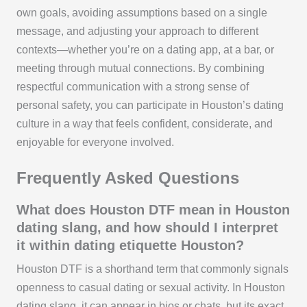
own goals, avoiding assumptions based on a single
message, and adjusting your approach to different
contexts—whether you’re on a dating app, at a bar, or
meeting through mutual connections. By combining
respectful communication with a strong sense of
personal safety, you can participate in Houston’s dating
culture in a way that feels confident, considerate, and
enjoyable for everyone involved.
Frequently Asked Questions
What does Houston DTF mean in Houston
dating slang, and how should I interpret
it within dating etiquette Houston?
Houston DTF is a shorthand term that commonly signals
openness to casual dating or sexual activity. In Houston
dating slang, it can appear in bios or chats, but its exact