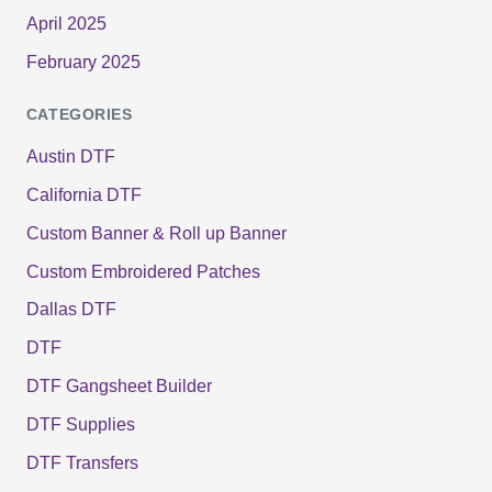
April 2025
February 2025
CATEGORIES
Austin DTF
California DTF
Custom Banner & Roll up Banner
Custom Embroidered Patches
Dallas DTF
DTF
DTF Gangsheet Builder
DTF Supplies
DTF Transfers