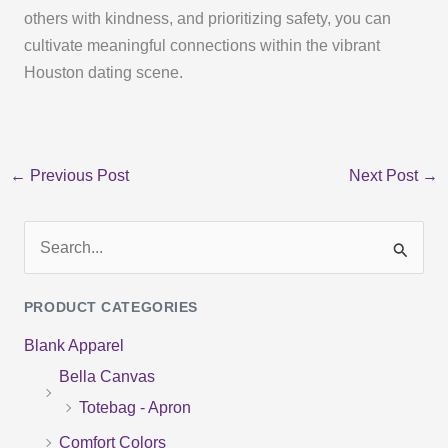
others with kindness, and prioritizing safety, you can
cultivate meaningful connections within the vibrant
Houston dating scene.
←
Previous Post
Next Post
→
S
e
PRODUCT CATEGORIES
a
Blank Apparel
r
Bella Canvas
c
Totebag - Apron
h
f
Comfort Colors