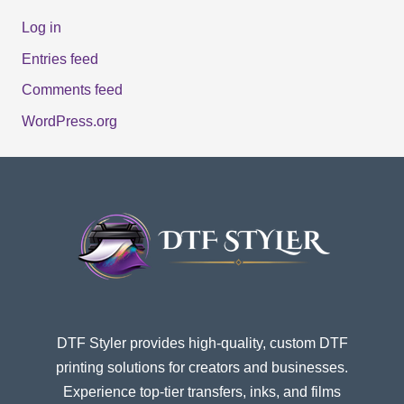
Log in
Entries feed
Comments feed
WordPress.org
DTF Styler provides high-quality, custom DTF
printing solutions for creators and businesses.
Experience top-tier transfers, inks, and films