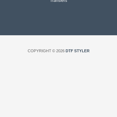
Transfers
COPYRIGHT © 2026
DTF STYLER