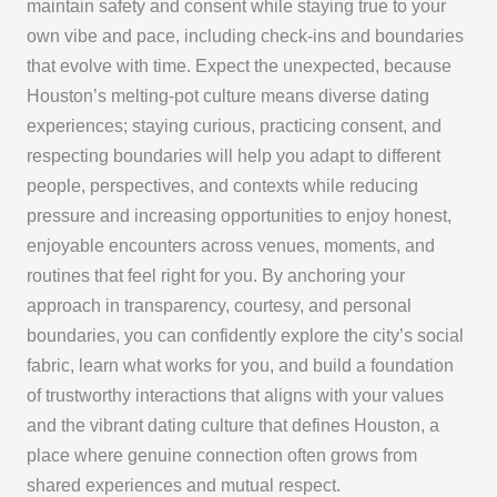
maintain safety and consent while staying true to your
own vibe and pace, including check-ins and boundaries
that evolve with time. Expect the unexpected, because
Houston’s melting-pot culture means diverse dating
experiences; staying curious, practicing consent, and
respecting boundaries will help you adapt to different
people, perspectives, and contexts while reducing
pressure and increasing opportunities to enjoy honest,
enjoyable encounters across venues, moments, and
routines that feel right for you. By anchoring your
approach in transparency, courtesy, and personal
boundaries, you can confidently explore the city’s social
fabric, learn what works for you, and build a foundation
of trustworthy interactions that aligns with your values
and the vibrant dating culture that defines Houston, a
place where genuine connection often grows from
shared experiences and mutual respect.