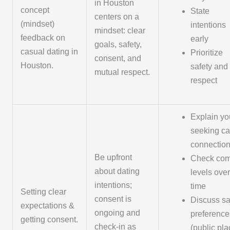
in Houston
concept
State
centers on a
(mindset)
intentions
mindset: clear
feedback on
early
goals, safety,
casual dating in
Prioritize
consent, and
Houston.
safety and
mutual respect.
respect
Explain yo
seeking ca
connectio
Be upfront
Check com
about dating
levels over
intentions;
time
Setting clear
consent is
Discuss sa
expectations &
ongoing and
preference
getting consent.
check-in as
(public pla