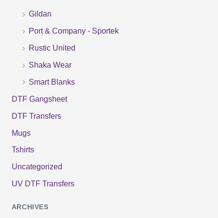
o
Gildan
r
Port & Company - Sportek
:
Rustic United
Shaka Wear
Smart Blanks
DTF Gangsheet
DTF Transfers
Mugs
Tshirts
Uncategorized
UV DTF Transfers
ARCHIVES