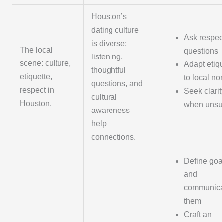
Houston’s
dating culture
Ask respec
is diverse;
The local
questions
listening,
scene: culture,
Adapt etiq
thoughtful
etiquette,
to local n
questions, and
respect in
Seek clarit
cultural
Houston.
when unsu
awareness
help
connections.
Define goa
and
communic
them
Craft an