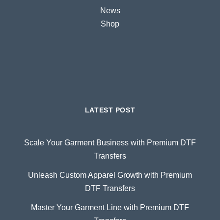
News
Shop
LATEST POST
Scale Your Garment Business with Premium DTF
Transfers
Unleash Custom Apparel Growth with Premium
DTF Transfers
Master Your Garment Line with Premium DTF