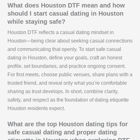
What does Houston DTF mean and how
should I start casual dating in Houston
while staying safe?
Houston DTF reflects a casual dating mindset in
Houston—being clear about seeking casual connections
and communicating that openly. To start safe casual
dating in Houston, define your goals, craft an honest
profile, set boundaries, and practice ongoing consent.
For first meets, choose public venues, share plans with a
trusted friend, and reveal only what you’re comfortable
sharing as trust develops. In short, combine clarity,
safety, and respect as the foundation of dating etiquette
Houston residents expect.
What are the top Houston dating tips for
safe casual dating and proper dating