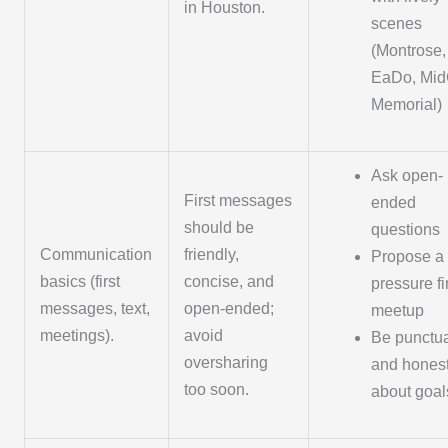
in Houston.
scenes
(Montrose,
EaDo, MidC
Memorial)
Ask open-
First messages
ended
should be
questions
Communication
friendly,
Propose a 
basics (first
concise, and
pressure fi
messages, text,
open-ended;
meetup
meetings).
avoid
Be punctu
oversharing
and hones
too soon.
about goal