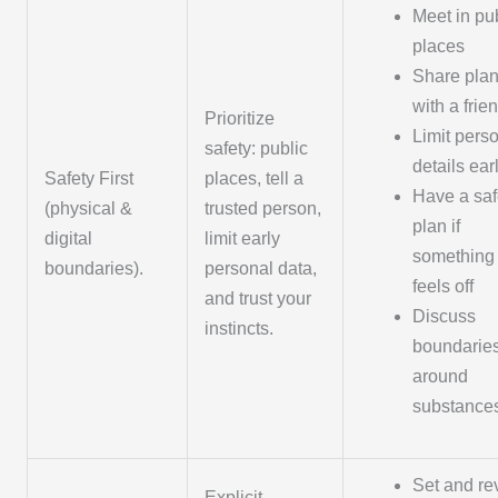
Meet in pu
places
Share pla
with a frie
Prioritize
Limit pers
safety: public
details ear
Safety First
places, tell a
Have a saf
(physical &
trusted person,
plan if
digital
limit early
something
boundaries).
personal data,
feels off
and trust your
Discuss
instincts.
boundarie
around
substance
Set and rev
Explicit,