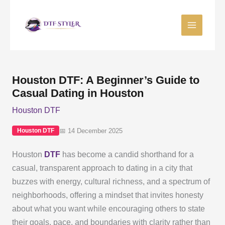
Skip
to
content
Houston DTF: A Beginner’s Guide to
Casual Dating in Houston
Houston DTF
📅 14 December 2025
Houston DTF
Houston
DTF
has become a candid shorthand for a
casual, transparent approach to dating in a city that
buzzes with energy, cultural richness, and a spectrum of
neighborhoods, offering a mindset that invites honesty
about what you want while encouraging others to state
their goals, pace, and boundaries with clarity rather than