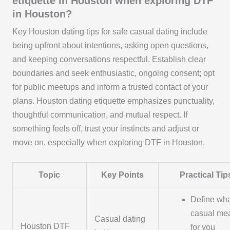
etiquette in Houston when exploring DTF
in Houston?
Key Houston dating tips for safe casual dating include
being upfront about intentions, asking open questions,
and keeping conversations respectful. Establish clear
boundaries and seek enthusiastic, ongoing consent; opt
for public meetups and inform a trusted contact of your
plans. Houston dating etiquette emphasizes punctuality,
thoughtful communication, and mutual respect. If
something feels off, trust your instincts and adjust or
move on, especially when exploring DTF in Houston.
Topic
Key Points
Practical Tip
Define wh
casual me
Casual dating
Houston DTF
for you