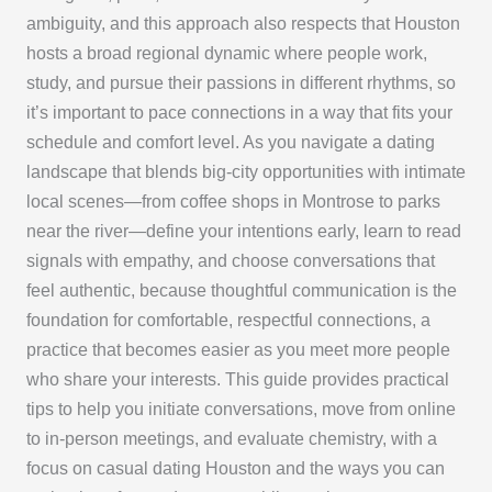
ambiguity, and this approach also respects that Houston
hosts a broad regional dynamic where people work,
study, and pursue their passions in different rhythms, so
it’s important to pace connections in a way that fits your
schedule and comfort level. As you navigate a dating
landscape that blends big-city opportunities with intimate
local scenes—from coffee shops in Montrose to parks
near the river—define your intentions early, learn to read
signals with empathy, and choose conversations that
feel authentic, because thoughtful communication is the
foundation for comfortable, respectful connections, a
practice that becomes easier as you meet more people
who share your interests. This guide provides practical
tips to help you initiate conversations, move from online
to in-person meetings, and evaluate chemistry, with a
focus on casual dating Houston and the ways you can