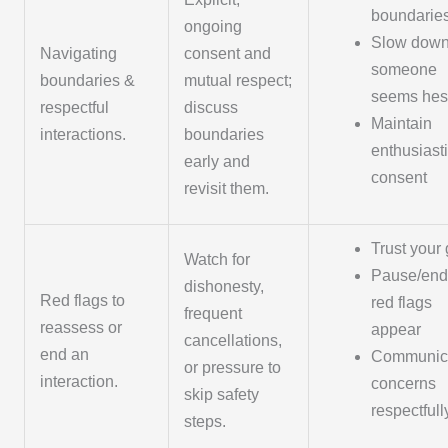
boundarie
ongoing
Slow down 
Navigating
consent and
someone
boundaries &
mutual respect;
seems hesi
respectful
discuss
Maintain
interactions.
boundaries
enthusiast
early and
consent
revisit them.
Trust your 
Watch for
Pause/end 
dishonesty,
Red flags to
red flags
frequent
reassess or
appear
cancellations,
end an
Communic
or pressure to
interaction.
concerns
skip safety
respectfull
steps.