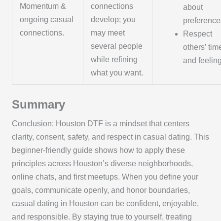
Momentum &
connections
about
ongoing casual
develop; you
preference
connections.
may meet
Respect
several people
others’ tim
while refining
and feelin
what you want.
Summary
Conclusion: Houston DTF is a mindset that centers
clarity, consent, safety, and respect in casual dating. This
beginner-friendly guide shows how to apply these
principles across Houston’s diverse neighborhoods,
online chats, and first meetups. When you define your
goals, communicate openly, and honor boundaries,
casual dating in Houston can be confident, enjoyable,
and responsible. By staying true to yourself, treating