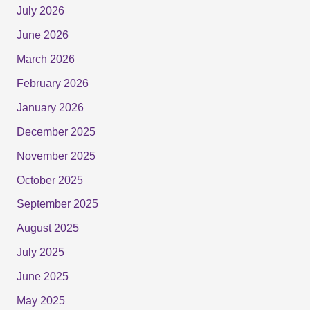
July 2026
June 2026
March 2026
February 2026
January 2026
December 2025
November 2025
October 2025
September 2025
August 2025
July 2025
June 2025
May 2025