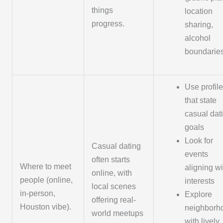
things
location
progress.
sharing,
alcohol
boundarie
Use profil
that state
casual dat
goals
Look for
Casual dating
events
often starts
Where to meet
aligning wi
online, with
people (online,
interests
local scenes
in-person,
Explore
offering real-
Houston vibe).
neighborh
world meetups
with lively