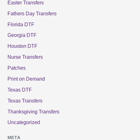
Easter Transfers
Fathers Day Transfers
Florida DTF
Georgia DTF
Houston DTF
Nurse Transfers
Patches
Print on Demand
Texas DTF
Texas Transfers
Thanksgiving Transfers
Uncategorized
META