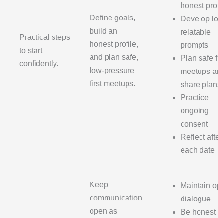
honest prof
Define goals,
Develop lo
build an
relatable
Practical steps
honest profile,
prompts
to start
and plan safe,
Plan safe fi
confidently.
low-pressure
meetups a
first meetups.
share plan
Practice
ongoing
consent
Reflect aft
each date
Keep
Maintain 
communication
dialogue
open as
Be honest