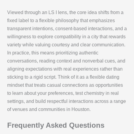
Viewed through an LS I lens, the core idea shifts from a
fixed label to a flexible philosophy that emphasizes
transparent intentions, consent-based interactions, and a
willingness to explore compatibility in a city that rewards
variety while valuing courtesy and clear communication.
In practice, this means prioritizing authentic
conversations, reading context and nonverbal cues, and
aligning expectations with real experiences rather than
sticking to a rigid script. Think of it as a flexible dating
mindset that treats casual connections as opportunities
to learn about your preferences, test chemistry in real
settings, and build respectful interactions across a range
of venues and communities in Houston.
Frequently Asked Questions