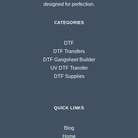
designed for perfection.
CATEGORIES
DTF
DTF Transfers
DTF Gangsheet Builder
UV DTF Transfer
DTF Supplies
QUICK LINKS
Blog
Home