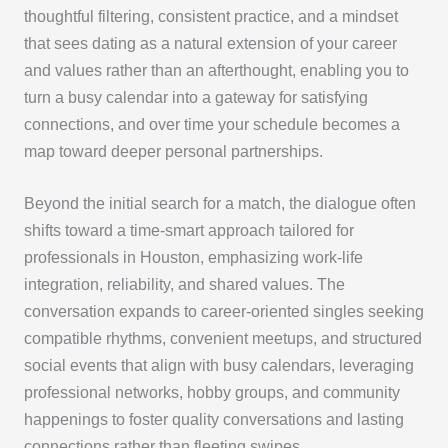
thoughtful filtering, consistent practice, and a mindset
that sees dating as a natural extension of your career
and values rather than an afterthought, enabling you to
turn a busy calendar into a gateway for satisfying
connections, and over time your schedule becomes a
map toward deeper personal partnerships.
Beyond the initial search for a match, the dialogue often
shifts toward a time-smart approach tailored for
professionals in Houston, emphasizing work-life
integration, reliability, and shared values. The
conversation expands to career-oriented singles seeking
compatible rhythms, convenient meetups, and structured
social events that align with busy calendars, leveraging
professional networks, hobby groups, and community
happenings to foster quality conversations and lasting
connections rather than fleeting swipes.