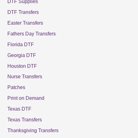
DTF Supplies
DTF Transfers
Easter Transfers
Fathers Day Transfers
Florida DTF
Georgia DTF
Houston DTF
Nurse Transfers
Patches
Print on Demand
Texas DTF
Texas Transfers
Thanksgiving Transfers