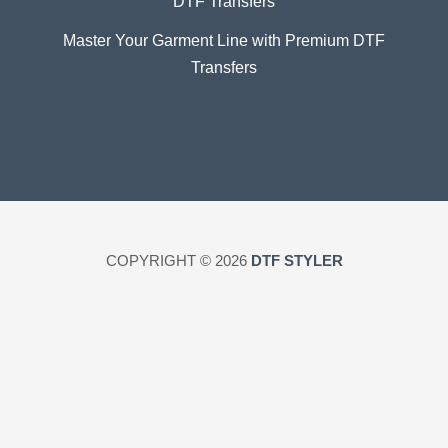
DTF Transfers
Master Your Garment Line with Premium DTF
Transfers
COPYRIGHT © 2026
DTF STYLER