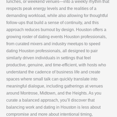
lunches, or weekend venues—into a weekly rhythm that
respects peak energy levels and the realities of a
demanding workload, while also allowing for thoughtful
follow-ups that build a sense of continuity, and this
approach reduces burnout by design. Houston offers a
growing roster of dating events Houston professionals,
from curated mixers and industry meetups to speed
dating Houston professionals, all designed to pair
similarly driven individuals in settings that feel
productive, genuine, and time-efficient, with hosts who
understand the cadence of business life and create
spaces where small talk can quickly translate into
meaningful dialogue, including gatherings at venues
around Montrose, Midtown, and the Heights. As you
curate a balanced approach, you’ll discover that
balancing work and dating in Houston is less about
compromise and more about intentional timing,