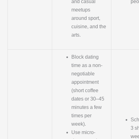
and casual
peo
meetups
around sport,
cuisine, and the
arts.
Block dating
time as a non-
negotiable
appointment
(short coffee
dates or 30–45
minutes a few
times per
Sch
week).
3 s
Use micro-
wee