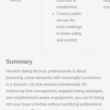
until trust is
hel
established.
trus
Choose public
venues for
early meetings
to foster safety
and comfort.
Summary
Houston dating for busy professionals is about
balancing career demands with meaningful connection
in a dynamic city that rewards intentionality. By
embracing time management, targeted dating strategies,
and neighborhood-aware engagement, you can fit dating
into your busy schedule without sacrificing professional