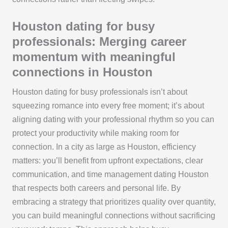
Houston dating for busy
professionals: Merging career
momentum with meaningful
connections in Houston
Houston dating for busy professionals isn’t about
squeezing romance into every free moment; it’s about
aligning dating with your professional rhythm so you can
protect your productivity while making room for
connection. In a city as large as Houston, efficiency
matters: you’ll benefit from upfront expectations, clear
communication, and time management dating Houston
that respects both careers and personal life. By
embracing a strategy that prioritizes quality over quantity,
you can build meaningful connections without sacrificing