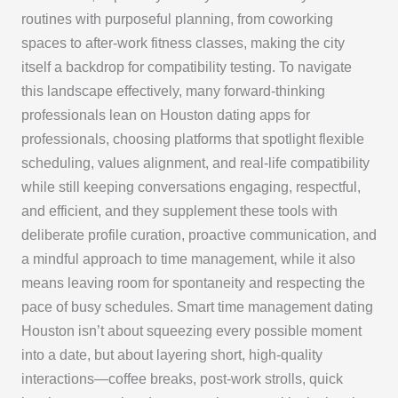
routines with purposeful planning, from coworking
spaces to after-work fitness classes, making the city
itself a backdrop for compatibility testing. To navigate
this landscape effectively, many forward-thinking
professionals lean on Houston dating apps for
professionals, choosing platforms that spotlight flexible
scheduling, values alignment, and real-life compatibility
while still keeping conversations engaging, respectful,
and efficient, and they supplement these tools with
deliberate profile curation, proactive communication, and
a mindful approach to time management, while it also
means leaving room for spontaneity and respecting the
pace of busy schedules. Smart time management dating
Houston isn’t about squeezing every possible moment
into a date, but about layering short, high-quality
interactions—coffee breaks, post-work strolls, quick