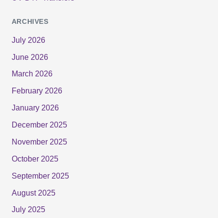
ARCHIVES
July 2026
June 2026
March 2026
February 2026
January 2026
December 2025
November 2025
October 2025
September 2025
August 2025
July 2025