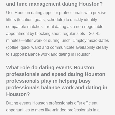
and time management dating Houston?
Use Houston dating apps for professionals with precise
filters (location, goals, schedule) to quickly identify
compatible matches. Treat dating as a non-negotiable
appointment by blocking short, regular slots—20–45
minutes—after work or during lunch. Employ micro-dates
(coffee, quick walk) and communicate availability clearly
to support balance work and dating in Houston.
What role do dating events Houston
professionals and speed dating Houston
professionals play in helping busy
professionals balance work and dating in
Houston?
Dating events Houston professionals offer efficient
opportunities to meet like-minded professionals in a