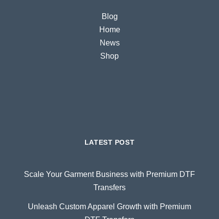
Blog
Home
News
Shop
LATEST POST
Scale Your Garment Business with Premium DTF
Transfers
Unleash Custom Apparel Growth with Premium