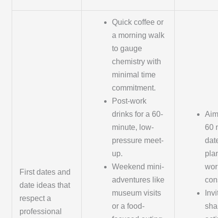
Quick coffee or
a morning walk
to gauge
chemistry with
minimal time
commitment.
Post-work
drinks for a 60-
Aim
minute, low-
60 
pressure meet-
dat
up.
pla
Weekend mini-
wor
First dates and
adventures like
cons
date ideas that
museum visits
Invi
respect a
or a food-
sha
professional