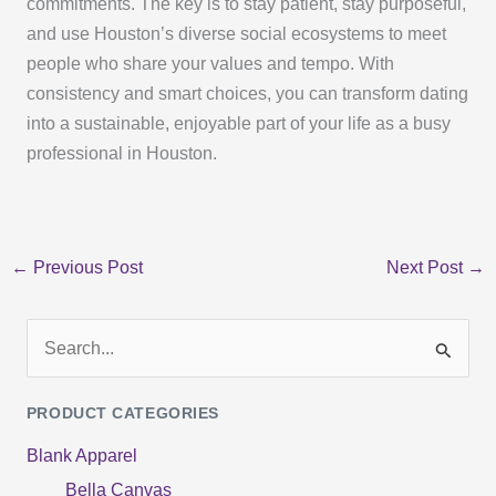
commitments. The key is to stay patient, stay purposeful,
and use Houston’s diverse social ecosystems to meet
people who share your values and tempo. With
consistency and smart choices, you can transform dating
into a sustainable, enjoyable part of your life as a busy
professional in Houston.
←
Previous Post
Next Post
→
S
e
PRODUCT CATEGORIES
a
Blank Apparel
r
Bella Canvas
c