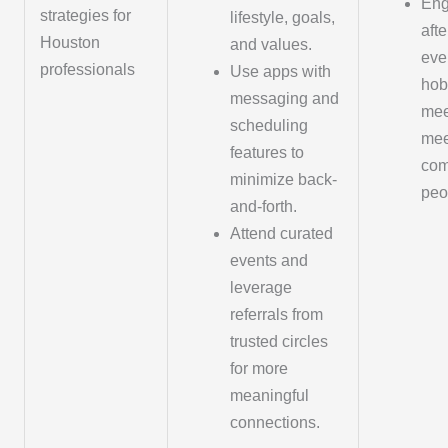
Eng
strategies for
lifestyle, goals,
aft
Houston
and values.
eve
professionals
Use apps with
hob
messaging and
mee
scheduling
mee
features to
com
minimize back-
peo
and-forth.
Attend curated
events and
leverage
referrals from
trusted circles
for more
meaningful
connections.