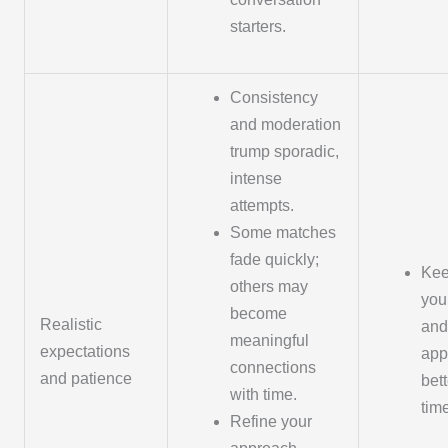
starters.
Consistency
and moderation
trump sporadic,
intense
attempts.
Some matches
fade quickly;
Kee
others may
your
become
Realistic
and
meaningful
expectations
app
connections
and patience
bett
with time.
tim
Refine your