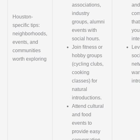
associations,
and
industry
com
Houston-
groups, alumni
tha
specific tips:
events with
you
neighborhoods,
social hours.
inte
events, and
Join fitness or
Lev
communities
hobby groups
soc
worth exploring
(cycling clubs,
net
cooking
wa
classes) for
int
natural
introductions.
Attend cultural
and food
events to
provide easy
conversation