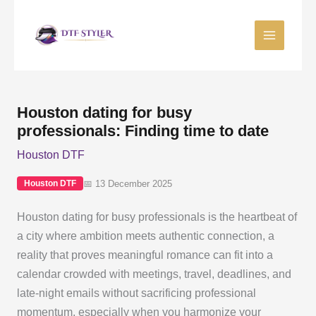
Skip
to
content
Houston dating for busy
professionals: Finding time to date
Houston DTF
📅 13 December 2025
Houston DTF
Houston dating for busy professionals is the heartbeat of
a city where ambition meets authentic connection, a
reality that proves meaningful romance can fit into a
calendar crowded with meetings, travel, deadlines, and
late-night emails without sacrificing professional
momentum, especially when you harmonize your