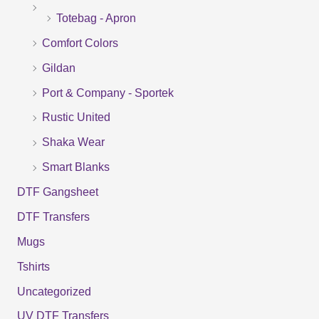
Totebag - Apron
h
f
Comfort Colors
o
Gildan
r
Port & Company - Sportek
:
Rustic United
Shaka Wear
Smart Blanks
DTF Gangsheet
DTF Transfers
Mugs
Tshirts
Uncategorized
UV DTF Transfers