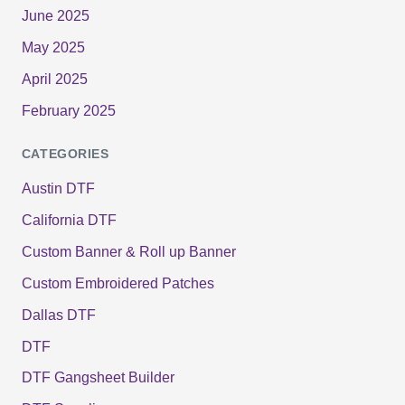
June 2025
May 2025
April 2025
February 2025
CATEGORIES
Austin DTF
California DTF
Custom Banner & Roll up Banner
Custom Embroidered Patches
Dallas DTF
DTF
DTF Gangsheet Builder