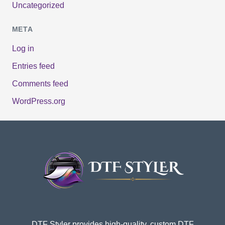
Uncategorized
META
Log in
Entries feed
Comments feed
WordPress.org
DTF Styler provides high-quality, custom DTF