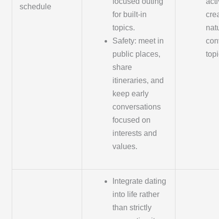
focused outing
acti
schedule
for built-in
cre
topics.
nat
Safety: meet in
con
public places,
topi
share
itineraries, and
keep early
conversations
focused on
interests and
values.
Integrate dating
into life rather
than strictly