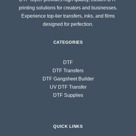
printing solutions for creators and businesses.
Experience top-tier transfers, inks, and films
designed for perfection.
CATEGORIES
DTF
DTF Transfers
DTF Gangsheet Builder
UV DTF Transfer
DTF Supplies
QUICK LINKS