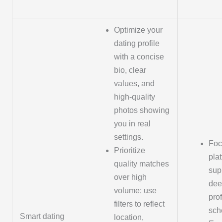
Optimize your
dating profile
with a concise
bio, clear
values, and
high-quality
photos showing
you in real
settings.
Foc
Prioritize
pla
quality matches
sup
over high
dee
volume; use
pro
filters to reflect
sch
Smart dating
location,