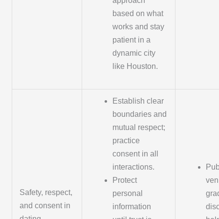
approach
based on what
works and stay
patient in a
dynamic city
like Houston.
Establish clear
boundaries and
mutual respect;
practice
consent in all
interactions.
Pub
Protect
ven
Safety, respect,
personal
grad
and consent in
information
dis
dating