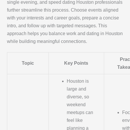
single evening, and speed dating Houston professionals
further streamline this process. Choose events aligned
with your interests and career goals, prepare a concise
intro, and follow up with targeted messages. This
approach helps you balance work and dating in Houston
while building meaningful connections.
Prac
Topic
Key Points
Take
Houston is
large and
diverse, so
weekend
meetups can
Foc
feel like
env
planning a
wit