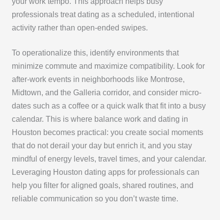
your work tempo. This approach helps busy
professionals treat dating as a scheduled, intentional
activity rather than open-ended swipes.
To operationalize this, identify environments that
minimize commute and maximize compatibility. Look for
after-work events in neighborhoods like Montrose,
Midtown, and the Galleria corridor, and consider micro-
dates such as a coffee or a quick walk that fit into a busy
calendar. This is where balance work and dating in
Houston becomes practical: you create social moments
that do not derail your day but enrich it, and you stay
mindful of energy levels, travel times, and your calendar.
Leveraging Houston dating apps for professionals can
help you filter for aligned goals, shared routines, and
reliable communication so you don’t waste time.