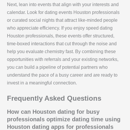
Next, lean into events that align with your interests and
calendar. Look for dating events Houston professionals
or curated social nights that attract like-minded people
who appreciate efficiency. If you enjoy speed dating
Houston professionals, these events offer structured,
time-boxed interactions that cut through the noise and
help you evaluate chemistry fast. By combining these
opportunities with referrals and your existing networks,
you can build a pipeline of potential partners who
understand the pace of a busy career and are ready to
invest in a meaningful connection.
Frequently Asked Questions
How can Houston dating for busy
professionals optimize dating time using
Houston dating apps for professionals