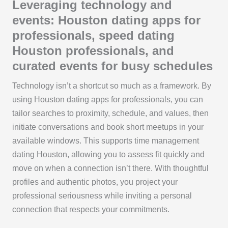
Leveraging technology and
events: Houston dating apps for
professionals, speed dating
Houston professionals, and
curated events for busy schedules
Technology isn’t a shortcut so much as a framework. By
using Houston dating apps for professionals, you can
tailor searches to proximity, schedule, and values, then
initiate conversations and book short meetups in your
available windows. This supports time management
dating Houston, allowing you to assess fit quickly and
move on when a connection isn’t there. With thoughtful
profiles and authentic photos, you project your
professional seriousness while inviting a personal
connection that respects your commitments.