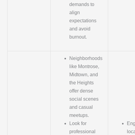
demands to
align
expectations
and avoid
burnout.
Neighborhoods
like Montrose,
Midtown, and
the Heights
offer dense
social scenes
and casual
meetups.
Look for
Eng
professional
loc