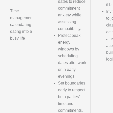
dates to reduce
if br
commitment
Time
Invi
anxiety while
management:
to j
assessing
calendaring
cla
compatibility.
dating into a
acti
Protect peak
busy life
alr
energy
atte
windows by
buil
scheduling
logi
dates after work
or in early
evenings.
Set boundaries
early to respect
both parties’
time and
commitments.