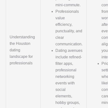
mini-commute.
co
Professionals
fro
value
wor
efficiency,
aft
punctuality, and
eve
Understanding
clear
com
the Houston
communication.
ali
dating
Dating avenues
you
landscape for
include refined-
inte
professionals
filter apps,
Prio
professional
set
networking
whe
events with
like
social
com
elements,
car
hobby groups,
min