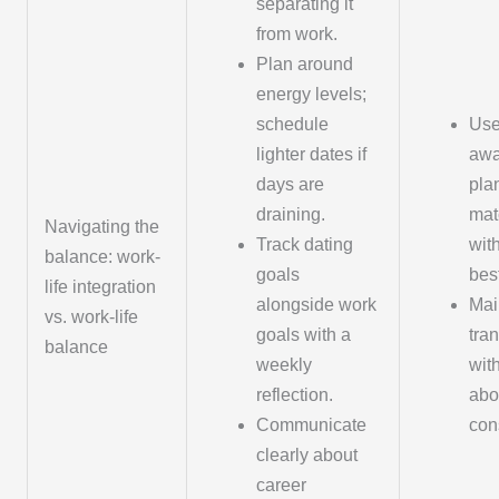
separating it
from work.
Plan around
energy levels;
schedule
Use
lighter dates if
awa
days are
pla
draining.
mat
Navigating the
Track dating
wit
balance: work-
goals
bes
life integration
alongside work
Mai
vs. work-life
goals with a
tra
balance
weekly
wit
reflection.
abo
Communicate
cons
clearly about
career