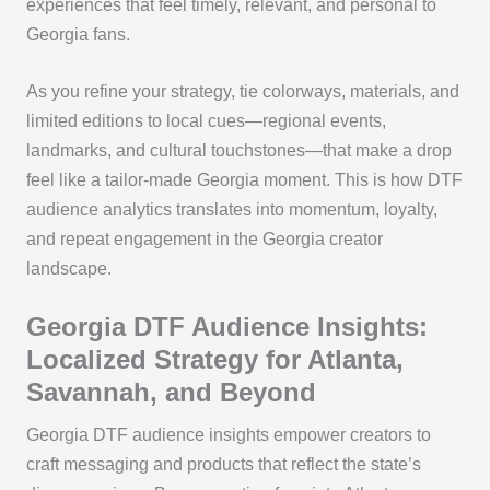
experiences that feel timely, relevant, and personal to
Georgia fans.
As you refine your strategy, tie colorways, materials, and
limited editions to local cues—regional events,
landmarks, and cultural touchstones—that make a drop
feel like a tailor-made Georgia moment. This is how DTF
audience analytics translates into momentum, loyalty,
and repeat engagement in the Georgia creator
landscape.
Georgia DTF Audience Insights:
Localized Strategy for Atlanta,
Savannah, and Beyond
Georgia DTF audience insights empower creators to
craft messaging and products that reflect the state’s