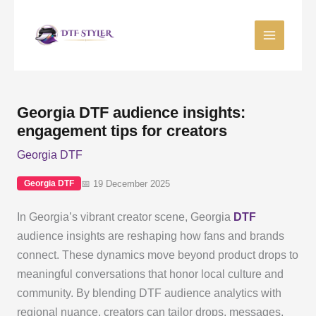
Skip
to
content
Georgia DTF audience insights:
engagement tips for creators
Georgia DTF
📅 19 December 2025
Georgia DTF
In Georgia’s vibrant creator scene, Georgia
DTF
audience insights are reshaping how fans and brands
connect. These dynamics move beyond product drops to
meaningful conversations that honor local culture and
community. By blending DTF audience analytics with
regional nuance, creators can tailor drops, messages,