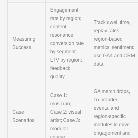
Engagement
rate by region;
Track dwell time,
content
replay rates,
resonance;
Measuring
region-based
conversion rate
Success
metrics, sentiment;
by segment;
use GA4 and CRM
LTV by region;
data.
feedback
quality.
GA merch drops,
Case 1:
co-branded
musician;
events, and
Case
Case 2: visual
region-specific
Scenarios
artist; Case 3:
modules to drive
modular
engagement and
course.