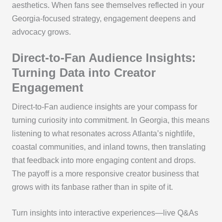
aesthetics. When fans see themselves reflected in your
Georgia-focused strategy, engagement deepens and
advocacy grows.
Direct-to-Fan Audience Insights:
Turning Data into Creator
Engagement
Direct-to-Fan audience insights are your compass for
turning curiosity into commitment. In Georgia, this means
listening to what resonates across Atlanta’s nightlife,
coastal communities, and inland towns, then translating
that feedback into more engaging content and drops.
The payoff is a more responsive creator business that
grows with its fanbase rather than in spite of it.
Turn insights into interactive experiences—live Q&As