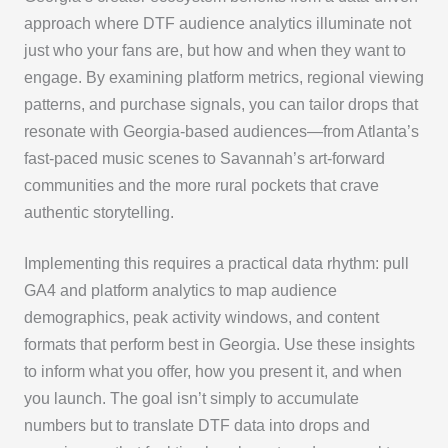
approach where DTF audience analytics illuminate not
just who your fans are, but how and when they want to
engage. By examining platform metrics, regional viewing
patterns, and purchase signals, you can tailor drops that
resonate with Georgia-based audiences—from Atlanta’s
fast-paced music scenes to Savannah’s art-forward
communities and the more rural pockets that crave
authentic storytelling.
Implementing this requires a practical data rhythm: pull
GA4 and platform analytics to map audience
demographics, peak activity windows, and content
formats that perform best in Georgia. Use these insights
to inform what you offer, how you present it, and when
you launch. The goal isn’t simply to accumulate
numbers but to translate DTF data into drops and