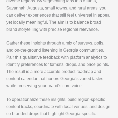
diverse regions. By segmenting fans into Atlanta,
Savannah, Augusta, small towns, and rural areas, you
can deliver experiences that still feel universal in appeal
yet locally meaningful. The aim is to balance broad
brand storytelling with precise regional relevance.
Gather these insights through a mix of surveys, polls,
and on-the-ground listening in Georgia communities.
Pair this qualitative feedback with platform analytics to
identify preferences for formats, drops, and price points.
The result is a more accurate product roadmap and
content calendar that honors Georgia’s varied tastes
while preserving your brand’s core voice.
To operationalize these insights, build region-specific
content tracks, coordinate with local venues, and design
co-branded drops that highlight Georgia-specific