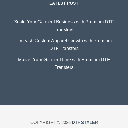
LATEST POST
Scale Your Garment Business with Premium DTF
Transfers
Unleash Custom Apparel Growth with Premium
DTF Transfers
Master Your Garment Line with Premium DTF
Transfers
COPYRIGHT © 2026
DTF STYLER