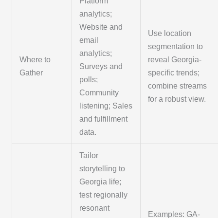
Platform
analytics;
Website and
Use location
email
segmentation to
analytics;
Where to
reveal Georgia-
Surveys and
Gather
specific trends;
polls;
combine streams
Community
for a robust view.
listening; Sales
and fulfillment
data.
Tailor
storytelling to
Georgia life;
test regionally
resonant
Examples: GA-