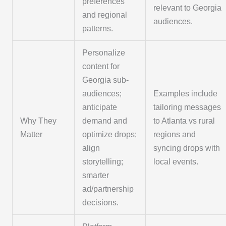
preferences
relevant to Georgia
and regional
audiences.
patterns.
Personalize
content for
Georgia sub-
audiences;
Examples include
anticipate
tailoring messages
Why They
demand and
to Atlanta vs rural
Matter
optimize drops;
regions and
align
syncing drops with
storytelling;
local events.
smarter
ad/partnership
decisions.