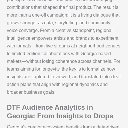
contributions that shaped the final product. The result is
more than a one-off campaign; it is a living dialogue that
grows stronger as data, storytelling, and community
voice converge. From a creative standpoint, regional
intelligence empowers artists and brands to experiment
with formats—from live streams at neighborhood venues
to limited-edition collaborations with Georgia-based
makers—without losing coherence across channels. For
teams aiming for longevity, the key is to formalize how
insights are captured, reviewed, and translated into clear
action plans that align with regional dynamics and
broader business goals.
DTF Audience Analytics in
Georgia: From Insights to Drops
Georgia’s creator ecosystem benefits from a data-driven