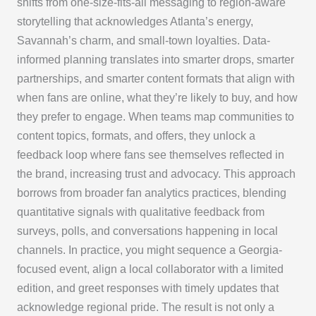
shifts from one-size-fits-all messaging to region-aware
storytelling that acknowledges Atlanta’s energy,
Savannah’s charm, and small-town loyalties. Data-
informed planning translates into smarter drops, smarter
partnerships, and smarter content formats that align with
when fans are online, what they’re likely to buy, and how
they prefer to engage. When teams map communities to
content topics, formats, and offers, they unlock a
feedback loop where fans see themselves reflected in
the brand, increasing trust and advocacy. This approach
borrows from broader fan analytics practices, blending
quantitative signals with qualitative feedback from
surveys, polls, and conversations happening in local
channels. In practice, you might sequence a Georgia-
focused event, align a local collaborator with a limited
edition, and greet responses with timely updates that
acknowledge regional pride. The result is not only a