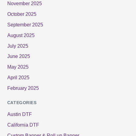
November 2025
October 2025
September 2025
August 2025
July 2025
June 2025
May 2025
April 2025
February 2025
CATEGORIES
Austin DTF
California DTF
Custom Banner & Roll up Banner