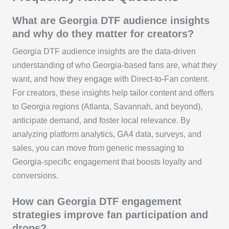
What are Georgia DTF audience insights
and why do they matter for creators?
Georgia DTF audience insights are the data‑driven
understanding of who Georgia‑based fans are, what they
want, and how they engage with Direct‑to‑Fan content.
For creators, these insights help tailor content and offers
to Georgia regions (Atlanta, Savannah, and beyond),
anticipate demand, and foster local relevance. By
analyzing platform analytics, GA4 data, surveys, and
sales, you can move from generic messaging to
Georgia‑specific engagement that boosts loyalty and
conversions.
How can Georgia DTF engagement
strategies improve fan participation and
drops?