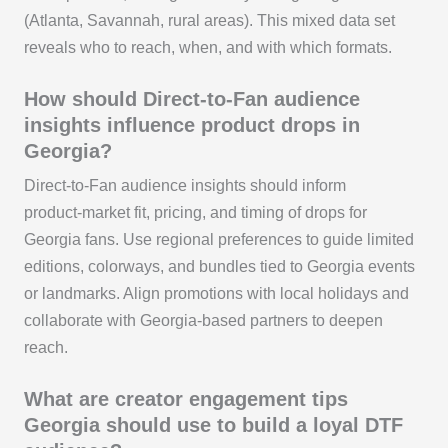
(Atlanta, Savannah, rural areas). This mixed data set
reveals who to reach, when, and with which formats.
How should Direct-to-Fan audience
insights influence product drops in
Georgia?
Direct-to-Fan audience insights should inform
product‑market fit, pricing, and timing of drops for
Georgia fans. Use regional preferences to guide limited
editions, colorways, and bundles tied to Georgia events
or landmarks. Align promotions with local holidays and
collaborate with Georgia‑based partners to deepen
reach.
What are creator engagement tips
Georgia should use to build a loyal DTF