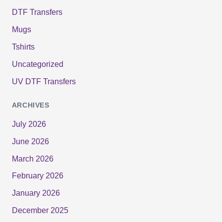
DTF Transfers
Mugs
Tshirts
Uncategorized
UV DTF Transfers
ARCHIVES
July 2026
June 2026
March 2026
February 2026
January 2026
December 2025