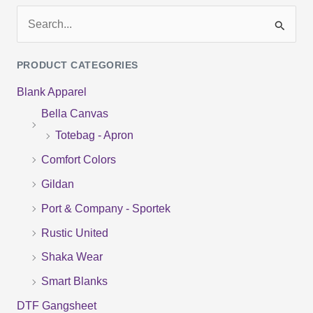
S
e
PRODUCT CATEGORIES
a
Blank Apparel
r
Bella Canvas
c
Totebag - Apron
h
f
Comfort Colors
o
Gildan
r
Port & Company - Sportek
:
Rustic United
Shaka Wear
Smart Blanks
DTF Gangsheet