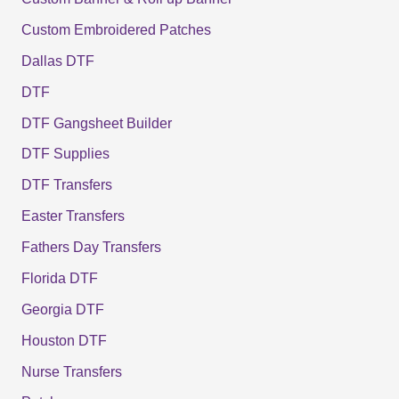
Custom Embroidered Patches
Dallas DTF
DTF
DTF Gangsheet Builder
DTF Supplies
DTF Transfers
Easter Transfers
Fathers Day Transfers
Florida DTF
Georgia DTF
Houston DTF
Nurse Transfers