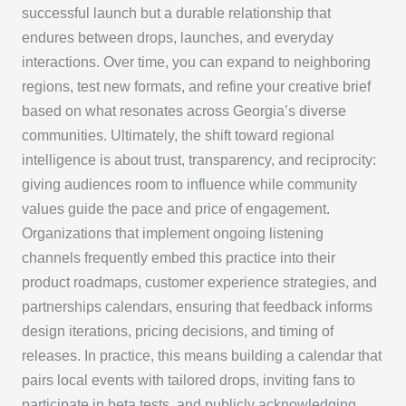
successful launch but a durable relationship that
endures between drops, launches, and everyday
interactions. Over time, you can expand to neighboring
regions, test new formats, and refine your creative brief
based on what resonates across Georgia’s diverse
communities. Ultimately, the shift toward regional
intelligence is about trust, transparency, and reciprocity:
giving audiences room to influence while community
values guide the pace and price of engagement.
Organizations that implement ongoing listening
channels frequently embed this practice into their
product roadmaps, customer experience strategies, and
partnerships calendars, ensuring that feedback informs
design iterations, pricing decisions, and timing of
releases. In practice, this means building a calendar that
pairs local events with tailored drops, inviting fans to
participate in beta tests, and publicly acknowledging