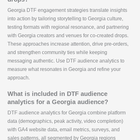
Georgia DTF engagement strategies translate insights
into action by tailoring storytelling to Georgia culture,
testing formats with regional resonance, and partnering
with Georgia creators and venues for co‑created drops.
These approaches increase attention, drive pre‑orders,
and strengthen community ties while keeping
messaging authentic. Use DTF audience analytics to
measure what resonates in Georgia and refine your
approach.
What is included in DTF audience
analytics for a Georgia audience?
DTF audience analytics for Georgia combine platform
data (demographics, peak activity, video completion)
with GA4 website data, email metrics, surveys, and
sales patterns, all segmented by Georgia regions