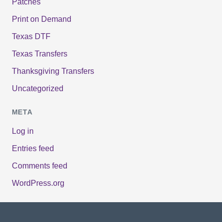
Patches
Print on Demand
Texas DTF
Texas Transfers
Thanksgiving Transfers
Uncategorized
META
Log in
Entries feed
Comments feed
WordPress.org