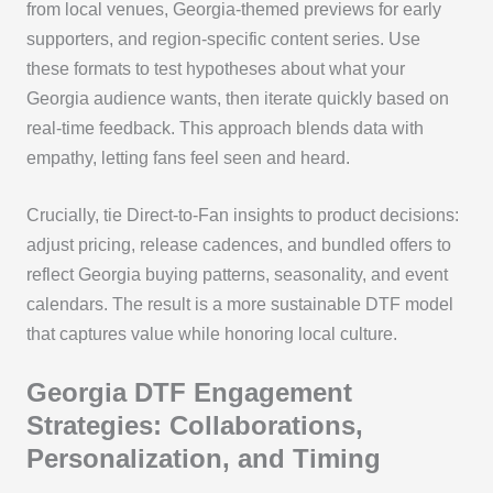
from local venues, Georgia-themed previews for early
supporters, and region-specific content series. Use
these formats to test hypotheses about what your
Georgia audience wants, then iterate quickly based on
real-time feedback. This approach blends data with
empathy, letting fans feel seen and heard.
Crucially, tie Direct-to-Fan insights to product decisions:
adjust pricing, release cadences, and bundled offers to
reflect Georgia buying patterns, seasonality, and event
calendars. The result is a more sustainable DTF model
that captures value while honoring local culture.
Georgia DTF Engagement
Strategies: Collaborations,
Personalization, and Timing