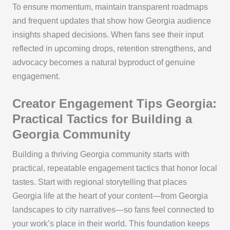
To ensure momentum, maintain transparent roadmaps
and frequent updates that show how Georgia audience
insights shaped decisions. When fans see their input
reflected in upcoming drops, retention strengthens, and
advocacy becomes a natural byproduct of genuine
engagement.
Creator Engagement Tips Georgia:
Practical Tactics for Building a
Georgia Community
Building a thriving Georgia community starts with
practical, repeatable engagement tactics that honor local
tastes. Start with regional storytelling that places
Georgia life at the heart of your content—from Georgia
landscapes to city narratives—so fans feel connected to
your work’s place in their world. This foundation keeps