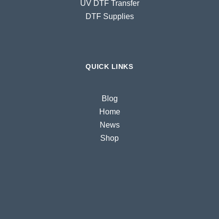
UV DTF Transfer
DTF Supplies
QUICK LINKS
Blog
Home
News
Shop