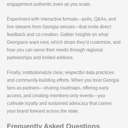
engagement authentic even as you scale.
Experiment with interactive formats—polls, Q&As, and
live streams from Georgia venues—that invite direct
feedback and co-creation. Gather insights on what
Georgians want next, which drops they’d customize, and
how you can serve their needs through regional
partnerships and limited editions.
Finally, institutionalize clear, respectful data practices
and community-building efforts. When you treat Georgia
fans as partners—sharing roadmaps, offering early
access, and creating members-only events—you
cultivate loyalty and sustained advocacy that carries
your brand forward across the state.
Frequently Asked Questions