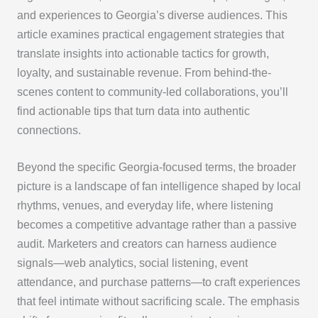
and experiences to Georgia’s diverse audiences. This
article examines practical engagement strategies that
translate insights into actionable tactics for growth,
loyalty, and sustainable revenue. From behind-the-
scenes content to community-led collaborations, you’ll
find actionable tips that turn data into authentic
connections.
Beyond the specific Georgia-focused terms, the broader
picture is a landscape of fan intelligence shaped by local
rhythms, venues, and everyday life, where listening
becomes a competitive advantage rather than a passive
audit. Marketers and creators can harness audience
signals—web analytics, social listening, event
attendance, and purchase patterns—to craft experiences
that feel intimate without sacrificing scale. The emphasis