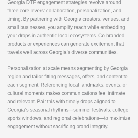
Georgia DTF engagement strategies revolve around
three core levers: collaboration, personalization, and
timing. By partnering with Georgia creators, venues, and
small businesses, you amplify reach while embedding
your drops in authentic local ecosystems. Co-branded
products or experiences can generate excitement that
travels well across Georgia’s diverse communities.
Personalization at scale means segmenting by Georgia
region and tailor-fitting messages, offers, and content to
each segment. Referencing local landmarks, events, or
cultural moments makes communications feel intimate
and relevant. Pair this with timely drops aligned to
Georgia’s seasonal rhythms—summer festivals, college
sports windows, and regional celebrations—to maximize
engagement without sacrificing brand integrity.