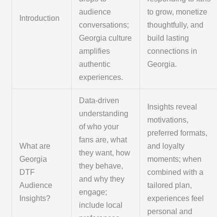
audience
to grow, monetize
Introduction
conversations;
thoughtfully, and
Georgia culture
build lasting
amplifies
connections in
authentic
Georgia.
experiences.
Data-driven
Insights reveal
understanding
motivations,
of who your
preferred formats,
fans are, what
What are
and loyalty
they want, how
Georgia
moments; when
they behave,
DTF
combined with a
and why they
Audience
tailored plan,
engage;
Insights?
experiences feel
include local
personal and