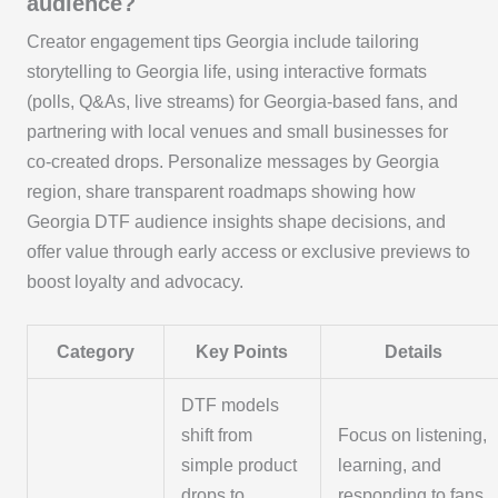
audience?
Creator engagement tips Georgia include tailoring
storytelling to Georgia life, using interactive formats
(polls, Q&As, live streams) for Georgia‑based fans, and
partnering with local venues and small businesses for
co‑created drops. Personalize messages by Georgia
region, share transparent roadmaps showing how
Georgia DTF audience insights shape decisions, and
offer value through early access or exclusive previews to
boost loyalty and advocacy.
Category
Key Points
Details
DTF models
shift from
Focus on listening,
simple product
learning, and
drops to
responding to fans