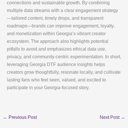
connections and sustainable growth. By combining
multiple data streams with a clear engagement strategy
—tailored content, timely drops, and transparent
roadmaps—brands can improve engagement, loyalty,
and monetization within Georgia’s vibrant creator
ecosystem. The approach also highlights potential
pitfalls to avoid and emphasizes ethical data use,
privacy, and community-centric experimentation. In short,
leveraging Georgia DTF audience insights helps
creators grow thoughtfully, resonate locally, and cultivate
lasting fans who feel seen, valued, and excited to
participate in your Georgia-focused story.
←
Previous Post
Next Post
→