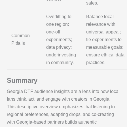
sales.
Overfitting to
Balance local
one region;
relevance with
one-off
universal appeal;
Common
experiments;
tie experiments to
Pitfalls
data privacy;
measurable goals;
underinvesting
ensure ethical data
in community.
practices.
Summary
Georgia DTF audience insights are a lens into how local
fans think, act, and engage with creators in Georgia.
This descriptive overview emphasizes that listening to
regional preferences, adapting drops, and co-creating
with Georgia-based partners builds authentic