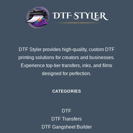
DTF Styler provides high-quality, custom DTF
printing solutions for creators and businesses.
Experience top-tier transfers, inks, and films
designed for perfection.
CATEGORIES
DTF
DTF Transfers
DTF Gangsheet Builder