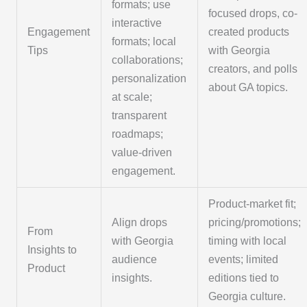
formats; use
focused drops, co-
interactive
Engagement
created products
formats; local
Tips
with Georgia
collaborations;
creators, and polls
personalization
about GA topics.
at scale;
transparent
roadmaps;
value-driven
engagement.
Product-market fit;
Align drops
pricing/promotions;
From
with Georgia
timing with local
Insights to
audience
events; limited
Product
insights.
editions tied to
Georgia culture.