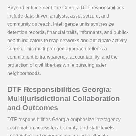
Beyond enforcement, the Georgia DTF responsibilities
include data-driven analysis, asset seizure, and
community outreach. Intelligence units synthesize
detention records, financial trails, informants, and public-
health indicators to map networks and anticipate activity
surges. This multi-pronged approach reflects a
commitment to transparency, accountability, and the
protection of civil liberties while pursuing safer
neighborhoods.
DTF Responsibilities Georgia:
Multijurisdictional Collaboration
and Outcomes
DTF responsibilities Georgia emphasize interagency
coordination across local, county, and state levels.
Leadership and governance structures allocate