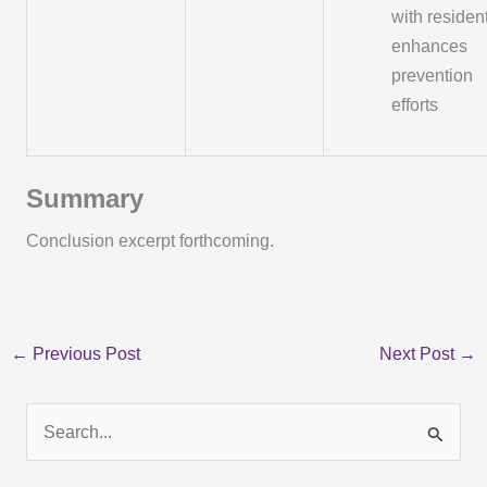
with residen
enhances
prevention
efforts
Summary
Conclusion excerpt forthcoming.
←
Previous Post
Next Post
→
S
e