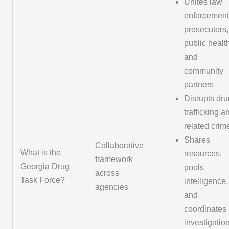
Unites law
enforcement
prosecutors,
public healt
and
community
partners
Disrupts dru
trafficking a
related crim
Shares
Collaborative
What is the
resources,
framework
Georgia Drug
pools
across
Task Force?
intelligence,
agencies
and
coordinates
investigatio