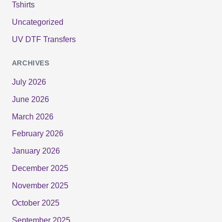
Tshirts
Uncategorized
UV DTF Transfers
ARCHIVES
July 2026
June 2026
March 2026
February 2026
January 2026
December 2025
November 2025
October 2025
September 2025