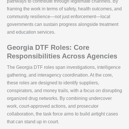
pathways to contribute through legitimate channels. By
framing the work in terms of safety, health outcomes, and
community resilience—not just enforcement—local
governments can sustain progress alongside treatment
and education services.
Georgia DTF Roles: Core
Responsibilities Across Agencies
The Georgia DTF roles span investigations, intelligence
gathering, and interagency coordination. At the core,
these roles are designed to identify suppliers,
conspirators, and money trails, with a focus on disrupting
organized drug networks. By combining undercover
work, court-approved actions, and prosecutor
collaboration, the task force aims to build airtight cases
that can stand up in court.