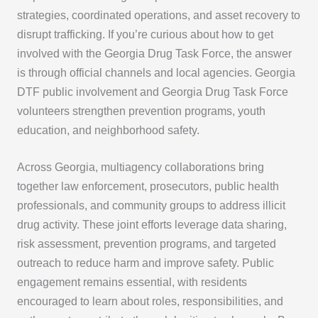
strategies, coordinated operations, and asset recovery to
disrupt trafficking. If you’re curious about how to get
involved with the Georgia Drug Task Force, the answer
is through official channels and local agencies. Georgia
DTF public involvement and Georgia Drug Task Force
volunteers strengthen prevention programs, youth
education, and neighborhood safety.
Across Georgia, multiagency collaborations bring
together law enforcement, prosecutors, public health
professionals, and community groups to address illicit
drug activity. These joint efforts leverage data sharing,
risk assessment, prevention programs, and targeted
outreach to reduce harm and improve safety. Public
engagement remains essential, with residents
encouraged to learn about roles, responsibilities, and