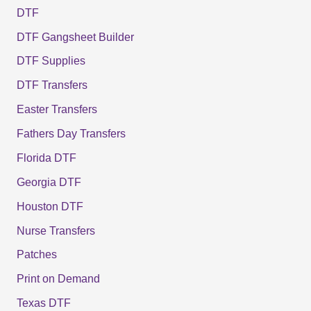
DTF
DTF Gangsheet Builder
DTF Supplies
DTF Transfers
Easter Transfers
Fathers Day Transfers
Florida DTF
Georgia DTF
Houston DTF
Nurse Transfers
Patches
Print on Demand
Texas DTF