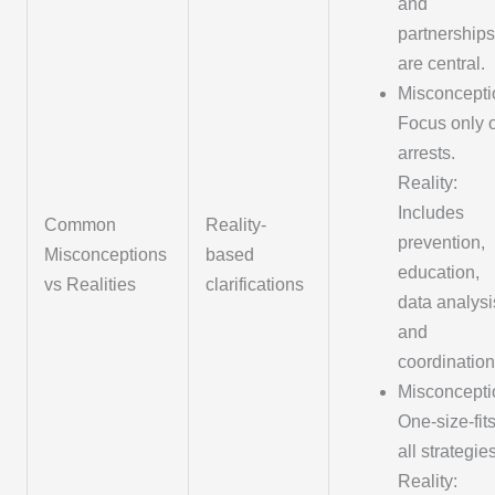
and
partnerships
are central.
Misconcepti
Focus only 
arrests.
Reality:
Includes
Common
Reality-
prevention,
Misconceptions
based
education,
vs Realities
clarifications
data analysi
and
coordination
Misconcepti
One-size-fits
all strategies
Reality: