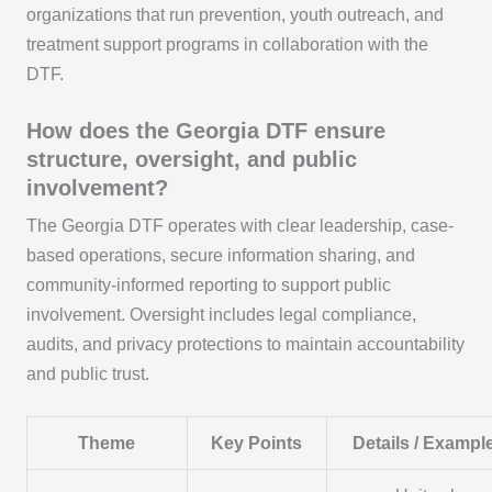
organizations that run prevention, youth outreach, and
treatment support programs in collaboration with the
DTF.
How does the Georgia DTF ensure
structure, oversight, and public
involvement?
The Georgia DTF operates with clear leadership, case-
based operations, secure information sharing, and
community-informed reporting to support public
involvement. Oversight includes legal compliance,
audits, and privacy protections to maintain accountability
and public trust.
Theme
Key Points
Details / Exampl