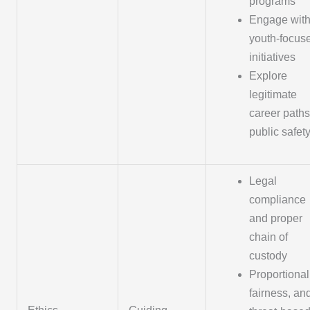
programs
Engage wit
youth-focus
initiatives
Explore
legitimate
career paths
public safet
Legal
compliance
and proper
chain of
custody
Proportionali
fairness, an