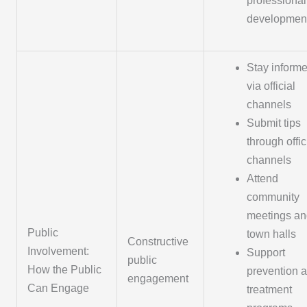
professional
developmen
Stay inform
via official
channels
Submit tips
through offic
channels
Attend
community
meetings an
Public
town halls
Constructive
Involvement:
Support
public
How the Public
prevention 
engagement
Can Engage
treatment