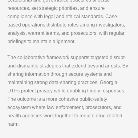
resources, set strategic priorities, and ensure
compliance with legal and ethical standards. Case-
based operations distribute roles among investigators,
analysts, warrant teams, and prosecutors, with regular
briefings to maintain alignment.
The collaborative framework supports targeted disrupt-
and-dismantle strategies that extend beyond arrests. By
sharing information through secure systems and
maintaining strong data-sharing practices, Georgia
DTFs protect privacy while enabling timely responses.
The outcome is a more cohesive public-safety
ecosystem where law enforcement, prosecutors, and
health agencies work together to reduce drug-related
harm.