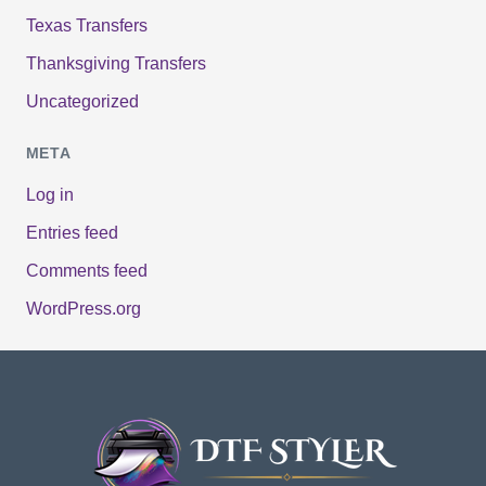
Texas Transfers
Thanksgiving Transfers
Uncategorized
META
Log in
Entries feed
Comments feed
WordPress.org