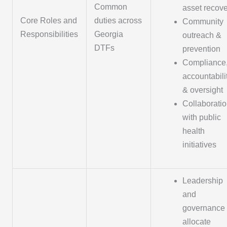
Common
asset recov
Core Roles and
duties across
Community
Responsibilities
Georgia
outreach &
DTFs
prevention
Compliance
accountabili
& oversight
Collaborati
with public
health
initiatives
Leadership
and
governance 
allocate