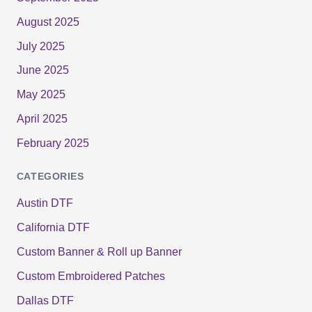
August 2025
July 2025
June 2025
May 2025
April 2025
February 2025
CATEGORIES
Austin DTF
California DTF
Custom Banner & Roll up Banner
Custom Embroidered Patches
Dallas DTF