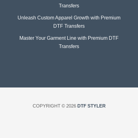
Transfers
Unleash Custom Apparel Growth with Premium
DTF Transfers
Master Your Garment Line with Premium DTF
Transfers
COPYRIGHT © 2026
DTF STYLER