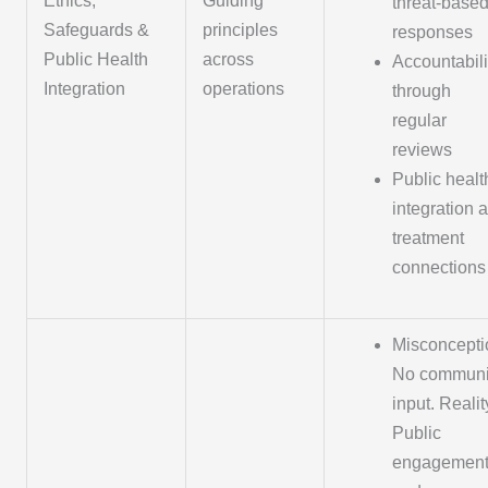
Ethics,
Guiding
threat-base
Safeguards &
principles
responses
Public Health
across
Accountabili
Integration
operations
through
regular
reviews
Public healt
integration 
treatment
connections
Misconcepti
No communi
input. Realit
Public
engagemen