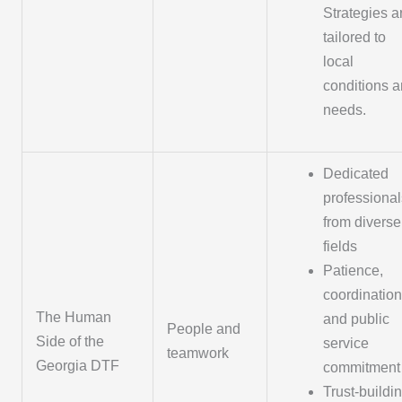
Strategies a
tailored to
local
conditions 
needs.
Dedicated
professional
from diverse
fields
Patience,
coordination
The Human
and public
People and
Side of the
service
teamwork
Georgia DTF
commitment
Trust-buildi