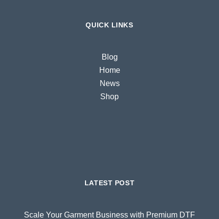
QUICK LINKS
Blog
Home
News
Shop
LATEST POST
Scale Your Garment Business with Premium DTF