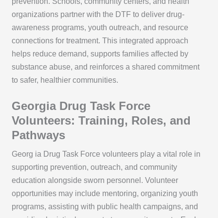
prevention. Schools, community centers, and health
organizations partner with the DTF to deliver drug-
awareness programs, youth outreach, and resource
connections for treatment. This integrated approach
helps reduce demand, supports families affected by
substance abuse, and reinforces a shared commitment
to safer, healthier communities.
Georgia Drug Task Force
Volunteers: Training, Roles, and
Pathways
Georg ia Drug Task Force volunteers play a vital role in
supporting prevention, outreach, and community
education alongside sworn personnel. Volunteer
opportunities may include mentoring, organizing youth
programs, assisting with public health campaigns, and