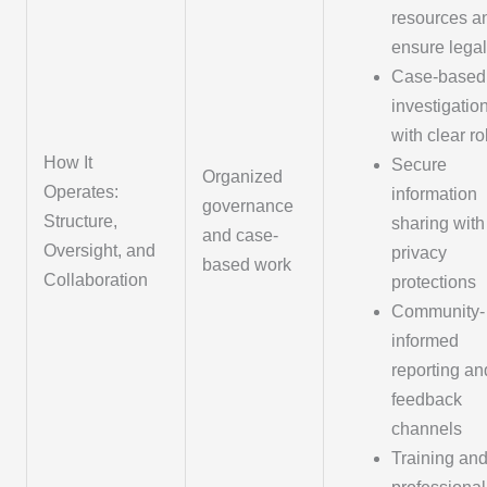
resources a
ensure legal
Case-based
investigatio
with clear ro
How It
Secure
Organized
Operates:
information
governance
Structure,
sharing with
and case-
Oversight, and
privacy
based work
Collaboration
protections
Community-
informed
reporting an
feedback
channels
Training an