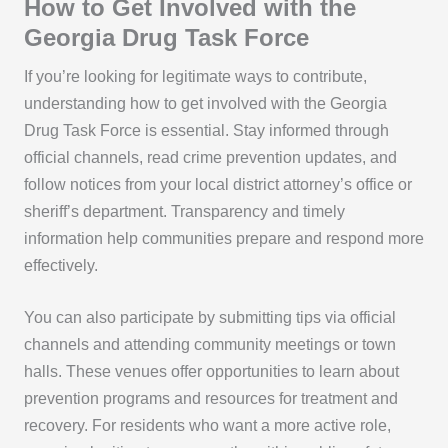
How to Get Involved with the
Georgia Drug Task Force
If you’re looking for legitimate ways to contribute,
understanding how to get involved with the Georgia
Drug Task Force is essential. Stay informed through
official channels, read crime prevention updates, and
follow notices from your local district attorney’s office or
sheriff’s department. Transparency and timely
information help communities prepare and respond more
effectively.
You can also participate by submitting tips via official
channels and attending community meetings or town
halls. These venues offer opportunities to learn about
prevention programs and resources for treatment and
recovery. For residents who want a more active role,