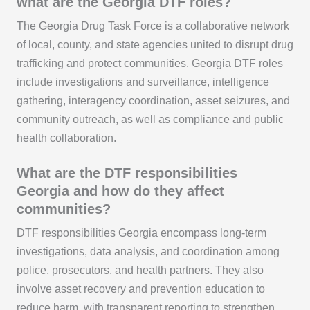
what are the Georgia DTF roles?
The Georgia Drug Task Force is a collaborative network
of local, county, and state agencies united to disrupt drug
trafficking and protect communities. Georgia DTF roles
include investigations and surveillance, intelligence
gathering, interagency coordination, asset seizures, and
community outreach, as well as compliance and public
health collaboration.
What are the DTF responsibilities
Georgia and how do they affect
communities?
DTF responsibilities Georgia encompass long-term
investigations, data analysis, and coordination among
police, prosecutors, and health partners. They also
involve asset recovery and prevention education to
reduce harm, with transparent reporting to strengthen