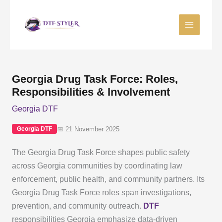
Skip
to
content
Georgia Drug Task Force: Roles,
Responsibilities & Involvement
Georgia DTF
📅 21 November 2025
Georgia DTF
The Georgia Drug Task Force shapes public safety
across Georgia communities by coordinating law
enforcement, public health, and community partners. Its
Georgia Drug Task Force roles span investigations,
prevention, and community outreach.
DTF
responsibilities Georgia emphasize data-driven