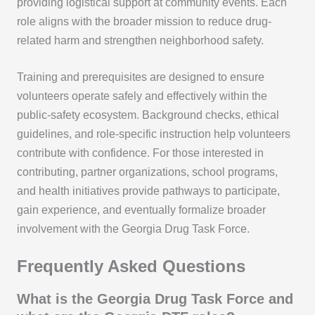
providing logistical support at community events. Each
role aligns with the broader mission to reduce drug-
related harm and strengthen neighborhood safety.
Training and prerequisites are designed to ensure
volunteers operate safely and effectively within the
public-safety ecosystem. Background checks, ethical
guidelines, and role-specific instruction help volunteers
contribute with confidence. For those interested in
contributing, partner organizations, school programs,
and health initiatives provide pathways to participate,
gain experience, and eventually formalize broader
involvement with the Georgia Drug Task Force.
Frequently Asked Questions
What is the Georgia Drug Task Force and