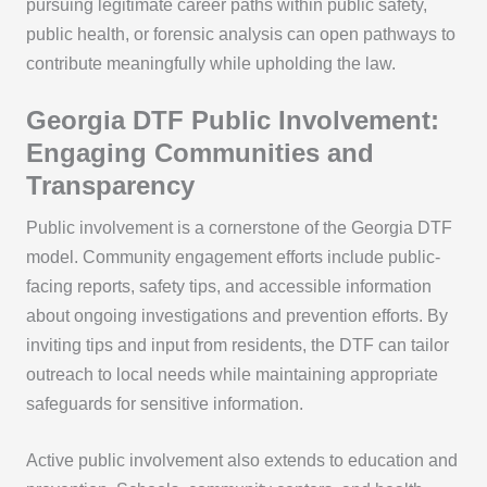
pursuing legitimate career paths within public safety,
public health, or forensic analysis can open pathways to
contribute meaningfully while upholding the law.
Georgia DTF Public Involvement:
Engaging Communities and
Transparency
Public involvement is a cornerstone of the Georgia DTF
model. Community engagement efforts include public-
facing reports, safety tips, and accessible information
about ongoing investigations and prevention efforts. By
inviting tips and input from residents, the DTF can tailor
outreach to local needs while maintaining appropriate
safeguards for sensitive information.
Active public involvement also extends to education and