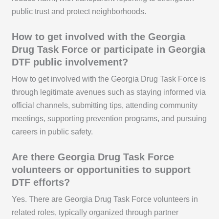
public trust and protect neighborhoods.
How to get involved with the Georgia
Drug Task Force or participate in Georgia
DTF public involvement?
How to get involved with the Georgia Drug Task Force is
through legitimate avenues such as staying informed via
official channels, submitting tips, attending community
meetings, supporting prevention programs, and pursuing
careers in public safety.
Are there Georgia Drug Task Force
volunteers or opportunities to support
DTF efforts?
Yes. There are Georgia Drug Task Force volunteers in
related roles, typically organized through partner