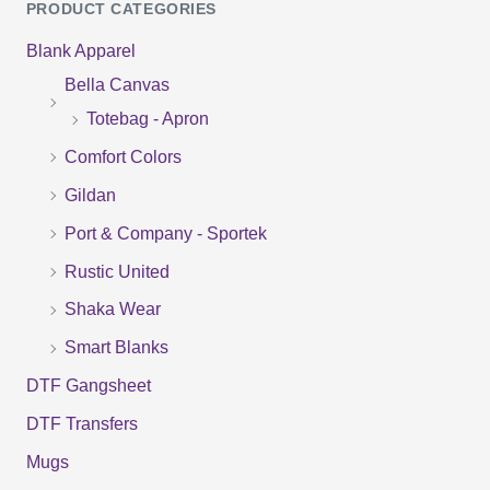
PRODUCT CATEGORIES
a
Blank Apparel
r
Bella Canvas
c
Totebag - Apron
h
f
Comfort Colors
o
Gildan
r
Port & Company - Sportek
:
Rustic United
Shaka Wear
Smart Blanks
DTF Gangsheet
DTF Transfers
Mugs