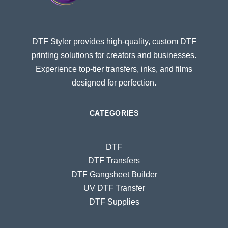
DTF Styler provides high-quality, custom DTF
printing solutions for creators and businesses.
Experience top-tier transfers, inks, and films
designed for perfection.
CATEGORIES
DTF
DTF Transfers
DTF Gangsheet Builder
UV DTF Transfer
DTF Supplies