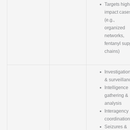
Targets high
impact case
(e.g.,
organized
networks,
fentanyl sup
chains)
Investigatio
& surveillan
Intelligence
gathering &
analysis
Interagency
coordination
Seizures &