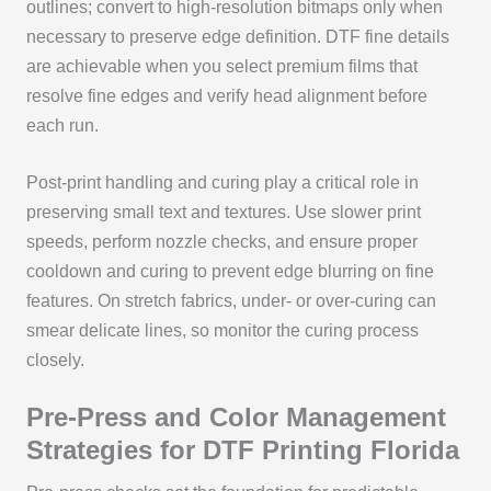
outlines; convert to high‑resolution bitmaps only when
necessary to preserve edge definition. DTF fine details
are achievable when you select premium films that
resolve fine edges and verify head alignment before
each run.
Post‑print handling and curing play a critical role in
preserving small text and textures. Use slower print
speeds, perform nozzle checks, and ensure proper
cooldown and curing to prevent edge blurring on fine
features. On stretch fabrics, under‑ or over‑curing can
smear delicate lines, so monitor the curing process
closely.
Pre‑Press and Color Management
Strategies for DTF Printing Florida