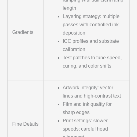
length
Layering strategy: multiple
passes with controlled ink
Gradients
deposition
ICC profiles and substrate
calibration
Test patches to tune speed,
curing, and color shifts
Artwork integrity: vector
lines and high-contrast text
Film and ink quality for
sharp edges
Print settings: slower
Fine Details
speeds; careful head