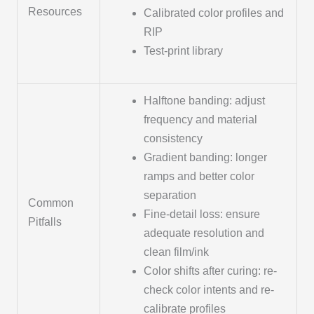
Resources
Calibrated color profiles and
RIP
Test-print library
Halftone banding: adjust
frequency and material
consistency
Gradient banding: longer
ramps and better color
separation
Common
Fine-detail loss: ensure
Pitfalls
adequate resolution and
clean film/ink
Color shifts after curing: re-
check color intents and re-
calibrate profiles