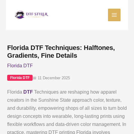
Skip
to
content
Florida DTF Techniques: Halftones,
Gradients, Fine Details
Florida DTF
📅 11 December 2025
Florida DTF
Florida
DTF
Techniques are reshaping how apparel
creators in the Sunshine State approach color, texture,
and durability, empowering shops of all sizes to turn bold
design concepts into wearable, long-lasting prints using
flexible workflows and data-driven color management. In
practice, mastering DTF printing Florida involves