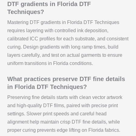
DTF gradients in Florida DTF
Techniques?
Mastering DTF gradients in Florida DTF Techniques
requires layering with controlled ink deposition,
calibrated ICC profiles for each substrate, and consistent
curing. Design gradients with long ramp times, build
layers carefully, and test on actual garments to ensure
uniform transitions in Florida conditions.
What practices preserve DTF fine details
in Florida DTF Techniques?
Preserving fine details starts with clean vector artwork
and high-quality DTF films, paired with precise print
settings. Slower print speeds and careful head
alignment help maintain crisp DTF fine details, while
proper curing prevents edge lifting on Florida fabrics.