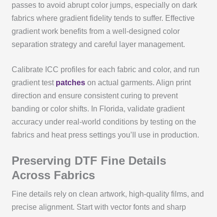
passes to avoid abrupt color jumps, especially on dark
fabrics where gradient fidelity tends to suffer. Effective
gradient work benefits from a well‑designed color
separation strategy and careful layer management.
Calibrate ICC profiles for each fabric and color, and run
gradient test
patches
on actual garments. Align print
direction and ensure consistent curing to prevent
banding or color shifts. In Florida, validate gradient
accuracy under real‑world conditions by testing on the
fabrics and heat press settings you’ll use in production.
Preserving DTF Fine Details
Across Fabrics
Fine details rely on clean artwork, high‑quality films, and
precise alignment. Start with vector fonts and sharp