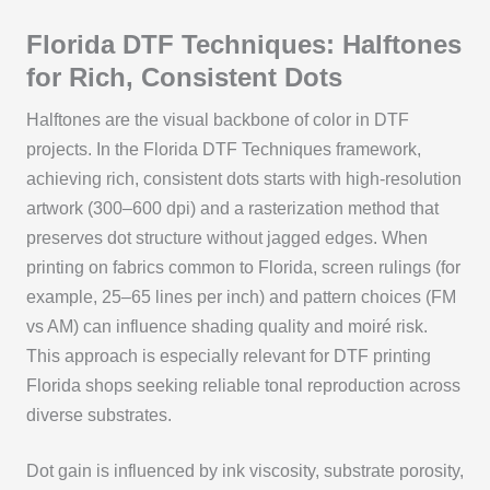
Florida DTF Techniques: Halftones
for Rich, Consistent Dots
Halftones are the visual backbone of color in DTF
projects. In the Florida DTF Techniques framework,
achieving rich, consistent dots starts with high‑resolution
artwork (300–600 dpi) and a rasterization method that
preserves dot structure without jagged edges. When
printing on fabrics common to Florida, screen rulings (for
example, 25–65 lines per inch) and pattern choices (FM
vs AM) can influence shading quality and moiré risk.
This approach is especially relevant for DTF printing
Florida shops seeking reliable tonal reproduction across
diverse substrates.
Dot gain is influenced by ink viscosity, substrate porosity,