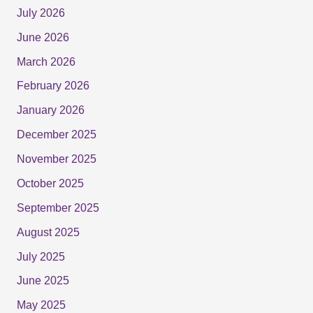
July 2026
June 2026
March 2026
February 2026
January 2026
December 2025
November 2025
October 2025
September 2025
August 2025
July 2025
June 2025
May 2025