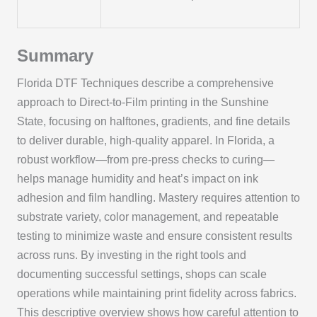
Summary
Florida DTF Techniques describe a comprehensive
approach to Direct-to-Film printing in the Sunshine
State, focusing on halftones, gradients, and fine details
to deliver durable, high-quality apparel. In Florida, a
robust workflow—from pre-press checks to curing—
helps manage humidity and heat’s impact on ink
adhesion and film handling. Mastery requires attention to
substrate variety, color management, and repeatable
testing to minimize waste and ensure consistent results
across runs. By investing in the right tools and
documenting successful settings, shops can scale
operations while maintaining print fidelity across fabrics.
This descriptive overview shows how careful attention to