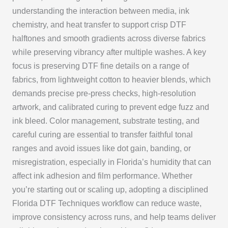
understanding the interaction between media, ink
chemistry, and heat transfer to support crisp DTF
halftones and smooth gradients across diverse fabrics
while preserving vibrancy after multiple washes. A key
focus is preserving DTF fine details on a range of
fabrics, from lightweight cotton to heavier blends, which
demands precise pre-press checks, high-resolution
artwork, and calibrated curing to prevent edge fuzz and
ink bleed. Color management, substrate testing, and
careful curing are essential to transfer faithful tonal
ranges and avoid issues like dot gain, banding, or
misregistration, especially in Florida’s humidity that can
affect ink adhesion and film performance. Whether
you’re starting out or scaling up, adopting a disciplined
Florida DTF Techniques workflow can reduce waste,
improve consistency across runs, and help teams deliver