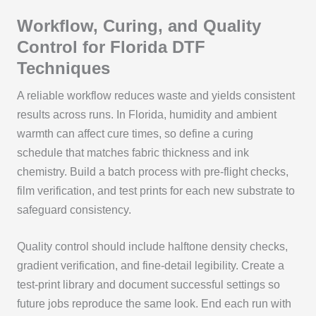
Workflow, Curing, and Quality
Control for Florida DTF
Techniques
A reliable workflow reduces waste and yields consistent
results across runs. In Florida, humidity and ambient
warmth can affect cure times, so define a curing
schedule that matches fabric thickness and ink
chemistry. Build a batch process with pre‑flight checks,
film verification, and test prints for each new substrate to
safeguard consistency.
Quality control should include halftone density checks,
gradient verification, and fine‑detail legibility. Create a
test‑print library and document successful settings so
future jobs reproduce the same look. End each run with