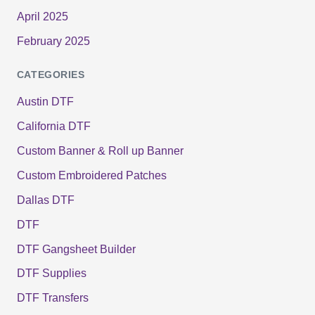
April 2025
February 2025
CATEGORIES
Austin DTF
California DTF
Custom Banner & Roll up Banner
Custom Embroidered Patches
Dallas DTF
DTF
DTF Gangsheet Builder
DTF Supplies
DTF Transfers