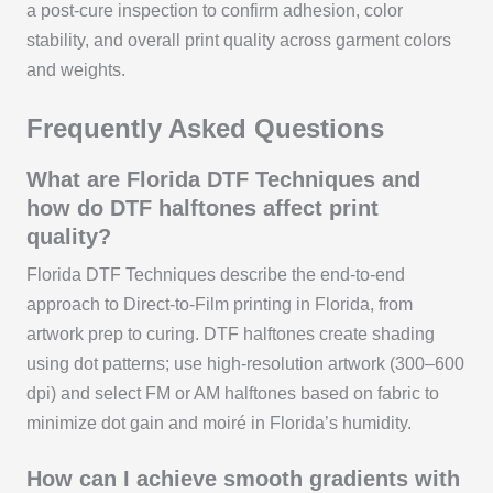
a post‑cure inspection to confirm adhesion, color
stability, and overall print quality across garment colors
and weights.
Frequently Asked Questions
What are Florida DTF Techniques and
how do DTF halftones affect print
quality?
Florida DTF Techniques describe the end-to-end
approach to Direct-to-Film printing in Florida, from
artwork prep to curing. DTF halftones create shading
using dot patterns; use high-resolution artwork (300–600
dpi) and select FM or AM halftones based on fabric to
minimize dot gain and moiré in Florida’s humidity.
How can I achieve smooth gradients with