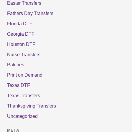
Easter Transfers
Fathers Day Transfers
Florida DTF
Georgia DTF
Houston DTF
Nurse Transfers
Patches
Print on Demand
Texas DTF
Texas Transfers
Thanksgiving Transfers
Uncategorized
META