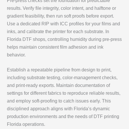
Pre‑press checks set the foundation for predictable
results. Verify file integrity, color intent, and halftone or
gradient feasibility, then run soft proofs before export.
Use a dedicated RIP with ICC profiles for your films and
inks, and calibrate the printer for each substrate. In
Florida DTF shops, controlling humidity during pre‑press
helps maintain consistent film adhesion and ink
behavior.
Establish a repeatable pipeline from design to print,
including substrate testing, color‑management checks,
and print‑ready exports. Maintain documentation of
settings for different fabrics to reproduce reliable results,
and employ soft‑proofing to catch issues early. This
disciplined approach aligns with Florida’s dynamic
production environments and the needs of DTF printing
Florida operations.