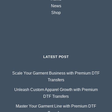
News
Shop
LATEST POST
Scale Your Garment Business with Premium DTF
Transfers
Unleash Custom Apparel Growth with Premium
DTF Transfers
Master Your Garment Line with Premium DTF