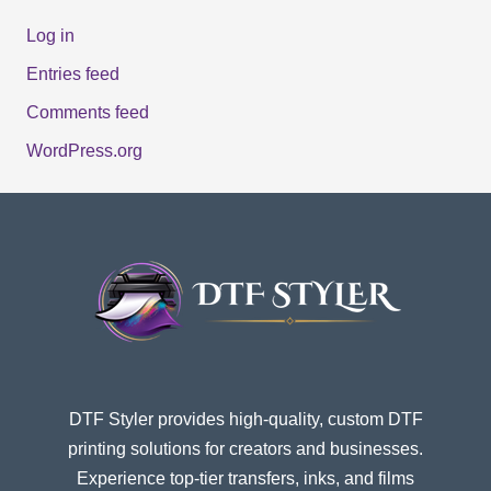
Log in
Entries feed
Comments feed
WordPress.org
DTF Styler provides high-quality, custom DTF
printing solutions for creators and businesses.
Experience top-tier transfers, inks, and films