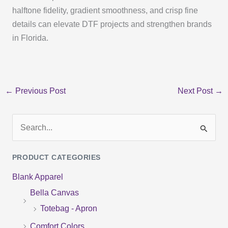
halftone fidelity, gradient smoothness, and crisp fine
details can elevate DTF projects and strengthen brands
in Florida.
←
Previous Post
Next Post
→
S
e
PRODUCT CATEGORIES
a
Blank Apparel
r
Bella Canvas
c
Totebag - Apron
h
f
Comfort Colors