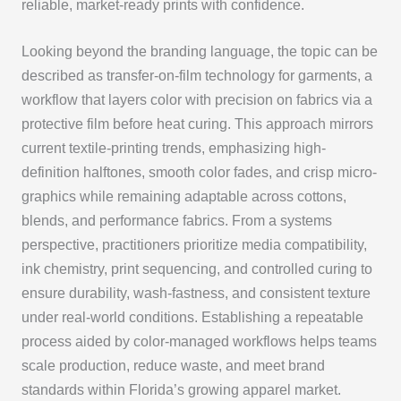
reliable, market-ready prints with confidence.
Looking beyond the branding language, the topic can be
described as transfer-on-film technology for garments, a
workflow that layers color with precision on fabrics via a
protective film before heat curing. This approach mirrors
current textile-printing trends, emphasizing high-
definition halftones, smooth color fades, and crisp micro-
graphics while remaining adaptable across cottons,
blends, and performance fabrics. From a systems
perspective, practitioners prioritize media compatibility,
ink chemistry, print sequencing, and controlled curing to
ensure durability, wash-fastness, and consistent texture
under real-world conditions. Establishing a repeatable
process aided by color-managed workflows helps teams
scale production, reduce waste, and meet brand
standards within Florida’s growing apparel market.