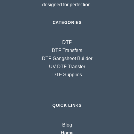
designed for perfection.
CATEGORIES
DTF
DTF Transfers
DTF Gangsheet Builder
UV DTF Transfer
DTF Supplies
QUICK LINKS
Blog
Home