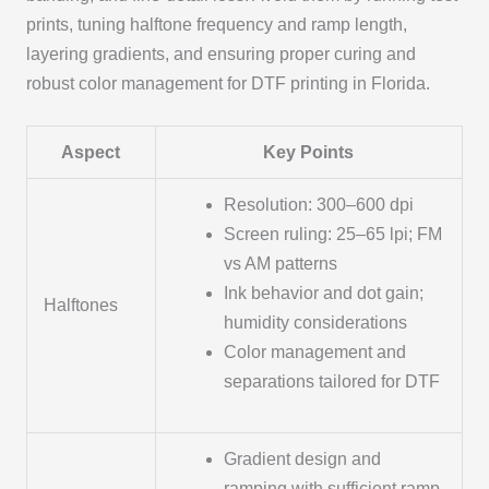
prints, tuning halftone frequency and ramp length,
layering gradients, and ensuring proper curing and
robust color management for DTF printing in Florida.
Aspect
Key Points
Resolution: 300–600 dpi
Screen ruling: 25–65 lpi; FM
vs AM patterns
Ink behavior and dot gain;
Halftones
humidity considerations
Color management and
separations tailored for DTF
Gradient design and
ramping with sufficient ramp