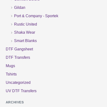
o
Gildan
r
Port & Company - Sportek
:
Rustic United
Shaka Wear
Smart Blanks
DTF Gangsheet
DTF Transfers
Mugs
Tshirts
Uncategorized
UV DTF Transfers
ARCHIVES