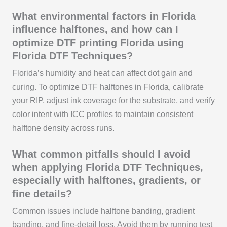
What environmental factors in Florida
influence halftones, and how can I
optimize DTF printing Florida using
Florida DTF Techniques?
Florida’s humidity and heat can affect dot gain and
curing. To optimize DTF halftones in Florida, calibrate
your RIP, adjust ink coverage for the substrate, and verify
color intent with ICC profiles to maintain consistent
halftone density across runs.
What common pitfalls should I avoid
when applying Florida DTF Techniques,
especially with halftones, gradients, or
fine details?
Common issues include halftone banding, gradient
banding, and fine-detail loss. Avoid them by running test