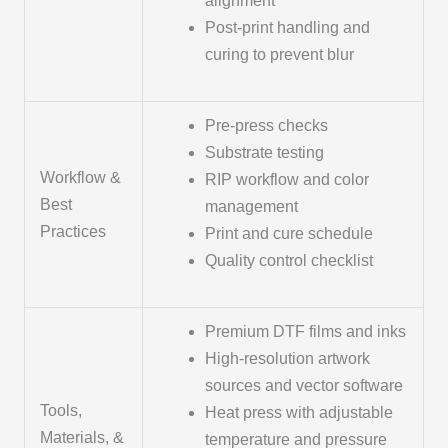
alignment
Post-print handling and
curing to prevent blur
Pre-press checks
Substrate testing
Workflow &
RIP workflow and color
Best
management
Practices
Print and cure schedule
Quality control checklist
Premium DTF films and inks
High-resolution artwork
sources and vector software
Tools,
Heat press with adjustable
Materials, &
temperature and pressure