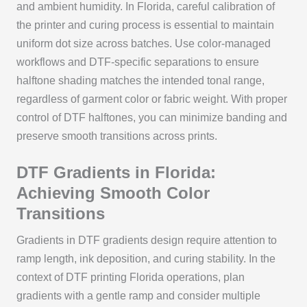
and ambient humidity. In Florida, careful calibration of
the printer and curing process is essential to maintain
uniform dot size across batches. Use color-managed
workflows and DTF‑specific separations to ensure
halftone shading matches the intended tonal range,
regardless of garment color or fabric weight. With proper
control of DTF halftones, you can minimize banding and
preserve smooth transitions across prints.
DTF Gradients in Florida:
Achieving Smooth Color
Transitions
Gradients in DTF gradients design require attention to
ramp length, ink deposition, and curing stability. In the
context of DTF printing Florida operations, plan
gradients with a gentle ramp and consider multiple