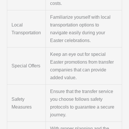
costs.
Familiarize yourself with local
Local
transportation options to
Transportation
navigate easily during your
Easter celebrations.
Keep an eye out for special
Easter promotions from transfer
Special Offers
companies that can provide
added value.
Ensure that the transfer service
Safety
you choose follows safety
Measures
protocols to guarantee a secure
journey.
With proper planning and the