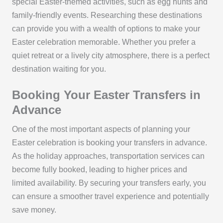
special Easter-themed activities, such as egg hunts and
family-friendly events. Researching these destinations
can provide you with a wealth of options to make your
Easter celebration memorable. Whether you prefer a
quiet retreat or a lively city atmosphere, there is a perfect
destination waiting for you.
Booking Your Easter Transfers in
Advance
One of the most important aspects of planning your
Easter celebration is booking your transfers in advance.
As the holiday approaches, transportation services can
become fully booked, leading to higher prices and
limited availability. By securing your transfers early, you
can ensure a smoother travel experience and potentially
save money.