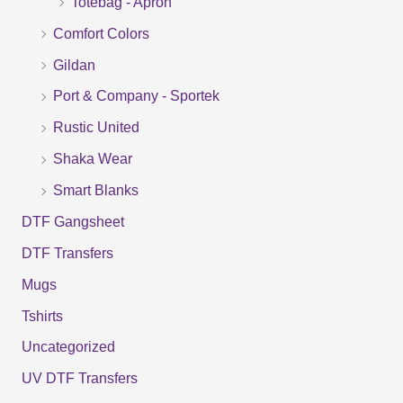
Totebag - Apron
h
f
Comfort Colors
o
Gildan
r
Port & Company - Sportek
:
Rustic United
Shaka Wear
Smart Blanks
DTF Gangsheet
DTF Transfers
Mugs
Tshirts
Uncategorized
UV DTF Transfers