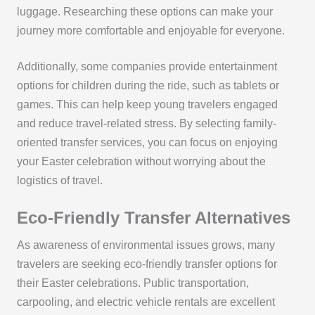
luggage. Researching these options can make your
journey more comfortable and enjoyable for everyone.
Additionally, some companies provide entertainment
options for children during the ride, such as tablets or
games. This can help keep young travelers engaged
and reduce travel-related stress. By selecting family-
oriented transfer services, you can focus on enjoying
your Easter celebration without worrying about the
logistics of travel.
Eco-Friendly Transfer Alternatives
As awareness of environmental issues grows, many
travelers are seeking eco-friendly transfer options for
their Easter celebrations. Public transportation,
carpooling, and electric vehicle rentals are excellent