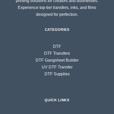
printing solutions for creators and businesses.
Experience top-tier transfers, inks, and films
designed for perfection.
CATEGORIES
DTF
DTF Transfers
DTF Gangsheet Builder
UV DTF Transfer
DTF Supplies
QUICK LINKS