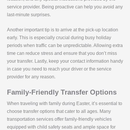
service provider. Being proactive can help you avoid any
last-minute surprises.
Another important tip is to arrive at the pick-up location
early. This is especially crucial during busy holiday
periods when traffic can be unpredictable. Allowing extra
time can reduce stress and ensure that you don’t miss
your transfer. Lastly, keep your contact information handy
in case you need to reach your driver or the service
provider for any reason.
Family-Friendly Transfer Options
When traveling with family during Easter, it’s essential to
choose transfer options that cater to all ages. Many
transportation services offer family-friendly vehicles
equipped with child safety seats and ample space for