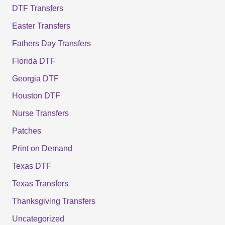
DTF Transfers
Easter Transfers
Fathers Day Transfers
Florida DTF
Georgia DTF
Houston DTF
Nurse Transfers
Patches
Print on Demand
Texas DTF
Texas Transfers
Thanksgiving Transfers
Uncategorized