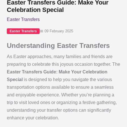
Easter Transfers Guide: Make Your
Celebration Special
Easter Transfers
📅 09 February 2025
Easter Transfers
Understanding Easter Transfers
As Easter approaches, many families and friends are
preparing to celebrate this joyous occasion together. The
Easter Transfers Guide: Make Your Celebration
Special
is designed to help you navigate the various
transportation options available to ensure a seamless
and enjoyable experience. Whether you’re planning a
trip to visit loved ones or organizing a festive gathering,
understanding your transfer options can significantly
enhance your celebration.