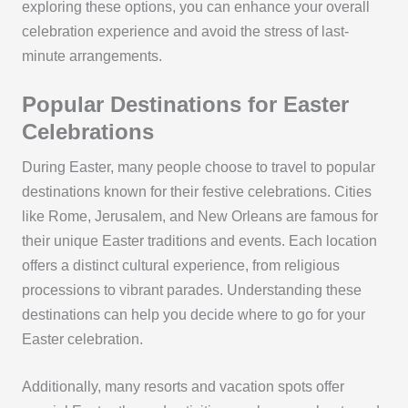
exploring these options, you can enhance your overall
celebration experience and avoid the stress of last-
minute arrangements.
Popular Destinations for Easter
Celebrations
During Easter, many people choose to travel to popular
destinations known for their festive celebrations. Cities
like Rome, Jerusalem, and New Orleans are famous for
their unique Easter traditions and events. Each location
offers a distinct cultural experience, from religious
processions to vibrant parades. Understanding these
destinations can help you decide where to go for your
Easter celebration.
Additionally, many resorts and vacation spots offer