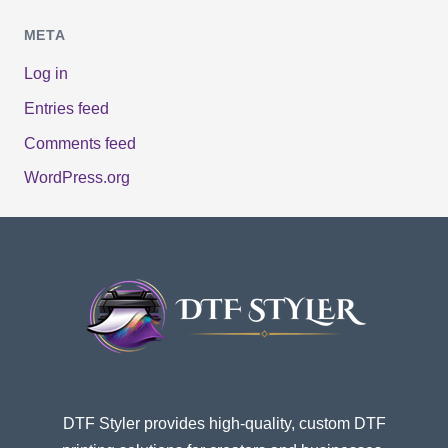
META
Log in
Entries feed
Comments feed
WordPress.org
DTF Styler provides high-quality, custom DTF