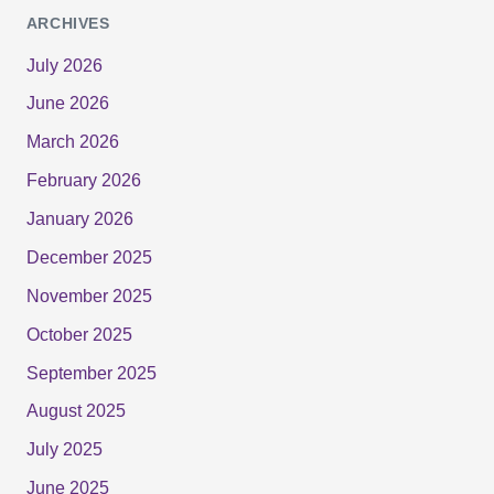
ARCHIVES
July 2026
June 2026
March 2026
February 2026
January 2026
December 2025
November 2025
October 2025
September 2025
August 2025
July 2025
June 2025