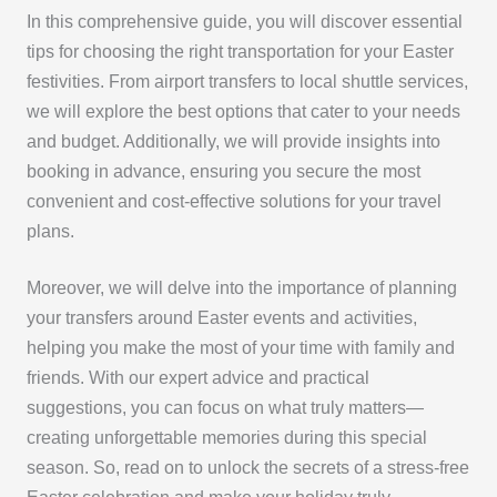
In this comprehensive guide, you will discover essential
tips for choosing the right transportation for your Easter
festivities. From airport transfers to local shuttle services,
we will explore the best options that cater to your needs
and budget. Additionally, we will provide insights into
booking in advance, ensuring you secure the most
convenient and cost-effective solutions for your travel
plans.
Moreover, we will delve into the importance of planning
your transfers around Easter events and activities,
helping you make the most of your time with family and
friends. With our expert advice and practical
suggestions, you can focus on what truly matters—
creating unforgettable memories during this special
season. So, read on to unlock the secrets of a stress-free