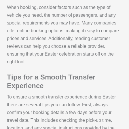
When booking, consider factors such as the type of
vehicle you need, the number of passengers, and any
special requirements you may have. Many companies
offer online booking options, making it easy to compare
prices and services. Additionally, reading customer
reviews can help you choose a reliable provider,
ensuring that your Easter celebration starts off on the
right foot.
Tips for a Smooth Transfer
Experience
To ensure a smooth transfer experience during Easter,
there are several tips you can follow. First, always
confirm your booking details a few days before your
travel date. This includes checking the pick-up time,
location, and any special instructions provided by the