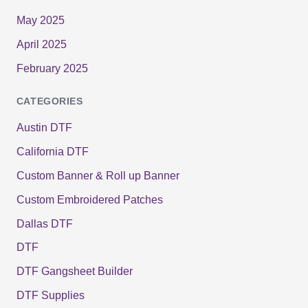
May 2025
April 2025
February 2025
CATEGORIES
Austin DTF
California DTF
Custom Banner & Roll up Banner
Custom Embroidered Patches
Dallas DTF
DTF
DTF Gangsheet Builder
DTF Supplies