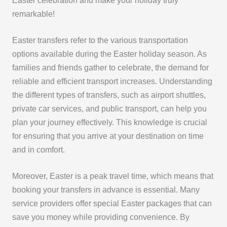
Easter celebration and make your holiday truly
remarkable!
Easter transfers refer to the various transportation
options available during the Easter holiday season. As
families and friends gather to celebrate, the demand for
reliable and efficient transport increases. Understanding
the different types of transfers, such as airport shuttles,
private car services, and public transport, can help you
plan your journey effectively. This knowledge is crucial
for ensuring that you arrive at your destination on time
and in comfort.
Moreover, Easter is a peak travel time, which means that
booking your transfers in advance is essential. Many
service providers offer special Easter packages that can
save you money while providing convenience. By