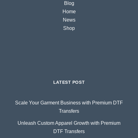
Blog
Home
News
Shop
LATEST POST
Scale Your Garment Business with Premium DTF
Transfers
Unleash Custom Apparel Growth with Premium
DTF Transfers