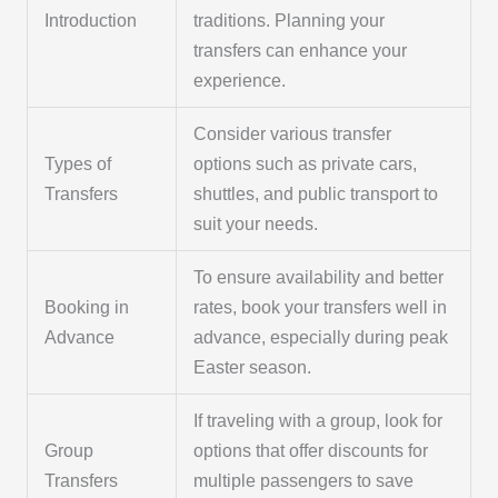
Introduction
traditions. Planning your
transfers can enhance your
experience.
Consider various transfer
Types of
options such as private cars,
Transfers
shuttles, and public transport to
suit your needs.
To ensure availability and better
Booking in
rates, book your transfers well in
Advance
advance, especially during peak
Easter season.
If traveling with a group, look for
Group
options that offer discounts for
Transfers
multiple passengers to save