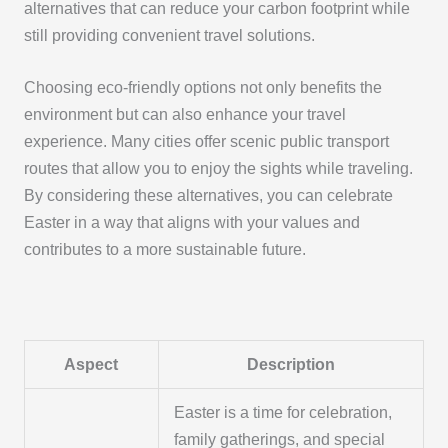
alternatives that can reduce your carbon footprint while
still providing convenient travel solutions.
Choosing eco-friendly options not only benefits the
environment but can also enhance your travel
experience. Many cities offer scenic public transport
routes that allow you to enjoy the sights while traveling.
By considering these alternatives, you can celebrate
Easter in a way that aligns with your values and
contributes to a more sustainable future.
Aspect
Description
Easter is a time for celebration,
family gatherings, and special