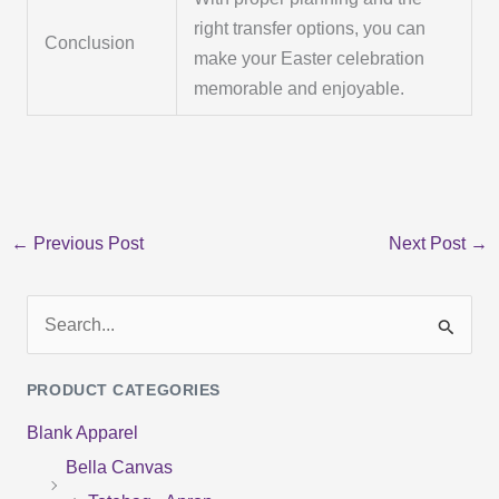
right transfer options, you can
Conclusion
make your Easter celebration
memorable and enjoyable.
←
Previous Post
Next Post
→
S
e
PRODUCT CATEGORIES
a
Blank Apparel
r
Bella Canvas
c