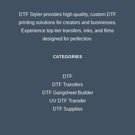
DTF Styler provides high-quality, custom DTF
printing solutions for creators and businesses.
Experience top-tier transfers, inks, and films
designed for perfection.
CATEGORIES
DTF
DTF Transfers
DTF Gangsheet Builder
UV DTF Transfer
DTF Supplies