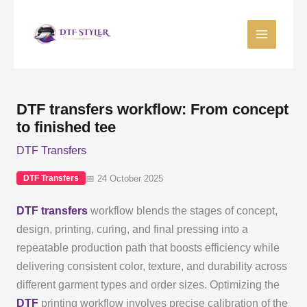
Skip
to
content
DTF transfers workflow: From concept
to finished tee
DTF Transfers
📅 24 October 2025
DTF Transfers
DTF transfers
workflow blends the stages of concept,
design, printing, curing, and final pressing into a
repeatable production path that boosts efficiency while
delivering consistent color, texture, and durability across
different garment types and order sizes. Optimizing the
DTF
printing workflow involves precise calibration of the