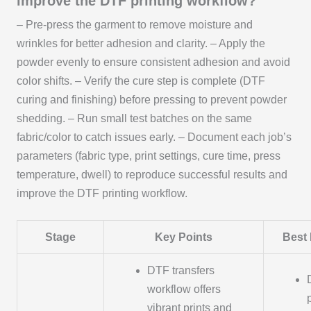
improve the DTF printing workflow?
– Pre-press the garment to remove moisture and
wrinkles for better adhesion and clarity. – Apply the
powder evenly to ensure consistent adhesion and avoid
color shifts. – Verify the cure step is complete (DTF
curing and finishing) before pressing to prevent powder
shedding. – Run small test batches on the same
fabric/color to catch issues early. – Document each job’s
parameters (fabric type, print settings, cure time, press
temperature, dwell) to reproduce successful results and
improve the DTF printing workflow.
Stage
Key Points
Best 
DTF transfers
workflow offers
vibrant prints and