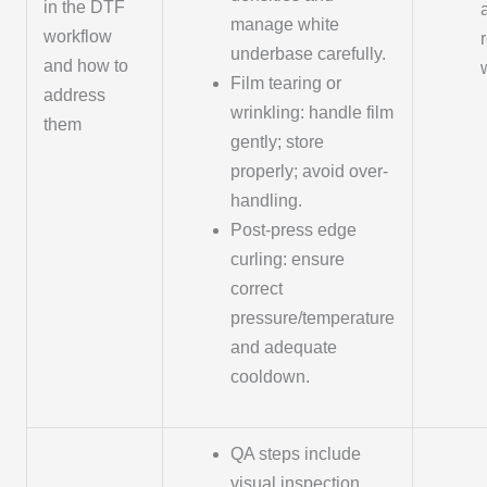
in the DTF
manage white
workflow
underbase carefully.
and how to
Film tearing or
address
wrinkling: handle film
them
gently; store
properly; avoid over-
handling.
Post-press edge
curling: ensure
correct
pressure/temperature
and adequate
cooldown.
QA steps include
visual inspection,