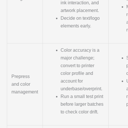
ink interaction, and
artwork placement.
Decide on text/logo
elements early.
Color accuracy is a
major challenge;
convert to printer
color profile and
Prepress
account for
and color
underbase/overprint.
management
Run a small test print
before larger batches
to check color drift.