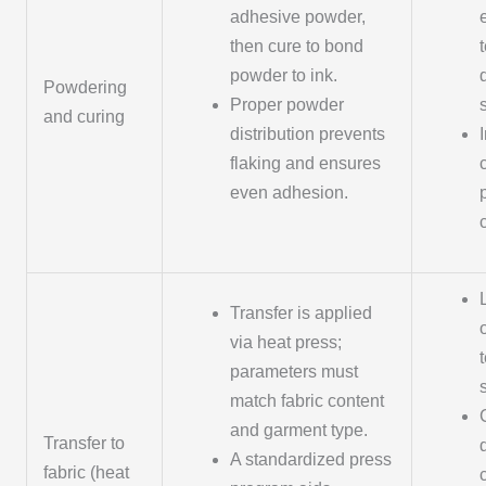
adhesive powder,
then cure to bond
powder to ink.
Powdering
Proper powder
and curing
distribution prevents
flaking and ensures
even adhesion.
c
Transfer is applied
via heat press;
parameters must
match fabric content
and garment type.
Transfer to
A standardized press
fabric (heat