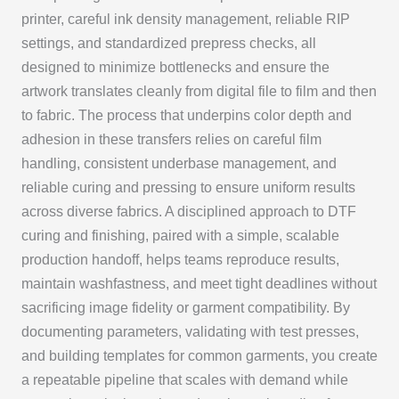
printer, careful ink density management, reliable RIP
settings, and standardized prepress checks, all
designed to minimize bottlenecks and ensure the
artwork translates cleanly from digital file to film and then
to fabric. The process that underpins color depth and
adhesion in these transfers relies on careful film
handling, consistent underbase management, and
reliable curing and pressing to ensure uniform results
across diverse fabrics. A disciplined approach to DTF
curing and finishing, paired with a simple, scalable
production handoff, helps teams reproduce results,
maintain washfastness, and meet tight deadlines without
sacrificing image fidelity or garment compatibility. By
documenting parameters, validating with test presses,
and building templates for common garments, you create
a repeatable pipeline that scales with demand while