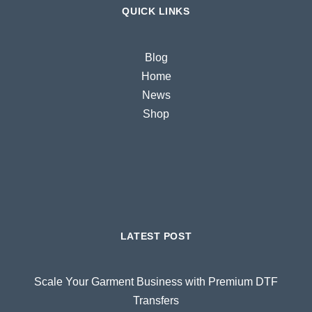
QUICK LINKS
Blog
Home
News
Shop
LATEST POST
Scale Your Garment Business with Premium DTF
Transfers