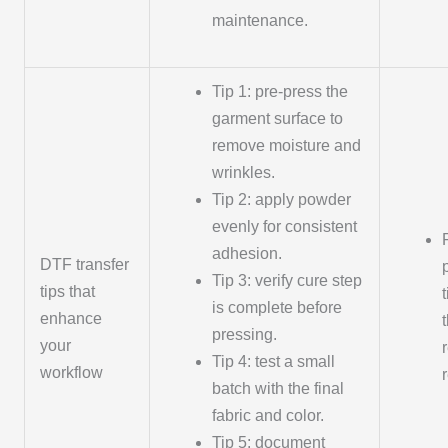
maintenance.
Tip 1: pre-press the
garment surface to
remove moisture and
wrinkles.
Tip 2: apply powder
evenly for consistent
adhesion.
DTF transfer
Tip 3: verify cure step
tips that
is complete before
enhance
pressing.
your
Tip 4: test a small
workflow
batch with the final
fabric and color.
Tip 5: document