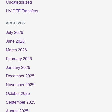
Uncategorized
UV DTF Transfers
ARCHIVES
July 2026
June 2026
March 2026
February 2026
January 2026
December 2025
November 2025
October 2025
September 2025
August 2025