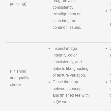
program aids
pressing)
consistency;
misalignment or
scorching are
common issues.
Inspect image
integrity, color
consistency, and
defects like ghosting
Finishing
or texture variation.
and quality
Close the loop
checks
between concept
and finished tee with
a QA step.