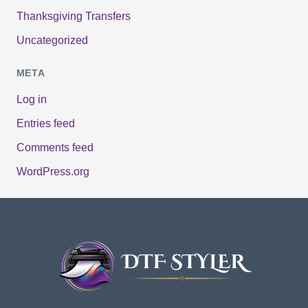
Thanksgiving Transfers
Uncategorized
META
Log in
Entries feed
Comments feed
WordPress.org