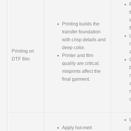
Printing builds the
transfer foundation
with crisp details and
deep color.
Printing on
Printer and film
DTF film
quality are critical;
misprints affect the
final garment.
Apply hot-melt