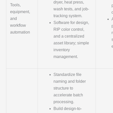
dryer, heat press,
Tools,
wash tests, and job-
equipment,
tracking system.
and
Software for design,
workflow
RIP color control,
automation
and a centralized
asset library; simple
inventory
management.
Standardize file
naming and folder
structure to
accelerate batch
processing.
Build design-to-