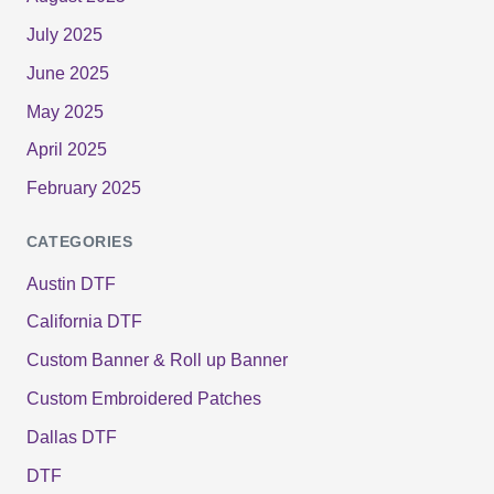
July 2025
June 2025
May 2025
April 2025
February 2025
CATEGORIES
Austin DTF
California DTF
Custom Banner & Roll up Banner
Custom Embroidered Patches
Dallas DTF
DTF