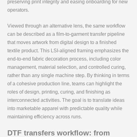
preserving print integrity and easing onboarding for new
operators.
Viewed through an alternative lens, the same workflow
can be described as a film-to-garment transfer pipeline
that moves artwork from digital design to a finished
textile product. This LSI-aligned framing emphasizes the
end-to-end fabric decoration process, including color
management, material selection, and controlled curing,
rather than any single machine step. By thinking in terms
of a cohesive production line, teams can highlight the
roles of design, printing, curing, and finishing as
interconnected activities. The goal is to translate ideas
into marketable apparel with predictable quality while
maintaining efficiency across runs.
DTF transfers workflow: from