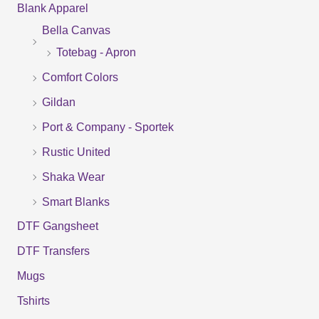
Blank Apparel
r
Bella Canvas
c
Totebag - Apron
h
f
Comfort Colors
o
Gildan
r
Port & Company - Sportek
:
Rustic United
Shaka Wear
Smart Blanks
DTF Gangsheet
DTF Transfers
Mugs
Tshirts