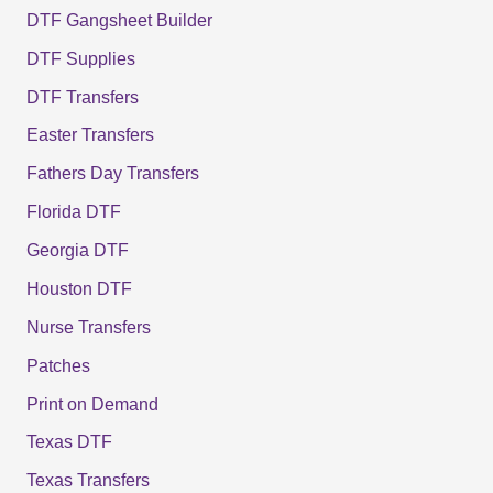
DTF Gangsheet Builder
DTF Supplies
DTF Transfers
Easter Transfers
Fathers Day Transfers
Florida DTF
Georgia DTF
Houston DTF
Nurse Transfers
Patches
Print on Demand
Texas DTF
Texas Transfers