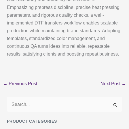
Emphasizing prepress discipline, precise heat pressing
parameters, and rigorous quality checks, a well-
implemented DTF transfers workflow enables scalable
production while maintaining brand standards. Adopting
templates, standardized color management, and
continuous QA turns ideas into reliable, repeatable
results, satisfying clients and boosting repeat business.
←
Previous Post
Next Post
→
S
e
PRODUCT CATEGORIES
a