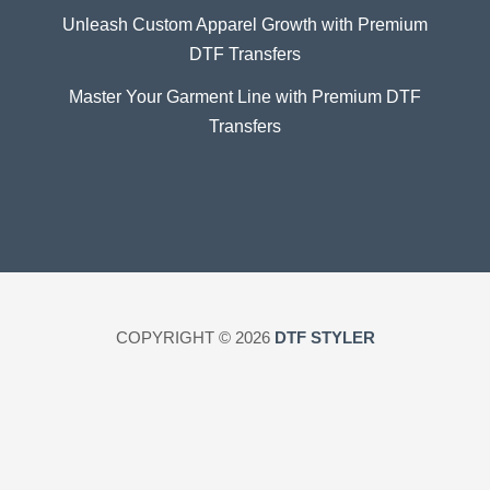
Unleash Custom Apparel Growth with Premium
DTF Transfers
Master Your Garment Line with Premium DTF
Transfers
COPYRIGHT © 2026
DTF STYLER