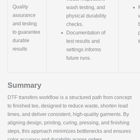
Quality
wash testing, and
assurance
physical durability
and testing
checks.
to guarantee
Documentation of
durable
test results and
results
settings informs
future runs.
Summary
DTF transfers workflow is a structured path from concept
to finished tee, designed to reduce waste, shorten lead
times, and deliver consistent, high-quality garments. By
aligning design, printing, curing, pressing, and finishing
steps, this approach minimizes bottlenecks and ensures
color accuracy and durability across orders.