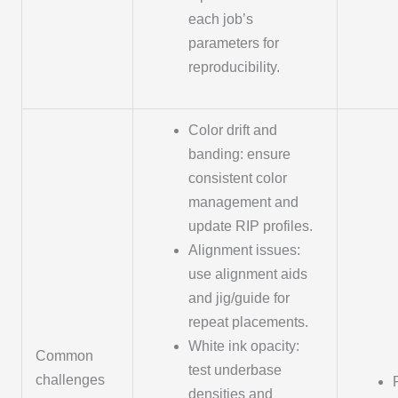
each job’s
parameters for
reproducibility.
Color drift and
banding: ensure
consistent color
management and
update RIP profiles.
Alignment issues:
use alignment aids
and jig/guide for
repeat placements.
White ink opacity:
Common
test underbase
challenges
densities and