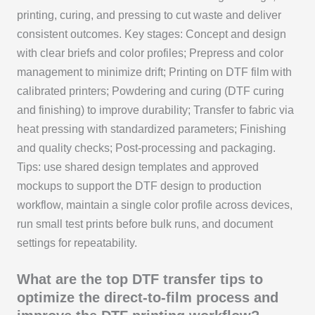
printing, curing, and pressing to cut waste and deliver
consistent outcomes. Key stages: Concept and design
with clear briefs and color profiles; Prepress and color
management to minimize drift; Printing on DTF film with
calibrated printers; Powdering and curing (DTF curing
and finishing) to improve durability; Transfer to fabric via
heat pressing with standardized parameters; Finishing
and quality checks; Post-processing and packaging.
Tips: use shared design templates and approved
mockups to support the DTF design to production
workflow, maintain a single color profile across devices,
run small test prints before bulk runs, and document
settings for repeatability.
What are the top DTF transfer tips to
optimize the direct-to-film process and