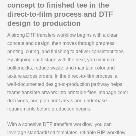
concept to finished tee in the
direct-to-film process and DTF
design to production
A strong DTF transfers workflow begins with a clear
concept and design, then moves through prepress,
printing, curing, and finishing to deliver consistent tees.
By aligning each stage with the next, you minimize
bottlenecks, reduce waste, and maintain color and
texture across orders. In the direct-to-film process, a
well-documented design-to-production pathway helps
teams translate artwork into printable files, manage color
decisions, and plan print areas and underbase
requirements before production begins.
With a cohesive DTF transfers workflow, you can
leverage standardized templates, reliable RIP workflow