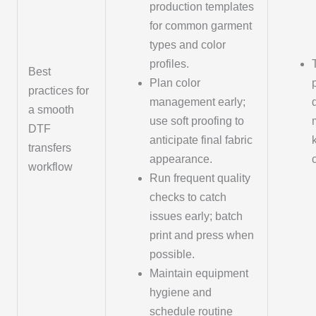
production templates
for common garment
types and color
profiles.
Best
Plan color
practices for
management early;
a smooth
use soft proofing to
DTF
anticipate final fabric
transfers
appearance.
workflow
Run frequent quality
checks to catch
issues early; batch
print and press when
possible.
Maintain equipment
hygiene and
schedule routine