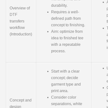
durability.
Overview of
Requires a well-
DTF
defined path from
transfers
concept to finishing.
workflow
Aim: optimize from
(Introduction)
idea to finished tee
with a repeatable
process.
Start with a clear
concept; decide
garment type and
print area.
Consider color
Concept and
separations, white
design