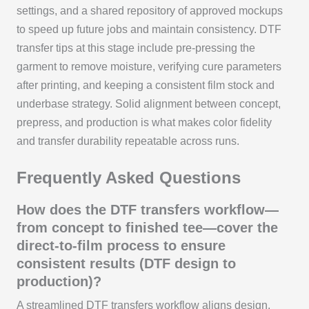
settings, and a shared repository of approved mockups
to speed up future jobs and maintain consistency. DTF
transfer tips at this stage include pre-pressing the
garment to remove moisture, verifying cure parameters
after printing, and keeping a consistent film stock and
underbase strategy. Solid alignment between concept,
prepress, and production is what makes color fidelity
and transfer durability repeatable across runs.
Frequently Asked Questions
How does the DTF transfers workflow—
from concept to finished tee—cover the
direct-to-film process to ensure
consistent results (DTF design to
production)?
A streamlined DTF transfers workflow aligns design,