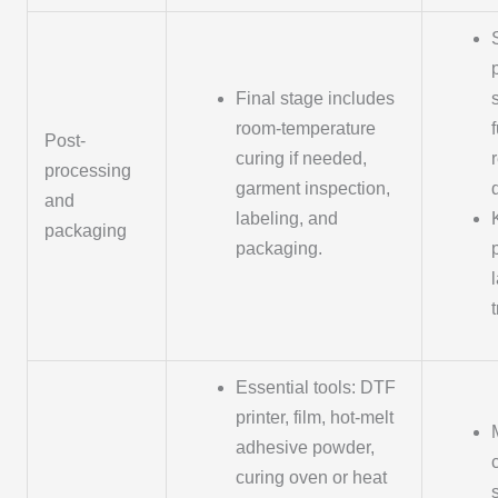
Final stage includes
room-temperature
Post-
curing if needed,
processing
garment inspection,
and
labeling, and
packaging
packaging.
Essential tools: DTF
printer, film, hot-melt
adhesive powder,
curing oven or heat