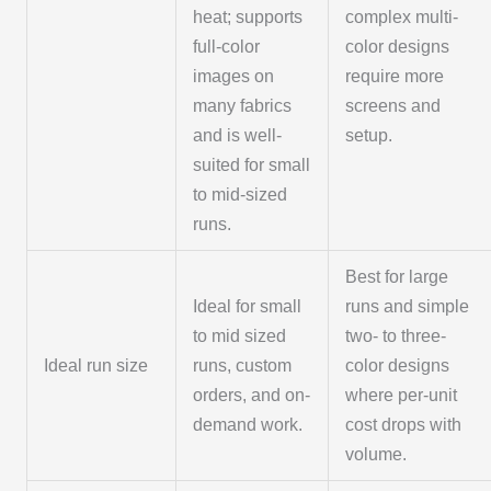
heat; supports
complex multi-
full-color
color designs
images on
require more
many fabrics
screens and
and is well-
setup.
suited for small
to mid-sized
runs.
Best for large
Ideal for small
runs and simple
to mid sized
two- to three-
Ideal run size
runs, custom
color designs
orders, and on-
where per-unit
demand work.
cost drops with
volume.