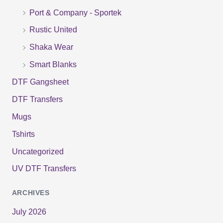
r
Port & Company - Sportek
:
Rustic United
Shaka Wear
Smart Blanks
DTF Gangsheet
DTF Transfers
Mugs
Tshirts
Uncategorized
UV DTF Transfers
ARCHIVES
July 2026