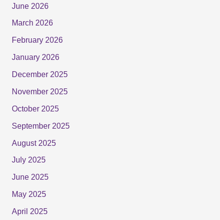
June 2026
March 2026
February 2026
January 2026
December 2025
November 2025
October 2025
September 2025
August 2025
July 2025
June 2025
May 2025
April 2025