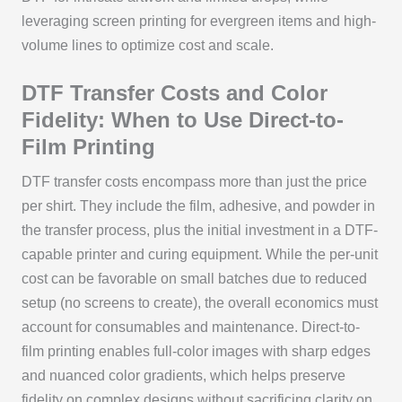
leveraging screen printing for evergreen items and high-
volume lines to optimize cost and scale.
DTF Transfer Costs and Color
Fidelity: When to Use Direct-to-
Film Printing
DTF transfer costs encompass more than just the price
per shirt. They include the film, adhesive, and powder in
the transfer process, plus the initial investment in a DTF-
capable printer and curing equipment. While the per-unit
cost can be favorable on small batches due to reduced
setup (no screens to create), the overall economics must
account for consumables and maintenance. Direct-to-
film printing enables full-color images with sharp edges
and nuanced color gradients, which helps preserve
fidelity on complex designs without sacrificing clarity on