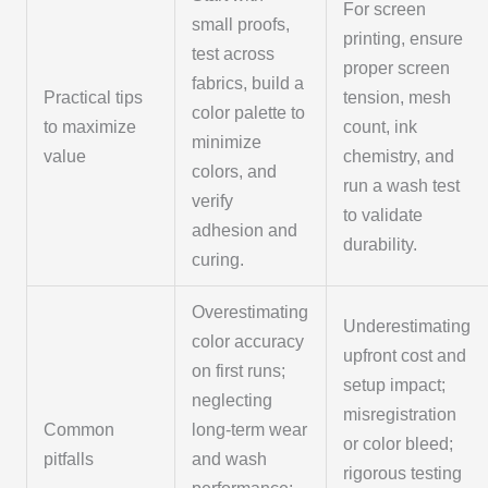
For screen
small proofs,
printing, ensure
test across
proper screen
fabrics, build a
Practical tips
tension, mesh
color palette to
to maximize
count, ink
minimize
value
chemistry, and
colors, and
run a wash test
verify
to validate
adhesion and
durability.
curing.
Overestimating
Underestimating
color accuracy
upfront cost and
on first runs;
setup impact;
neglecting
misregistration
Common
long-term wear
or color bleed;
pitfalls
and wash
rigorous testing