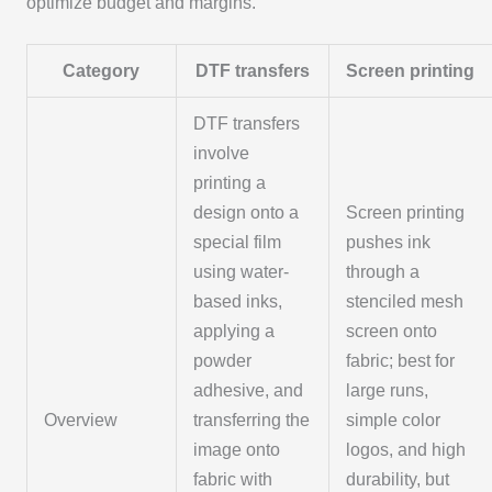
optimize budget and margins.
Category
DTF transfers
Screen printing
DTF transfers
involve
printing a
design onto a
Screen printing
special film
pushes ink
using water-
through a
based inks,
stenciled mesh
applying a
screen onto
powder
fabric; best for
adhesive, and
large runs,
Overview
transferring the
simple color
image onto
logos, and high
fabric with
durability, but