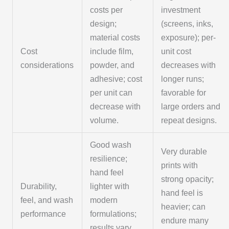
costs per
investment
design;
(screens, inks,
material costs
exposure); per-
Cost
include film,
unit cost
considerations
powder, and
decreases with
adhesive; cost
longer runs;
per unit can
favorable for
decrease with
large orders and
volume.
repeat designs.
Good wash
Very durable
resilience;
prints with
hand feel
strong opacity;
Durability,
lighter with
hand feel is
feel, and wash
modern
heavier; can
performance
formulations;
endure many
results vary