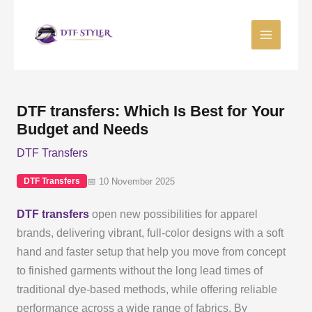
Skip
to
content
DTF transfers: Which Is Best for Your
Budget and Needs
DTF Transfers
📅 10 November 2025
DTF Transfers
DTF transfers
open new possibilities for apparel
brands, delivering vibrant, full-color designs with a soft
hand and faster setup that help you move from concept
to finished garments without the long lead times of
traditional dye-based methods, while offering reliable
performance across a wide range of fabrics. By