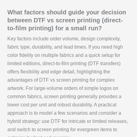
What factors should guide your decision
between DTF vs screen printing (direct-
to-film printing) for a small run?
Key factors include order volume, design complexity,
fabric type, durability, and lead times. If you need high
color fidelity on multiple fabrics and a quick setup for
limited editions, direct-to-film printing (DTF transfers)
offers flexibility and edge detail, highlighting the
advantages of DTF vs screen printing for complex
artwork. For large-volume orders of simple logos on
common fabrics, screen printing generally provides a
lower cost per unit and robust durability. A practical
approach is to model a few scenarios and consider a
hybrid strategy: use DTF for intricate or limited releases,
and switch to screen printing for evergreen items to