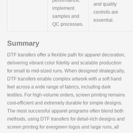
performance;
and quality
implement
controls are
samples and
essential.
QC processes.
Summary
DTF transfers offer a flexible path for apparel decoration,
delivering vibrant color fidelity and scalable production
for small to mid-sized runs. When designed strategically,
DTF transfers enable complex artwork with a soft hand
feel across a wide range of fabrics, including dark
textiles. For high-volume orders, screen printing remains
cost-efficient and extremely durable for simple designs.
The most successful apparel programs often blend both
methods, using DTF transfers for detail-rich designs and
screen printing for evergreen logos and large runs, all