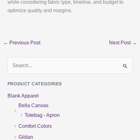
while considering fabric type, timeline, and budget to
optimize quality and margins.
←
Previous Post
Next Post
→
S
e
PRODUCT CATEGORIES
a
Blank Apparel
r
Bella Canvas
c
Totebag - Apron
h
f
Comfort Colors
o
Gildan