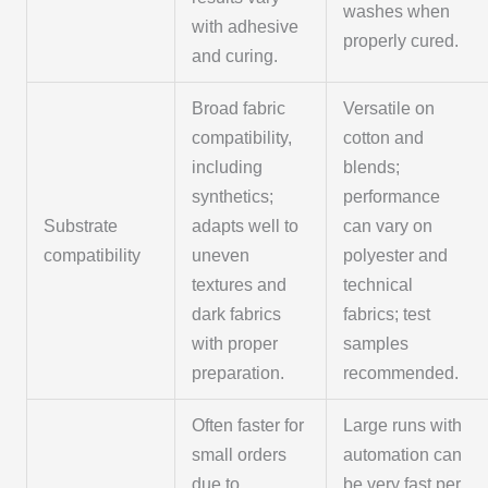
washes when
with adhesive
properly cured.
and curing.
Broad fabric
Versatile on
compatibility,
cotton and
including
blends;
synthetics;
performance
Substrate
adapts well to
can vary on
compatibility
uneven
polyester and
textures and
technical
dark fabrics
fabrics; test
with proper
samples
preparation.
recommended.
Often faster for
Large runs with
small orders
automation can
due to
be very fast per