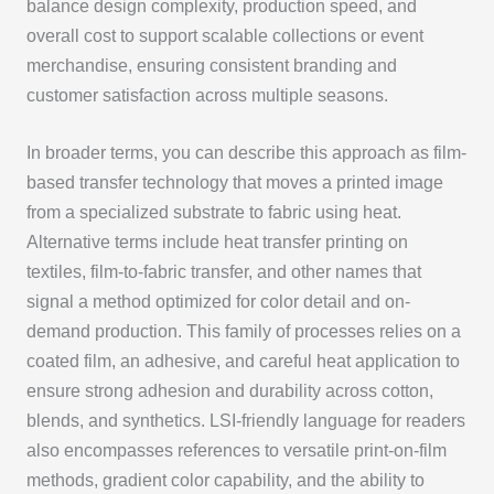
balance design complexity, production speed, and
overall cost to support scalable collections or event
merchandise, ensuring consistent branding and
customer satisfaction across multiple seasons.
In broader terms, you can describe this approach as film-
based transfer technology that moves a printed image
from a specialized substrate to fabric using heat.
Alternative terms include heat transfer printing on
textiles, film-to-fabric transfer, and other names that
signal a method optimized for color detail and on-
demand production. This family of processes relies on a
coated film, an adhesive, and careful heat application to
ensure strong adhesion and durability across cotton,
blends, and synthetics. LSI-friendly language for readers
also encompasses references to versatile print-on-film
methods, gradient color capability, and the ability to