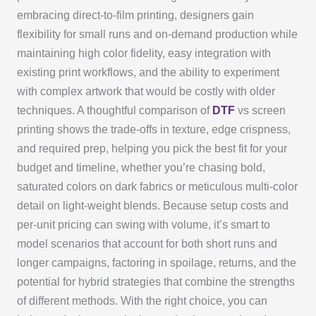
embracing direct-to-film printing, designers gain
flexibility for small runs and on-demand production while
maintaining high color fidelity, easy integration with
existing print workflows, and the ability to experiment
with complex artwork that would be costly with older
techniques. A thoughtful comparison of
DTF
vs screen
printing shows the trade-offs in texture, edge crispness,
and required prep, helping you pick the best fit for your
budget and timeline, whether you’re chasing bold,
saturated colors on dark fabrics or meticulous multi-color
detail on light-weight blends. Because setup costs and
per-unit pricing can swing with volume, it’s smart to
model scenarios that account for both short runs and
longer campaigns, factoring in spoilage, returns, and the
potential for hybrid strategies that combine the strengths
of different methods. With the right choice, you can