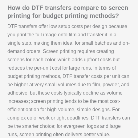
How do DTF transfers compare to screen
printing for budget printing methods?
DTF transfers offer low setup costs per design because
you print the full image onto film and transfer it in a
single step, making them ideal for small batches and on-
demand orders. Screen printing requires creating
screens for each color, which adds upfront costs but
reduces the per-unit cost for large runs. In terms of
budget printing methods, DTF transfer costs per unit can
be higher at very small volumes due to film, powder, and
adhesive, but these costs typically decline as volume
increases; screen printing tends to be the most cost-
efficient option for high-volume, simple designs. For
complex color work or tight deadlines, DTF transfers can
be the smarter choice; for evergreen logos and large
runs, screen printing often delivers better value.