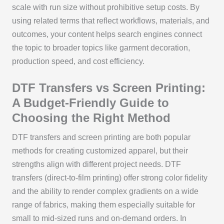
scale with run size without prohibitive setup costs. By
using related terms that reflect workflows, materials, and
outcomes, your content helps search engines connect
the topic to broader topics like garment decoration,
production speed, and cost efficiency.
DTF Transfers vs Screen Printing:
A Budget-Friendly Guide to
Choosing the Right Method
DTF transfers and screen printing are both popular
methods for creating customized apparel, but their
strengths align with different project needs. DTF
transfers (direct-to-film printing) offer strong color fidelity
and the ability to render complex gradients on a wide
range of fabrics, making them especially suitable for
small to mid-sized runs and on-demand orders. In