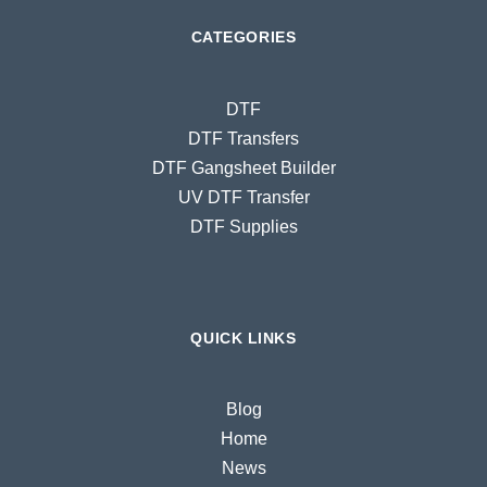
CATEGORIES
DTF
DTF Transfers
DTF Gangsheet Builder
UV DTF Transfer
DTF Supplies
QUICK LINKS
Blog
Home
News