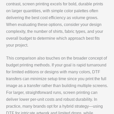
contrast, screen printing excels for bold, durable prints
on larger quantities, with simple color palettes often
delivering the best cost efficiency as volume grows.
When evaluating these options, consider your design
complexity, the number of shirts, fabric types, and your
overall budget to determine which approach best fits
your project.
This comparison also touches on the broader concept of
budget printing methods. If your goal is rapid turnaround
for limited editions or designs with many colors, DTF
transfers can minimize setup time since you print the full
image as a transfer rather than building multiple screens.
For larger, straightforward runs, screen printing can
deliver lower per-unit costs and robust durability. In
practice, many brands opt for a hybrid strategy—using
DTF for intricate artwork and limited drops, while