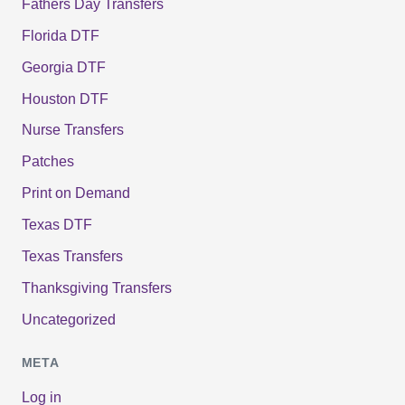
Fathers Day Transfers
Florida DTF
Georgia DTF
Houston DTF
Nurse Transfers
Patches
Print on Demand
Texas DTF
Texas Transfers
Thanksgiving Transfers
Uncategorized
META
Log in