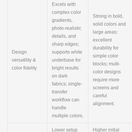
Excels with
complex color
Strong in bold,
gradients,
solid colors and
photo-realistic
large areas;
details, and
excellent
sharp edges;
durability for
Design
supports white
simple color
versatility &
underbase for
blocks; multi-
color fidelity
bright results
color designs
on dark
require more
fabrics; single-
screens and
transfer
careful
workflow can
alignment.
handle
multiple colors.
Lower setup
Higher initial