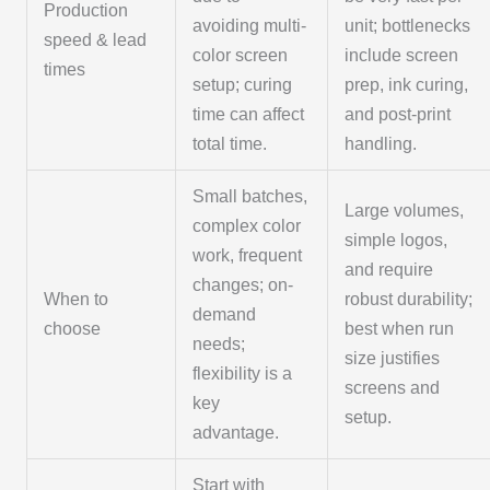
Production
avoiding multi-
unit; bottlenecks
speed & lead
color screen
include screen
times
setup; curing
prep, ink curing,
time can affect
and post-print
total time.
handling.
Small batches,
Large volumes,
complex color
simple logos,
work, frequent
and require
changes; on-
When to
robust durability;
demand
choose
best when run
needs;
size justifies
flexibility is a
screens and
key
setup.
advantage.
Start with