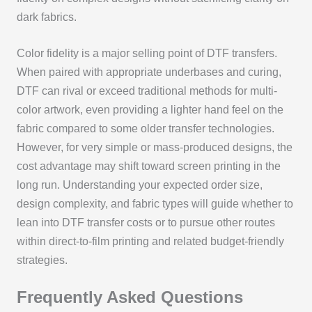
dark fabrics.
Color fidelity is a major selling point of DTF transfers.
When paired with appropriate underbases and curing,
DTF can rival or exceed traditional methods for multi-
color artwork, even providing a lighter hand feel on the
fabric compared to some older transfer technologies.
However, for very simple or mass-produced designs, the
cost advantage may shift toward screen printing in the
long run. Understanding your expected order size,
design complexity, and fabric types will guide whether to
lean into DTF transfer costs or to pursue other routes
within direct-to-film printing and related budget-friendly
strategies.
Frequently Asked Questions