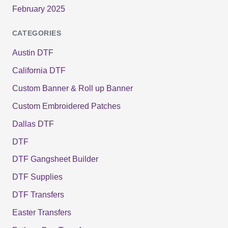
February 2025
CATEGORIES
Austin DTF
California DTF
Custom Banner & Roll up Banner
Custom Embroidered Patches
Dallas DTF
DTF
DTF Gangsheet Builder
DTF Supplies
DTF Transfers
Easter Transfers