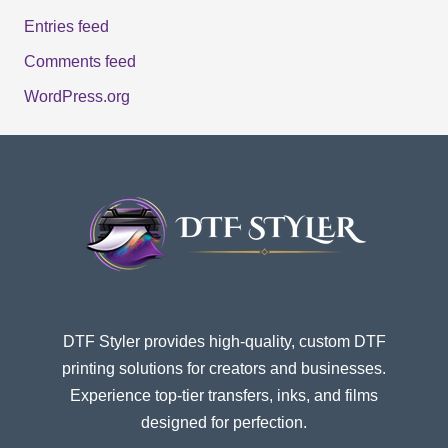
Entries feed
Comments feed
WordPress.org
DTF Styler provides high-quality, custom DTF
printing solutions for creators and businesses.
Experience top-tier transfers, inks, and films
designed for perfection.