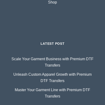
Shop
LATEST POST
Scale Your Garment Business with Premium DTF
Transfers
Unleash Custom Apparel Growth with Premium
DTF Transfers
Master Your Garment Line with Premium DTF
Transfers