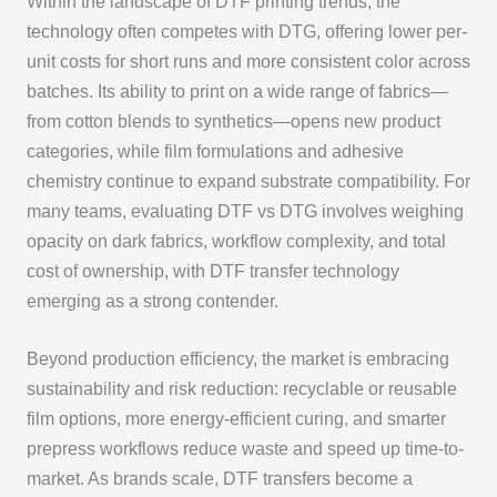
Within the landscape of DTF printing trends, the
technology often competes with DTG, offering lower per-
unit costs for short runs and more consistent color across
batches. Its ability to print on a wide range of fabrics—
from cotton blends to synthetics—opens new product
categories, while film formulations and adhesive
chemistry continue to expand substrate compatibility. For
many teams, evaluating DTF vs DTG involves weighing
opacity on dark fabrics, workflow complexity, and total
cost of ownership, with DTF transfer technology
emerging as a strong contender.
Beyond production efficiency, the market is embracing
sustainability and risk reduction: recyclable or reusable
film options, more energy-efficient curing, and smarter
prepress workflows reduce waste and speed up time-to-
market. As brands scale, DTF transfers become a