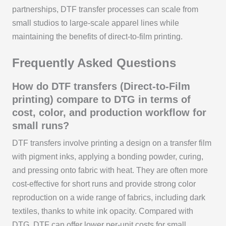
partnerships, DTF transfer processes can scale from
small studios to large-scale apparel lines while
maintaining the benefits of direct-to-film printing.
Frequently Asked Questions
How do DTF transfers (Direct-to-Film
printing) compare to DTG in terms of
cost, color, and production workflow for
small runs?
DTF transfers involve printing a design on a transfer film
with pigment inks, applying a bonding powder, curing,
and pressing onto fabric with heat. They are often more
cost-effective for short runs and provide strong color
reproduction on a wide range of fabrics, including dark
textiles, thanks to white ink opacity. Compared with
DTG, DTF can offer lower per-unit costs for small