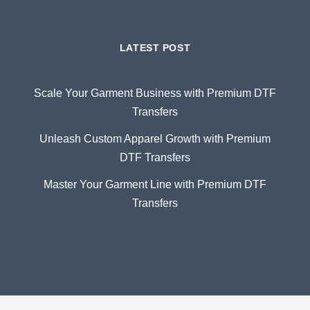
LATEST POST
Scale Your Garment Business with Premium DTF
Transfers
Unleash Custom Apparel Growth with Premium
DTF Transfers
Master Your Garment Line with Premium DTF
Transfers