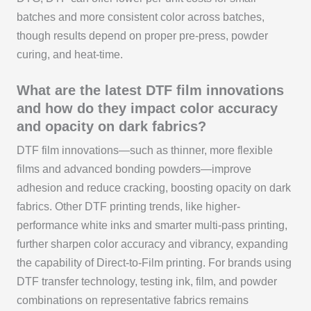
batches and more consistent color across batches,
though results depend on proper pre-press, powder
curing, and heat-time.
What are the latest DTF film innovations
and how do they impact color accuracy
and opacity on dark fabrics?
DTF film innovations—such as thinner, more flexible
films and advanced bonding powders—improve
adhesion and reduce cracking, boosting opacity on dark
fabrics. Other DTF printing trends, like higher-
performance white inks and smarter multi-pass printing,
further sharpen color accuracy and vibrancy, expanding
the capability of Direct-to-Film printing. For brands using
DTF transfer technology, testing ink, film, and powder
combinations on representative fabrics remains