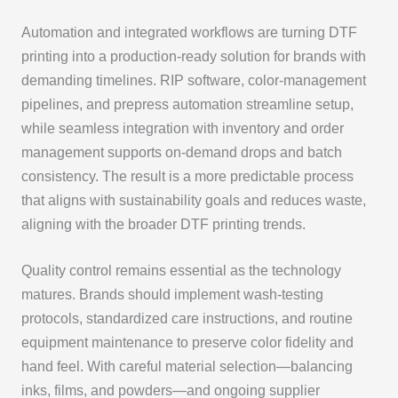
Automation and integrated workflows are turning DTF
printing into a production-ready solution for brands with
demanding timelines. RIP software, color-management
pipelines, and prepress automation streamline setup,
while seamless integration with inventory and order
management supports on-demand drops and batch
consistency. The result is a more predictable process
that aligns with sustainability goals and reduces waste,
aligning with the broader DTF printing trends.
Quality control remains essential as the technology
matures. Brands should implement wash-testing
protocols, standardized care instructions, and routine
equipment maintenance to preserve color fidelity and
hand feel. With careful material selection—balancing
inks, films, and powders—and ongoing supplier