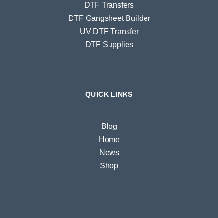
DTF Transfers
DTF Gangsheet Builder
UV DTF Transfer
DTF Supplies
QUICK LINKS
Blog
Home
News
Shop