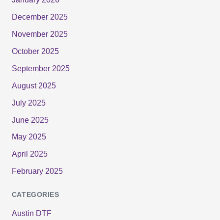
December 2025
November 2025
October 2025
September 2025
August 2025
July 2025
June 2025
May 2025
April 2025
February 2025
CATEGORIES
Austin DTF