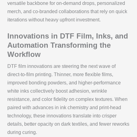
versatile backbone for on-demand drops, personalized
merch, and co-branded collaborations that rely on quick
iterations without heavy upfront investment.
Innovations in DTF Film, Inks, and
Automation Transforming the
Workflow
DTF film innovations are steering the next wave of
direct-to-film printing. Thinner, more flexible films,
improved bonding powders, and higher-performance
white inks collectively boost adhesion, wrinkle
resistance, and color fidelity on complex textures. When
paired with advances in ink chemistry and print-head
technology, these innovations translate into crisper
details, better opacity on dark textiles, and fewer reworks
during curing.