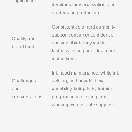
applications
iterations, personalization, and
on-demand production.
Consistent color and durability
support consumer confidence;
Quality and
consider third-party wash-
brand trust
fastness testing and clear care
instructions.
Ink head maintenance, white ink
Challenges
settling, and powder flow
and
variability. Mitigate by training,
considerations
pre-production testing, and
working with reliable suppliers.