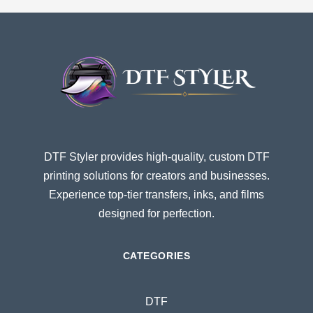
DTF Styler provides high-quality, custom DTF
printing solutions for creators and businesses.
Experience top-tier transfers, inks, and films
designed for perfection.
CATEGORIES
DTF