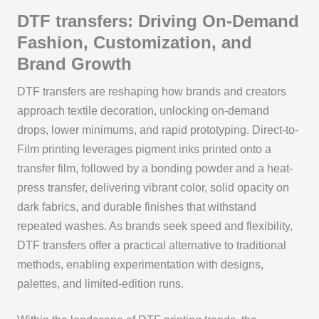
DTF transfers: Driving On-Demand
Fashion, Customization, and
Brand Growth
DTF transfers are reshaping how brands and creators
approach textile decoration, unlocking on-demand
drops, lower minimums, and rapid prototyping. Direct-to-
Film printing leverages pigment inks printed onto a
transfer film, followed by a bonding powder and a heat-
press transfer, delivering vibrant color, solid opacity on
dark fabrics, and durable finishes that withstand
repeated washes. As brands seek speed and flexibility,
DTF transfers offer a practical alternative to traditional
methods, enabling experimentation with designs,
palettes, and limited-edition runs.