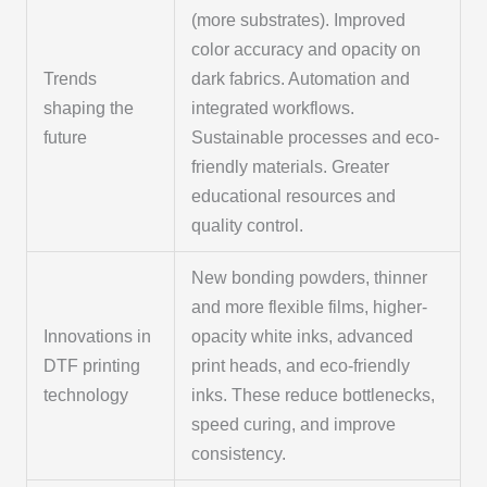
(more substrates). Improved
color accuracy and opacity on
Trends
dark fabrics. Automation and
shaping the
integrated workflows.
future
Sustainable processes and eco-
friendly materials. Greater
educational resources and
quality control.
New bonding powders, thinner
and more flexible films, higher-
Innovations in
opacity white inks, advanced
DTF printing
print heads, and eco-friendly
technology
inks. These reduce bottlenecks,
speed curing, and improve
consistency.