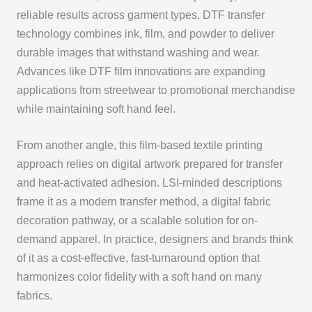
reliable results across garment types. DTF transfer
technology combines ink, film, and powder to deliver
durable images that withstand washing and wear.
Advances like DTF film innovations are expanding
applications from streetwear to promotional merchandise
while maintaining soft hand feel.
From another angle, this film-based textile printing
approach relies on digital artwork prepared for transfer
and heat-activated adhesion. LSI-minded descriptions
frame it as a modern transfer method, a digital fabric
decoration pathway, or a scalable solution for on-
demand apparel. In practice, designers and brands think
of it as a cost-effective, fast-turnaround option that
harmonizes color fidelity with a soft hand on many
fabrics.