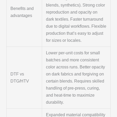
blends, synthetics). Strong color
Benefits and
reproduction and opacity on
advantages
dark textiles. Faster turnaround
due to digital workflows. Flexible
production that’s easy to adjust
for sizes or locales.
Lower per-unit costs for small
batches and more consistent
color across runs. Better opacity
DTF vs
on dark fabrics and forgiving on
DTG/HTV
certain blends. Requires skilled
handling of pre-press, curing,
and heat-time to maximize
durability.
Expanded material compatibility