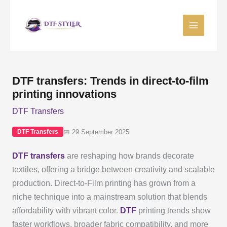
Skip
to
content
DTF transfers: Trends in direct-to-film
printing innovations
DTF Transfers
📅 29 September 2025
DTF Transfers
DTF transfers
are reshaping how brands decorate
textiles, offering a bridge between creativity and scalable
production. Direct-to-Film printing has grown from a
niche technique into a mainstream solution that blends
affordability with vibrant color.
DTF
printing trends show
faster workflows, broader fabric compatibility, and more