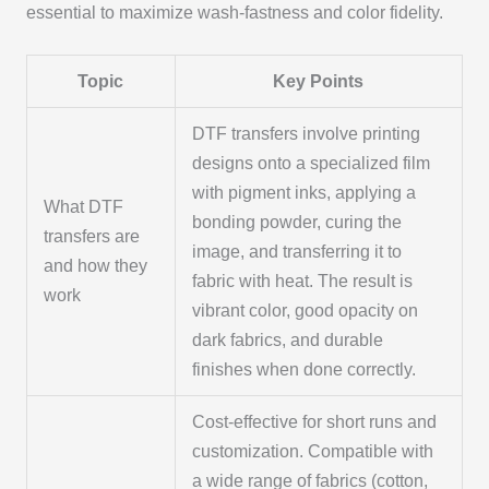
essential to maximize wash-fastness and color fidelity.
Topic
Key Points
DTF transfers involve printing
designs onto a specialized film
with pigment inks, applying a
What DTF
bonding powder, curing the
transfers are
image, and transferring it to
and how they
fabric with heat. The result is
work
vibrant color, good opacity on
dark fabrics, and durable
finishes when done correctly.
Cost-effective for short runs and
customization. Compatible with
a wide range of fabrics (cotton,