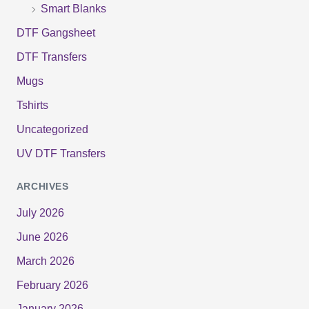
Smart Blanks
DTF Gangsheet
DTF Transfers
Mugs
Tshirts
Uncategorized
UV DTF Transfers
ARCHIVES
July 2026
June 2026
March 2026
February 2026
January 2026