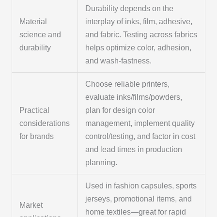
Durability depends on the
Material
interplay of inks, film, adhesive,
science and
and fabric. Testing across fabrics
durability
helps optimize color, adhesion,
and wash-fastness.
Choose reliable printers,
evaluate inks/films/powders,
Practical
plan for design color
considerations
management, implement quality
for brands
control/testing, and factor in cost
and lead times in production
planning.
Used in fashion capsules, sports
jerseys, promotional items, and
Market
home textiles—great for rapid