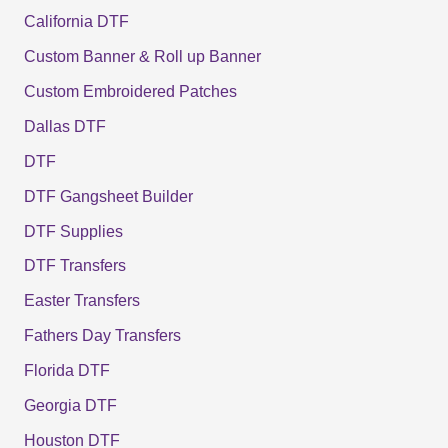
California DTF
Custom Banner & Roll up Banner
Custom Embroidered Patches
Dallas DTF
DTF
DTF Gangsheet Builder
DTF Supplies
DTF Transfers
Easter Transfers
Fathers Day Transfers
Florida DTF
Georgia DTF
Houston DTF