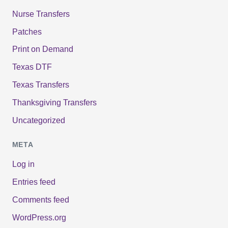
Nurse Transfers
Patches
Print on Demand
Texas DTF
Texas Transfers
Thanksgiving Transfers
Uncategorized
META
Log in
Entries feed
Comments feed
WordPress.org