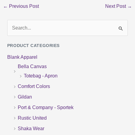
←
Previous Post
Next Post
→
S
e
PRODUCT CATEGORIES
a
Blank Apparel
r
Bella Canvas
c
Totebag - Apron
h
f
Comfort Colors
o
Gildan
r
Port & Company - Sportek
:
Rustic United
Shaka Wear