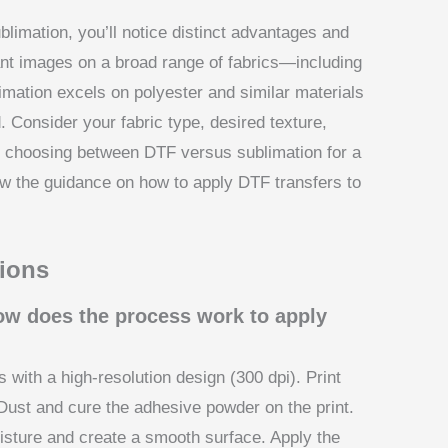
imation, you’ll notice distinct advantages and
rant images on a broad range of fabrics—including
mation excels on polyester and similar materials
nd. Consider your fabric type, desired texture,
en choosing between DTF versus sublimation for a
ew the guidance on how to apply DTF transfers to
ions
how does the process work to apply
 with a high-resolution design (300 dpi). Print
ust and cure the adhesive powder on the print.
sture and create a smooth surface. Apply the