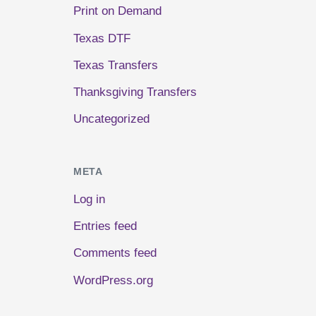
Print on Demand
Texas DTF
Texas Transfers
Thanksgiving Transfers
Uncategorized
META
Log in
Entries feed
Comments feed
WordPress.org