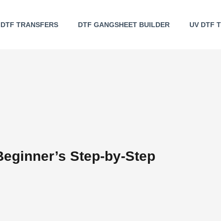
DTF TRANSFERS
DTF GANGSHEET BUILDER
UV DTF 
Beginner’s Step-by-Step