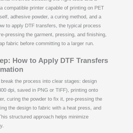
t a compatible printer capable of printing on PET
itself, adhesive powder, a curing method, and a
ow to apply DTF transfers, the typical process
pre-pressing the garment, pressing, and finishing,
ap fabric before committing to a larger run.
tep: How to Apply DTF Transfers
imation
break the process into clear stages: design
 300 dpi, saved in PNG or TIFF), printing onto
, curing the powder to fix it, pre-pressing the
ng the design to fabric with a heat press, and
 This structured approach helps minimize
y.