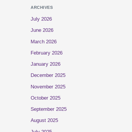
ARCHIVES
July 2026
June 2026
March 2026
February 2026
January 2026
December 2025
November 2025
October 2025
September 2025
August 2025
July 2025