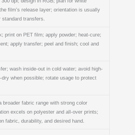
t 300 dpi; design in RGB; plan for white
he film’s release layer; orientation is usually
r standard transfers.
; print on PET film; apply powder; heat-cure;
nt; apply transfer; peel and finish; cool and
sfer; wash inside-out in cold water; avoid high-
r-dry when possible; rotate usage to protect
 broader fabric range with strong color
ation excels on polyester and all-over prints;
 fabric, durability, and desired hand.