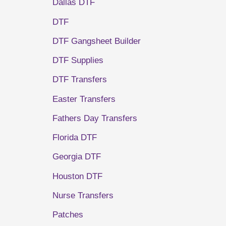
Dallas DTF
DTF
DTF Gangsheet Builder
DTF Supplies
DTF Transfers
Easter Transfers
Fathers Day Transfers
Florida DTF
Georgia DTF
Houston DTF
Nurse Transfers
Patches