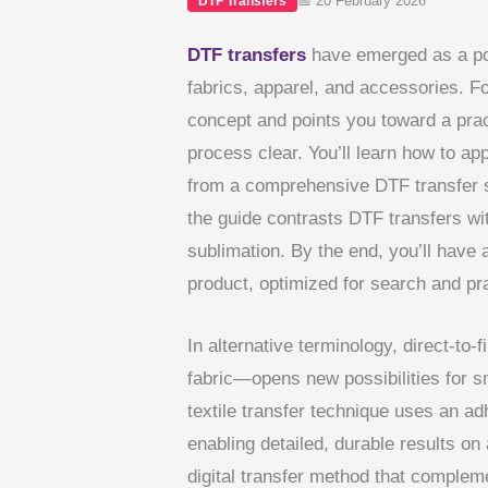
📅 20 February 2026
DTF Transfers
DTF transfers
have emerged as a pop
fabrics, apparel, and accessories. Fo
concept and points you toward a pra
process clear. You’ll learn how to ap
from a comprehensive DTF transfer 
the guide contrasts DTF transfers wit
sublimation. By the end, you’ll have 
product, optimized for search and pra
In alternative terminology, direct-to-
fabric—opens new possibilities for s
textile transfer technique uses an a
enabling detailed, durable results on
digital transfer method that complement