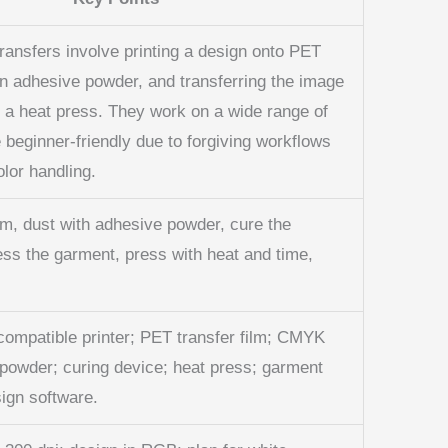
transfers involve printing a design onto PET
an adhesive powder, and transferring the image
h a heat press. They work on a wide range of
e beginner-friendly due to forgiving workflows
olor handling.
lm, dust with adhesive powder, cure the
ess the garment, press with heat and time,
compatible printer; PET transfer film; CMYK
 powder; curing device; heat press; garment
ign software.