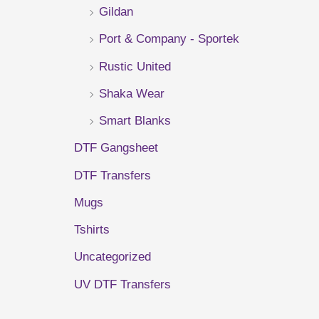
Gildan
r
Port & Company - Sportek
:
Rustic United
Shaka Wear
Smart Blanks
DTF Gangsheet
DTF Transfers
Mugs
Tshirts
Uncategorized
UV DTF Transfers