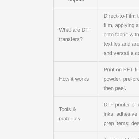
Direct-to-Film 
film, applying 
What are DTF
onto fabric wit
transfers?
textiles and ar
and versatile c
Print on PET fi
How it works
powder, pre-pr
then peel.
DTF printer or 
Tools &
inks; adhesive
materials
prep items; des