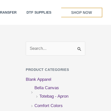
SHOP NOW
TRANSFER
DTF SUPPLIES
S
e
a
PRODUCT CATEGORIES
r
Blank Apparel
c
Bella Canvas
h
Totebag - Apron
f
Comfort Colors
o