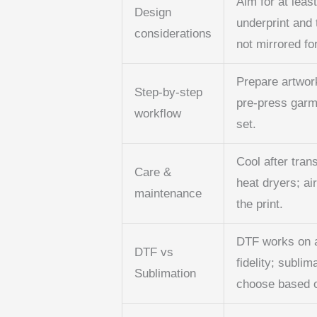
Aim for at leas
Design
underprint and t
considerations
not mirrored fo
Prepare artwork
Step-by-step
pre-press garme
workflow
set.
Cool after tran
Care &
heat dryers; ai
maintenance
the print.
DTF works on a
DTF vs
fidelity; sublim
Sublimation
choose based on