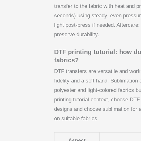
transfer to the fabric with heat and
seconds) using steady, even pressure.
light post-press if needed. Aftercare
preserve durability.
DTF printing tutorial: how 
fabrics?
DTF transfers are versatile and work 
fidelity and a soft hand. Sublimation
polyester and light-colored fabrics b
printing tutorial context, choose DTF 
designs and choose sublimation for al
on suitable fabrics.
Aspect