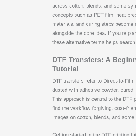
across cotton, blends, and some synt
concepts such as PET film, heat pre
materials, and curing steps become 
alongside the core idea. If you’re pl
these alternative terms helps search
DTF Transfers: A Beginn
Tutorial
DTF transfers refer to Direct-to-Film
dusted with adhesive powder, cured, a
This approach is central to the DTF pr
find the workflow forgiving, cost-frie
images on cotton, blends, and some p
Getting started in the DTF printing tu