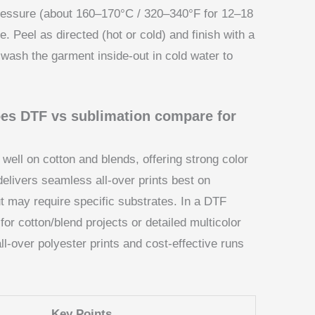
 pressure (about 160–170°C / 320–340°F for 12–18
 Peel as directed (hot or cold) and finish with a
: wash the garment inside-out in cold water to
does DTF vs sublimation compare for
well on cotton and blends, offering strong color
 delivers seamless all-over prints best on
ut may require specific substrates. In a DTF
for cotton/blend projects or detailed multicolor
l-over polyester prints and cost-effective runs
Key Points