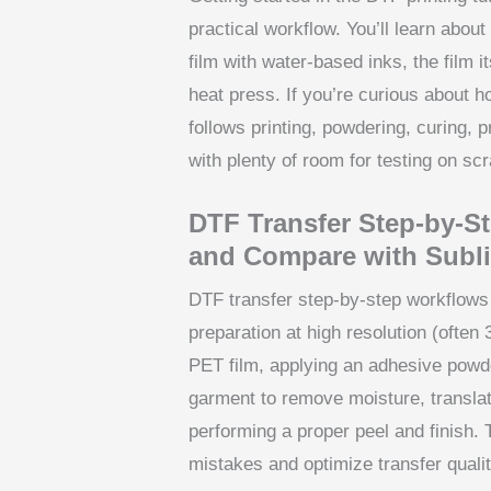
practical workflow. You’ll learn abou
film with water-based inks, the film 
heat press. If you’re curious about h
follows printing, powdering, curing, 
with plenty of room for testing on scr
DTF Transfer Step-by-S
and Compare with Subl
DTF transfer step-by-step workflows 
preparation at high resolution (often
PET film, applying an adhesive powder
garment to remove moisture, translati
performing a proper peel and finish.
mistakes and optimize transfer qualit