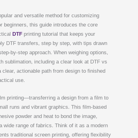
ular and versatile method for customizing
r beginners, this guide introduces the core
ctical
DTF
printing tutorial that keeps your
ply DTF transfers, step by step, with tips drawn
step-by-step approach. When weighing options,
h sublimation, including a clear look at DTF vs
a clear, actionable path from design to finished
ctical use.
film printing—transferring a design from a film to
mall runs and vibrant graphics. This film-based
dhesive powder and heat to bond the image,
 a wide range of fabrics. Think of it as a modern
s traditional screen printing, offering flexibility