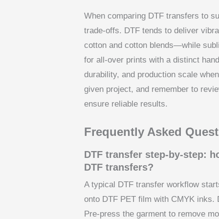
When comparing DTF transfers to subl
trade-offs. DTF tends to deliver vib
cotton and cotton blends—while subli
for all-over prints with a distinct ha
durability, and production scale wh
given project, and remember to revi
ensure reliable results.
Frequently Asked Quest
DTF transfer step-by-step: 
DTF transfers?
A typical DTF transfer workflow starts
onto DTF PET film with CMYK inks. D
Pre-press the garment to remove moi