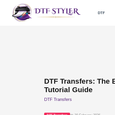
Skip
to
DTF
content
DTF Transfers: The 
Tutorial Guide
DTF Transfers