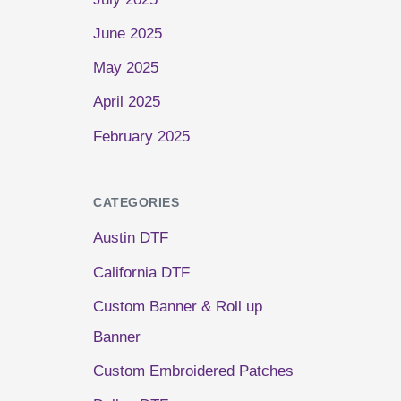
June 2025
May 2025
April 2025
February 2025
CATEGORIES
Austin DTF
California DTF
Custom Banner & Roll up
Banner
Custom Embroidered Patches