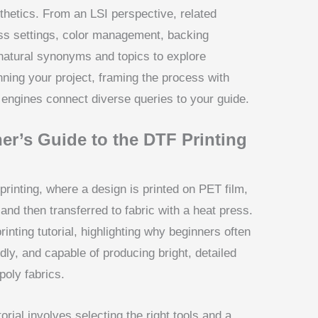
hetics. From an LSI perspective, related
ss settings, color management, backing
natural synonyms and topics to explore
anning your project, framing the process with
 engines connect diverse queries to your guide.
er’s Guide to the DTF Printing
 printing, where a design is printed on PET film,
nd then transferred to fabric with a heat press.
inting tutorial, highlighting why beginners often
ndly, and capable of producing bright, detailed
oly fabrics.
torial involves selecting the right tools and a