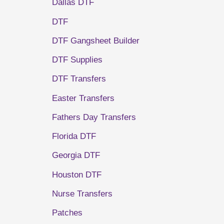
Dallas DTF
DTF
DTF Gangsheet Builder
DTF Supplies
DTF Transfers
Easter Transfers
Fathers Day Transfers
Florida DTF
Georgia DTF
Houston DTF
Nurse Transfers
Patches