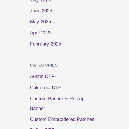
June 2025
May 2025
April 2025
February 2025
CATEGORIES
Austin DTF
California DTF
Custom Banner & Roll up
Banner
Custom Embroidered Patches