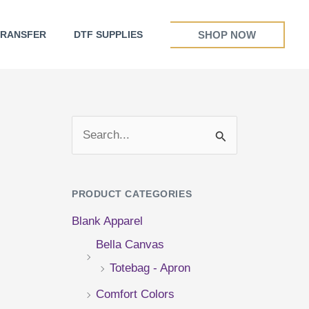
SHOP NOW
TRANSFER
DTF SUPPLIES
S
e
a
PRODUCT CATEGORIES
r
Blank Apparel
c
Bella Canvas
h
Totebag - Apron
f
Comfort Colors
o