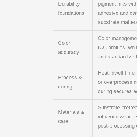
Durability
pigment inks with
foundations
adhesive and car
substrate matters
Color management
Color
ICC profiles, whi
accuracy
and standardized 
Heat, dwell time,
Process &
or overprocessin
curing
curing secures ad
Substrate pretre
Materials &
influence wear re
care
post‑processing e