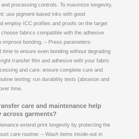
e, and processing controls. To maximize longevity,
t: use pigment-based inks with good
and employ ICC profiles and proofs on the target
: choose fabrics compatible with the adhesive
to improve bonding. – Press parameters:
l time to ensure even bonding without degrading
 right transfer film and adhesive with your fabric
ocessing and care: ensure complete cure and
outine testing: run durability tests (abrasion and
 over time.
transfer care and maintenance help
y across garments?
tenance extend print longevity by protecting the
robust care routine: – Wash items inside-out in