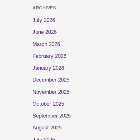
ARCHIVES
July 2026
June 2026
March 2026
February 2026
January 2026
December 2025
November 2025
October 2025
September 2025
August 2025
July 2025