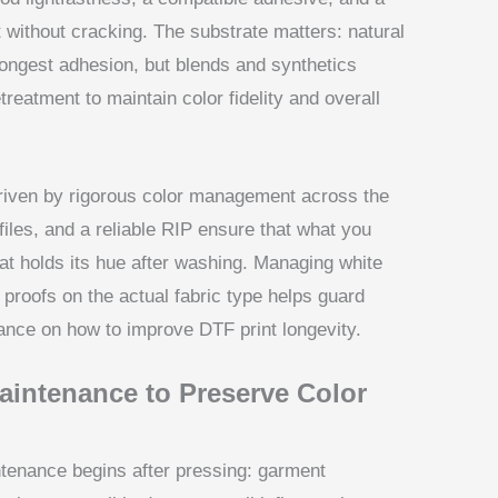
t without cracking. The substrate matters: natural
strongest adhesion, but blends and synthetics
treatment to maintain color fidelity and overall
driven by rigorous color management across the
files, and a reliable RIP ensure that what you
hat holds its hue after washing. Managing white
proofs on the actual fabric type helps guard
dance on how to improve DTF print longevity.
aintenance to Preserve Color
ntenance begins after pressing: garment