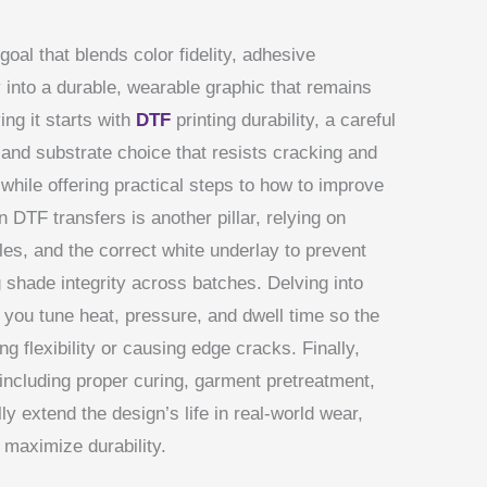
 goal that blends color fidelity, adhesive
 into a durable, wearable graphic that remains
ing it starts with
DTF
printing durability, a careful
, and substrate choice that resists cracking and
while offering practical steps to how to improve
 DTF transfers is another pillar, relying on
es, and the correct white underlay to prevent
g shade integrity across batches. Delving into
 you tune heat, pressure, and dwell time so the
g flexibility or causing edge cracks. Finally,
ncluding proper curing, garment pretreatment,
y extend the design’s life in real-world wear,
 maximize durability.