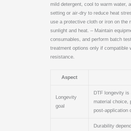
mild detergent, cool to warm water, 
setting or air-dry to reduce heat stres
use a protective cloth or iron on the
sunlight and heat. – Maintain equipme
consumables, and perform batch testin
treatment options only if compatible
resistance.
Aspect
DTF longevity is 
Longevity
material choice, 
goal
post‑application 
Durability depend