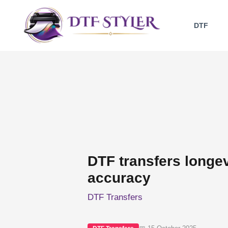
Skip
to
DTF
content
DTF transfers longev
accuracy
DTF Transfers