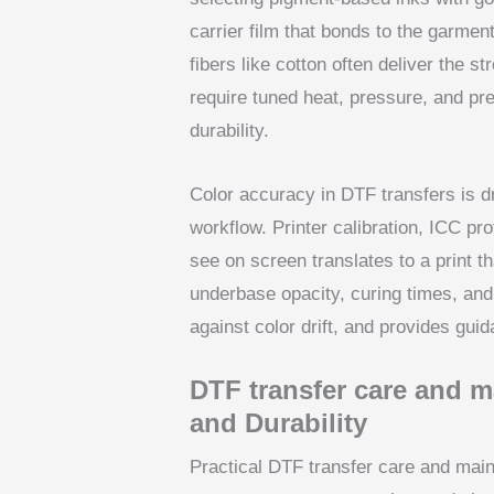
carrier film that bonds to the garmen
fibers like cotton often deliver the 
require tuned heat, pressure, and pre
durability.
Color accuracy in DTF transfers is 
workflow. Printer calibration, ICC pro
see on screen translates to a print t
underbase opacity, curing times, and 
against color drift, and provides gui
DTF transfer care and m
and Durability
Practical DTF transfer care and mai