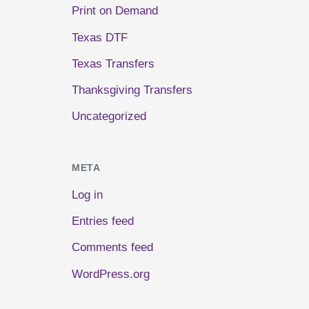
Print on Demand
Texas DTF
Texas Transfers
Thanksgiving Transfers
Uncategorized
META
Log in
Entries feed
Comments feed
WordPress.org