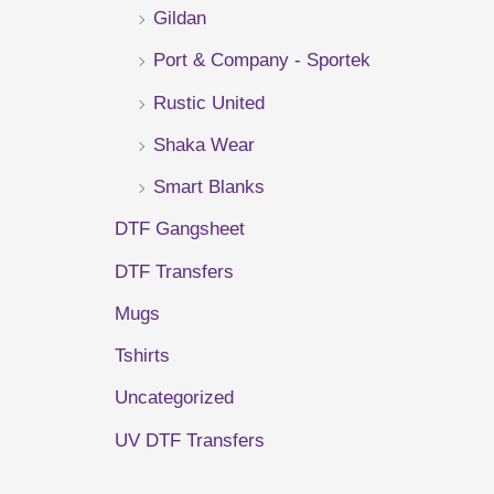
Gildan
r
Port & Company - Sportek
:
Rustic United
Shaka Wear
Smart Blanks
DTF Gangsheet
DTF Transfers
Mugs
Tshirts
Uncategorized
UV DTF Transfers