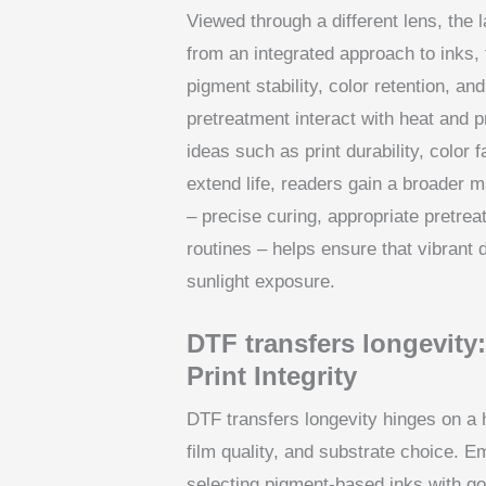
Viewed through a different lens, the
from an integrated approach to inks,
pigment stability, color retention, a
pretreatment interact with heat and p
ideas such as print durability, color 
extend life, readers gain a broader m
– precise curing, appropriate pretre
routines – helps ensure that vibrant 
sunlight exposure.
DTF transfers longevity
Print Integrity
DTF transfers longevity hinges on a 
film quality, and substrate choice. 
selecting pigment-based inks with go