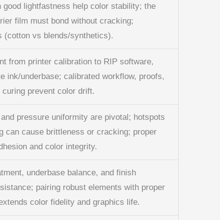
 good lightfastness help color stability; the
rier film must bond without cracking;
 (cotton vs blends/synthetics).
 from printer calibration to RIP software,
te ink/underbase; calibrated workflow, proofs,
curing prevent color drift.
 and pressure uniformity are pivotal; hotspots
g can cause brittleness or cracking; proper
hesion and color integrity.
atment, underbase balance, and finish
sistance; pairing robust elements with proper
xtends color fidelity and graphics life.