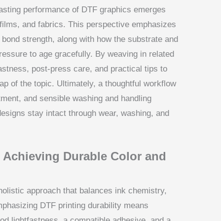
 lasting performance of DTF graphics emerges
 films, and fabrics. This perspective emphasizes
nd bond strength, along with how the substrate and
ressure to age gracefully. By weaving in related
fastness, post-press care, and practical tips to
ap of the topic. Ultimately, a thoughtful workflow
atment, and sensible washing and handling
designs stay intact through wear, washing, and
: Achieving Durable Color and
holistic approach that balances ink chemistry,
Emphasizing DTF printing durability means
od lightfastness, a compatible adhesive, and a