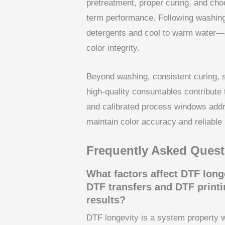
pretreatment, proper curing, and choo
term performance. Following washing
detergents and cool to warm water—
color integrity.
Beyond washing, consistent curing, s
high-quality consumables contribute 
and calibrated process windows addre
maintain color accuracy and reliabl
Frequently Asked Quest
What factors affect DTF long
DTF transfers and DTF printin
results?
DTF longevity is a system property 