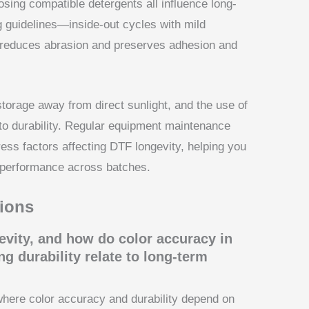
sing compatible detergents all influence long-
 guidelines—inside-out cycles with mild
reduces abrasion and preserves adhesion and
torage away from direct sunlight, and the use of
to durability. Regular equipment maintenance
ss factors affecting DTF longevity, helping you
e performance across batches.
ions
evity, and how do color accuracy in
g durability relate to long-term
where color accuracy and durability depend on