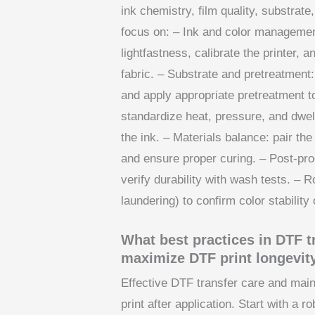
ink chemistry, film quality, substrat
focus on: – Ink and color managemen
lightfastness, calibrate the printer, 
fabric. – Substrate and pretreatment
and apply appropriate pretreatment 
standardize heat, pressure, and dwel
the ink. – Materials balance: pair the
and ensure proper curing. – Post-pr
verify durability with wash tests. – R
laundering) to confirm color stability
What best practices in DTF 
maximize DTF print longevit
Effective DTF transfer care and main
print after application. Start with a 