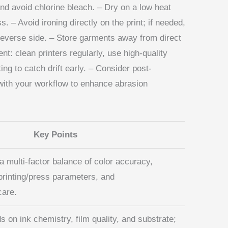
and avoid chlorine bleach. – Dry on a low heat
s. – Avoid ironing directly on the print; if needed,
 reverse side. – Store garments away from direct
nt: clean printers regularly, use high-quality
g to catch drift early. – Consider post-
 with your workflow to enhance abrasion
Key Points
a multi‑factor balance of color accuracy,
printing/press parameters, and
care.
s on ink chemistry, film quality, and substrate;