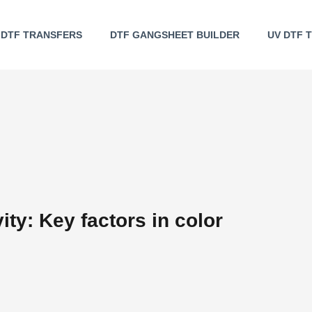
DTF TRANSFERS
DTF GANGSHEET BUILDER
UV DTF 
ity: Key factors in color