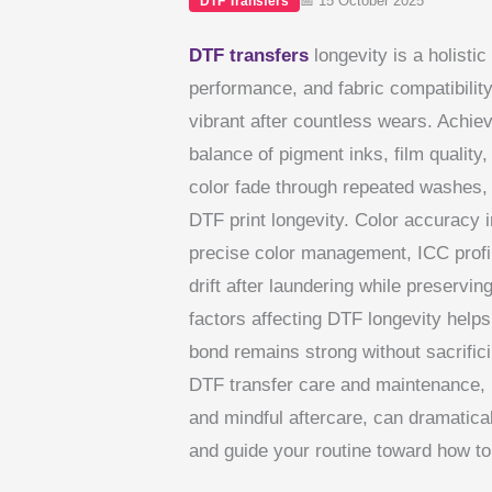
📅 15 October 2025
DTF Transfers
DTF transfers
longevity is a holistic
performance, and fabric compatibility
vibrant after countless wears. Achiev
balance of pigment inks, film quality
color fade through repeated washes, 
DTF print longevity. Color accuracy in
precise color management, ICC profil
drift after laundering while preservin
factors affecting DTF longevity helps
bond remains strong without sacrificin
DTF transfer care and maintenance, i
and mindful aftercare, can dramaticall
and guide your routine toward how to