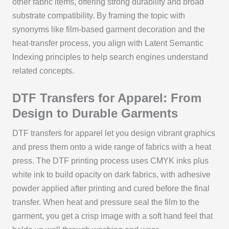
other fabric items, offering strong durability and broad
substrate compatibility. By framing the topic with
synonyms like film-based garment decoration and the
heat-transfer process, you align with Latent Semantic
Indexing principles to help search engines understand
related concepts.
DTF Transfers for Apparel: From
Design to Durable Garments
DTF transfers for apparel let you design vibrant graphics
and press them onto a wide range of fabrics with a heat
press. The DTF printing process uses CMYK inks plus
white ink to build opacity on dark fabrics, with adhesive
powder applied after printing and cured before the final
transfer. When heat and pressure seal the film to the
garment, you get a crisp image with a soft hand feel that