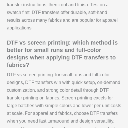
transfer instructions, then cool and finish. Test on a
swatch first. DTF transfers offer durable, soft-hand
results across many fabrics and are popular for apparel
applications.
DTF vs screen printing: which method is
better for small runs and full-color
designs when applying DTF transfers to
fabrics?
DTF vs screen printing: for small runs and full-color
designs, DTF transfers win with quick setup, on-demand
customization, and strong color detail through DTF
transfer printing on fabrics. Screen printing excels for
large batches with simple colors and lower per-unit costs
at scale. For apparel and fabrics, choose DTF transfers
when you need fast turnaround and design versatility,