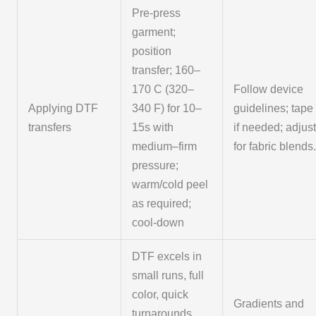
Pre-press
garment;
position
transfer; 160–
170 C (320–
Follow device
Applying DTF
340 F) for 10–
guidelines; tape
transfers
15s with
if needed; adjus
medium–firm
for fabric blends
pressure;
warm/cold peel
as required;
cool-down
DTF excels in
small runs, full
color, quick
Gradients and
turnarounds,