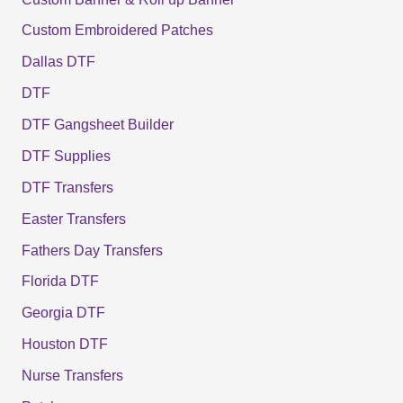
Custom Embroidered Patches
Dallas DTF
DTF
DTF Gangsheet Builder
DTF Supplies
DTF Transfers
Easter Transfers
Fathers Day Transfers
Florida DTF
Georgia DTF
Houston DTF
Nurse Transfers