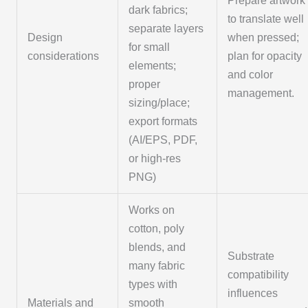
Prepare artwork
dark fabrics;
to translate well
separate layers
Design
when pressed;
for small
considerations
plan for opacity
elements;
and color
proper
management.
sizing/place;
export formats
(AI/EPS, PDF,
or high-res
PNG)
Works on
cotton, poly
blends, and
Substrate
many fabric
compatibility
types with
influences
Materials and
smooth