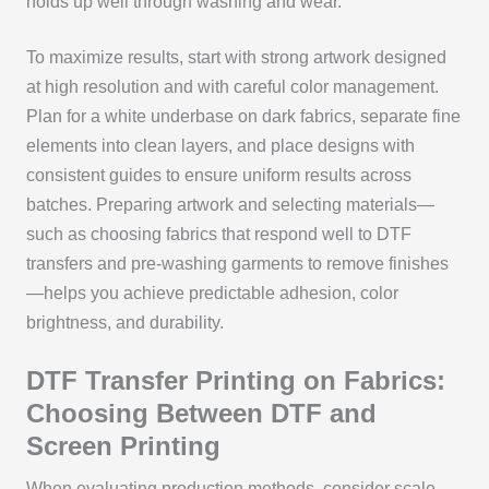
holds up well through washing and wear.
To maximize results, start with strong artwork designed
at high resolution and with careful color management.
Plan for a white underbase on dark fabrics, separate fine
elements into clean layers, and place designs with
consistent guides to ensure uniform results across
batches. Preparing artwork and selecting materials—
such as choosing fabrics that respond well to DTF
transfers and pre-washing garments to remove finishes
—helps you achieve predictable adhesion, color
brightness, and durability.
DTF Transfer Printing on Fabrics:
Choosing Between DTF and
Screen Printing
When evaluating production methods, consider scale,