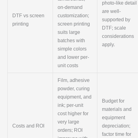
photo-like detail
on-demand
are well-
DTF vs screen
customization;
supported by
printing
screen printing
DTF; scale
suits large
considerations
batches with
apply.
simple colors
and lower per-
unit costs
Film, adhesive
powder, curing
equipment, and
Budget for
ink; per-unit
materials and
cost higher for
equipment
very large
Costs and ROI
depreciation;
orders; ROI
factor time for