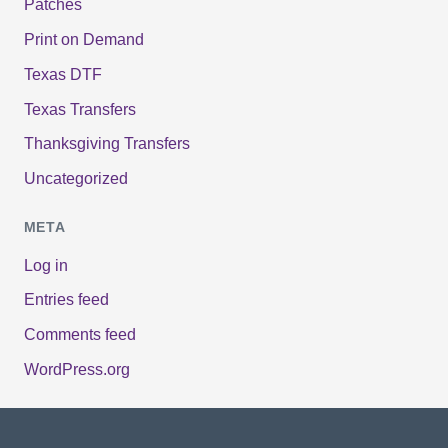
Patches
Print on Demand
Texas DTF
Texas Transfers
Thanksgiving Transfers
Uncategorized
META
Log in
Entries feed
Comments feed
WordPress.org