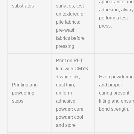
appearance and
substrates
surfaces; test
adhesion; alway
on textured or
perform a test
pile fabrics;
press.
pre-wash
fabrics before
pressing
Print on PET
film with CMYK
+ white ink;
Even powdering
Printing and
dust thin,
and proper
powdering
uniform
curing prevent
steps
adhesive
lifting and ensur
powder; cure
bond strength.
powder; cool
and store