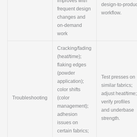
improves with
design-to-produ
frequent design
workflow.
changes and
on-demand
work
Cracking/fading
(heat/time);
flaking edges
(powder
Test presses on
application);
similar fabrics;
color shifts
adjust heat/time;
Troubleshooting
(color
verify profiles
management);
and underbase
adhesion
strength.
issues on
certain fabrics;