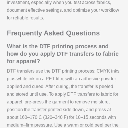
investment, especially when you test across fabrics,
document effective settings, and optimize your workflow
for reliable results.
Frequently Asked Questions
What is the DTF printing process and
how do you apply DTF transfers to fabric
for apparel?
DTF transfers use the DTF printing process: CMYK inks
plus white ink on a PET film, with an adhesive powder
applied and cured. After curing, the transfer is peeled
and stored until use. To apply DTF transfers to fabric for
apparel: pre-press the garment to remove moisture,
position the transfer printed side down, and press at
about 160–170 C (320–340 F) for 10–15 seconds with
medium–firm pressure. Use a warm or cold peel per the