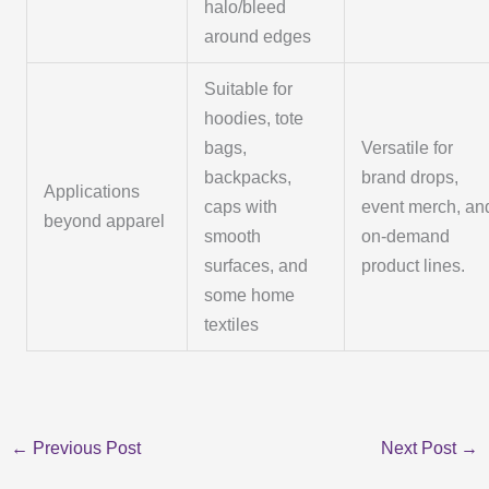
halo/bleed
around edges
Suitable for
hoodies, tote
bags,
Versatile for
backpacks,
brand drops,
Applications
caps with
event merch, an
beyond apparel
smooth
on-demand
surfaces, and
product lines.
some home
textiles
←
Previous Post
Next Post
→