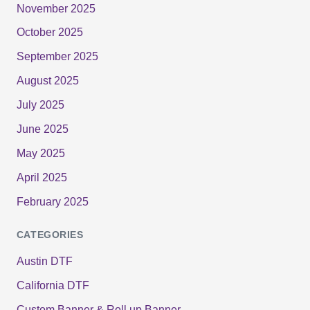
November 2025
October 2025
September 2025
August 2025
July 2025
June 2025
May 2025
April 2025
February 2025
CATEGORIES
Austin DTF
California DTF
Custom Banner & Roll up Banner