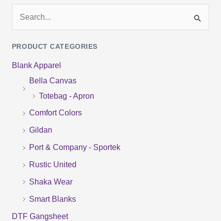
S
e
PRODUCT CATEGORIES
a
Blank Apparel
r
Bella Canvas
c
Totebag - Apron
h
f
Comfort Colors
o
Gildan
r
Port & Company - Sportek
:
Rustic United
Shaka Wear
Smart Blanks
DTF Gangsheet