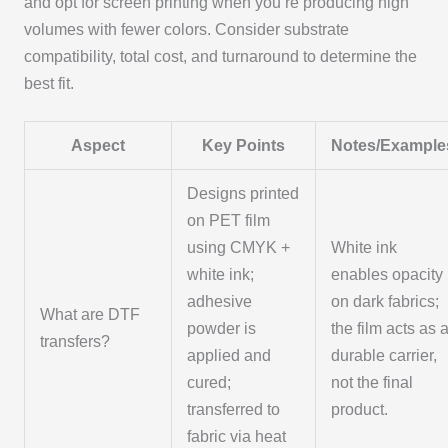
and opt for screen printing when you’re producing high
volumes with fewer colors. Consider substrate
compatibility, total cost, and turnaround to determine the
best fit.
Aspect
Key Points
Notes/Example
Designs printed
on PET film
using CMYK +
White ink
white ink;
enables opacity
adhesive
on dark fabrics;
What are DTF
powder is
the film acts as 
transfers?
applied and
durable carrier,
cured;
not the final
transferred to
product.
fabric via heat