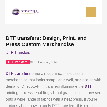
Skip
to
content
DTF transfers: Design, Print, and
Press Custom Merchandise
DTF Transfers
📅 18 February 2026
DTF Transfers
DTF transfers
bring a modern path to custom
merchandise that looks sharp, lasts well, and scales with
demand. Direct-to-Film transfers illuminate the
DTF
printing process, enabling vibrant graphics to be pressed
onto a wide range of fabrics with a heat press. If you’re
curious about how to apply DTF transfers, this method