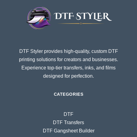
DTF Styler provides high-quality, custom DTF
printing solutions for creators and businesses.
Experience top-tier transfers, inks, and films
designed for perfection.
CATEGORIES
DTF
DTF Transfers
DTF Gangsheet Builder