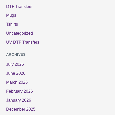
DTF Transfers
Mugs
Tshirts
Uncategorized
UV DTF Transfers
ARCHIVES
July 2026
June 2026
March 2026
February 2026
January 2026
December 2025