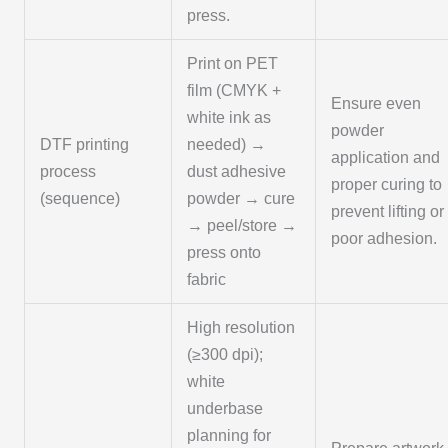
press.
Print on PET
film (CMYK +
Ensure even
white ink as
powder
DTF printing
needed) →
application and
process
dust adhesive
proper curing to
(sequence)
powder → cure
prevent lifting or
→ peel/store →
poor adhesion.
press onto
fabric
High resolution
(≥300 dpi);
white
underbase
planning for