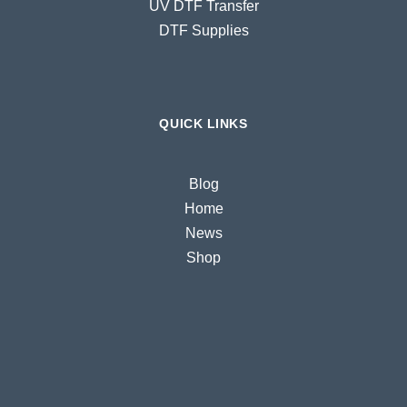
UV DTF Transfer
DTF Supplies
QUICK LINKS
Blog
Home
News
Shop