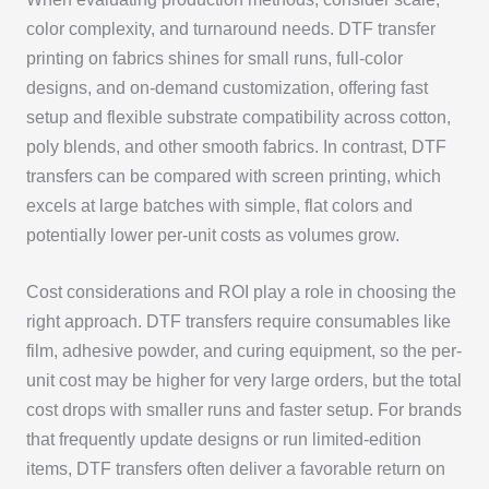
color complexity, and turnaround needs. DTF transfer
printing on fabrics shines for small runs, full-color
designs, and on-demand customization, offering fast
setup and flexible substrate compatibility across cotton,
poly blends, and other smooth fabrics. In contrast, DTF
transfers can be compared with screen printing, which
excels at large batches with simple, flat colors and
potentially lower per-unit costs as volumes grow.
Cost considerations and ROI play a role in choosing the
right approach. DTF transfers require consumables like
film, adhesive powder, and curing equipment, so the per-
unit cost may be higher for very large orders, but the total
cost drops with smaller runs and faster setup. For brands
that frequently update designs or run limited-edition
items, DTF transfers often deliver a favorable return on