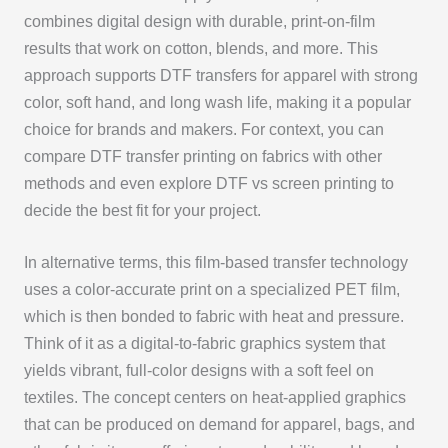
combines digital design with durable, print-on-film
results that work on cotton, blends, and more. This
approach supports DTF transfers for apparel with strong
color, soft hand, and long wash life, making it a popular
choice for brands and makers. For context, you can
compare DTF transfer printing on fabrics with other
methods and even explore DTF vs screen printing to
decide the best fit for your project.
In alternative terms, this film-based transfer technology
uses a color-accurate print on a specialized PET film,
which is then bonded to fabric with heat and pressure.
Think of it as a digital-to-fabric graphics system that
yields vibrant, full-color designs with a soft feel on
textiles. The concept centers on heat-applied graphics
that can be produced on demand for apparel, bags, and