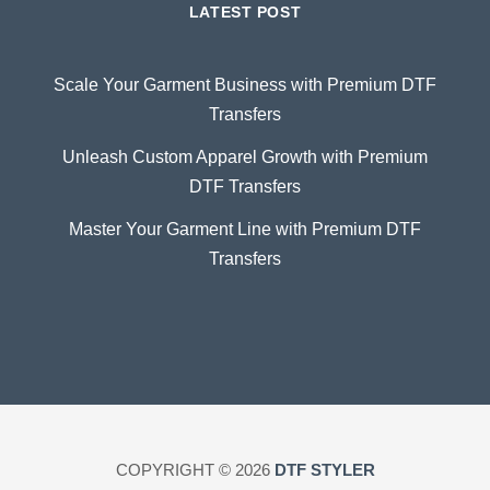
LATEST POST
Scale Your Garment Business with Premium DTF
Transfers
Unleash Custom Apparel Growth with Premium
DTF Transfers
Master Your Garment Line with Premium DTF
Transfers
COPYRIGHT © 2026
DTF STYLER