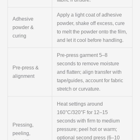
Apply a light coat of adhesive
Adhesive
powder, shake off excess, cure
powder &
to melt the powder onto the film,
curing
and let it cool before handling.
Pre-press garment 5–8
seconds to remove moisture
Pre-press &
and flatten; align transfer with
alignment
tape/guides, account for fabric
stretch or curvature.
Heat settings around
160°C/320°F for 12–15
seconds with firm to medium
Pressing,
pressure; peel hot or warm;
peeling,
optional second press (6–10