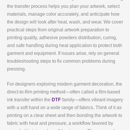
the transfer process helps you plan your artwork, select
materials, manage color accurately, and anticipate how
the design will look after heat, wash, and wear. We cover
practical steps from original artwork preparation to
printing quality, adhesive powders distribution, curing,
and safe handling during heat application to protect both
garment and equipment. If issues arise, rely on general
troubleshooting steps to fix common problems during
pressing.
For designers exploring modern garment decoration, the
direct-to-film printing method—often called a film-based
ink transfer within the
DTF
family—offers vibrant imagery
with a soft hand on a wide range of fabrics. Think of it as
printing on a clear sheet and then bonding the artwork to
fabric with heat and pressure, a workflow favored by