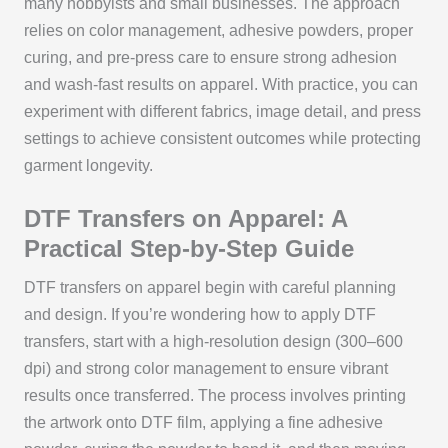
many hobbyists and small businesses. The approach
relies on color management, adhesive powders, proper
curing, and pre-press care to ensure strong adhesion
and wash-fast results on apparel. With practice, you can
experiment with different fabrics, image detail, and press
settings to achieve consistent outcomes while protecting
garment longevity.
DTF Transfers on Apparel: A
Practical Step-by-Step Guide
DTF transfers on apparel begin with careful planning
and design. If you’re wondering how to apply DTF
transfers, start with a high-resolution design (300–600
dpi) and strong color management to ensure vibrant
results once transferred. The process involves printing
the artwork onto DTF film, applying a fine adhesive