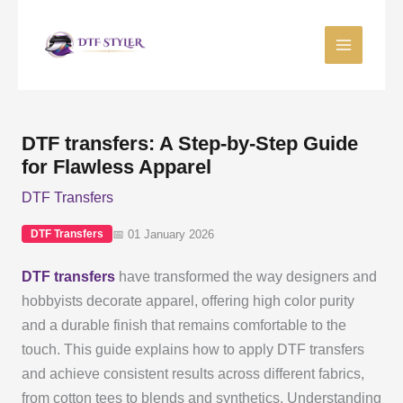
Skip
to
content
DTF transfers: A Step-by-Step Guide
for Flawless Apparel
DTF Transfers
📅 01 January 2026
DTF Transfers
DTF transfers
have transformed the way designers and
hobbyists decorate apparel, offering high color purity
and a durable finish that remains comfortable to the
touch. This guide explains how to apply DTF transfers
and achieve consistent results across different fabrics,
from cotton tees to blends and synthetics. Understanding