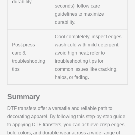
durability
seconds); follow care
guidelines to maximize
durability.
Cool completely, inspect edges,
Post-press
wash cold with mild detergent,
care &
avoid high heat; refer to
troubleshooting
troubleshooting tips for
tips
common issues like cracking,
halos, or fading.
Summary
DTF transfers offer a versatile and reliable path to
decorating apparel. By following this step-by-step guide
to applying DTF transfers, you can achieve crisp edges,
bold colors, and durable wear across a wide range of