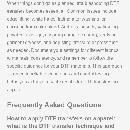
When things don’t go as planned, troubleshooting DTF
transfers becomes essential. Common issues include
edge lifting, white halos, fading after washing, or
ghosting from color bleed. Address these by validating
powder coverage, ensuring complete curing, verifying
garment dryness, and adjusting pressure or press time
as needed. Document your settings for different fabrics
to maintain consistency, and remember to follow the
specific guidance for your DTF materials. This approach
—rooted in reliable techniques and careful testing—
helps you achieve reliable results for DTF transfers on
apparel.
Frequently Asked Questions
How to apply DTF transfers on apparel:
what is the DTF transfer technique and