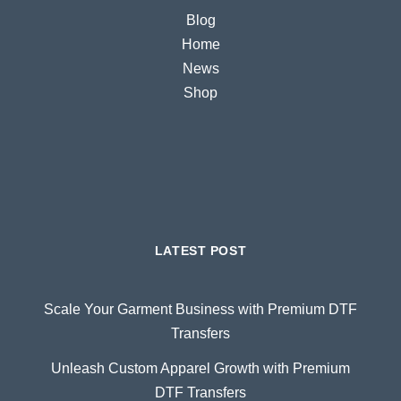
Blog
Home
News
Shop
LATEST POST
Scale Your Garment Business with Premium DTF
Transfers
Unleash Custom Apparel Growth with Premium
DTF Transfers