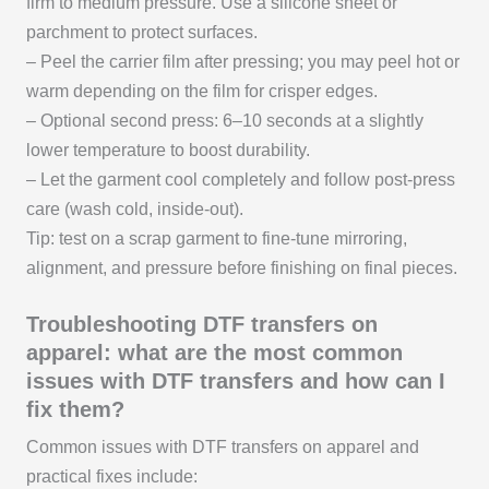
firm to medium pressure. Use a silicone sheet or
parchment to protect surfaces.
– Peel the carrier film after pressing; you may peel hot or
warm depending on the film for crisper edges.
– Optional second press: 6–10 seconds at a slightly
lower temperature to boost durability.
– Let the garment cool completely and follow post-press
care (wash cold, inside-out).
Tip: test on a scrap garment to fine-tune mirroring,
alignment, and pressure before finishing on final pieces.
Troubleshooting DTF transfers on
apparel: what are the most common
issues with DTF transfers and how can I
fix them?
Common issues with DTF transfers on apparel and
practical fixes include: