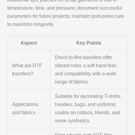
temperature, time, and pressure; document successful
parameters for future projects; maintain post-press care
to maximize longevity.
Aspect
Key Points
Direct-to-film transfers offer
What are DTF
vibrant color, a soft hand feel,
transfers?
and compatibility with a wide
range of fabrics.
Suitable for decorating T-shirts,
Applications
hoodies, bags, and uniforms;
and fabrics
usable on cottons, blends, and
some synthetics.