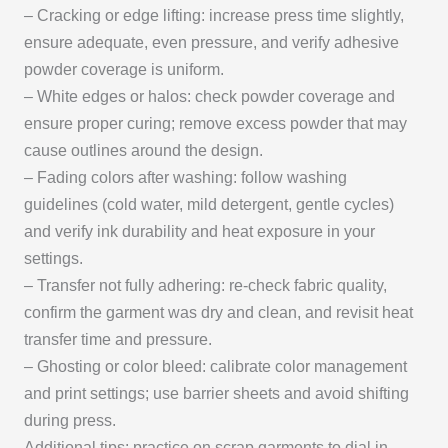
– Cracking or edge lifting: increase press time slightly,
ensure adequate, even pressure, and verify adhesive
powder coverage is uniform.
– White edges or halos: check powder coverage and
ensure proper curing; remove excess powder that may
cause outlines around the design.
– Fading colors after washing: follow washing
guidelines (cold water, mild detergent, gentle cycles)
and verify ink durability and heat exposure in your
settings.
– Transfer not fully adhering: re-check fabric quality,
confirm the garment was dry and clean, and revisit heat
transfer time and pressure.
– Ghosting or color bleed: calibrate color management
and print settings; use barrier sheets and avoid shifting
during press.
Additional tips: practice on scrap garments to dial in