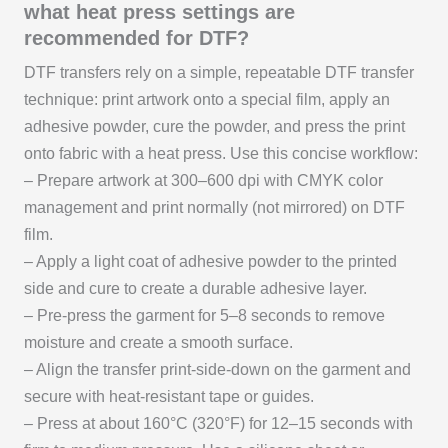
what heat press settings are
recommended for DTF?
DTF transfers rely on a simple, repeatable DTF transfer
technique: print artwork onto a special film, apply an
adhesive powder, cure the powder, and press the print
onto fabric with a heat press. Use this concise workflow:
– Prepare artwork at 300–600 dpi with CMYK color
management and print normally (not mirrored) on DTF
film.
– Apply a light coat of adhesive powder to the printed
side and cure to create a durable adhesive layer.
– Pre-press the garment for 5–8 seconds to remove
moisture and create a smooth surface.
– Align the transfer print-side-down on the garment and
secure with heat-resistant tape or guides.
– Press at about 160°C (320°F) for 12–15 seconds with