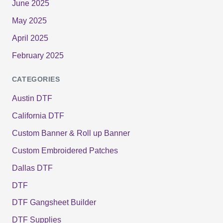
June 2025
May 2025
April 2025
February 2025
CATEGORIES
Austin DTF
California DTF
Custom Banner & Roll up Banner
Custom Embroidered Patches
Dallas DTF
DTF
DTF Gangsheet Builder
DTF Supplies