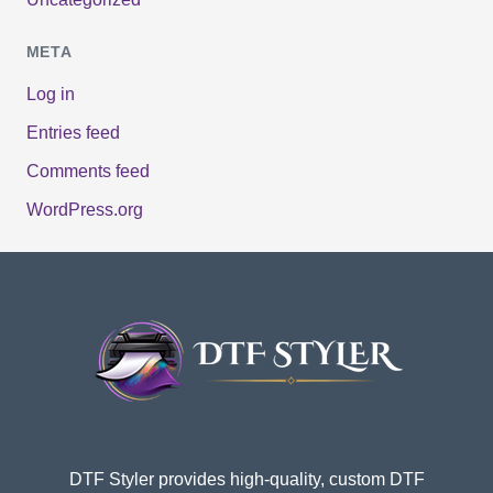
META
Log in
Entries feed
Comments feed
WordPress.org
DTF Styler provides high-quality, custom DTF