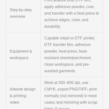
Print artwork onto DTF film,
apply adhesive powder, cure,
Step-by-step
and transfer with a heat press to
overview
achieve edges, color, and
durability.
Capable inkjet or DTF printer,
DTF transfer film, adhesive
Equipment &
powder, heat press, heat-
workspace
resistant sheets/parchment,
clean workspace, and pre-
washed garments.
Work at 300–600 dpi, use
Artwork design
CMYK, export PNG/TIFF; print
& printing
normally (not mirrored) in most
notes
cases; test mirroring with scrap
fabric if unsure.