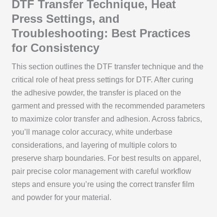
DTF Transfer Technique, Heat
Press Settings, and
Troubleshooting: Best Practices
for Consistency
This section outlines the DTF transfer technique and the
critical role of heat press settings for DTF. After curing
the adhesive powder, the transfer is placed on the
garment and pressed with the recommended parameters
to maximize color transfer and adhesion. Across fabrics,
you’ll manage color accuracy, white underbase
considerations, and layering of multiple colors to
preserve sharp boundaries. For best results on apparel,
pair precise color management with careful workflow
steps and ensure you’re using the correct transfer film
and powder for your material.