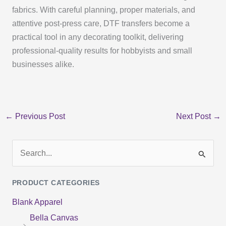
fabrics. With careful planning, proper materials, and
attentive post-press care, DTF transfers become a
practical tool in any decorating toolkit, delivering
professional-quality results for hobbyists and small
businesses alike.
←
Previous Post
Next Post
→
S
e
PRODUCT CATEGORIES
a
Blank Apparel
r
Bella Canvas
c