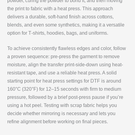
powder, curing the powder to bond it, and then moving
the print to fabric with a heat press. This approach
delivers a durable, soft-hand finish across cottons,
blends, and even some synthetics, making it a versatile
option for T‑shirts, hoodies, bags, and uniforms.
To achieve consistently flawless edges and color, follow
a proven sequence: pre-press the garment to remove
moisture, align the transfer print-side-down using heat-
resistant tape, and use a reliable heat press. A solid
starting point for heat press settings for DTF is around
160°C (320°F) for 12–15 seconds with firm to medium
pressure, followed by a brief post-press pause if you’re
using a hot peel. Testing with scrap fabric helps you
decide whether mirroring is necessary and lets you
refine alignment before working on final pieces.