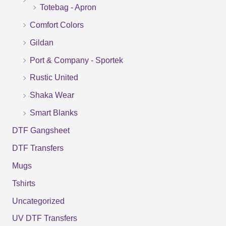
Totebag - Apron
h
f
Comfort Colors
o
Gildan
r
Port & Company - Sportek
:
Rustic United
Shaka Wear
Smart Blanks
DTF Gangsheet
DTF Transfers
Mugs
Tshirts
Uncategorized
UV DTF Transfers