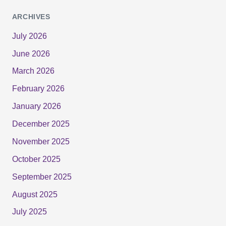
ARCHIVES
July 2026
June 2026
March 2026
February 2026
January 2026
December 2025
November 2025
October 2025
September 2025
August 2025
July 2025