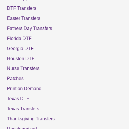
DTF Transfers
Easter Transfers
Fathers Day Transfers
Florida DTF
Georgia DTF
Houston DTF
Nurse Transfers
Patches
Print on Demand
Texas DTF
Texas Transfers
Thanksgiving Transfers
Uncategorized