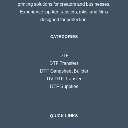
printing solutions for creators and businesses.
Experience top-tier transfers, inks, and films
designed for perfection.
CATEGORIES
DTF
DTF Transfers
DTF Gangsheet Builder
UV DTF Transfer
DTF Supplies
QUICK LINKS