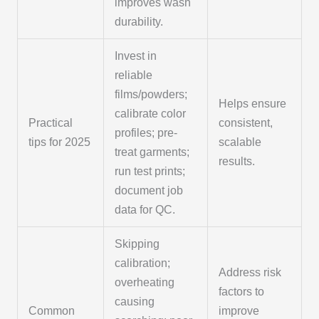
improves wash
durability.
Invest in
reliable
films/powders;
Helps ensure
calibrate color
Practical
consistent,
profiles; pre-
tips for 2025
scalable
treat garments;
results.
run test prints;
document job
data for QC.
Skipping
calibration;
Address risk
overheating
factors to
causing
Common
improve