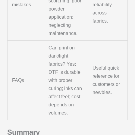
scorching; poor
mistakes
reliability
powder
across
application;
fabrics.
neglecting
maintenance.
Can print on
dark/light
fabrics? Yes;
Useful quick
DTF is durable
reference for
FAQs
with proper
customers or
curing; inks can
newbies.
affect feel; cost
depends on
volumes.
Summary