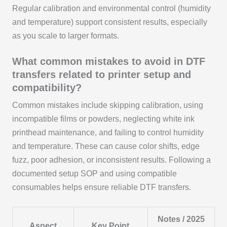
Regular calibration and environmental control (humidity
and temperature) support consistent results, especially
as you scale to larger formats.
What common mistakes to avoid in DTF
transfers related to printer setup and
compatibility?
Common mistakes include skipping calibration, using
incompatible films or powders, neglecting white ink
printhead maintenance, and failing to control humidity
and temperature. These can cause color shifts, edge
fuzz, poor adhesion, or inconsistent results. Following a
documented setup SOP and using compatible
consumables helps ensure reliable DTF transfers.
Notes / 2025
Aspect
Key Point