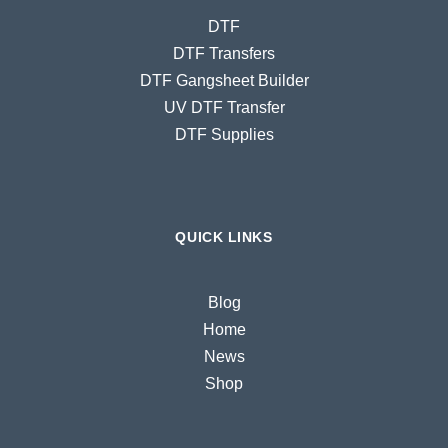
DTF
DTF Transfers
DTF Gangsheet Builder
UV DTF Transfer
DTF Supplies
QUICK LINKS
Blog
Home
News
Shop