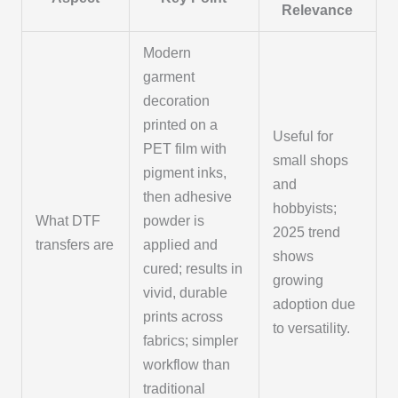
Relevance
Modern
garment
decoration
printed on a
Useful for
PET film with
small shops
pigment inks,
and
then adhesive
hobbyists;
What DTF
powder is
2025 trend
transfers are
applied and
shows
cured; results in
growing
vivid, durable
adoption due
prints across
to versatility.
fabrics; simpler
workflow than
traditional