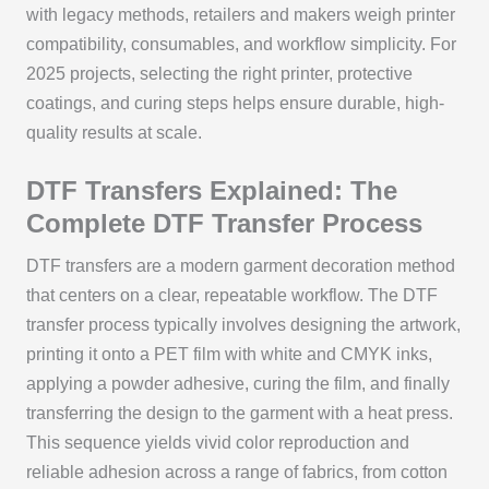
with legacy methods, retailers and makers weigh printer
compatibility, consumables, and workflow simplicity. For
2025 projects, selecting the right printer, protective
coatings, and curing steps helps ensure durable, high-
quality results at scale.
DTF Transfers Explained: The
Complete DTF Transfer Process
DTF transfers are a modern garment decoration method
that centers on a clear, repeatable workflow. The DTF
transfer process typically involves designing the artwork,
printing it onto a PET film with white and CMYK inks,
applying a powder adhesive, curing the film, and finally
transferring the design to the garment with a heat press.
This sequence yields vivid color reproduction and
reliable adhesion across a range of fabrics, from cotton