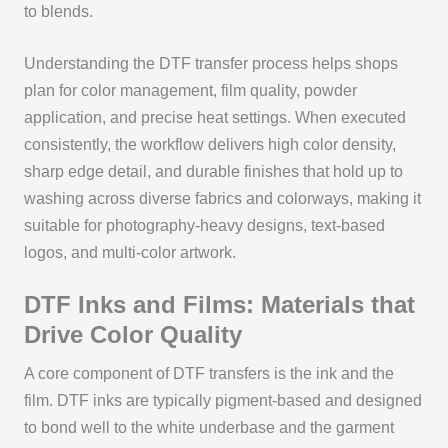
to blends.
Understanding the DTF transfer process helps shops
plan for color management, film quality, powder
application, and precise heat settings. When executed
consistently, the workflow delivers high color density,
sharp edge detail, and durable finishes that hold up to
washing across diverse fabrics and colorways, making it
suitable for photography-heavy designs, text-based
logos, and multi-color artwork.
DTF Inks and Films: Materials that
Drive Color Quality
A core component of DTF transfers is the ink and the
film. DTF inks are typically pigment-based and designed
to bond well to the white underbase and the garment