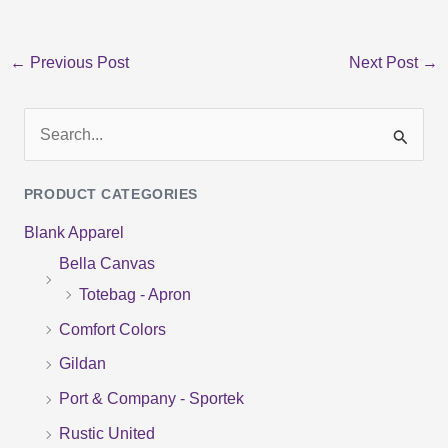
←
Previous Post
Next Post
→
S
e
PRODUCT CATEGORIES
a
Blank Apparel
r
Bella Canvas
c
Totebag - Apron
h
f
Comfort Colors
o
Gildan
r
Port & Company - Sportek
:
Rustic United