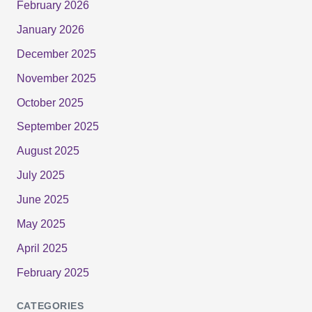
February 2026
January 2026
December 2025
November 2025
October 2025
September 2025
August 2025
July 2025
June 2025
May 2025
April 2025
February 2025
CATEGORIES