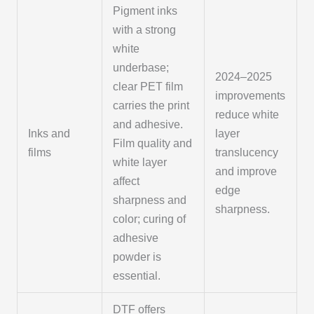
Pigment inks
with a strong
white
underbase;
2024–2025
clear PET film
improvements
carries the print
reduce white
and adhesive.
Inks and
layer
Film quality and
films
translucency
white layer
and improve
affect
edge
sharpness and
sharpness.
color; curing of
adhesive
powder is
essential.
DTF offers