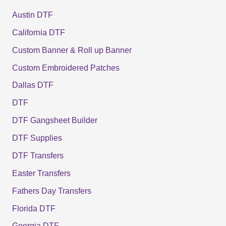
Austin DTF
California DTF
Custom Banner & Roll up Banner
Custom Embroidered Patches
Dallas DTF
DTF
DTF Gangsheet Builder
DTF Supplies
DTF Transfers
Easter Transfers
Fathers Day Transfers
Florida DTF
Georgia DTF