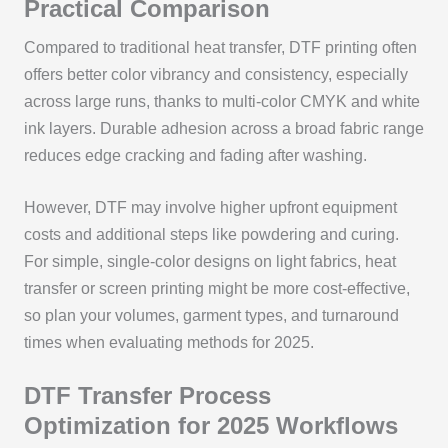
Practical Comparison
Compared to traditional heat transfer, DTF printing often
offers better color vibrancy and consistency, especially
across large runs, thanks to multi-color CMYK and white
ink layers. Durable adhesion across a broad fabric range
reduces edge cracking and fading after washing.
However, DTF may involve higher upfront equipment
costs and additional steps like powdering and curing.
For simple, single-color designs on light fabrics, heat
transfer or screen printing might be more cost-effective,
so plan your volumes, garment types, and turnaround
times when evaluating methods for 2025.
DTF Transfer Process
Optimization for 2025 Workflows