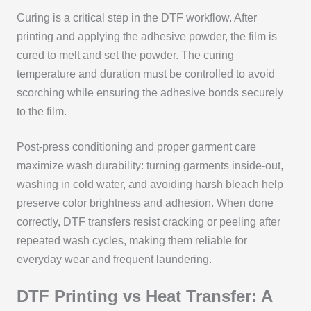
Curing is a critical step in the DTF workflow. After
printing and applying the adhesive powder, the film is
cured to melt and set the powder. The curing
temperature and duration must be controlled to avoid
scorching while ensuring the adhesive bonds securely
to the film.
Post-press conditioning and proper garment care
maximize wash durability: turning garments inside-out,
washing in cold water, and avoiding harsh bleach help
preserve color brightness and adhesion. When done
correctly, DTF transfers resist cracking or peeling after
repeated wash cycles, making them reliable for
everyday wear and frequent laundering.
DTF Printing vs Heat Transfer: A