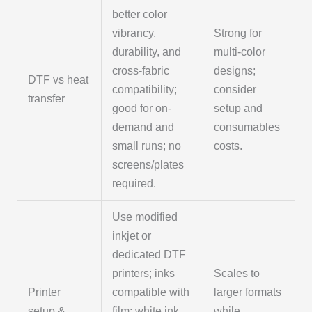
better color
vibrancy,
Strong for
durability, and
multi-color
cross-fabric
designs;
DTF vs heat
compatibility;
consider
transfer
good for on-
setup and
demand and
consumables
small runs; no
costs.
screens/plates
required.
Use modified
inkjet or
dedicated DTF
printers; inks
Scales to
Printer
compatible with
larger formats
setup &
film; white ink
while