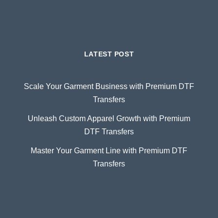
LATEST POST
Scale Your Garment Business with Premium DTF
Transfers
Unleash Custom Apparel Growth with Premium
DTF Transfers
Master Your Garment Line with Premium DTF
Transfers