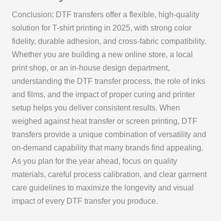
Conclusion: DTF transfers offer a flexible, high-quality
solution for T-shirt printing in 2025, with strong color
fidelity, durable adhesion, and cross-fabric compatibility.
Whether you are building a new online store, a local
print shop, or an in-house design department,
understanding the DTF transfer process, the role of inks
and films, and the impact of proper curing and printer
setup helps you deliver consistent results. When
weighed against heat transfer or screen printing, DTF
transfers provide a unique combination of versatility and
on-demand capability that many brands find appealing.
As you plan for the year ahead, focus on quality
materials, careful process calibration, and clear garment
care guidelines to maximize the longevity and visual
impact of every DTF transfer you produce.