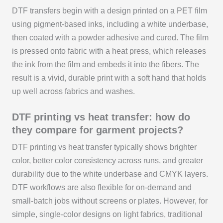
DTF transfers begin with a design printed on a PET film
using pigment-based inks, including a white underbase,
then coated with a powder adhesive and cured. The film
is pressed onto fabric with a heat press, which releases
the ink from the film and embeds it into the fibers. The
result is a vivid, durable print with a soft hand that holds
up well across fabrics and washes.
DTF printing vs heat transfer: how do
they compare for garment projects?
DTF printing vs heat transfer typically shows brighter
color, better color consistency across runs, and greater
durability due to the white underbase and CMYK layers.
DTF workflows are also flexible for on-demand and
small-batch jobs without screens or plates. However, for
simple, single-color designs on light fabrics, traditional