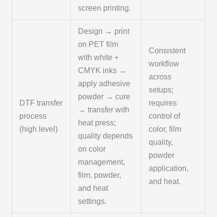
screen printing.
Design → print
on PET film
Consistent
with white +
workflow
CMYK inks →
across
apply adhesive
setups;
powder → cure
DTF transfer
requires
→ transfer with
process
control of
heat press;
(high level)
color, film
quality depends
quality,
on color
powder
management,
application,
film, powder,
and heat.
and heat
settings.