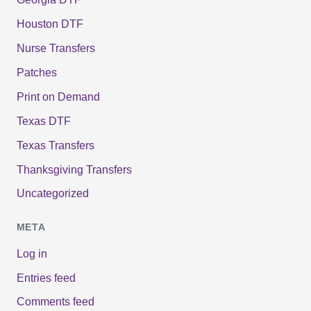
Houston DTF
Nurse Transfers
Patches
Print on Demand
Texas DTF
Texas Transfers
Thanksgiving Transfers
Uncategorized
META
Log in
Entries feed
Comments feed