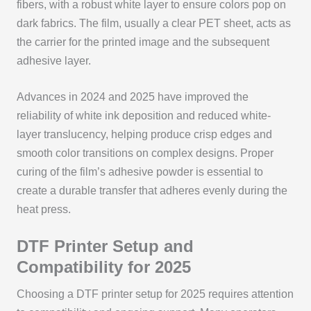
fibers, with a robust white layer to ensure colors pop on
dark fabrics. The film, usually a clear PET sheet, acts as
the carrier for the printed image and the subsequent
adhesive layer.
Advances in 2024 and 2025 have improved the
reliability of white ink deposition and reduced white-
layer translucency, helping produce crisp edges and
smooth color transitions on complex designs. Proper
curing of the film’s adhesive powder is essential to
create a durable transfer that adheres evenly during the
heat press.
DTF Printer Setup and
Compatibility for 2025
Choosing a DTF printer setup for 2025 requires attention