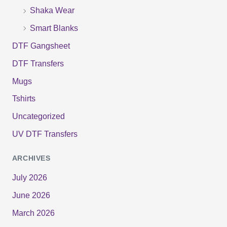
Shaka Wear
Smart Blanks
DTF Gangsheet
DTF Transfers
Mugs
Tshirts
Uncategorized
UV DTF Transfers
ARCHIVES
July 2026
June 2026
March 2026