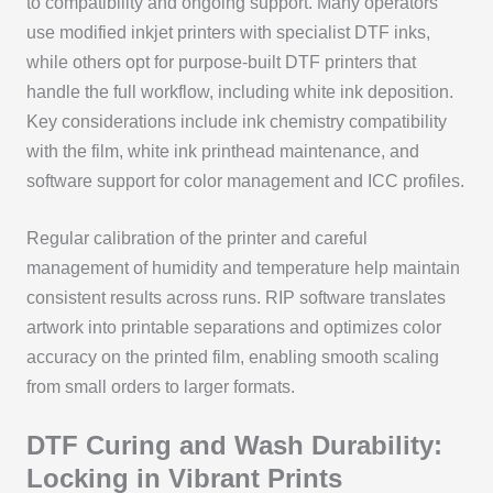
to compatibility and ongoing support. Many operators
use modified inkjet printers with specialist DTF inks,
while others opt for purpose-built DTF printers that
handle the full workflow, including white ink deposition.
Key considerations include ink chemistry compatibility
with the film, white ink printhead maintenance, and
software support for color management and ICC profiles.
Regular calibration of the printer and careful
management of humidity and temperature help maintain
consistent results across runs. RIP software translates
artwork into printable separations and optimizes color
accuracy on the printed film, enabling smooth scaling
from small orders to larger formats.
DTF Curing and Wash Durability:
Locking in Vibrant Prints