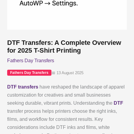
DTF Transfers: A Complete Overview
for 2025 T-Shirt Printing
Fathers Day Transfers
📅 13 August 2025
Fathers Day Transfers
DTF transfers
have reshaped the landscape of apparel
customization for creatives and small businesses
seeking durable, vibrant prints. Understanding the
DTF
transfer process helps printers choose the right inks,
films, and workflow for consistent results. Key
considerations include DTF inks and films, white