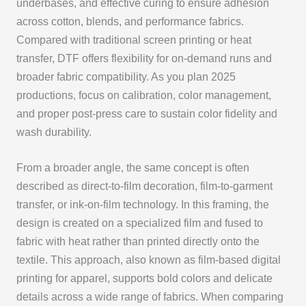
underbases, and effective curing to ensure adhesion
across cotton, blends, and performance fabrics.
Compared with traditional screen printing or heat
transfer, DTF offers flexibility for on-demand runs and
broader fabric compatibility. As you plan 2025
productions, focus on calibration, color management,
and proper post-press care to sustain color fidelity and
wash durability.
From a broader angle, the same concept is often
described as direct-to-film decoration, film-to-garment
transfer, or ink-on-film technology. In this framing, the
design is created on a specialized film and fused to
fabric with heat rather than printed directly onto the
textile. This approach, also known as film-based digital
printing for apparel, supports bold colors and delicate
details across a wide range of fabrics. When comparing