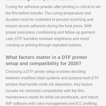
Curing the adhesive powder after printing is critical to set
the film before transfer. The curing temperature and
duration must be controlled to prevent scorching and
ensure secure adhesion during the heat press. With
proper post-press conditioning and follow-up garment
care, DTF transfers maintain brightness and resist
cracking or peeling through repeated washes.
What factors matter in a DTF printer
setup and compatibility for 2025?
Choosing a DTF printer setup involves deciding
between modified inkjet systems and purpose-built DTF
printers that handle white ink deposition. Key factors
include ink chemistry compatibility with the film,
maintenance needs for white ink printheads, and robust
RIP software with color-management and ICC profiling.