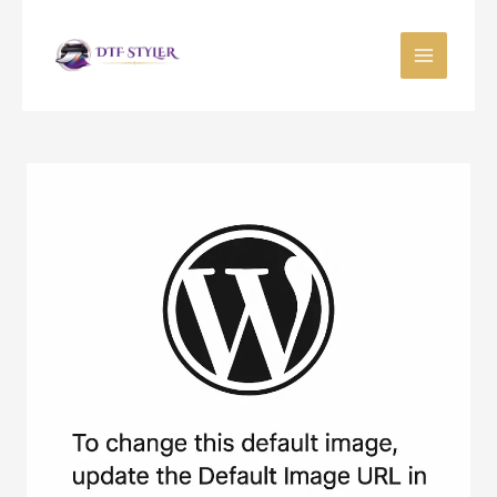
Skip
to
content