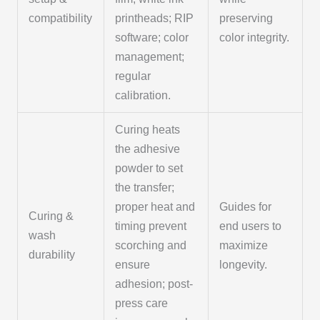
compatibility
printheads; RIP
preserving
software; color
color integrity.
management;
regular
calibration.
Curing heats
the adhesive
powder to set
the transfer;
proper heat and
Guides for
Curing &
timing prevent
end users to
wash
scorching and
maximize
durability
ensure
longevity.
adhesion; post-
press care