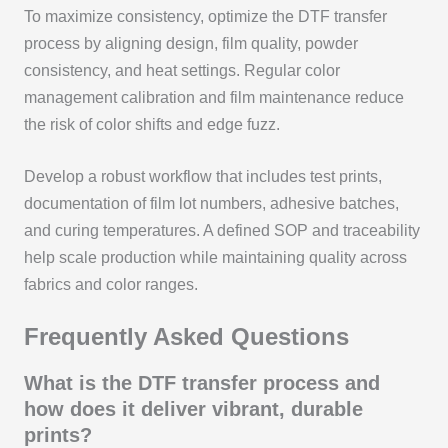
To maximize consistency, optimize the DTF transfer
process by aligning design, film quality, powder
consistency, and heat settings. Regular color
management calibration and film maintenance reduce
the risk of color shifts and edge fuzz.
Develop a robust workflow that includes test prints,
documentation of film lot numbers, adhesive batches,
and curing temperatures. A defined SOP and traceability
help scale production while maintaining quality across
fabrics and color ranges.
Frequently Asked Questions
What is the DTF transfer process and
how does it deliver vibrant, durable
prints?