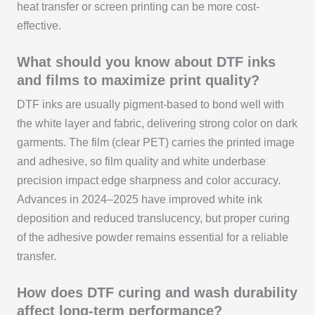
heat transfer or screen printing can be more cost-
effective.
What should you know about DTF inks
and films to maximize print quality?
DTF inks are usually pigment-based to bond well with
the white layer and fabric, delivering strong color on dark
garments. The film (clear PET) carries the printed image
and adhesive, so film quality and white underbase
precision impact edge sharpness and color accuracy.
Advances in 2024–2025 have improved white ink
deposition and reduced translucency, but proper curing
of the adhesive powder remains essential for a reliable
transfer.
How does DTF curing and wash durability
affect long-term performance?