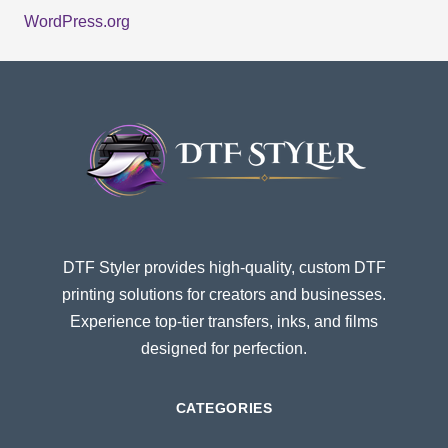
WordPress.org
DTF Styler provides high-quality, custom DTF
printing solutions for creators and businesses.
Experience top-tier transfers, inks, and films
designed for perfection.
CATEGORIES