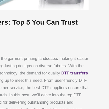
ers: Top 5 You Can Trust
g the garment printing landscape, making it easier
ng-lasting designs on diverse fabrics. With the
 technology, the demand for quality
DTF transfers
ng up to meet this need. From user-friendly DTF
tomer service, the best DTF suppliers ensure that
rds. In this post, we’ll delve into the top DTF
d for delivering outstanding products and