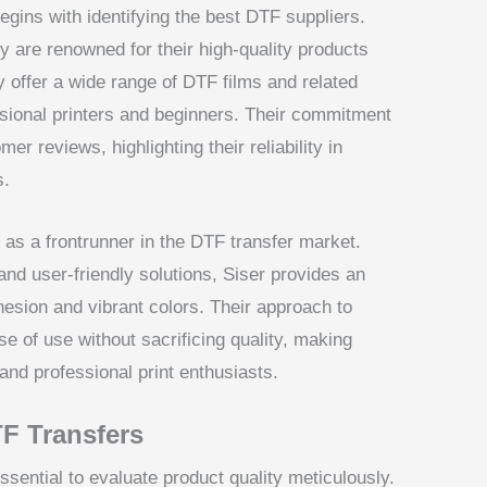
egins with identifying the best DTF suppliers.
re renowned for their high-quality products
 offer a wide range of DTF films and related
ssional printers and beginners. Their commitment
er reviews, highlighting their reliability in
s.
f as a frontrunner in the DTF transfer market.
and user-friendly solutions, Siser provides an
hesion and vibrant colors. Their approach to
 of use without sacrificing quality, making
nd professional print enthusiasts.
TF Transfers
ssential to evaluate product quality meticulously.