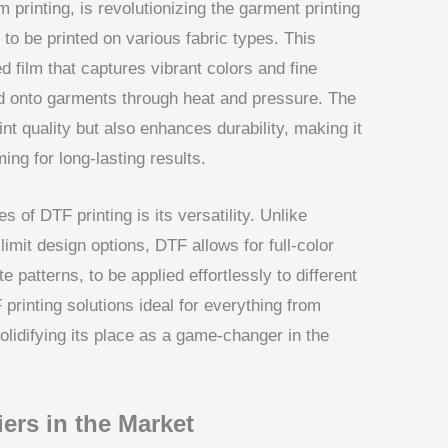
m printing, is revolutionizing the garment printing
 to be printed on various fabric types. This
d film that captures vibrant colors and fine
ed onto garments through heat and pressure. The
nt quality but also enhances durability, making it
ing for long-lasting results.
 of DTF printing is its versatility. Unlike
limit design options, DTF allows for full-color
te patterns, to be applied effortlessly to different
 printing solutions ideal for everything from
solidifying its place as a game-changer in the
ers in the Market