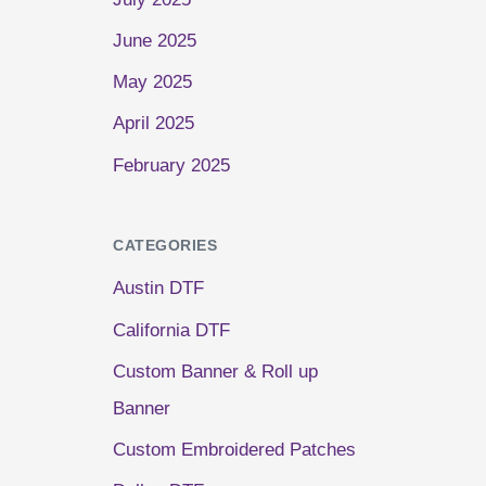
June 2025
May 2025
April 2025
February 2025
CATEGORIES
Austin DTF
California DTF
Custom Banner & Roll up
Banner
Custom Embroidered Patches