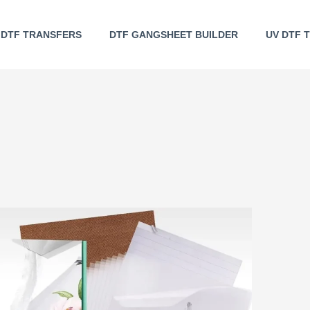
DTF TRANSFERS
DTF GANGSHEET BUILDER
UV DTF 