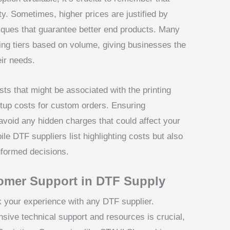
y. Sometimes, higher prices are justified by
niques that guarantee better end products. Many
cing tiers based on volume, giving businesses the
ir needs.
ts that might be associated with the printing
tup costs for custom orders. Ensuring
 avoid any hidden charges that could affect your
ile DTF suppliers list highlighting costs but also
nformed decisions.
omer Support in DTF Supply
 your experience with any DTF supplier.
nsive technical support and resources is crucial,