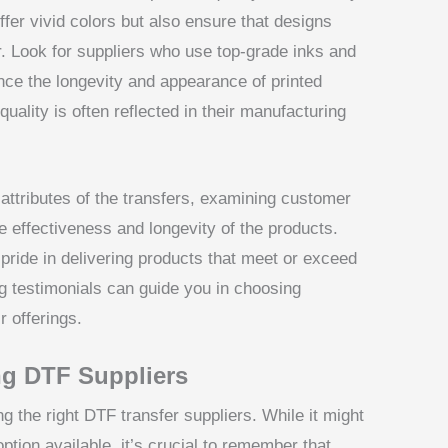
ffer vivid colors but also ensure that designs
. Look for suppliers who use top-grade inks and
uence the longevity and appearance of printed
uality is often reflected in their manufacturing
l attributes of the transfers, examining customer
e effectiveness and longevity of the products.
pride in delivering products that meet or exceed
g testimonials can guide you in choosing
r offerings.
ng DTF Suppliers
ing the right DTF transfer suppliers. While it might
tion available, it’s crucial to remember that