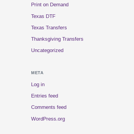
Print on Demand
Texas DTF
Texas Transfers
Thanksgiving Transfers
Uncategorized
META
Log in
Entries feed
Comments feed
WordPress.org