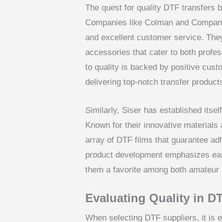
The quest for quality DTF transfers b
Companies like Colman and Company a
and excellent customer service. They
accessories that cater to both profe
to quality is backed by positive custom
delivering top-notch transfer product
Similarly, Siser has established itsel
Known for their innovative materials 
array of DTF films that guarantee ad
product development emphasizes ease
them a favorite among both amateur a
Evaluating Quality in D
When selecting DTF suppliers, it is e