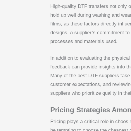
High-quality DTF transfers not only o
hold up well during washing and wear
films, as these factors directly infl
designs. A supplier’s commitment to q
processes and materials used.
In addition to evaluating the physica
feedback can provide insights into th
Many of the best DTF suppliers take 
customer expectations, and reviewin
suppliers who prioritize quality in thei
Pricing Strategies Amo
Pricing plays a critical role in choos
be tempting to choose the cheapest op