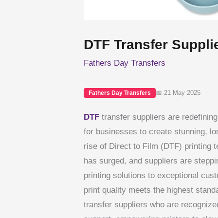
DTF Transfer Suppli
Fathers Day Transfers
📅 21 May 2025
Fathers Day Transfers
DTF
transfer suppliers are redefinin
for businesses to create stunning, lo
rise of Direct to Film (DTF) printing
has surged, and suppliers are steppi
printing solutions to exceptional cus
print quality meets the highest standa
transfer suppliers who are recognize