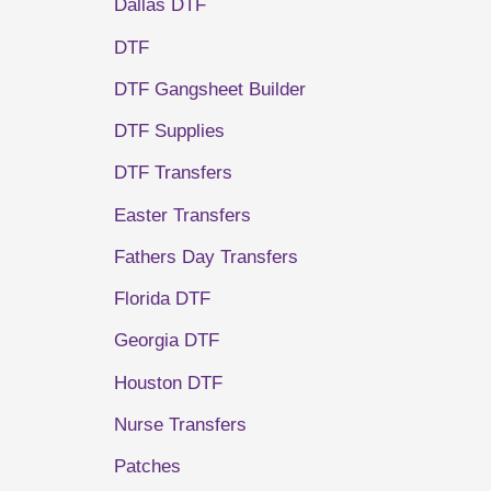
Dallas DTF
DTF
DTF Gangsheet Builder
DTF Supplies
DTF Transfers
Easter Transfers
Fathers Day Transfers
Florida DTF
Georgia DTF
Houston DTF
Nurse Transfers
Patches