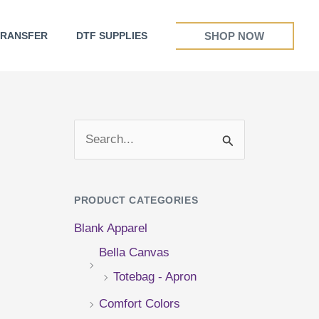
SHOP NOW
TRANSFER
DTF SUPPLIES
S
e
a
PRODUCT CATEGORIES
r
Blank Apparel
c
Bella Canvas
h
Totebag - Apron
f
Comfort Colors
o