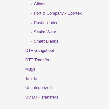
Gildan
r
Port & Company - Sportek
:
Rustic United
Shaka Wear
Smart Blanks
DTF Gangsheet
DTF Transfers
Mugs
Tshirts
Uncategorized
UV DTF Transfers