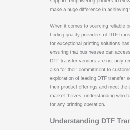
support, empowering printers to elevat
make a huge difference in achieving t
When it comes to sourcing reliable par
finding quality providers of DTF tr
for exceptional printing solutions has
ensuring that businesses can access 
DTF transfer vendors are not only re
also for their commitment to custome
exploration of leading DTF transfer s
their product offerings and meet the 
market thrives, understanding who to 
for any printing operation.
Understanding DTF Tran