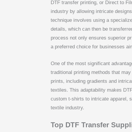
DTF transfer printing, or Direct to Fil
industry by allowing intricate designs
technique involves using a specialize
details, which can then be transferr
process not only ensures superior pri
a preferred choice for businesses aim
One of the most significant advantages
traditional printing methods that may 
prints, including gradients and intrica
textiles. This adaptability makes DTF
custom t-shirts to intricate apparel, 
textile industry.
Top DTF Transfer Suppli