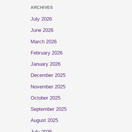
ARCHIVES
July 2026
June 2026
March 2026
February 2026
January 2026
December 2025
November 2025
October 2025
September 2025
August 2025
July 2025