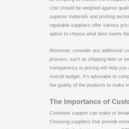
cost should be weighed against qualit
superior materials and printing tech
reputable suppliers offer various pri
option to choose what best meets the
Moreover, consider any additional cos
process, such as shipping fees or se
transparency in pricing will help you
overall budget. It’s advisable to comp
the quality of the products to make i
The Importance of Cust
Customer support can make or break
Choosing suppliers that provide exte