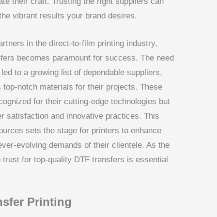
e their craft. Trusting the right suppliers can
he vibrant results your brand desires.
tners in the direct-to-film printing industry,
ansfers becomes paramount for success. The need
 led to a growing list of dependable suppliers,
top-notch materials for their projects. These
cognized for their cutting-edge technologies but
r satisfaction and innovative practices. This
ources sets the stage for printers to enhance
ever-evolving demands of their clientele. As the
trust for top-quality DTF transfers is essential
sfer Printing