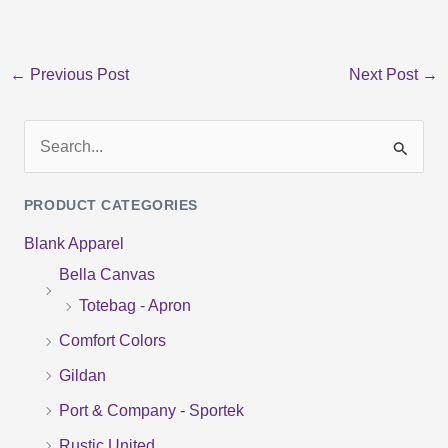
←
Previous Post
Next Post
→
S
e
PRODUCT CATEGORIES
a
Blank Apparel
r
Bella Canvas
c
Totebag - Apron
h
f
Comfort Colors
o
Gildan
r
Port & Company - Sportek
:
Rustic United