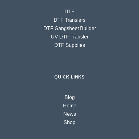
DTF
DTF Transfers
DTF Gangsheet Builder
UV DTF Transfer
DTF Supplies
QUICK LINKS
Blog
Home
News
Shop