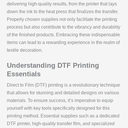
delivering high-quality results, from the printer that lays
down the ink to the heat press that finalizes the transfer.
Properly chosen supplies not only facilitate the printing
process but also contribute to the vibrancy and durability
of the finished products. Embracing these indispensable
items can lead to a rewarding experience in the realm of
textile decoration.
Understanding DTF Printing
Essentials
Direct to Film (DTF) printing is a revolutionary technique
that allows for stunning and detailed designs on various
materials. To ensure success, it’s imperative to equip
yourself with key tools specifically designed for this
printing method. Essential supplies such as a dedicated
DTF printer, high-quality transfer film, and specialized