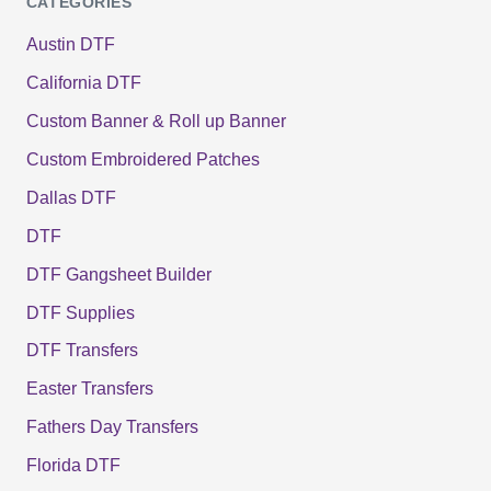
CATEGORIES
Austin DTF
California DTF
Custom Banner & Roll up Banner
Custom Embroidered Patches
Dallas DTF
DTF
DTF Gangsheet Builder
DTF Supplies
DTF Transfers
Easter Transfers
Fathers Day Transfers
Florida DTF