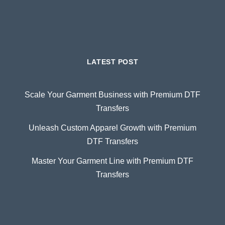
LATEST POST
Scale Your Garment Business with Premium DTF
Transfers
Unleash Custom Apparel Growth with Premium
DTF Transfers
Master Your Garment Line with Premium DTF
Transfers