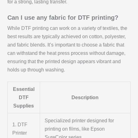
for a strong, lasting transfer.
Can I use any fabric for DTF printing?
While DTF printing can work on a variety of textiles, the
best results are typically achieved on cotton, polyester,
and fabric blends. It’s important to choose a fabric that
can withstand the heat press process without damage,
ensuring that the printed design appears vibrant and
holds up through washing.
Essential
DTF
Description
Supplies
Specialized printer designed for
1. DTF
printing on films, like Epson
Printer
SureColor series.