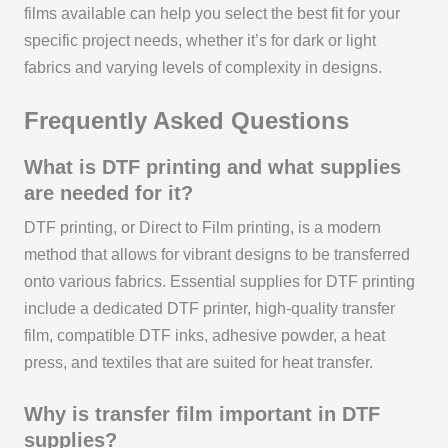
films available can help you select the best fit for your
specific project needs, whether it’s for dark or light
fabrics and varying levels of complexity in designs.
Frequently Asked Questions
What is DTF printing and what supplies
are needed for it?
DTF printing, or Direct to Film printing, is a modern
method that allows for vibrant designs to be transferred
onto various fabrics. Essential supplies for DTF printing
include a dedicated DTF printer, high-quality transfer
film, compatible DTF inks, adhesive powder, a heat
press, and textiles that are suited for heat transfer.
Why is transfer film important in DTF
supplies?