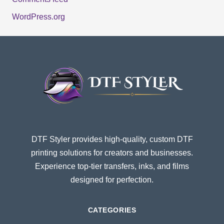
WordPress.org
DTF Styler provides high-quality, custom DTF
printing solutions for creators and businesses.
Experience top-tier transfers, inks, and films
designed for perfection.
CATEGORIES