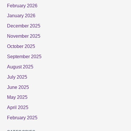
February 2026
January 2026
December 2025
November 2025
October 2025
September 2025
August 2025
July 2025
June 2025
May 2025
April 2025
February 2025