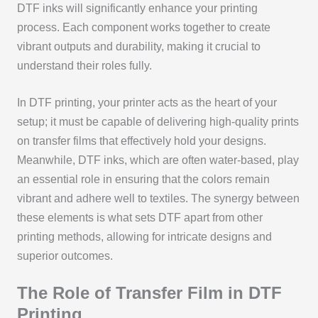
DTF inks will significantly enhance your printing
process. Each component works together to create
vibrant outputs and durability, making it crucial to
understand their roles fully.
In DTF printing, your printer acts as the heart of your
setup; it must be capable of delivering high-quality prints
on transfer films that effectively hold your designs.
Meanwhile, DTF inks, which are often water-based, play
an essential role in ensuring that the colors remain
vibrant and adhere well to textiles. The synergy between
these elements is what sets DTF apart from other
printing methods, allowing for intricate designs and
superior outcomes.
The Role of Transfer Film in DTF
Printing