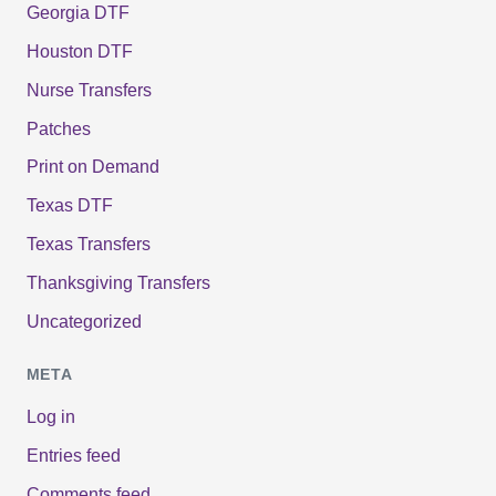
Georgia DTF
Houston DTF
Nurse Transfers
Patches
Print on Demand
Texas DTF
Texas Transfers
Thanksgiving Transfers
Uncategorized
META
Log in
Entries feed
Comments feed