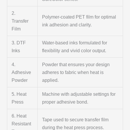
2.
Polymer-coated PET film for optimal
Transfer
ink adhesion and clarity.
Film
3. DTF
Water-based inks formulated for
Inks
flexibility and vivid color output.
4.
Powder that ensures your design
Adhesive
adheres to fabric when heat is
Powder
applied.
5. Heat
Machine with adjustable settings for
Press
proper adhesive bond.
6. Heat
Tape used to secure transfer film
Resistant
during the heat press process.