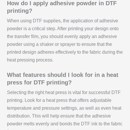
How do I apply adhesive powder in DTF
printing?
When using DTF supplies, the application of adhesive
powder is a critical step. After printing your design onto
the transfer film, you should evenly apply an adhesive
powder using a shaker or sprayer to ensure that the
printed design adheres effectively to the fabric during the
heat pressing process.
What features should I look for in a heat
press for DTF printing?
Selecting the right heat press is vital for successful DTF
printing. Look for a heat press that offers adjustable
temperature and pressure settings, as well as even heat
distribution. This will help ensure that the adhesive
powder melts evenly and bonds the DTF ink to the fabric