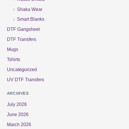
Shaka Wear
Smart Blanks
DTF Gangsheet
DTF Transfers
Mugs
Tshirts
Uncategorized
UV DTF Transfers
ARCHIVES
July 2026
June 2026
March 2026