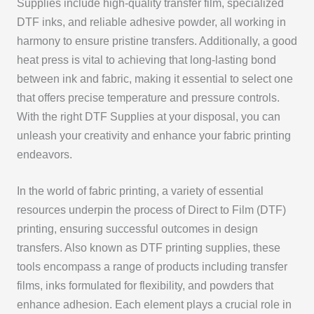
Supplies include high-quality transfer film, specialized
DTF inks, and reliable adhesive powder, all working in
harmony to ensure pristine transfers. Additionally, a good
heat press is vital to achieving that long-lasting bond
between ink and fabric, making it essential to select one
that offers precise temperature and pressure controls.
With the right DTF Supplies at your disposal, you can
unleash your creativity and enhance your fabric printing
endeavors.
In the world of fabric printing, a variety of essential
resources underpin the process of Direct to Film (DTF)
printing, ensuring successful outcomes in design
transfers. Also known as DTF printing supplies, these
tools encompass a range of products including transfer
films, inks formulated for flexibility, and powders that
enhance adhesion. Each element plays a crucial role in