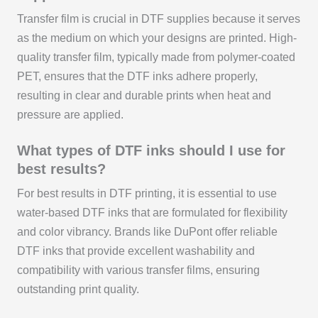
Transfer film is crucial in DTF supplies because it serves
as the medium on which your designs are printed. High-
quality transfer film, typically made from polymer-coated
PET, ensures that the DTF inks adhere properly,
resulting in clear and durable prints when heat and
pressure are applied.
What types of DTF inks should I use for
best results?
For best results in DTF printing, it is essential to use
water-based DTF inks that are formulated for flexibility
and color vibrancy. Brands like DuPont offer reliable
DTF inks that provide excellent washability and
compatibility with various transfer films, ensuring
outstanding print quality.