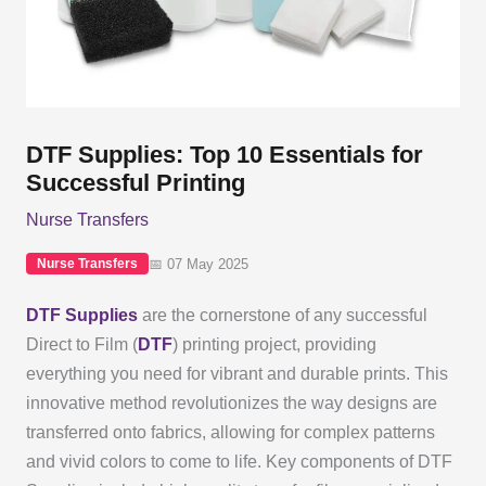
DTF Supplies: Top 10 Essentials for
Successful Printing
Nurse Transfers
📅 07 May 2025
Nurse Transfers
DTF Supplies
are the cornerstone of any successful
Direct to Film (
DTF
) printing project, providing
everything you need for vibrant and durable prints. This
innovative method revolutionizes the way designs are
transferred onto fabrics, allowing for complex patterns
and vivid colors to come to life. Key components of DTF