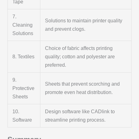
Tape
7.
Solutions to maintain printer quality
Cleaning
and prevent clogs.
Solutions
Choice of fabric affects printing
8. Textiles
quality; cotton and polyester are
preferred.
9.
Sheets that prevent scorching and
Protective
promote even heat distribution.
Sheets
10.
Design software like CADlink to
Software
streamline printing process.