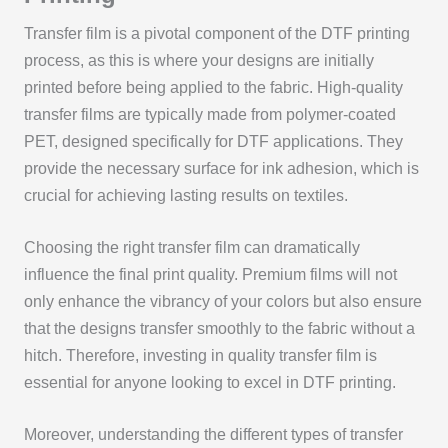
Transfer film is a pivotal component of the DTF printing
process, as this is where your designs are initially
printed before being applied to the fabric. High-quality
transfer films are typically made from polymer-coated
PET, designed specifically for DTF applications. They
provide the necessary surface for ink adhesion, which is
crucial for achieving lasting results on textiles.
Choosing the right transfer film can dramatically
influence the final print quality. Premium films will not
only enhance the vibrancy of your colors but also ensure
that the designs transfer smoothly to the fabric without a
hitch. Therefore, investing in quality transfer film is
essential for anyone looking to excel in DTF printing.
Moreover, understanding the different types of transfer