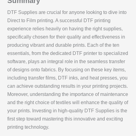
Summary
DTF Supplies are crucial for anyone looking to dive into
Direct to Film printing. A successful DTF printing
experience relies heavily on having the right supplies,
specifically chosen for their quality and effectiveness in
producing vibrant and durable prints. Each of the ten
essentials, from the dedicated DTF printer to specialized
software, plays an integral role in the seamless transfer
of designs onto fabrics. By focusing on these key items,
including transfer films, DTF inks, and heat presses, you
can achieve outstanding results in your printing projects.
Moreover, understanding the importance of maintenance
and the right choice of textiles will enhance the quality of
your prints. Investing in high-quality DTF Supplies is the
first step toward mastering this innovative and exciting
printing technology.