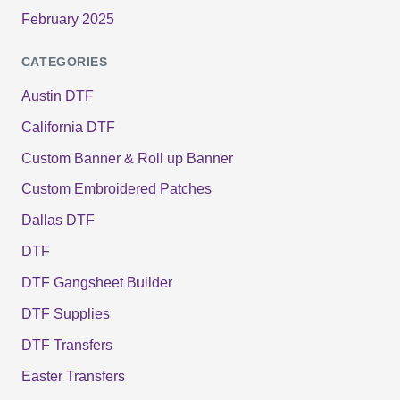
February 2025
CATEGORIES
Austin DTF
California DTF
Custom Banner & Roll up Banner
Custom Embroidered Patches
Dallas DTF
DTF
DTF Gangsheet Builder
DTF Supplies
DTF Transfers
Easter Transfers