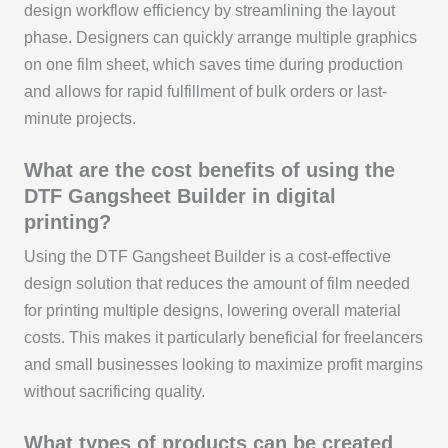
design workflow efficiency by streamlining the layout
phase. Designers can quickly arrange multiple graphics
on one film sheet, which saves time during production
and allows for rapid fulfillment of bulk orders or last-
minute projects.
What are the cost benefits of using the
DTF Gangsheet Builder in digital
printing?
Using the DTF Gangsheet Builder is a cost-effective
design solution that reduces the amount of film needed
for printing multiple designs, lowering overall material
costs. This makes it particularly beneficial for freelancers
and small businesses looking to maximize profit margins
without sacrificing quality.
What types of products can be created