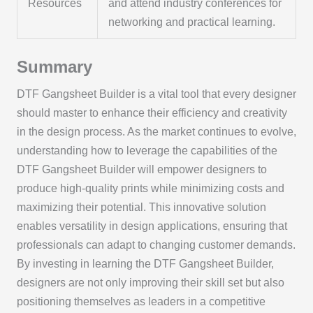
Resources
and attend industry conferences for
networking and practical learning.
Summary
DTF Gangsheet Builder is a vital tool that every designer
should master to enhance their efficiency and creativity
in the design process. As the market continues to evolve,
understanding how to leverage the capabilities of the
DTF Gangsheet Builder will empower designers to
produce high-quality prints while minimizing costs and
maximizing their potential. This innovative solution
enables versatility in design applications, ensuring that
professionals can adapt to changing customer demands.
By investing in learning the DTF Gangsheet Builder,
designers are not only improving their skill set but also
positioning themselves as leaders in a competitive