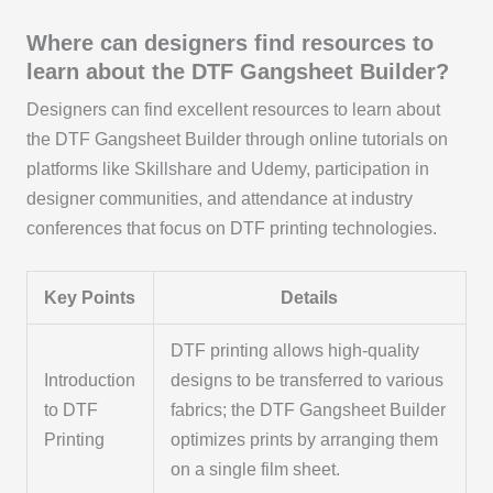
Where can designers find resources to
learn about the DTF Gangsheet Builder?
Designers can find excellent resources to learn about
the DTF Gangsheet Builder through online tutorials on
platforms like Skillshare and Udemy, participation in
designer communities, and attendance at industry
conferences that focus on DTF printing technologies.
Key Points
Details
DTF printing allows high-quality
Introduction
designs to be transferred to various
to DTF
fabrics; the DTF Gangsheet Builder
Printing
optimizes prints by arranging them
on a single film sheet.