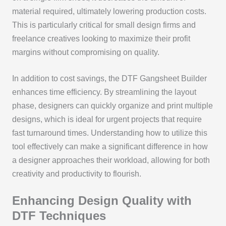
material required, ultimately lowering production costs.
This is particularly critical for small design firms and
freelance creatives looking to maximize their profit
margins without compromising on quality.
In addition to cost savings, the DTF Gangsheet Builder
enhances time efficiency. By streamlining the layout
phase, designers can quickly organize and print multiple
designs, which is ideal for urgent projects that require
fast turnaround times. Understanding how to utilize this
tool effectively can make a significant difference in how
a designer approaches their workload, allowing for both
creativity and productivity to flourish.
Enhancing Design Quality with
DTF Techniques