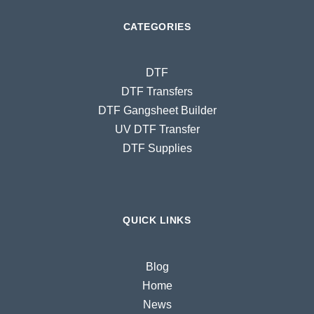
CATEGORIES
DTF
DTF Transfers
DTF Gangsheet Builder
UV DTF Transfer
DTF Supplies
QUICK LINKS
Blog
Home
News