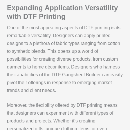
Expanding Application Versatility
with DTF Printing
One of the most appealing aspects of DTF printing is its
remarkable versatility. Designers can apply printed
designs to a plethora of fabric types ranging from cotton
to synthetic blends. This opens up a world of
possibilities for creating diverse products, from custom
garments to home décor items. Designers who harness
the capabilities of the DTF Gangsheet Builder can easily
pivot their offerings in response to emerging market
trends and client needs.
Moreover, the flexibility offered by DTF printing means
that designers can experiment with different types of
products and projects. Whether it’s creating
personalized gifts, unique clothing items, or even