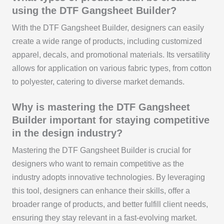
using the DTF Gangsheet Builder?
With the DTF Gangsheet Builder, designers can easily
create a wide range of products, including customized
apparel, decals, and promotional materials. Its versatility
allows for application on various fabric types, from cotton
to polyester, catering to diverse market demands.
Why is mastering the DTF Gangsheet
Builder important for staying competitive
in the design industry?
Mastering the DTF Gangsheet Builder is crucial for
designers who want to remain competitive as the
industry adopts innovative technologies. By leveraging
this tool, designers can enhance their skills, offer a
broader range of products, and better fulfill client needs,
ensuring they stay relevant in a fast-evolving market.