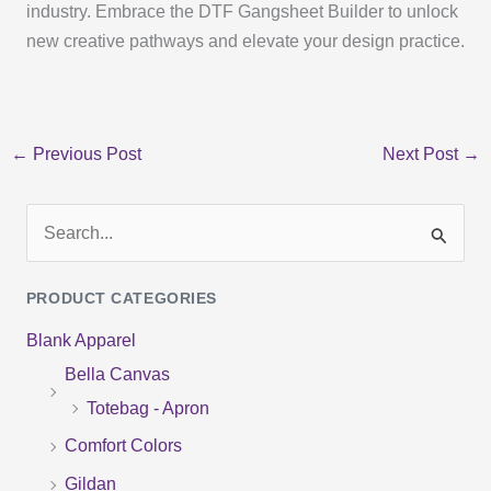
industry. Embrace the DTF Gangsheet Builder to unlock
new creative pathways and elevate your design practice.
←
Previous Post
Next Post
→
S
e
PRODUCT CATEGORIES
a
Blank Apparel
r
Bella Canvas
c
Totebag - Apron
h
f
Comfort Colors
o
Gildan