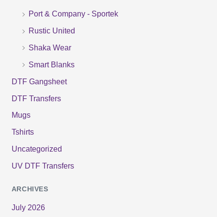
r
Port & Company - Sportek
:
Rustic United
Shaka Wear
Smart Blanks
DTF Gangsheet
DTF Transfers
Mugs
Tshirts
Uncategorized
UV DTF Transfers
ARCHIVES
July 2026