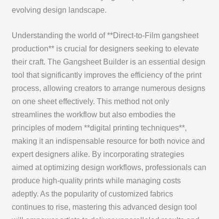
evolving design landscape.
Understanding the world of **Direct-to-Film gangsheet
production** is crucial for designers seeking to elevate
their craft. The Gangsheet Builder is an essential design
tool that significantly improves the efficiency of the print
process, allowing creators to arrange numerous designs
on one sheet effectively. This method not only
streamlines the workflow but also embodies the
principles of modern **digital printing techniques**,
making it an indispensable resource for both novice and
expert designers alike. By incorporating strategies
aimed at optimizing design workflows, professionals can
produce high-quality prints while managing costs
adeptly. As the popularity of customized fabrics
continues to rise, mastering this advanced design tool