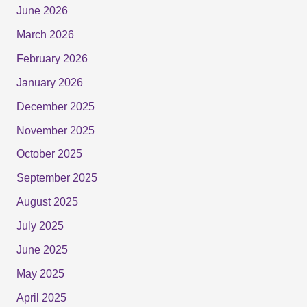
June 2026
March 2026
February 2026
January 2026
December 2025
November 2025
October 2025
September 2025
August 2025
July 2025
June 2025
May 2025
April 2025