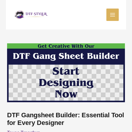
Skip
to
content
DTF Gangsheet Builder: Essential Tool
for Every Designer