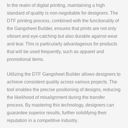
In the realm of digital printing, maintaining a high
standard of quality is non-negotiable for designers. The
DTF printing process, combined with the functionality of
the Gangsheet Builder, ensures that prints are not only
vibrant and eye-catching but also durable against wear
and tear. This is particularly advantageous for products
that will be used frequently, such as apparel and
promotional items.
Utilizing the DTF Gangsheet Builder allows designers to
achieve consistent quality across various projects. The
tool enables the precise positioning of designs, reducing
the likelihood of misalignment during the transfer
process. By mastering this technology, designers can
guarantee superior results, further solidifying their
reputation in a competitive industry.