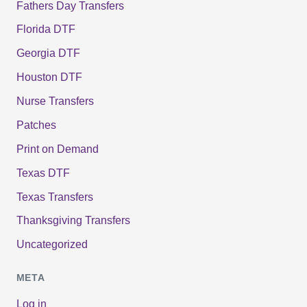
Fathers Day Transfers
Florida DTF
Georgia DTF
Houston DTF
Nurse Transfers
Patches
Print on Demand
Texas DTF
Texas Transfers
Thanksgiving Transfers
Uncategorized
META
Log in