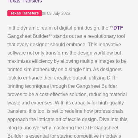
Texas Transfers
📅 09 July 2025
Texas Transfers
In the dynamic realm of digital print design, the **
DTF
Gangsheet Builder** stands out as a revolutionary tool
that every designer should embrace. This innovative
software not only transforms the design workflow but
maximizes efficiency by allowing multiple images to be
printed simultaneously on a single film. As designers
look to enhance their creative output, utilizing DTF
printing techniques through the Gangsheet Builder
proves to be a cost-effective solution, reducing material
waste and expenses. With its capacity for high-quality
transfers, this tool is set to redefine how professionals
approach the intricate art of textile design. Dive into this
blog to uncover why mastering the DTF Gangsheet
Builder is essential for staying competitive in today’s