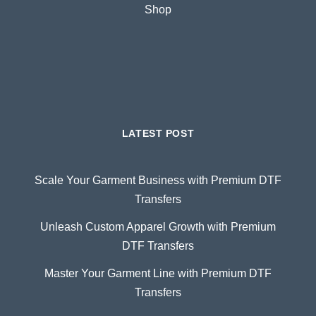
Shop
LATEST POST
Scale Your Garment Business with Premium DTF
Transfers
Unleash Custom Apparel Growth with Premium
DTF Transfers
Master Your Garment Line with Premium DTF
Transfers