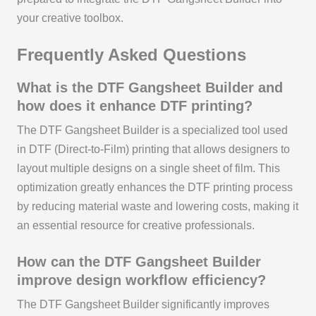
your creative toolbox.
Frequently Asked Questions
What is the DTF Gangsheet Builder and
how does it enhance DTF printing?
The DTF Gangsheet Builder is a specialized tool used
in DTF (Direct-to-Film) printing that allows designers to
layout multiple designs on a single sheet of film. This
optimization greatly enhances the DTF printing process
by reducing material waste and lowering costs, making it
an essential resource for creative professionals.
How can the DTF Gangsheet Builder
improve design workflow efficiency?
The DTF Gangsheet Builder significantly improves