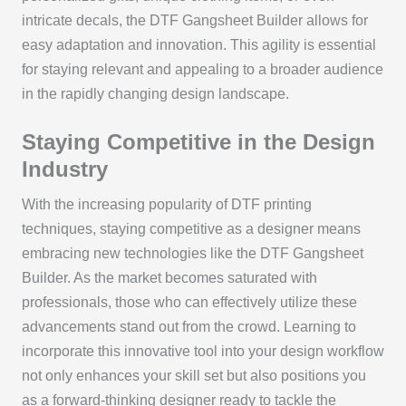
intricate decals, the DTF Gangsheet Builder allows for
easy adaptation and innovation. This agility is essential
for staying relevant and appealing to a broader audience
in the rapidly changing design landscape.
Staying Competitive in the Design
Industry
With the increasing popularity of DTF printing
techniques, staying competitive as a designer means
embracing new technologies like the DTF Gangsheet
Builder. As the market becomes saturated with
professionals, those who can effectively utilize these
advancements stand out from the crowd. Learning to
incorporate this innovative tool into your design workflow
not only enhances your skill set but also positions you
as a forward-thinking designer ready to tackle the