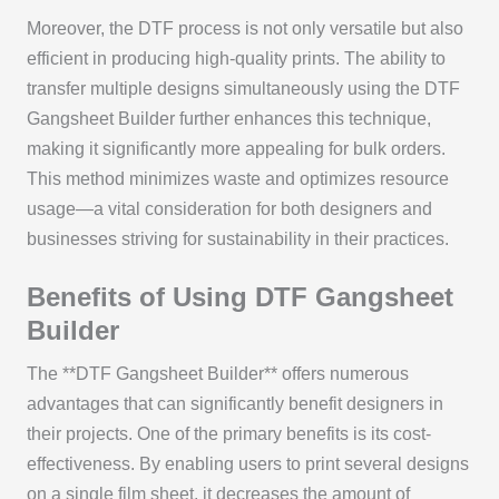
Moreover, the DTF process is not only versatile but also
efficient in producing high-quality prints. The ability to
transfer multiple designs simultaneously using the DTF
Gangsheet Builder further enhances this technique,
making it significantly more appealing for bulk orders.
This method minimizes waste and optimizes resource
usage—a vital consideration for both designers and
businesses striving for sustainability in their practices.
Benefits of Using DTF Gangsheet
Builder
The **DTF Gangsheet Builder** offers numerous
advantages that can significantly benefit designers in
their projects. One of the primary benefits is its cost-
effectiveness. By enabling users to print several designs
on a single film sheet, it decreases the amount of