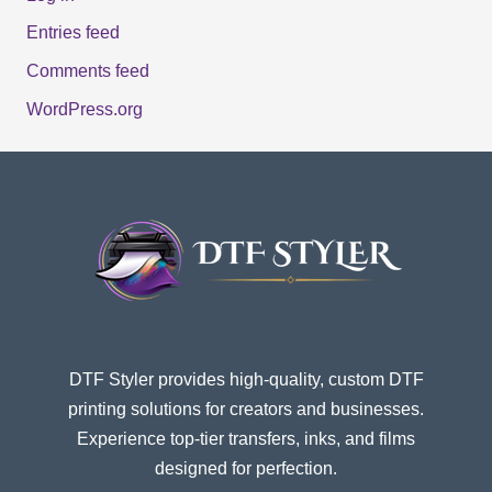
Entries feed
Comments feed
WordPress.org
DTF Styler provides high-quality, custom DTF
printing solutions for creators and businesses.
Experience top-tier transfers, inks, and films
designed for perfection.