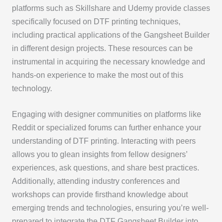
platforms such as Skillshare and Udemy provide classes
specifically focused on DTF printing techniques,
including practical applications of the Gangsheet Builder
in different design projects. These resources can be
instrumental in acquiring the necessary knowledge and
hands-on experience to make the most out of this
technology.
Engaging with designer communities on platforms like
Reddit or specialized forums can further enhance your
understanding of DTF printing. Interacting with peers
allows you to glean insights from fellow designers’
experiences, ask questions, and share best practices.
Additionally, attending industry conferences and
workshops can provide firsthand knowledge about
emerging trends and technologies, ensuring you’re well-
prepared to integrate the DTF Gangsheet Builder into