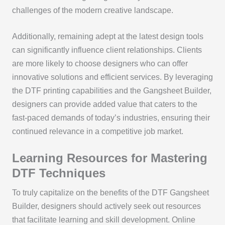
challenges of the modern creative landscape.
Additionally, remaining adept at the latest design tools
can significantly influence client relationships. Clients
are more likely to choose designers who can offer
innovative solutions and efficient services. By leveraging
the DTF printing capabilities and the Gangsheet Builder,
designers can provide added value that caters to the
fast-paced demands of today’s industries, ensuring their
continued relevance in a competitive job market.
Learning Resources for Mastering
DTF Techniques
To truly capitalize on the benefits of the DTF Gangsheet
Builder, designers should actively seek out resources
that facilitate learning and skill development. Online