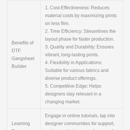
1. Cost-Effectiveness: Reduces
material costs by maximizing prints
on less film.
2. Time Efficiency: Streamlines the
layout phase for faster production.
Benefits of
3. Quality and Durability: Ensures
DTF
vibrant, long-lasting prints.
Gangsheet
4. Flexibility in Applications:
Builder
Suitable for various fabrics and
diverse product offerings.
5. Competitive Edge: Helps
designers stay relevant in a
changing market.
Engage in online tutorials, tap into
Learning
designer communities for support,