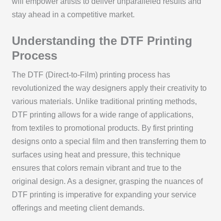
will empower artists to deliver unparalleled results and
stay ahead in a competitive market.
Understanding the DTF Printing
Process
The DTF (Direct-to-Film) printing process has
revolutionized the way designers apply their creativity to
various materials. Unlike traditional printing methods,
DTF printing allows for a wide range of applications,
from textiles to promotional products. By first printing
designs onto a special film and then transferring them to
surfaces using heat and pressure, this technique
ensures that colors remain vibrant and true to the
original design. As a designer, grasping the nuances of
DTF printing is imperative for expanding your service
offerings and meeting client demands.