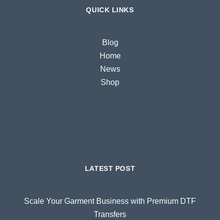
QUICK LINKS
Blog
Home
News
Shop
LATEST POST
Scale Your Garment Business with Premium DTF
Transfers