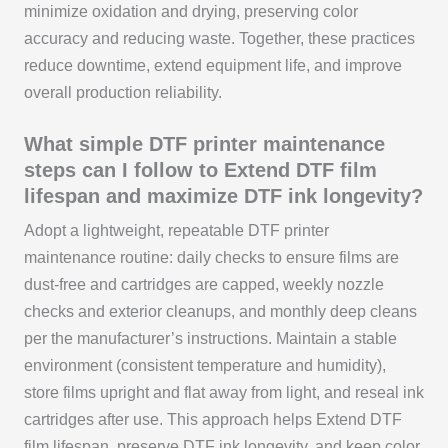
minimize oxidation and drying, preserving color
accuracy and reducing waste. Together, these practices
reduce downtime, extend equipment life, and improve
overall production reliability.
What simple DTF printer maintenance
steps can I follow to Extend DTF film
lifespan and maximize DTF ink longevity?
Adopt a lightweight, repeatable DTF printer
maintenance routine: daily checks to ensure films are
dust-free and cartridges are capped, weekly nozzle
checks and exterior cleanups, and monthly deep cleans
per the manufacturer’s instructions. Maintain a stable
environment (consistent temperature and humidity),
store films upright and flat away from light, and reseal ink
cartridges after use. This approach helps Extend DTF
film lifespan, preserve DTF ink longevity, and keep color