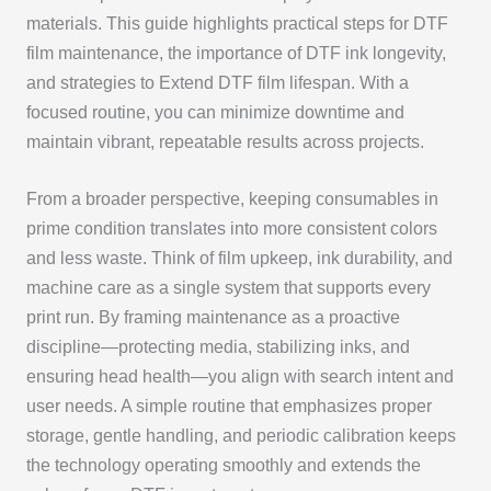
materials. This guide highlights practical steps for DTF
film maintenance, the importance of DTF ink longevity,
and strategies to Extend DTF film lifespan. With a
focused routine, you can minimize downtime and
maintain vibrant, repeatable results across projects.
From a broader perspective, keeping consumables in
prime condition translates into more consistent colors
and less waste. Think of film upkeep, ink durability, and
machine care as a single system that supports every
print run. By framing maintenance as a proactive
discipline—protecting media, stabilizing inks, and
ensuring head health—you align with search intent and
user needs. A simple routine that emphasizes proper
storage, gentle handling, and periodic calibration keeps
the technology operating smoothly and extends the