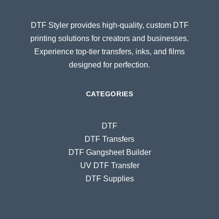
DTF Styler provides high-quality, custom DTF
printing solutions for creators and businesses.
Experience top-tier transfers, inks, and films
designed for perfection.
CATEGORIES
DTF
DTF Transfers
DTF Gangsheet Builder
UV DTF Transfer
DTF Supplies