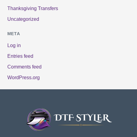
Thanksgiving Transfers
Uncategorized
META
Log in
Entries feed
Comments feed
WordPress.org