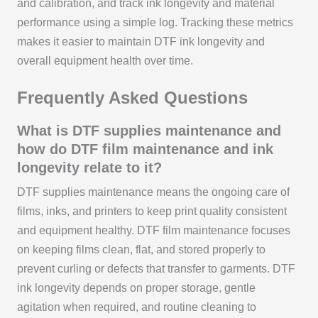
and calibration, and track ink longevity and material
performance using a simple log. Tracking these metrics
makes it easier to maintain DTF ink longevity and
overall equipment health over time.
Frequently Asked Questions
What is DTF supplies maintenance and
how do DTF film maintenance and ink
longevity relate to it?
DTF supplies maintenance means the ongoing care of
films, inks, and printers to keep print quality consistent
and equipment healthy. DTF film maintenance focuses
on keeping films clean, flat, and stored properly to
prevent curling or defects that transfer to garments. DTF
ink longevity depends on proper storage, gentle
agitation when required, and routine cleaning to