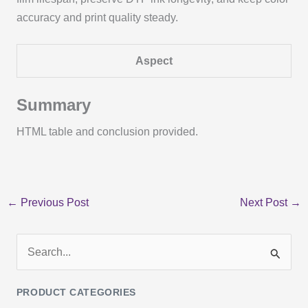
accuracy and print quality steady.
Aspect
Summary
HTML table and conclusion provided.
←
Previous Post
Next Post
→
S
e
PRODUCT CATEGORIES
a