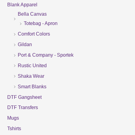
Blank Apparel
r
Bella Canvas
c
Totebag - Apron
h
f
Comfort Colors
o
Gildan
r
Port & Company - Sportek
:
Rustic United
Shaka Wear
Smart Blanks
DTF Gangsheet
DTF Transfers
Mugs
Tshirts