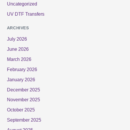
Uncategorized
UV DTF Transfers
ARCHIVES
July 2026
June 2026
March 2026
February 2026
January 2026
December 2025
November 2025
October 2025
September 2025