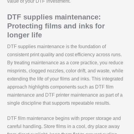
value of your DTF investment.
DTF supplies maintenance:
Protecting films and inks for
longer life
DTF supplies maintenance is the foundation of
consistent print quality and cost efficiency across runs.
By treating maintenance as a core practice, you reduce
misprints, clogged nozzles, color drift, and waste, while
extending the life of your films and inks. This integrated
approach highlights components such as DTF film
maintenance and DTF printer maintenance as part of a
single discipline that supports repeatable results.
DTF film maintenance begins with proper storage and
careful handling. Store films in a cool, dry place away