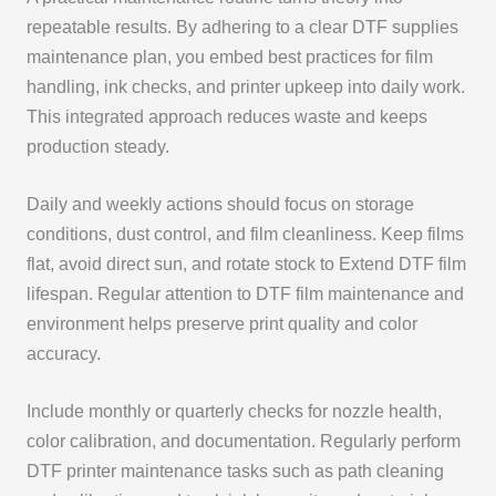
repeatable results. By adhering to a clear DTF supplies
maintenance plan, you embed best practices for film
handling, ink checks, and printer upkeep into daily work.
This integrated approach reduces waste and keeps
production steady.
Daily and weekly actions should focus on storage
conditions, dust control, and film cleanliness. Keep films
flat, avoid direct sun, and rotate stock to Extend DTF film
lifespan. Regular attention to DTF film maintenance and
environment helps preserve print quality and color
accuracy.
Include monthly or quarterly checks for nozzle health,
color calibration, and documentation. Regularly perform
DTF printer maintenance tasks such as path cleaning