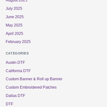
August 2025
July 2025
June 2025
May 2025
April 2025
February 2025
CATEGORIES
Austin DTF
California DTF
Custom Banner & Roll up Banner
Custom Embroidered Patches
Dallas DTF
DTF