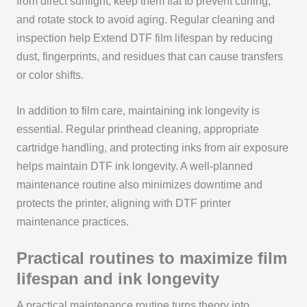
from direct sunlight, keep them flat to prevent curling,
and rotate stock to avoid aging. Regular cleaning and
inspection help Extend DTF film lifespan by reducing
dust, fingerprints, and residues that can cause transfers
or color shifts.
In addition to film care, maintaining ink longevity is
essential. Regular printhead cleaning, appropriate
cartridge handling, and protecting inks from air exposure
helps maintain DTF ink longevity. A well-planned
maintenance routine also minimizes downtime and
protects the printer, aligning with DTF printer
maintenance practices.
Practical routines to maximize film
lifespan and ink longevity
A practical maintenance routine turns theory into