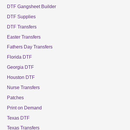
DTF Gangsheet Builder
DTF Supplies
DTF Transfers
Easter Transfers
Fathers Day Transfers
Florida DTF
Georgia DTF
Houston DTF
Nurse Transfers
Patches
Print on Demand
Texas DTF
Texas Transfers