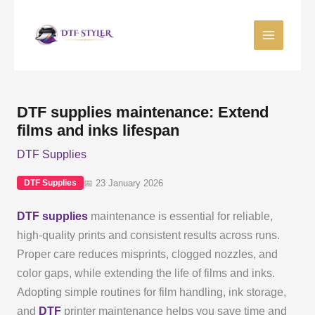
Skip
to
content
DTF supplies maintenance: Extend
films and inks lifespan
DTF Supplies
📅 23 January 2026
DTF Supplies
DTF supplies
maintenance is essential for reliable,
high-quality prints and consistent results across runs.
Proper care reduces misprints, clogged nozzles, and
color gaps, while extending the life of films and inks.
Adopting simple routines for film handling, ink storage,
and
DTF
printer maintenance helps you save time and