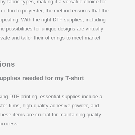
by fabric types, making it a versatile choice for
 cotton to polyester, the method ensures that the
ppealing. With the right DTF supplies, including
he possibilities for unique designs are virtually
vate and tailor their offerings to meet market
ions
upplies needed for my T-shirt
ing DTF printing, essential supplies include a
nsfer films, high-quality adhesive powder, and
hese items are crucial for maintaining quality
 process.