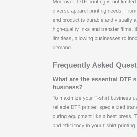
Moreover, DTF printing is not limited 
diverse apparel printing needs. From
end product is durable and visually a
high-quality inks and transfer films, t
limitless, allowing businesses to inno
demand.
Frequently Asked Quest
What are the essential DTF s
business?
To maximize your T-shirt business us
reliable DTF printer, specialized tra
curing equipment like a heat press. T
and efficiency in your t-shirt printing