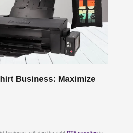
Shirt Business: Maximize
t business, utilizing the right
DTF supplies
is