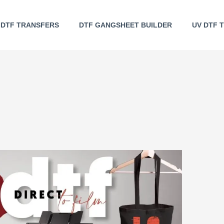
DTF TRANSFERS
DTF GANGSHEET BUILDER
UV DTF 