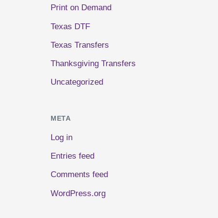
Print on Demand
Texas DTF
Texas Transfers
Thanksgiving Transfers
Uncategorized
META
Log in
Entries feed
Comments feed
WordPress.org