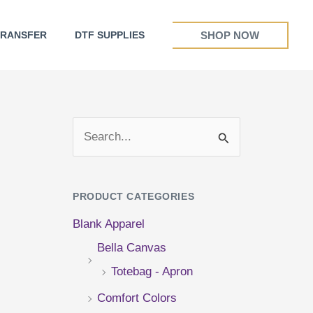
SHOP NOW
TRANSFER
DTF SUPPLIES
S
e
a
PRODUCT CATEGORIES
r
Blank Apparel
c
Bella Canvas
h
Totebag - Apron
f
Comfort Colors
o