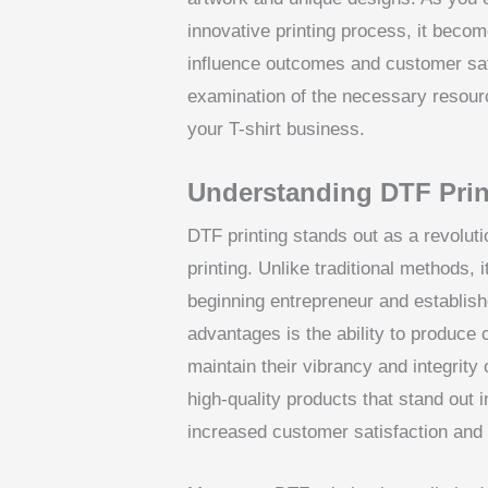
innovative printing process, it becom
influence outcomes and customer satis
examination of the necessary resourc
your T-shirt business.
Understanding DTF Prin
DTF printing stands out as a revolut
printing. Unlike traditional methods, i
beginning entrepreneur and establish
advantages is the ability to produce 
maintain their vibrancy and integrit
high-quality products that stand out 
increased customer satisfaction and 