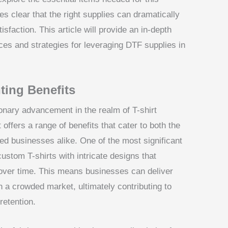
es clear that the right supplies can dramatically
faction. This article will provide an in-depth
es and strategies for leveraging DTF supplies in
ting Benefits
ionary advancement in the realm of T-shirt
t offers a range of benefits that cater to both the
ed businesses alike. One of the most significant
custom T-shirts with intricate designs that
y over time. This means businesses can deliver
in a crowded market, ultimately contributing to
retention.