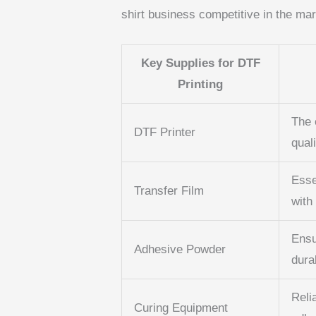
shirt business competitive in the mar
Key Supplies for DTF
Printing
The 
DTF Printer
quali
Esse
Transfer Film
with 
Ensu
Adhesive Powder
durab
Reli
Curing Equipment