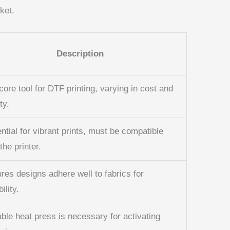
ket.
Description
core tool for DTF printing, varying in cost and
ty.
ntial for vibrant prints, must be compatible
the printer.
res designs adhere well to fabrics for
ility.
able heat press is necessary for activating