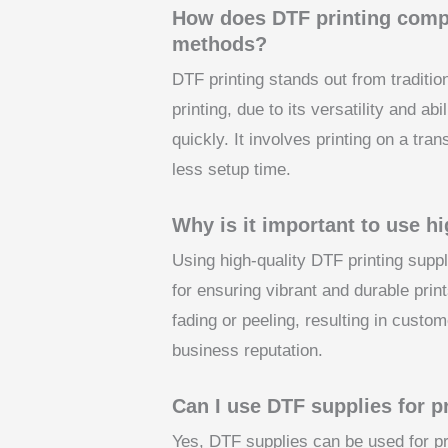
How does DTF printing compar
methods?
DTF printing stands out from traditio
printing, due to its versatility and ab
quickly. It involves printing on a tran
less setup time.
Why is it important to use h
Using high-quality DTF printing suppl
for ensuring vibrant and durable print
fading or peeling, resulting in custo
business reputation.
Can I use DTF supplies for pr
Yes, DTF supplies can be used for pri