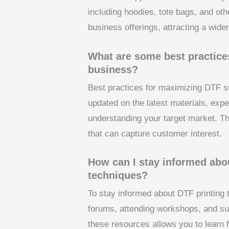
including hoodies, tote bags, and oth
business offerings, attracting a wid
What are some best practices
business?
Best practices for maximizing DTF su
updated on the latest materials, expe
understanding your target market. Th
that can capture customer interest.
How can I stay informed abo
techniques?
To stay informed about DTF printing 
forums, attending workshops, and sub
these resources allows you to learn