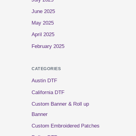
June 2025
May 2025
April 2025
February 2025
CATEGORIES
Austin DTF
California DTF
Custom Banner & Roll up
Banner
Custom Embroidered Patches