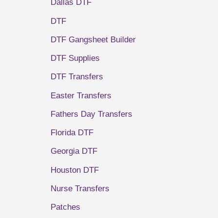
Dallas DTF
DTF
DTF Gangsheet Builder
DTF Supplies
DTF Transfers
Easter Transfers
Fathers Day Transfers
Florida DTF
Georgia DTF
Houston DTF
Nurse Transfers
Patches