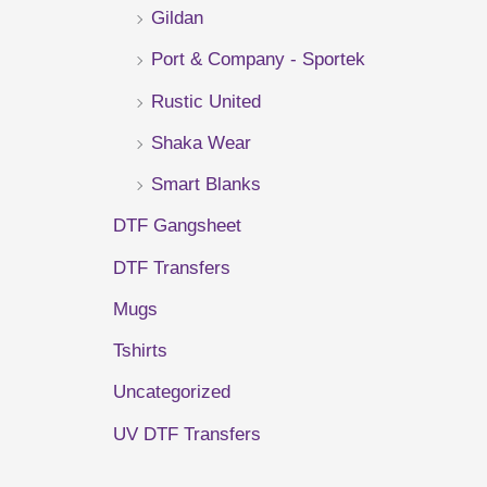
Gildan
r
Port & Company - Sportek
:
Rustic United
Shaka Wear
Smart Blanks
DTF Gangsheet
DTF Transfers
Mugs
Tshirts
Uncategorized
UV DTF Transfers