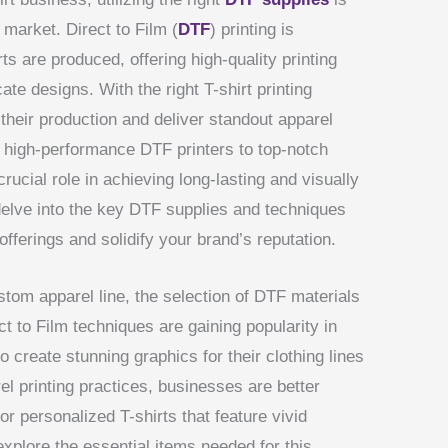
e market. Direct to Film (
DTF
) printing is
ts are produced, offering high-quality printing
cate designs. With the right T-shirt printing
their production and deliver standout apparel
 high-performance DTF printers to top-notch
rucial role in achieving long-lasting and visually
l delve into the key DTF supplies and techniques
offerings and solidify your brand’s reputation.
om apparel line, the selection of DTF materials
t to Film techniques are gaining popularity in
o create stunning graphics for their clothing lines
l printing practices, businesses are better
r personalized T-shirts that feature vivid
xplore the essential items needed for this