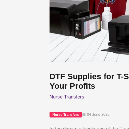
DTF Supplies for T-
Your Profits
Nurse Transfers
📅 04 June 2025
Nurse Transfers
In the dynamic landscape of the T-shir