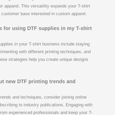
er apparel. This versatility expands your T-shirt
er customer base interested in custom apparel.
 for using DTF supplies in my T-shirt
pplies in your T-shirt business include staying
rimenting with different printing techniques, and
ese strategies help you create unique designs
ut new DTF printing trends and
trends and techniques, consider joining online
scribing to industry publications. Engaging with
 from experienced professionals and keep your T-