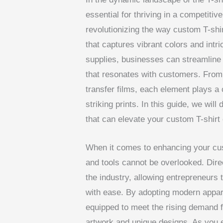
essential for thriving in a competitiv
revolutionizing the way custom T-shir
that captures vibrant colors and intri
supplies, businesses can streamline 
that resonates with customers. From
transfer films, each element plays a c
striking prints. In this guide, we wil
that can elevate your custom T-shirt 
When it comes to enhancing your cust
and tools cannot be overlooked. Direc
the industry, allowing entrepreneurs t
with ease. By adopting modern appare
equipped to meet the rising demand fo
artwork and unique designs. As you e