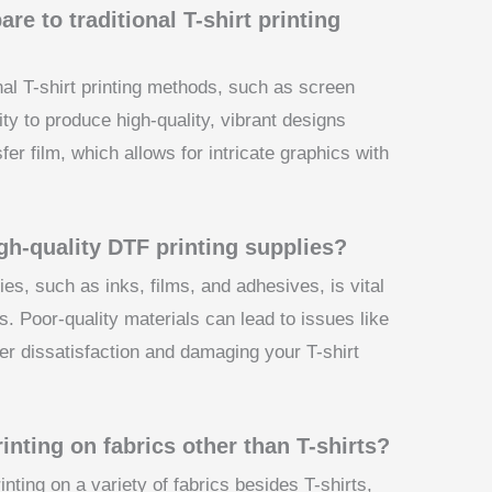
e to traditional T-shirt printing
nal T-shirt printing methods, such as screen
ility to produce high-quality, vibrant designs
sfer film, which allows for intricate graphics with
igh-quality DTF printing supplies?
ies, such as inks, films, and adhesives, is vital
s. Poor-quality materials can lead to issues like
mer dissatisfaction and damaging your T-shirt
inting on fabrics other than T-shirts?
nting on a variety of fabrics besides T-shirts,