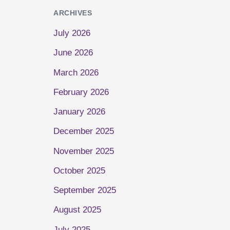
ARCHIVES
July 2026
June 2026
March 2026
February 2026
January 2026
December 2025
November 2025
October 2025
September 2025
August 2025
July 2025