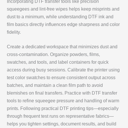
Incorporating DTF transfer tools like precision
squeegees and lint-free wipes helps keep misprints and
dust to a minimum, while understanding DTF ink and
film basics directly influences edge sharpness and color
fidelity.
Create a dedicated workspace that minimizes dust and
cross-contamination. Organize powders, films,
swatches, and tools, and label containers for quick
access during busy sessions. Calibrate the printer using
test color swatches to ensure consistent output across
batches, and maintain a clean film path to avoid
blemishes on final transfers. Practice with DTF transfer
tools to refine squeegee pressure and handling of warm
prints. Following practical DTF printing tips—especially
through frequent test runs on representative fabrics—
helps you tighten settings, document results, and build