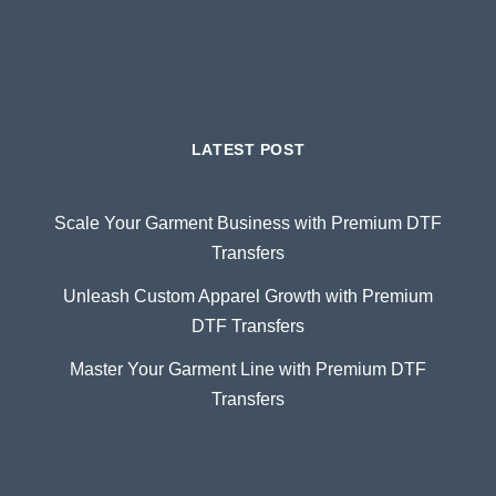
LATEST POST
Scale Your Garment Business with Premium DTF
Transfers
Unleash Custom Apparel Growth with Premium
DTF Transfers
Master Your Garment Line with Premium DTF
Transfers