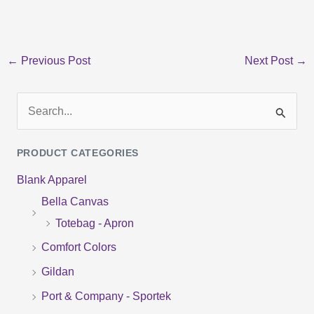
←
Previous Post
Next Post
→
S
e
PRODUCT CATEGORIES
a
Blank Apparel
r
Bella Canvas
c
Totebag - Apron
h
f
Comfort Colors
o
Gildan
r
Port & Company - Sportek
: