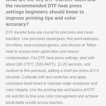
the recommended DTF heat press
settings beginners should know to
improve printing tips and color
accuracy?
DTF transfer tools are crucial for precision and clean
transfers. Use precision squeegees, fine-point tweezers,
lint rollers, heat-resistant gloves, and silicone or Teflon
mats to ensure even application and reduce
contamination. For DTF heat press settings, start with
about 160-170°C (320-340°F), 12-20 seconds, and
medium to firm pressure, adding a short pre-press of 2-5
seconds. Calibrate with test swatches and apply
consistent dwell times to maintain edge sharpness and
color integrity. Use the printing tips and basics of DTF
ink and film to fine-tune color management and achieve
predictable results across batches.