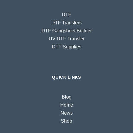
DTF
DTF Transfers
DTF Gangsheet Builder
UV DTF Transfer
DTF Supplies
QUICK LINKS
Blog
Home
News
Shop