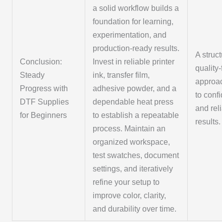
a solid workflow builds a
foundation for learning,
experimentation, and
production-ready results.
A struc
Conclusion:
Invest in reliable printer
quality
Steady
ink, transfer film,
approa
Progress with
adhesive powder, and a
to conf
DTF Supplies
dependable heat press
and rel
for Beginners
to establish a repeatable
results.
process. Maintain an
organized workspace,
test swatches, document
settings, and iteratively
refine your setup to
improve color, clarity,
and durability over time.