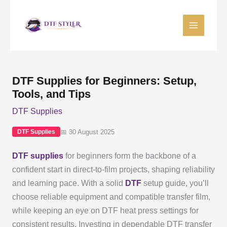
Skip
to
content
DTF Supplies for Beginners: Setup,
Tools, and Tips
DTF Supplies
📅 30 August 2025
DTF Supplies
DTF supplies
for beginners form the backbone of a
confident start in direct-to-film projects, shaping reliability
and learning pace. With a solid
DTF
setup guide, you’ll
choose reliable equipment and compatible transfer film,
while keeping an eye on DTF heat press settings for
consistent results. Investing in dependable DTF transfer