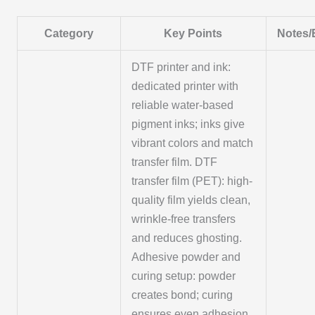
Category
Key Points
Notes/
DTF printer and ink:
dedicated printer with
reliable water-based
pigment inks; inks give
vibrant colors and match
transfer film. DTF
transfer film (PET): high-
quality film yields clean,
wrinkle-free transfers
and reduces ghosting.
Adhesive powder and
curing setup: powder
creates bond; curing
ensures even adhesion.