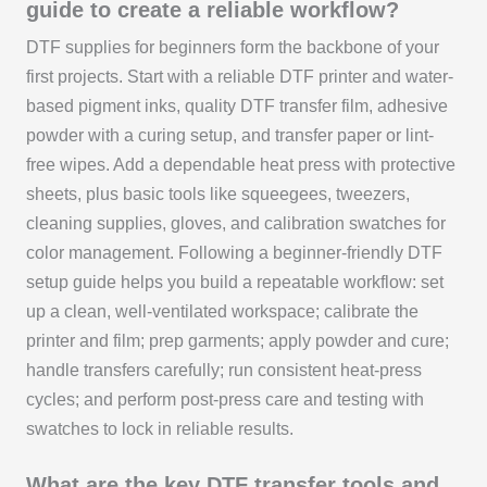
guide to create a reliable workflow?
DTF supplies for beginners form the backbone of your
first projects. Start with a reliable DTF printer and water-
based pigment inks, quality DTF transfer film, adhesive
powder with a curing setup, and transfer paper or lint-
free wipes. Add a dependable heat press with protective
sheets, plus basic tools like squeegees, tweezers,
cleaning supplies, gloves, and calibration swatches for
color management. Following a beginner-friendly DTF
setup guide helps you build a repeatable workflow: set
up a clean, well-ventilated workspace; calibrate the
printer and film; prep garments; apply powder and cure;
handle transfers carefully; run consistent heat-press
cycles; and perform post-press care and testing with
swatches to lock in reliable results.
What are the key DTF transfer tools and