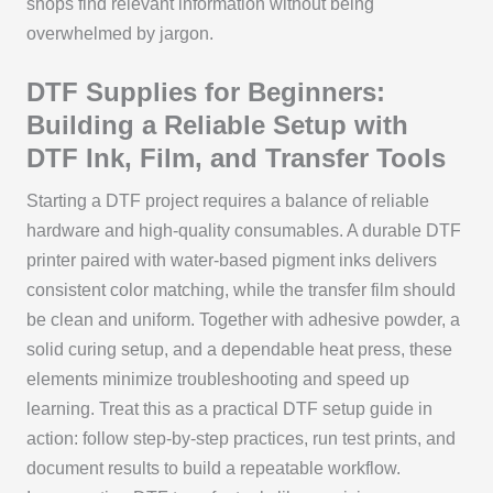
shops find relevant information without being
overwhelmed by jargon.
DTF Supplies for Beginners:
Building a Reliable Setup with
DTF Ink, Film, and Transfer Tools
Starting a DTF project requires a balance of reliable
hardware and high-quality consumables. A durable DTF
printer paired with water-based pigment inks delivers
consistent color matching, while the transfer film should
be clean and uniform. Together with adhesive powder, a
solid curing setup, and a dependable heat press, these
elements minimize troubleshooting and speed up
learning. Treat this as a practical DTF setup guide in
action: follow step-by-step practices, run test prints, and
document results to build a repeatable workflow.