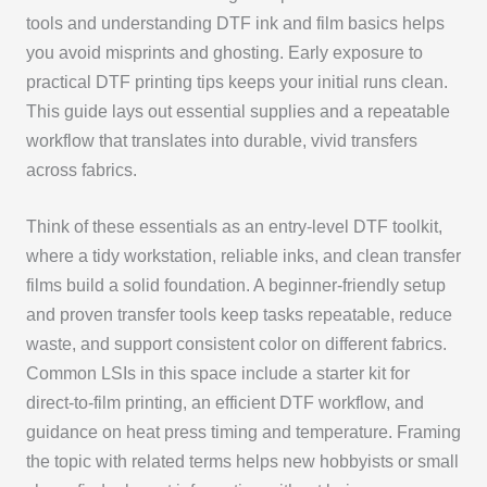
tools and understanding DTF ink and film basics helps
you avoid misprints and ghosting. Early exposure to
practical DTF printing tips keeps your initial runs clean.
This guide lays out essential supplies and a repeatable
workflow that translates into durable, vivid transfers
across fabrics.
Think of these essentials as an entry-level DTF toolkit,
where a tidy workstation, reliable inks, and clean transfer
films build a solid foundation. A beginner-friendly setup
and proven transfer tools keep tasks repeatable, reduce
waste, and support consistent color on different fabrics.
Common LSIs in this space include a starter kit for
direct-to-film printing, an efficient DTF workflow, and
guidance on heat press timing and temperature. Framing
the topic with related terms helps new hobbyists or small