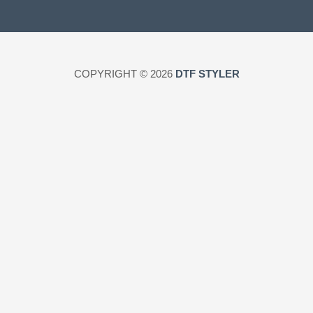
COPYRIGHT © 2026
DTF STYLER