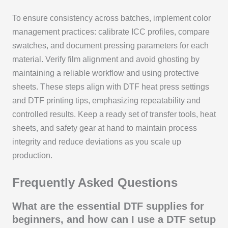
To ensure consistency across batches, implement color
management practices: calibrate ICC profiles, compare
swatches, and document pressing parameters for each
material. Verify film alignment and avoid ghosting by
maintaining a reliable workflow and using protective
sheets. These steps align with DTF heat press settings
and DTF printing tips, emphasizing repeatability and
controlled results. Keep a ready set of transfer tools, heat
sheets, and safety gear at hand to maintain process
integrity and reduce deviations as you scale up
production.
Frequently Asked Questions
What are the essential DTF supplies for
beginners, and how can I use a DTF setup