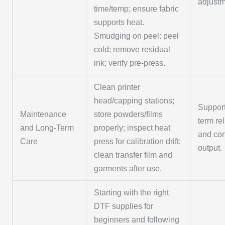
adjustm
time/temp; ensure fabric
supports heat.
Smudging on peel: peel
cold; remove residual
ink; verify pre-press.
Clean printer
head/capping stations;
Support
Maintenance
store powders/films
term rel
and Long-Term
properly; inspect heat
and con
Care
press for calibration drift;
output.
clean transfer film and
garments after use.
Starting with the right
DTF supplies for
beginners and following