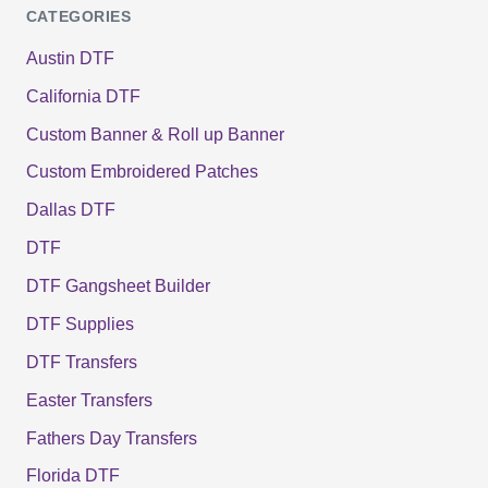
CATEGORIES
Austin DTF
California DTF
Custom Banner & Roll up Banner
Custom Embroidered Patches
Dallas DTF
DTF
DTF Gangsheet Builder
DTF Supplies
DTF Transfers
Easter Transfers
Fathers Day Transfers
Florida DTF