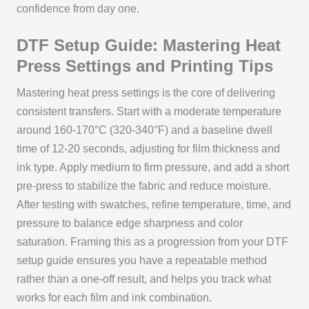
confidence from day one.
DTF Setup Guide: Mastering Heat
Press Settings and Printing Tips
Mastering heat press settings is the core of delivering
consistent transfers. Start with a moderate temperature
around 160-170°C (320-340°F) and a baseline dwell
time of 12-20 seconds, adjusting for film thickness and
ink type. Apply medium to firm pressure, and add a short
pre-press to stabilize the fabric and reduce moisture.
After testing with swatches, refine temperature, time, and
pressure to balance edge sharpness and color
saturation. Framing this as a progression from your DTF
setup guide ensures you have a repeatable method
rather than a one-off result, and helps you track what
works for each film and ink combination.