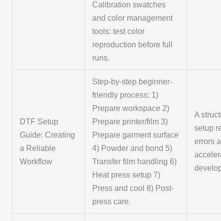
Calibration swatches
and color management
tools: test color
reproduction before full
runs.
Step-by-step beginner-
friendly process: 1)
Prepare workspace 2)
A struc
DTF Setup
Prepare printer/film 3)
setup 
Guide: Creating
Prepare garment surface
errors 
a Reliable
4) Powder and bond 5)
acceler
Workflow
Transfer film handling 6)
develo
Heat press setup 7)
Press and cool 8) Post-
press care.