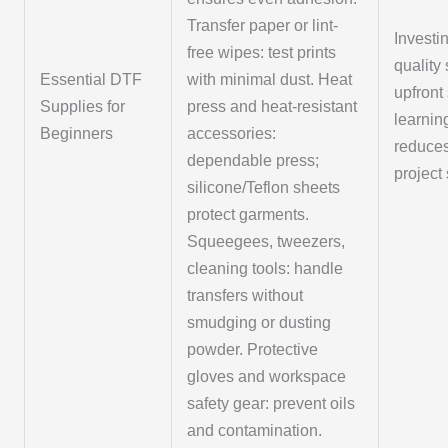
Transfer paper or lint-
Investi
free wipes: test prints
quality
Essential DTF
with minimal dust. Heat
upfront
Supplies for
press and heat-resistant
learnin
Beginners
accessories:
reduce
dependable press;
project
silicone/Teflon sheets
protect garments.
Squeegees, tweezers,
cleaning tools: handle
transfers without
smudging or dusting
powder. Protective
gloves and workspace
safety gear: prevent oils
and contamination.