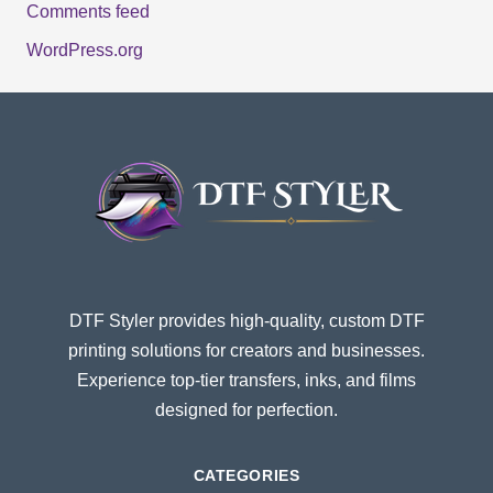
Comments feed
WordPress.org
DTF Styler provides high-quality, custom DTF
printing solutions for creators and businesses.
Experience top-tier transfers, inks, and films
designed for perfection.
CATEGORIES