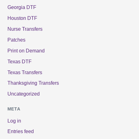
Georgia DTF
Houston DTF
Nurse Transfers
Patches
Print on Demand
Texas DTF
Texas Transfers
Thanksgiving Transfers
Uncategorized
META
Log in
Entries feed