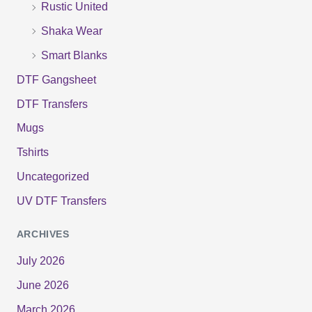
Rustic United
Shaka Wear
Smart Blanks
DTF Gangsheet
DTF Transfers
Mugs
Tshirts
Uncategorized
UV DTF Transfers
ARCHIVES
July 2026
June 2026
March 2026