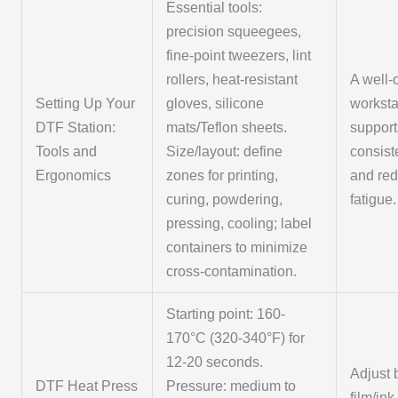
Essential tools:
precision squeegees,
fine-point tweezers, lint
rollers, heat-resistant
A well-
Setting Up Your
gloves, silicone
worksta
DTF Station:
mats/Teflon sheets.
support
Tools and
Size/layout: define
consist
Ergonomics
zones for printing,
and re
curing, powdering,
fatigue.
pressing, cooling; label
containers to minimize
cross-contamination.
Starting point: 160-
170°C (320-340°F) for
12-20 seconds.
Adjust
DTF Heat Press
Pressure: medium to
film/ink