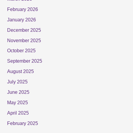
February 2026
January 2026
December 2025
November 2025
October 2025
September 2025
August 2025
July 2025
June 2025
May 2025
April 2025
February 2025