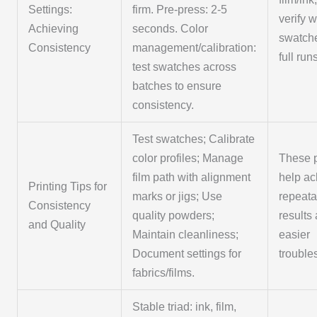
Settings:
firm. Pre-press: 2-5
verify w
Achieving
seconds. Color
swatch
Consistency
management/calibration:
full run
test swatches across
batches to ensure
consistency.
Test swatches; Calibrate
color profiles; Manage
These p
film path with alignment
help ac
Printing Tips for
marks or jigs; Use
repeata
Consistency
quality powders;
results
and Quality
Maintain cleanliness;
easier
Document settings for
trouble
fabrics/films.
Stable triad: ink, film,