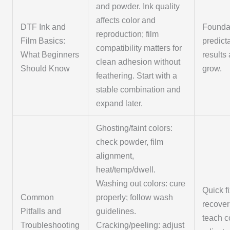
and powder. Ink quality
affects color and
DTF Ink and
Foundat
reproduction; film
Film Basics:
predict
compatibility matters for
What Beginners
results
clean adhesion without
Should Know
grow.
feathering. Start with a
stable combination and
expand later.
Ghosting/faint colors:
check powder, film
alignment,
heat/temp/dwell.
Washing out colors: cure
Quick f
Common
properly; follow wash
recover
Pitfalls and
guidelines.
teach c
Troubleshooting
Cracking/peeling: adjust