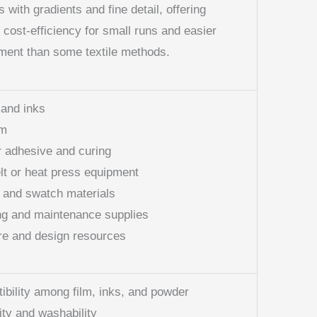
ts with gradients and fine detail, offering
d cost-efficiency for small runs and easier
ent than some textile methods.
 and inks
lm
 adhesive and curing
lt or heat press equipment
g and swatch materials
ng and maintenance supplies
re and design resources
bility among film, inks, and powder
ity and washability