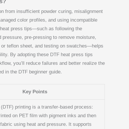
ts?
n from insufficient powder curing, misalignment
managed color profiles, and using incompatible
 heat press tips—such as following the
 pressure, pre-pressing to remove moisture,
 or teflon sheet, and testing on swatches—helps
lity. By adopting these DTF heat press tips
kflow, you’ll reduce failures and better realize the
bed in the DTF beginner guide.
Key Points
 (DTF) printing is a transfer-based process:
rinted on PET film with pigment inks and then
 fabric using heat and pressure. It supports