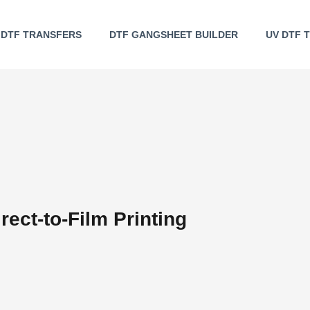
DTF TRANSFERS
DTF GANGSHEET BUILDER
UV DTF 
rect-to-Film Printing