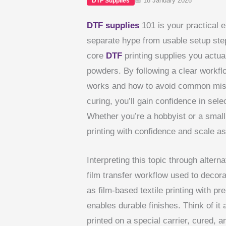
📅 18 January 2026
DTF Supplies
DTF supplies
101 is your practical en
separate hype from usable setup step
core
DTF
printing supplies you actual
powders. By following a clear workfl
works and how to avoid common misst
curing, you’ll gain confidence in sele
Whether you’re a hobbyist or a small
printing with confidence and scale as
Interpreting this topic through alter
film transfer workflow used to decora
as film-based textile printing with p
enables durable finishes. Think of it 
printed on a special carrier, cured, a