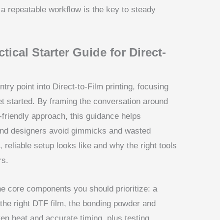
a repeatable workflow is the key to steady
tical Starter Guide for Direct-
try point into Direct-to-Film printing, focusing
et started. By framing the conversation around
-friendly approach, this guidance helps
and designers avoid gimmicks and wasted
, reliable setup looks like and why the right tools
rs.
 the core components you should prioritize: a
 the right DTF film, the bonding powder and
en heat and accurate timing, plus testing