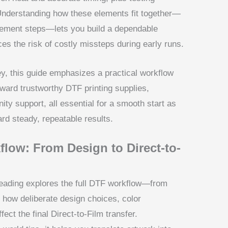
nderstanding how these elements fit together—
gement steps—lets you build a dependable
s the risk of costly missteps during early runs.
y, this guide emphasizes a practical workflow
oward trustworthy DTF printing supplies,
ty support, all essential for a smooth start as
rd steady, repeatable results.
low: From Design to Direct-to-
eading explores the full DTF workflow—from
ts how deliberate design choices, color
ect the final Direct-to-Film transfer.