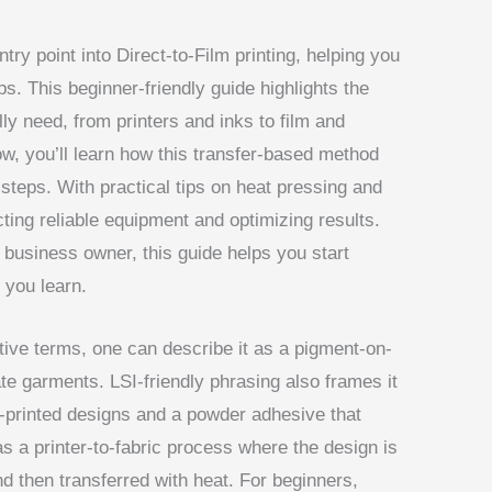
try point into Direct-to-Film printing, helping you
s. This beginner-friendly guide highlights the
ly need, from printers and inks to film and
ow, you’ll learn how this transfer-based method
eps. With practical tips on heat pressing and
cting reliable equipment and optimizing results.
 business owner, this guide helps you start
 you learn.
native terms, one can describe it as a pigment-on-
te garments. LSI-friendly phrasing also frames it
re-printed designs and a powder adhesive that
as a printer-to-fabric process where the design is
nd then transferred with heat. For beginners,