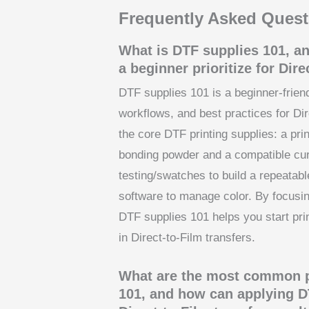
Frequently Asked Quest
What is DTF supplies 101, a
a beginner prioritize for Dire
DTF supplies 101 is a beginner-frien
workflows, and best practices for Dir
the core DTF printing supplies: a pri
bonding powder and a compatible curi
testing/swatches to build a repeatabl
software to manage color. By focusing
DTF supplies 101 helps you start pri
in Direct-to-Film transfers.
What are the most common pi
101, and how can applying D