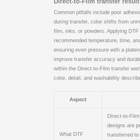
Direct-to-Film transfer resul
Common pitfalls include poor adhesio
during transfer, color shifts from un
film, inks, or powders. Applying DTF
recommended temperature, time, and
ensuring even pressure with a platen
improve transfer accuracy and durabi
within the Direct-to-Film transfer wor
color, detail, and washability descri
Aspect
Direct-to-Film
designs are p
What DTF
transferred to