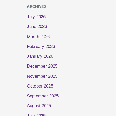
ARCHIVES
July 2026
June 2026
March 2026
February 2026
January 2026
December 2025
November 2025
October 2025
September 2025
August 2025
July 2025