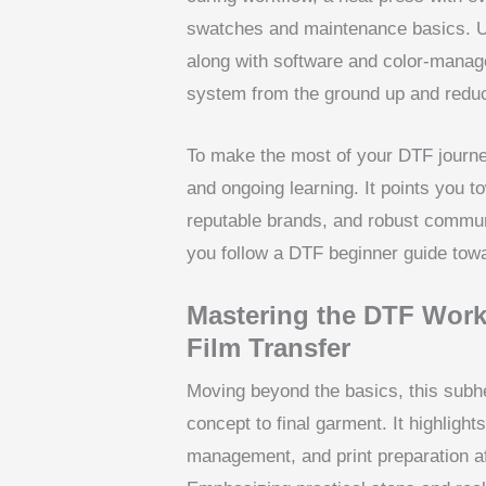
swatches and maintenance basics. U
along with software and color-mana
system from the ground up and reduce
To make the most of your DTF journe
and ongoing learning. It points you t
reputable brands, and robust communi
you follow a DTF beginner guide towa
Mastering the DTF Workf
Film Transfer
Moving beyond the basics, this subh
concept to final garment. It highligh
management, and print preparation aff