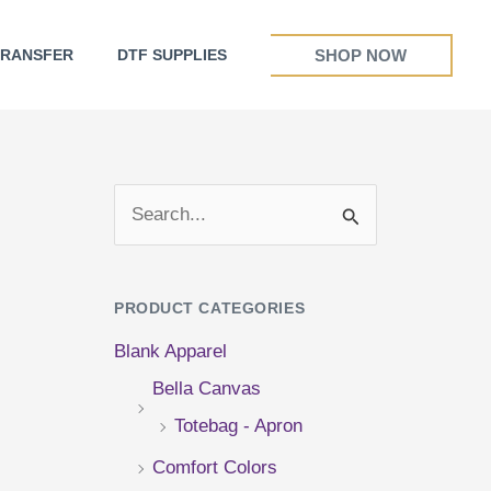
SHOP NOW
TRANSFER
DTF SUPPLIES
S
e
a
PRODUCT CATEGORIES
r
Blank Apparel
c
Bella Canvas
h
Totebag - Apron
f
Comfort Colors
o