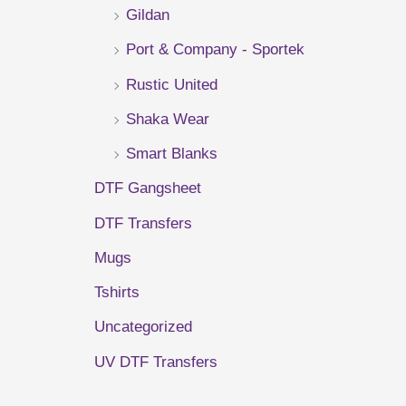
Gildan
r
Port & Company - Sportek
:
Rustic United
Shaka Wear
Smart Blanks
DTF Gangsheet
DTF Transfers
Mugs
Tshirts
Uncategorized
UV DTF Transfers