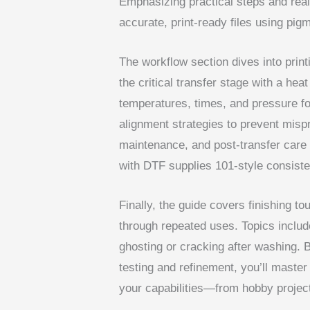
Emphasizing practical steps and real-
accurate, print-ready files using pig
The workflow section dives into print
the critical transfer stage with a hea
temperatures, times, and pressure fo
alignment strategies to prevent mispr
maintenance, and post-transfer care al
with DTF supplies 101-style consist
Finally, the guide covers finishing t
through repeated uses. Topics includ
ghosting or cracking after washing. 
testing and refinement, you’ll maste
your capabilities—from hobby project