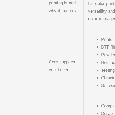
printing is and
full-color prin
why it matters
versatility an
color managem
Printer
DTF fi
Powder
Core supplies
Hot-me
you’ll need
Testin
Cleani
Softwa
Compati
Durabil