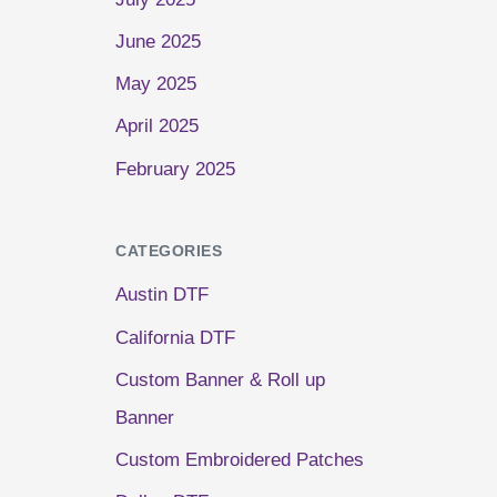
June 2025
May 2025
April 2025
February 2025
CATEGORIES
Austin DTF
California DTF
Custom Banner & Roll up
Banner
Custom Embroidered Patches