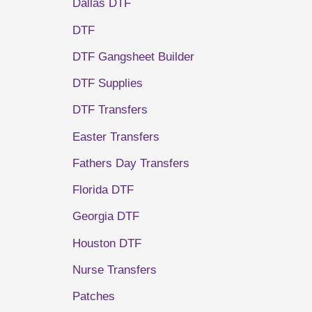
Dallas DTF
DTF
DTF Gangsheet Builder
DTF Supplies
DTF Transfers
Easter Transfers
Fathers Day Transfers
Florida DTF
Georgia DTF
Houston DTF
Nurse Transfers
Patches