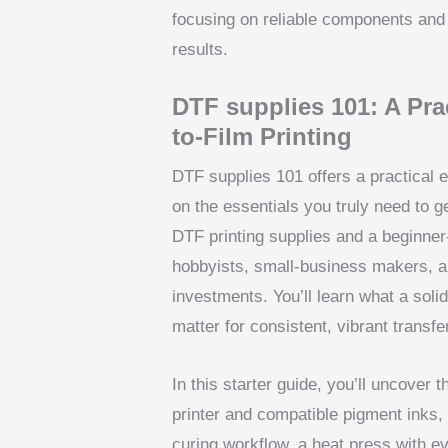
focusing on reliable components and 
results.
DTF supplies 101: A Prac
to-Film Printing
DTF supplies 101 offers a practical en
on the essentials you truly need to g
DTF printing supplies and a beginner
hobbyists, small-business makers, 
investments. You’ll learn what a solid
matter for consistent, vibrant transfe
In this starter guide, you’ll uncover
printer and compatible pigment inks,
curing workflow, a heat press with ev