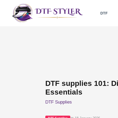
Skip
to
DTF
content
DTF supplies 101: Di
Essentials
DTF Supplies