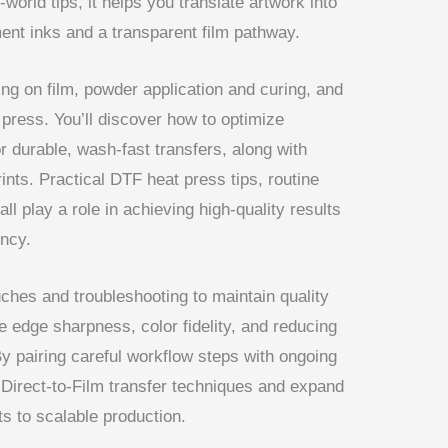
world tips, it helps you translate artwork into
ment inks and a transparent film pathway.
ing on film, powder application and curing, and
t press. You’ll discover how to optimize
r durable, wash-fast transfers, along with
ints. Practical DTF heat press tips, routine
l play a role in achieving high-quality results
ency.
ouches and troubleshooting to maintain quality
e edge sharpness, color fidelity, and reducing
By pairing careful workflow steps with ongoing
r Direct-to-Film transfer techniques and expand
s to scalable production.