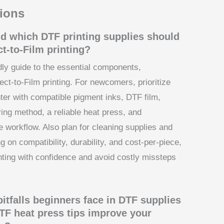
ions
nd which DTF printing supplies should
ct-to-Film printing?
dly guide to the essential components,
ect-to-Film printing. For newcomers, prioritize
nter with compatible pigment inks, DTF film,
ng method, a reliable heat press, and
e workflow. Also plan for cleaning supplies and
 on compatibility, durability, and cost-per-piece,
nting with confidence and avoid costly missteps
tfalls beginners face in DTF supplies
TF heat press tips improve your