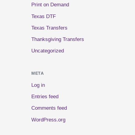
Print on Demand
Texas DTF
Texas Transfers
Thanksgiving Transfers
Uncategorized
META
Log in
Entries feed
Comments feed
WordPress.org