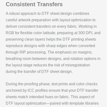
Consistent Transfers
A robust approach to DTF sheet design combines
careful artwork preparation with layout optimization to
deliver consistent transfers on every fabric. Working in
RGB for flexible color latitude, preparing at 300 DPI, and
preserving clean layers helps the DTF printing sheets
reproduce designs with sharp edges when converted
through RIP processing. The emphasis on margins,
breathing room between designs, and rotation options in
the layout stage reduces the risk of misregistration
during the transfer of DTF sheet design.
During the proofing phase, test prints and color checks
anchored by ICC profiles ensure that your DTF transfer
sheets match intended hues on fabric. This aspect of
DTF layout optimization—paired with template libraries