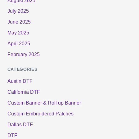
August 2025
July 2025
June 2025
May 2025
April 2025
February 2025
CATEGORIES
Austin DTF
California DTF
Custom Banner & Roll up Banner
Custom Embroidered Patches
Dallas DTF
DTF