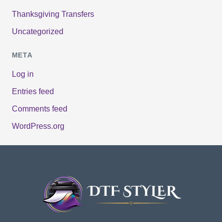
Thanksgiving Transfers
Uncategorized
META
Log in
Entries feed
Comments feed
WordPress.org