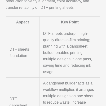
production to verify alignment, color accuracy, and
transfer reliability on DTF printing sheets.
Aspect
Key Point
DTF sheets underpin high-
quality direct-to-film printing;
planning with a gangsheet
DTF sheets
builder enables printing
foundation
multiple designs in one pass,
saving time and reducing ink
usage.
A gangsheet builder acts as a
workflow multiplier: it arranges
multiple designs on one sheet
DTF
to reduce waste, increase
gangsheet