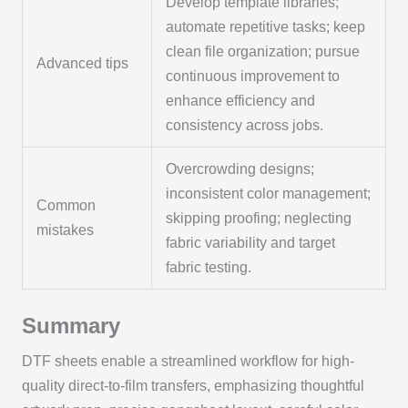
Develop template libraries;
automate repetitive tasks; keep
clean file organization; pursue
Advanced tips
continuous improvement to
enhance efficiency and
consistency across jobs.
Overcrowding designs;
inconsistent color management;
Common
skipping proofing; neglecting
mistakes
fabric variability and target
fabric testing.
Summary
DTF sheets enable a streamlined workflow for high-
quality direct-to-film transfers, emphasizing thoughtful