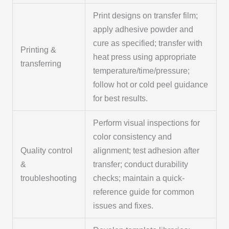
Print designs on transfer film;
apply adhesive powder and
cure as specified; transfer with
Printing &
heat press using appropriate
transferring
temperature/time/pressure;
follow hot or cold peel guidance
for best results.
Perform visual inspections for
color consistency and
Quality control
alignment; test adhesion after
&
transfer; conduct durability
troubleshooting
checks; maintain a quick-
reference guide for common
issues and fixes.