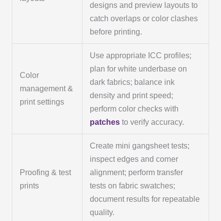
designs and preview layouts to
catch overlaps or color clashes
before printing.
Use appropriate ICC profiles;
plan for white underbase on
Color
dark fabrics; balance ink
management &
density and print speed;
print settings
perform color checks with
patches
to verify accuracy.
Create mini gangsheet tests;
inspect edges and corner
Proofing & test
alignment; perform transfer
prints
tests on fabric swatches;
document results for repeatable
quality.