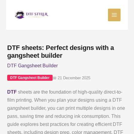
Skip
to
content
DTF sheets: Perfect designs with a
gangsheet builder
DTF Gangsheet Builder
📅 21 December 2025
DTF Gangsheet Builder
DTF
sheets are the foundation of high-quality direct-to-
film printing. When you plan your designs using a DTF
gangsheet builder, you can print multiple designs in one
pass, saving time and reducing ink consumption. This
guide explores best practices for creating efficient DTF
sheets, including design prep, color management, DTF