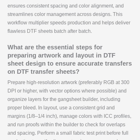
ensures consistent spacing and color alignment, and
streamlines color management across designs. This
workflow multiplier speeds production and helps deliver
flawless DTF sheets batch after batch.
What are the essential steps for
preparing artwork and layout in DTF
sheet design to ensure accurate transfers
on DTF transfer sheets?
Prepare high-resolution artwork (preferably RGB at 300
DPI or higher, with vector options where possible) and
organize layers for the gangsheet builder, including
proper bleed. In layout, use a consistent grid and
margins (1/8–1/4 inch), manage colors with ICC profiles,
and run proofs within the builder to check for overlaps
and spacing. Perform a small fabric test print before full