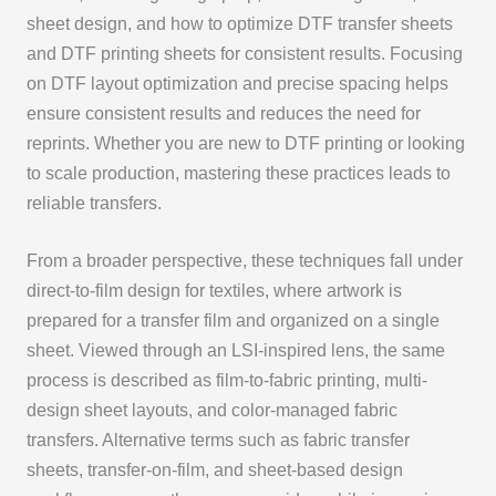
sheet design, and how to optimize DTF transfer sheets
and DTF printing sheets for consistent results. Focusing
on DTF layout optimization and precise spacing helps
ensure consistent results and reduces the need for
reprints. Whether you are new to DTF printing or looking
to scale production, mastering these practices leads to
reliable transfers.
From a broader perspective, these techniques fall under
direct-to-film design for textiles, where artwork is
prepared for a transfer film and organized on a single
sheet. Viewed through an LSI-inspired lens, the same
process is described as film-to-fabric printing, multi-
design sheet layouts, and color-managed fabric
transfers. Alternative terms such as fabric transfer
sheets, transfer-on-film, and sheet-based design