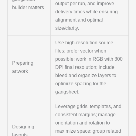
output per run, and improve
builder matters
delivery times while ensuring
alignment and optimal
size/clarity.
Use high-resolution source
files; prefer vector when
possible; work in RGB with 300
Preparing
DPI final resolution; include
artwork
bleed and organize layers to
optimize spacing for the
gangsheet.
Leverage grids, templates, and
consistent margins; manage
orientation and rotation to
Designing
maximize space; group related
layouts