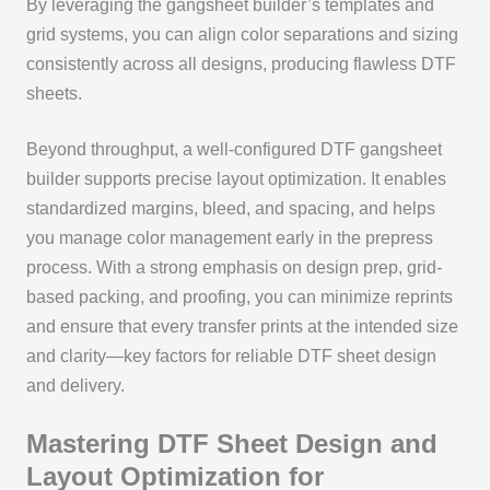
By leveraging the gangsheet builder’s templates and
grid systems, you can align color separations and sizing
consistently across all designs, producing flawless DTF
sheets.
Beyond throughput, a well-configured DTF gangsheet
builder supports precise layout optimization. It enables
standardized margins, bleed, and spacing, and helps
you manage color management early in the prepress
process. With a strong emphasis on design prep, grid-
based packing, and proofing, you can minimize reprints
and ensure that every transfer prints at the intended size
and clarity—key factors for reliable DTF sheet design
and delivery.
Mastering DTF Sheet Design and
Layout Optimization for