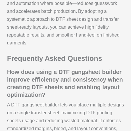
and automation where possible—reduces guesswork
and accelerates batch production. By adopting a
systematic approach to DTF sheet design and transfer
sheet-ready layouts, you can achieve high fidelity,
repeatable results, and smoother hand-feel on finished
garments.
Frequently Asked Questions
How does using a DTF gangsheet builder
improve efficiency and consistency when
creating DTF sheets and enabling layout
optimization?
A DTF gangsheet builder lets you place multiple designs
on a single transfer sheet, maximizing DTF printing
sheets usage and reducing wasted material. It enforces
standardized margins, bleed, and layout conventions,