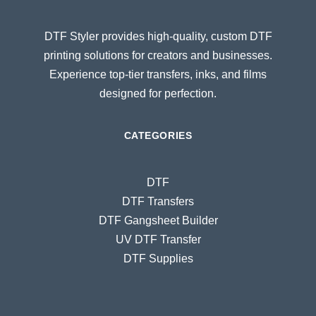
DTF Styler provides high-quality, custom DTF
printing solutions for creators and businesses.
Experience top-tier transfers, inks, and films
designed for perfection.
CATEGORIES
DTF
DTF Transfers
DTF Gangsheet Builder
UV DTF Transfer
DTF Supplies