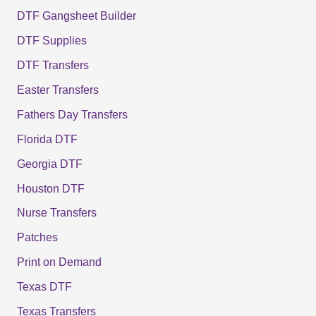
DTF Gangsheet Builder
DTF Supplies
DTF Transfers
Easter Transfers
Fathers Day Transfers
Florida DTF
Georgia DTF
Houston DTF
Nurse Transfers
Patches
Print on Demand
Texas DTF
Texas Transfers