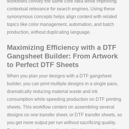
workflows convey the same core idea while improving
contextual relevance for search engines. Using these
synonymous concepts helps align content with related
topics like color management, automation, and batch
production, without duplicating language.
Maximizing Efficiency with a DTF
Gangsheet Builder: From Artwork
to Perfect DTF Sheets
When you plan your designs with a DTF gangsheet
builder, you can print multiple designs in a single pass,
dramatically reducing material waste and ink
consumption while speeding production on DTF printing
sheets. This workflow centers on assembling several
designs on one transfer sheet, or DTF transfer sheets, so
you get more output per run without sacrificing quality.