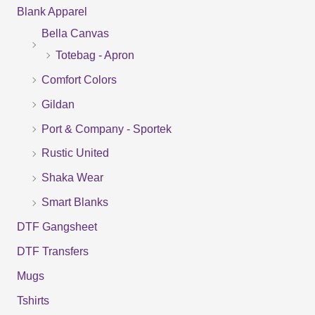
Blank Apparel
r
Bella Canvas
c
Totebag - Apron
h
f
Comfort Colors
o
Gildan
r
Port & Company - Sportek
:
Rustic United
Shaka Wear
Smart Blanks
DTF Gangsheet
DTF Transfers
Mugs
Tshirts