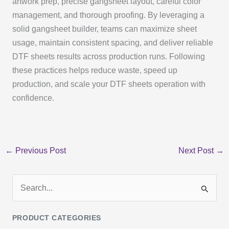
artwork prep, precise gangsheet layout, careful color
management, and thorough proofing. By leveraging a
solid gangsheet builder, teams can maximize sheet
usage, maintain consistent spacing, and deliver reliable
DTF sheets results across production runs. Following
these practices helps reduce waste, speed up
production, and scale your DTF sheets operation with
confidence.
←
Previous Post
Next Post
→
S
e
PRODUCT CATEGORIES
a