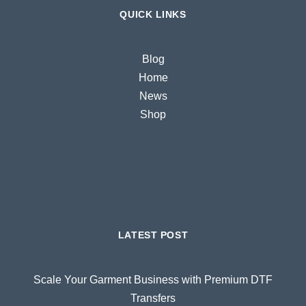
QUICK LINKS
Blog
Home
News
Shop
LATEST POST
Scale Your Garment Business with Premium DTF
Transfers