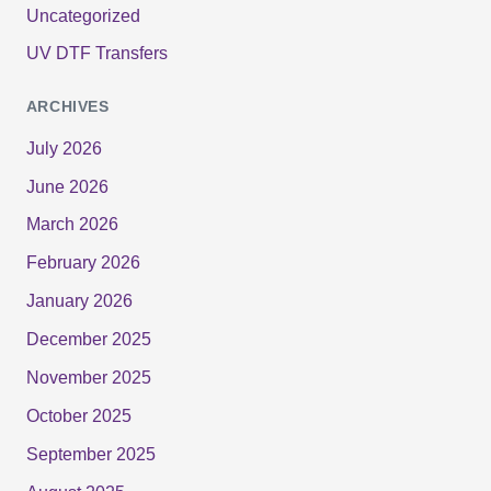
Uncategorized
UV DTF Transfers
ARCHIVES
July 2026
June 2026
March 2026
February 2026
January 2026
December 2025
November 2025
October 2025
September 2025