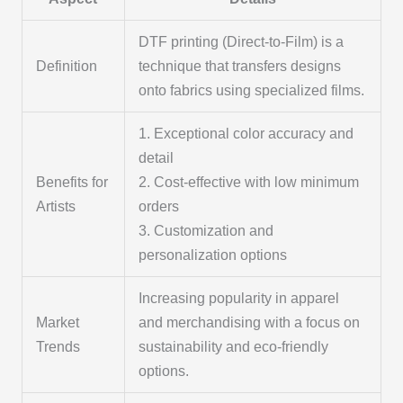
DTF printing (Direct-to-Film) is a
Definition
technique that transfers designs
onto fabrics using specialized films.
1. Exceptional color accuracy and
detail
Benefits for
2. Cost-effective with low minimum
Artists
orders
3. Customization and
personalization options
Increasing popularity in apparel
Market
and merchandising with a focus on
Trends
sustainability and eco-friendly
options.