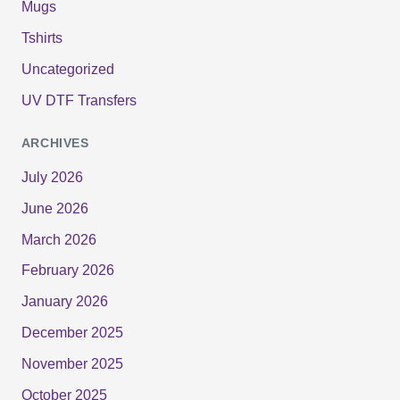
Mugs
Tshirts
Uncategorized
UV DTF Transfers
ARCHIVES
July 2026
June 2026
March 2026
February 2026
January 2026
December 2025
November 2025
October 2025