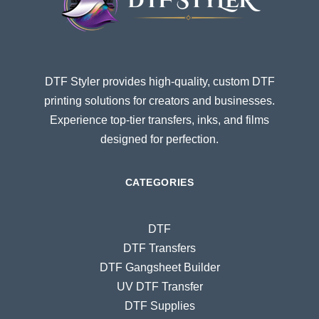
DTF Styler provides high-quality, custom DTF
printing solutions for creators and businesses.
Experience top-tier transfers, inks, and films
designed for perfection.
CATEGORIES
DTF
DTF Transfers
DTF Gangsheet Builder
UV DTF Transfer
DTF Supplies