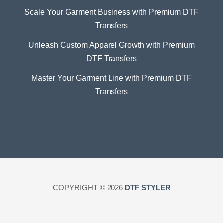
Scale Your Garment Business with Premium DTF
Transfers
Unleash Custom Apparel Growth with Premium
DTF Transfers
Master Your Garment Line with Premium DTF
Transfers
COPYRIGHT © 2026
DTF STYLER