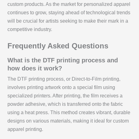
custom products. As the market for personalized apparel
continues to grow, staying ahead of technological trends
will be crucial for artists seeking to make their mark in a
competitive industry.
Frequently Asked Questions
What is the DTF printing process and
how does it work?
The DTF printing process, or Direct-to-Film printing,
involves printing artwork onto a special film using
specialized printers. After printing, the film receives a
powder adhesive, which is transferred onto the fabric
using a heat press. This method creates vibrant, durable
designs on various materials, making it ideal for custom
apparel printing.