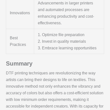
Advancements in larger printers
and automated processes are
Innovations
enhancing productivity and cost-
effectiveness.
1. Optimize file preparation
Best
2. Invest in quality materials
Practices
3. Embrace learning opportunities
Summary
DTF printing techniques are revolutionizing the way
artists can bring their designs to life on textiles. This
innovative method not only enhances the vibrancy and
accuracy of colors but also offers a cost-efficient solution
with low minimum order requirements, making it
accessible for independent creators. With its capacity for