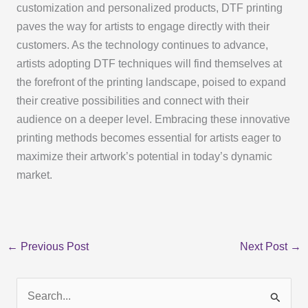
customization and personalized products, DTF printing
paves the way for artists to engage directly with their
customers. As the technology continues to advance,
artists adopting DTF techniques will find themselves at
the forefront of the printing landscape, poised to expand
their creative possibilities and connect with their
audience on a deeper level. Embracing these innovative
printing methods becomes essential for artists eager to
maximize their artwork’s potential in today’s dynamic
market.
←
Previous Post
Next Post
→
S