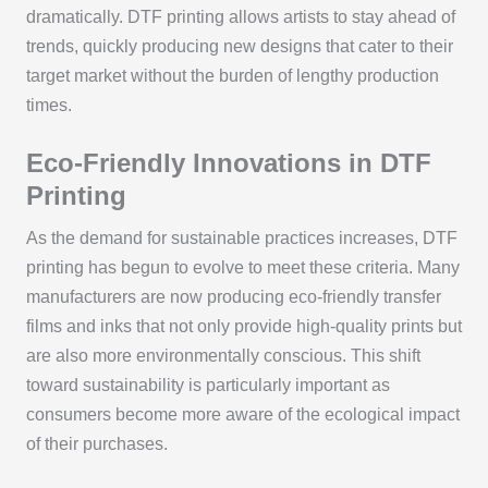
dramatically. DTF printing allows artists to stay ahead of
trends, quickly producing new designs that cater to their
target market without the burden of lengthy production
times.
Eco-Friendly Innovations in DTF
Printing
As the demand for sustainable practices increases, DTF
printing has begun to evolve to meet these criteria. Many
manufacturers are now producing eco-friendly transfer
films and inks that not only provide high-quality prints but
are also more environmentally conscious. This shift
toward sustainability is particularly important as
consumers become more aware of the ecological impact
of their purchases.