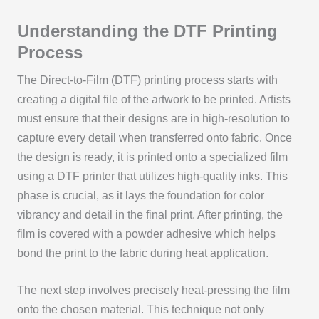
Understanding the DTF Printing
Process
The Direct-to-Film (DTF) printing process starts with
creating a digital file of the artwork to be printed. Artists
must ensure that their designs are in high-resolution to
capture every detail when transferred onto fabric. Once
the design is ready, it is printed onto a specialized film
using a DTF printer that utilizes high-quality inks. This
phase is crucial, as it lays the foundation for color
vibrancy and detail in the final print. After printing, the
film is covered with a powder adhesive which helps
bond the print to the fabric during heat application.
The next step involves precisely heat-pressing the film
onto the chosen material. This technique not only