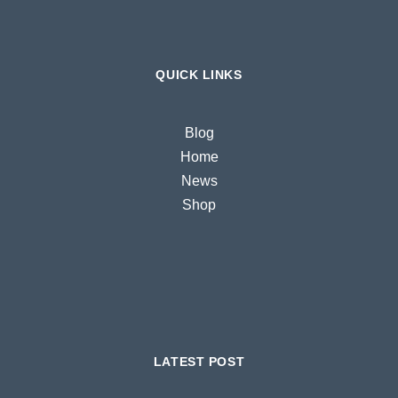
QUICK LINKS
Blog
Home
News
Shop
LATEST POST