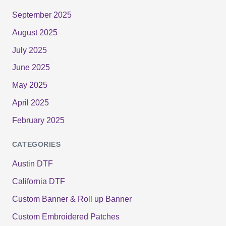
September 2025
August 2025
July 2025
June 2025
May 2025
April 2025
February 2025
CATEGORIES
Austin DTF
California DTF
Custom Banner & Roll up Banner
Custom Embroidered Patches