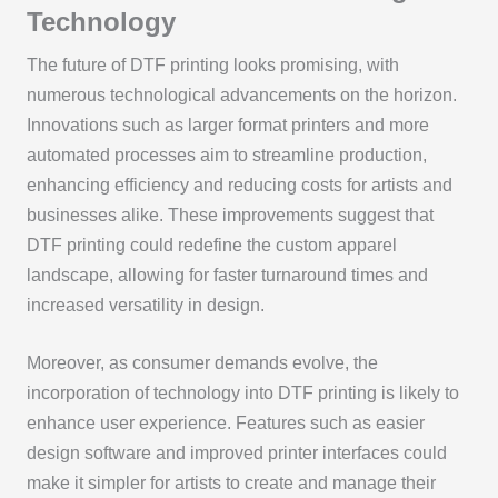
Technology
The future of DTF printing looks promising, with
numerous technological advancements on the horizon.
Innovations such as larger format printers and more
automated processes aim to streamline production,
enhancing efficiency and reducing costs for artists and
businesses alike. These improvements suggest that
DTF printing could redefine the custom apparel
landscape, allowing for faster turnaround times and
increased versatility in design.
Moreover, as consumer demands evolve, the
incorporation of technology into DTF printing is likely to
enhance user experience. Features such as easier
design software and improved printer interfaces could
make it simpler for artists to create and manage their