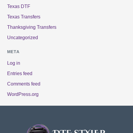
Texas DTF
Texas Transfers
Thanksgiving Transfers
Uncategorized
META
Log in
Entries feed
Comments feed
WordPress.org