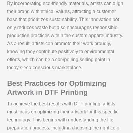
By incorporating eco-friendly materials, artists can align
their brand with ethical values, attracting a customer
base that prioritizes sustainability. This innovation not
only reduces waste but also encourages responsible
production practices within the custom apparel industry.
As a result, artists can promote their work proudly,
knowing they contribute positively to environmental
efforts, which can be a compelling selling point in
today’s eco-conscious marketplace.
Best Practices for Optimizing
Artwork in DTF Printing
To achieve the best results with DTF printing, artists
must focus on optimizing their artwork for this specific
technology. This begins with understanding the file
preparation process, including choosing the right color