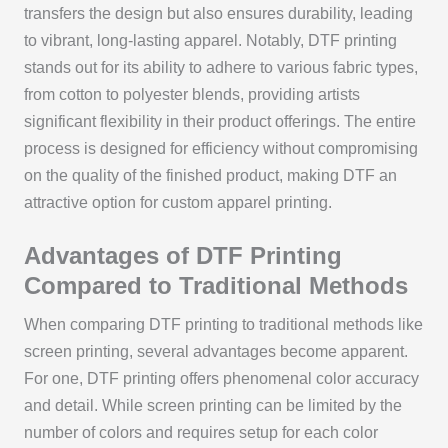
transfers the design but also ensures durability, leading
to vibrant, long-lasting apparel. Notably, DTF printing
stands out for its ability to adhere to various fabric types,
from cotton to polyester blends, providing artists
significant flexibility in their product offerings. The entire
process is designed for efficiency without compromising
on the quality of the finished product, making DTF an
attractive option for custom apparel printing.
Advantages of DTF Printing
Compared to Traditional Methods
When comparing DTF printing to traditional methods like
screen printing, several advantages become apparent.
For one, DTF printing offers phenomenal color accuracy
and detail. While screen printing can be limited by the
number of colors and requires setup for each color