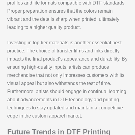
profiles and file formats compatible with DTF standards.
Proper preparation ensures that the colors remain
vibrant and the details sharp when printed, ultimately
leading to a higher quality product.
Investing in top-tier materials is another essential best
practice. The choice of transfer films and inks directly
impacts the final product’s appearance and durability. By
ensuring high-quality inputs, artists can produce
merchandise that not only impresses customers with its
visual appeal but also withstands the test of time.
Furthermore, artists should engage in continual learning
about advancements in DTF technology and printing
techniques to stay updated and maintain a competitive
edge in the custom apparel market.
Future Trends in DTF Printing