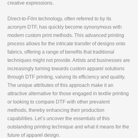
creative expressions.
Direct-to-Film technology, often referred to by its
acronym DTF, has quickly become synonymous with
modern custom print methods. This advanced printing
process allows for the intricate transfer of designs onto
fabrics, offering a range of benefits that traditional
techniques might not provide. Artists and businesses are
increasingly turning towards custom apparel solutions
through DTF printing, valuing its efficiency and quality.
The unique attributes of this approach make it an
attractive alternative for those engaged in textile printing
or looking to compare DTF with other prevalent
methods, thereby enhancing their production
capabilities. Let’s uncover the essentials of this
outstanding printing technique and what it means for the
future of apparel design.