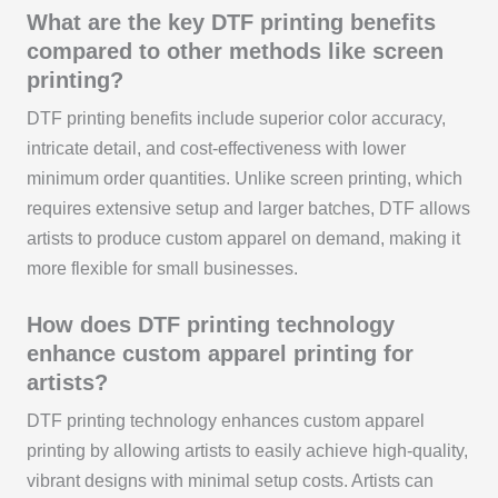
What are the key DTF printing benefits
compared to other methods like screen
printing?
DTF printing benefits include superior color accuracy,
intricate detail, and cost-effectiveness with lower
minimum order quantities. Unlike screen printing, which
requires extensive setup and larger batches, DTF allows
artists to produce custom apparel on demand, making it
more flexible for small businesses.
How does DTF printing technology
enhance custom apparel printing for
artists?
DTF printing technology enhances custom apparel
printing by allowing artists to easily achieve high-quality,
vibrant designs with minimal setup costs. Artists can