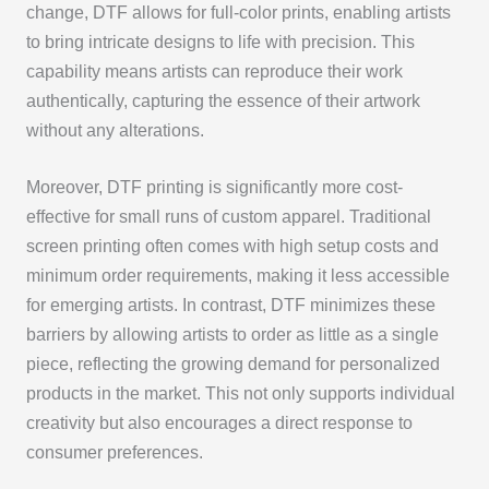
change, DTF allows for full-color prints, enabling artists
to bring intricate designs to life with precision. This
capability means artists can reproduce their work
authentically, capturing the essence of their artwork
without any alterations.
Moreover, DTF printing is significantly more cost-
effective for small runs of custom apparel. Traditional
screen printing often comes with high setup costs and
minimum order requirements, making it less accessible
for emerging artists. In contrast, DTF minimizes these
barriers by allowing artists to order as little as a single
piece, reflecting the growing demand for personalized
products in the market. This not only supports individual
creativity but also encourages a direct response to
consumer preferences.