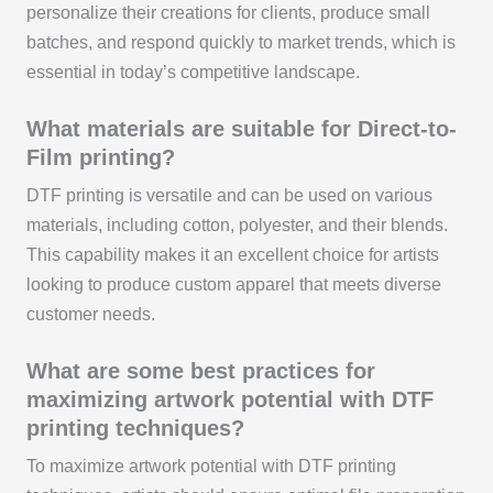
personalize their creations for clients, produce small
batches, and respond quickly to market trends, which is
essential in today’s competitive landscape.
What materials are suitable for Direct-to-
Film printing?
DTF printing is versatile and can be used on various
materials, including cotton, polyester, and their blends.
This capability makes it an excellent choice for artists
looking to produce custom apparel that meets diverse
customer needs.
What are some best practices for
maximizing artwork potential with DTF
printing techniques?
To maximize artwork potential with DTF printing