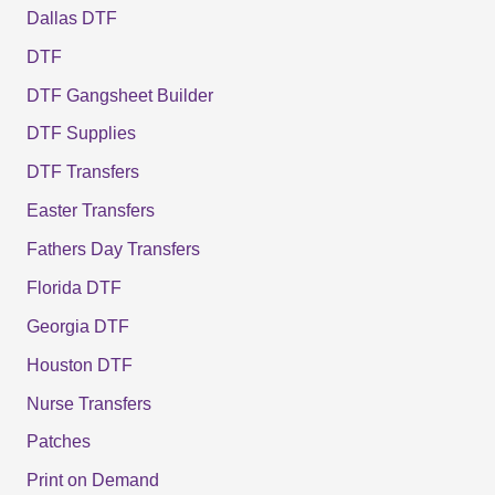
Dallas DTF
DTF
DTF Gangsheet Builder
DTF Supplies
DTF Transfers
Easter Transfers
Fathers Day Transfers
Florida DTF
Georgia DTF
Houston DTF
Nurse Transfers
Patches
Print on Demand