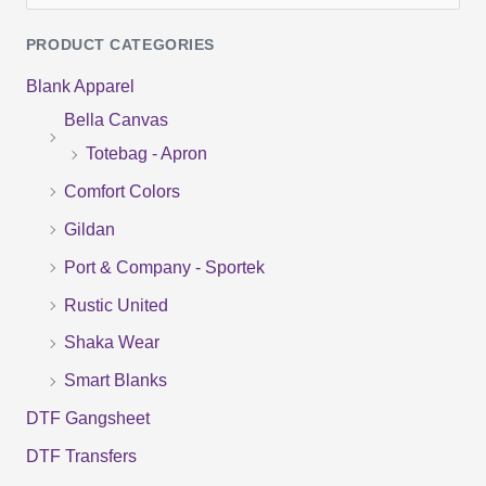
e
PRODUCT CATEGORIES
a
Blank Apparel
r
Bella Canvas
c
Totebag - Apron
h
f
Comfort Colors
o
Gildan
r
Port & Company - Sportek
:
Rustic United
Shaka Wear
Smart Blanks
DTF Gangsheet
DTF Transfers