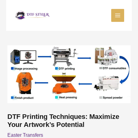
Skip
to
content
DTF Printing Techniques: Maximize
Your Artwork’s Potential
Easter Transfers