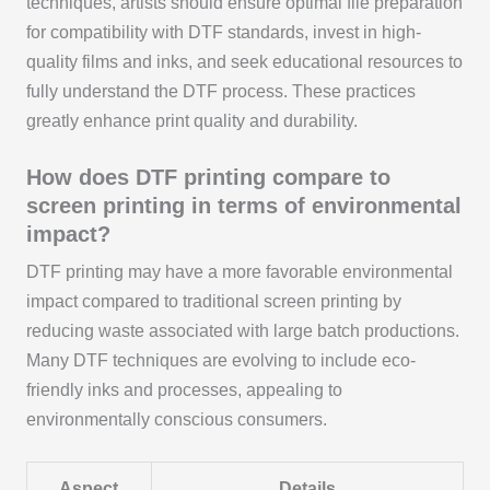
techniques, artists should ensure optimal file preparation
for compatibility with DTF standards, invest in high-
quality films and inks, and seek educational resources to
fully understand the DTF process. These practices
greatly enhance print quality and durability.
How does DTF printing compare to
screen printing in terms of environmental
impact?
DTF printing may have a more favorable environmental
impact compared to traditional screen printing by
reducing waste associated with large batch productions.
Many DTF techniques are evolving to include eco-
friendly inks and processes, appealing to
environmentally conscious consumers.
Aspect
Details