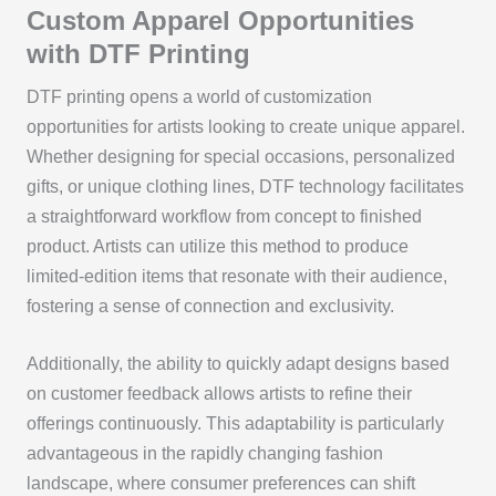
Custom Apparel Opportunities
with DTF Printing
DTF printing opens a world of customization
opportunities for artists looking to create unique apparel.
Whether designing for special occasions, personalized
gifts, or unique clothing lines, DTF technology facilitates
a straightforward workflow from concept to finished
product. Artists can utilize this method to produce
limited-edition items that resonate with their audience,
fostering a sense of connection and exclusivity.
Additionally, the ability to quickly adapt designs based
on customer feedback allows artists to refine their
offerings continuously. This adaptability is particularly
advantageous in the rapidly changing fashion
landscape, where consumer preferences can shift