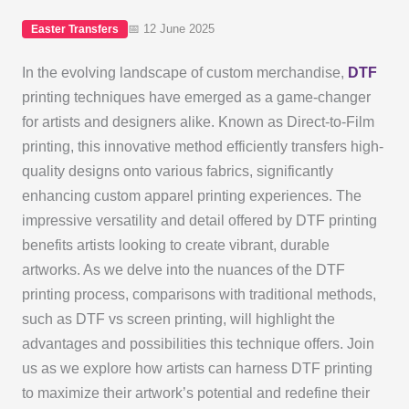
📅 12 June 2025
Easter Transfers
In the evolving landscape of custom merchandise,
DTF
printing techniques have emerged as a game-changer
for artists and designers alike. Known as Direct-to-Film
printing, this innovative method efficiently transfers high-
quality designs onto various fabrics, significantly
enhancing custom apparel printing experiences. The
impressive versatility and detail offered by DTF printing
benefits artists looking to create vibrant, durable
artworks. As we delve into the nuances of the DTF
printing process, comparisons with traditional methods,
such as DTF vs screen printing, will highlight the
advantages and possibilities this technique offers. Join
us as we explore how artists can harness DTF printing
to maximize their artwork’s potential and redefine their