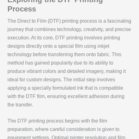
Process
The Direct to Film (DTF) printing process is a fascinating
journey that combines technology, creativity, and precise
execution. At its core, DTF printing involves printing
designs directly onto a special film using inkjet
technology before transferring them onto fabric. This
method has gained popularity due to its ability to
produce vibrant colors and detailed imagery, making it
ideal for custom designs. The initial step involves
applying a specially formulated ink that is compatible
with the DTF film, ensuring excellent adhesion during
the transfer.
The DTF printing process begins with the film
preparation, where careful consideration is given to
equipment settings. Optimal printer resolution and film