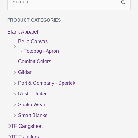
S
e
PRODUCT CATEGORIES
a
Blank Apparel
r
Bella Canvas
c
Totebag - Apron
h
f
Comfort Colors
o
Gildan
r
Port & Company - Sportek
:
Rustic United
Shaka Wear
Smart Blanks
DTF Gangsheet
DTF Transfers