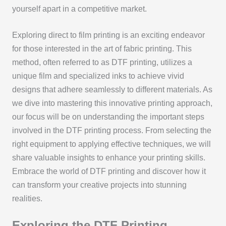
yourself apart in a competitive market.
Exploring direct to film printing is an exciting endeavor
for those interested in the art of fabric printing. This
method, often referred to as DTF printing, utilizes a
unique film and specialized inks to achieve vivid
designs that adhere seamlessly to different materials. As
we dive into mastering this innovative printing approach,
our focus will be on understanding the important steps
involved in the DTF printing process. From selecting the
right equipment to applying effective techniques, we will
share valuable insights to enhance your printing skills.
Embrace the world of DTF printing and discover how it
can transform your creative projects into stunning
realities.
Exploring the DTF Printing