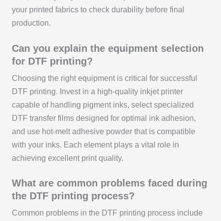
your printed fabrics to check durability before final
production.
Can you explain the equipment selection
for DTF printing?
Choosing the right equipment is critical for successful
DTF printing. Invest in a high-quality inkjet printer
capable of handling pigment inks, select specialized
DTF transfer films designed for optimal ink adhesion,
and use hot-melt adhesive powder that is compatible
with your inks. Each element plays a vital role in
achieving excellent print quality.
What are common problems faced during
the DTF printing process?
Common problems in the DTF printing process include