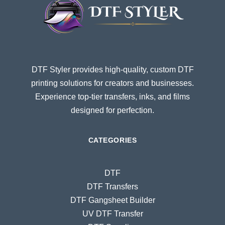
DTF Styler provides high-quality, custom DTF
printing solutions for creators and businesses.
Experience top-tier transfers, inks, and films
designed for perfection.
CATEGORIES
DTF
DTF Transfers
DTF Gangsheet Builder
UV DTF Transfer