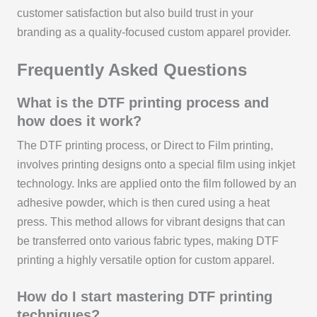
customer satisfaction but also build trust in your
branding as a quality-focused custom apparel provider.
Frequently Asked Questions
What is the DTF printing process and
how does it work?
The DTF printing process, or Direct to Film printing,
involves printing designs onto a special film using inkjet
technology. Inks are applied onto the film followed by an
adhesive powder, which is then cured using a heat
press. This method allows for vibrant designs that can
be transferred onto various fabric types, making DTF
printing a highly versatile option for custom apparel.
How do I start mastering DTF printing
techniques?