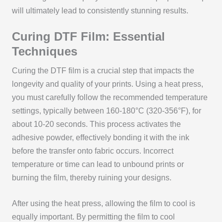
will ultimately lead to consistently stunning results.
Curing DTF Film: Essential
Techniques
Curing the DTF film is a crucial step that impacts the
longevity and quality of your prints. Using a heat press,
you must carefully follow the recommended temperature
settings, typically between 160-180°C (320-356°F), for
about 10-20 seconds. This process activates the
adhesive powder, effectively bonding it with the ink
before the transfer onto fabric occurs. Incorrect
temperature or time can lead to unbound prints or
burning the film, thereby ruining your designs.
After using the heat press, allowing the film to cool is
equally important. By permitting the film to cool