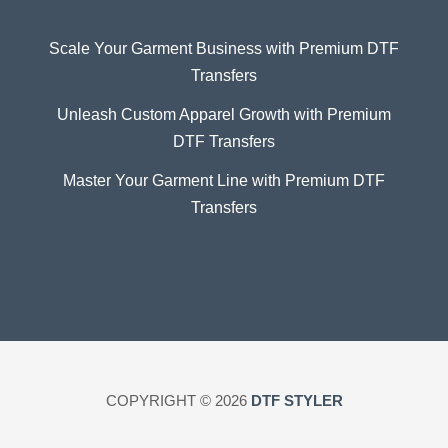
Scale Your Garment Business with Premium DTF
Transfers
Unleash Custom Apparel Growth with Premium
DTF Transfers
Master Your Garment Line with Premium DTF
Transfers
COPYRIGHT © 2026
DTF STYLER