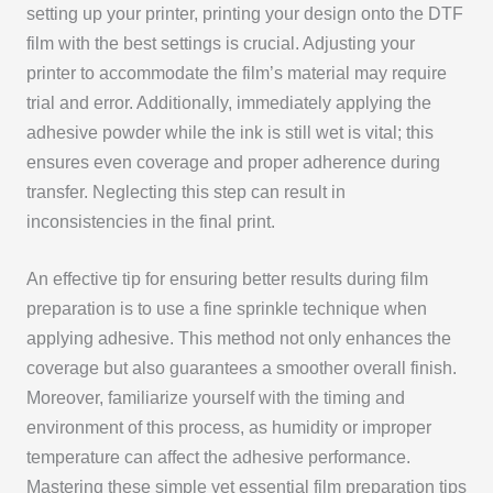
setting up your printer, printing your design onto the DTF
film with the best settings is crucial. Adjusting your
printer to accommodate the film’s material may require
trial and error. Additionally, immediately applying the
adhesive powder while the ink is still wet is vital; this
ensures even coverage and proper adherence during
transfer. Neglecting this step can result in
inconsistencies in the final print.
An effective tip for ensuring better results during film
preparation is to use a fine sprinkle technique when
applying adhesive. This method not only enhances the
coverage but also guarantees a smoother overall finish.
Moreover, familiarize yourself with the timing and
environment of this process, as humidity or improper
temperature can affect the adhesive performance.
Mastering these simple yet essential film preparation tips