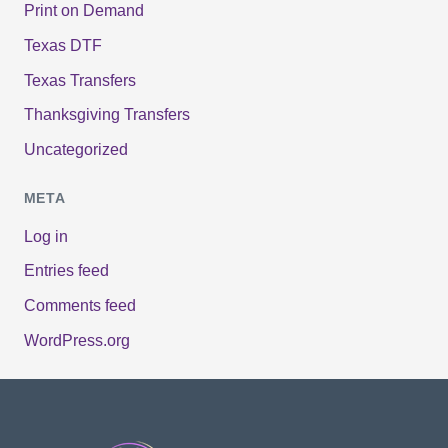
Print on Demand
Texas DTF
Texas Transfers
Thanksgiving Transfers
Uncategorized
META
Log in
Entries feed
Comments feed
WordPress.org