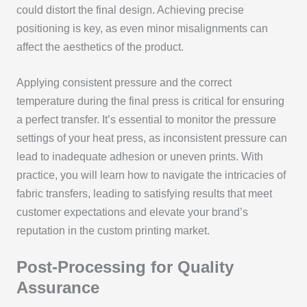
could distort the final design. Achieving precise
positioning is key, as even minor misalignments can
affect the aesthetics of the product.
Applying consistent pressure and the correct
temperature during the final press is critical for ensuring
a perfect transfer. It’s essential to monitor the pressure
settings of your heat press, as inconsistent pressure can
lead to inadequate adhesion or uneven prints. With
practice, you will learn how to navigate the intricacies of
fabric transfers, leading to satisfying results that meet
customer expectations and elevate your brand’s
reputation in the custom printing market.
Post-Processing for Quality
Assurance