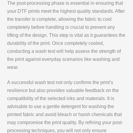
The post-processing phase is essential in ensuring that
your DTF prints meet the highest quality standards. After
the transfer is complete, allowing the fabric to cool
completely before handling is crucial to prevent any
lifting of the design. This step is vital as it guarantees the
durability of the print. Once completely cooled,
conducting a wash test will help assess the strength of
the print against everyday scenarios like washing and
wear.
A successful wash test not only confirms the print’s
resilience but also provides valuable feedback on the
compatibility of the selected inks and materials. It is
advisable to use a gentle detergent for washing the
printed fabric and avoid bleach or harsh chemicals that
may compromise the print quality. By refining your post-
processing techniques, you will not only ensure