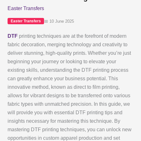
Easter Transfers
📅 10 June 2025
Easter Transfers
DTF
printing techniques are at the forefront of modern
fabric decoration, merging technology and creativity to
deliver stunning, high-quality prints. Whether you’re just
beginning your journey or looking to elevate your
existing skills, understanding the DTF printing process
can greatly enhance your business potential. This
innovative method, known as direct to film printing,
allows for vibrant designs to be transferred onto various
fabric types with unmatched precision. In this guide, we
will provide you with essential DTF printing tips and
insights necessary for mastering this technique. By
mastering DTF printing techniques, you can unlock new
opportunities in custom apparel production and set