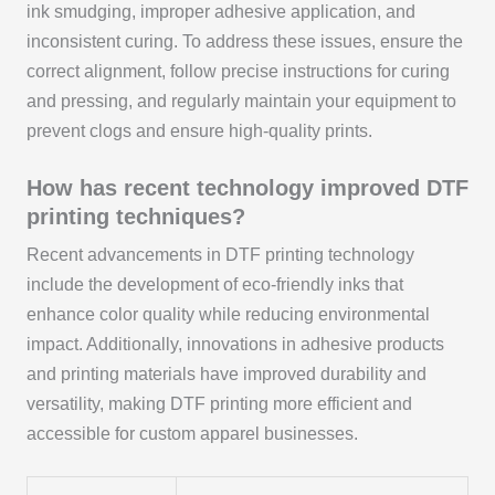
ink smudging, improper adhesive application, and
inconsistent curing. To address these issues, ensure the
correct alignment, follow precise instructions for curing
and pressing, and regularly maintain your equipment to
prevent clogs and ensure high-quality prints.
How has recent technology improved DTF
printing techniques?
Recent advancements in DTF printing technology
include the development of eco-friendly inks that
enhance color quality while reducing environmental
impact. Additionally, innovations in adhesive products
and printing materials have improved durability and
versatility, making DTF printing more efficient and
accessible for custom apparel businesses.