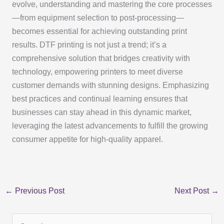
evolve, understanding and mastering the core processes
—from equipment selection to post-processing—
becomes essential for achieving outstanding print
results. DTF printing is not just a trend; it’s a
comprehensive solution that bridges creativity with
technology, empowering printers to meet diverse
customer demands with stunning designs. Emphasizing
best practices and continual learning ensures that
businesses can stay ahead in this dynamic market,
leveraging the latest advancements to fulfill the growing
consumer appetite for high-quality apparel.
←
Previous Post
Next Post
→