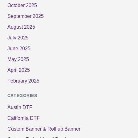
October 2025
September 2025
August 2025
July 2025
June 2025
May 2025
April 2025
February 2025
CATEGORIES
Austin DTF
California DTF
Custom Banner & Roll up Banner