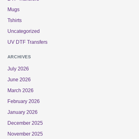
Mugs
Tshirts
Uncategorized
UV DTF Transfers
ARCHIVES
July 2026
June 2026
March 2026
February 2026
January 2026
December 2025
November 2025