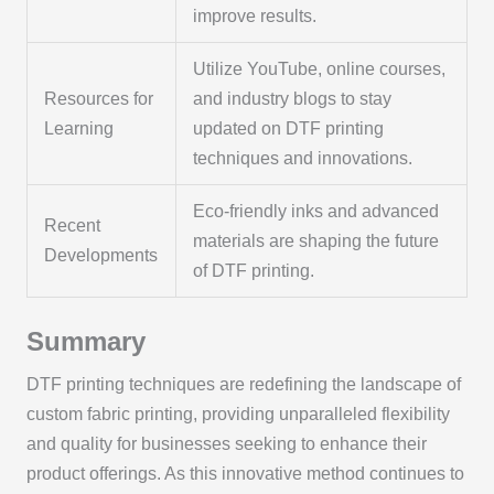
improve results.
Utilize YouTube, online courses,
Resources for
and industry blogs to stay
Learning
updated on DTF printing
techniques and innovations.
Eco-friendly inks and advanced
Recent
materials are shaping the future
Developments
of DTF printing.
Summary
DTF printing techniques are redefining the landscape of
custom fabric printing, providing unparalleled flexibility
and quality for businesses seeking to enhance their
product offerings. As this innovative method continues to