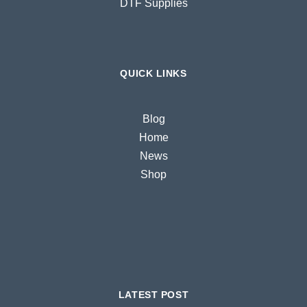
DTF Supplies
QUICK LINKS
Blog
Home
News
Shop
LATEST POST