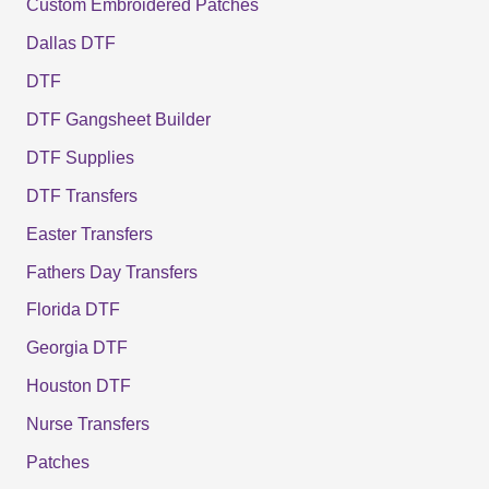
Custom Embroidered Patches
Dallas DTF
DTF
DTF Gangsheet Builder
DTF Supplies
DTF Transfers
Easter Transfers
Fathers Day Transfers
Florida DTF
Georgia DTF
Houston DTF
Nurse Transfers
Patches