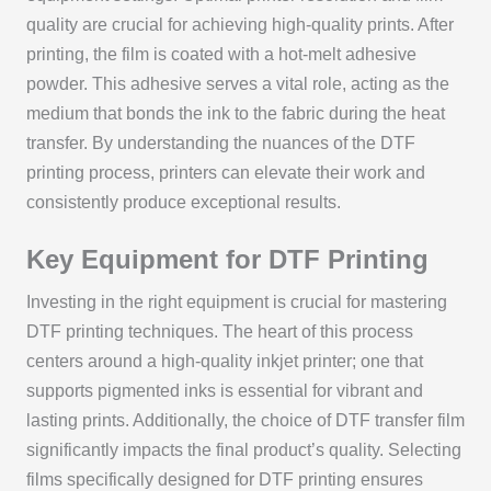
quality are crucial for achieving high-quality prints. After
printing, the film is coated with a hot-melt adhesive
powder. This adhesive serves a vital role, acting as the
medium that bonds the ink to the fabric during the heat
transfer. By understanding the nuances of the DTF
printing process, printers can elevate their work and
consistently produce exceptional results.
Key Equipment for DTF Printing
Investing in the right equipment is crucial for mastering
DTF printing techniques. The heart of this process
centers around a high-quality inkjet printer; one that
supports pigmented inks is essential for vibrant and
lasting prints. Additionally, the choice of DTF transfer film
significantly impacts the final product’s quality. Selecting
films specifically designed for DTF printing ensures