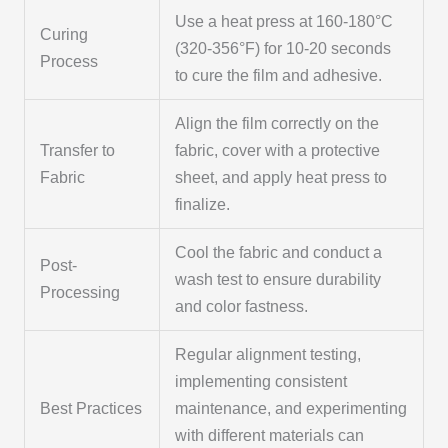
Use a heat press at 160-180°C
Curing
(320-356°F) for 10-20 seconds
Process
to cure the film and adhesive.
Align the film correctly on the
Transfer to
fabric, cover with a protective
Fabric
sheet, and apply heat press to
finalize.
Cool the fabric and conduct a
Post-
wash test to ensure durability
Processing
and color fastness.
Regular alignment testing,
implementing consistent
Best Practices
maintenance, and experimenting
with different materials can