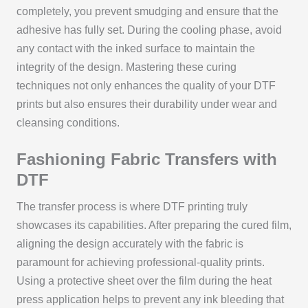
completely, you prevent smudging and ensure that the
adhesive has fully set. During the cooling phase, avoid
any contact with the inked surface to maintain the
integrity of the design. Mastering these curing
techniques not only enhances the quality of your DTF
prints but also ensures their durability under wear and
cleansing conditions.
Fashioning Fabric Transfers with
DTF
The transfer process is where DTF printing truly
showcases its capabilities. After preparing the cured film,
aligning the design accurately with the fabric is
paramount for achieving professional-quality prints.
Using a protective sheet over the film during the heat
press application helps to prevent any ink bleeding that