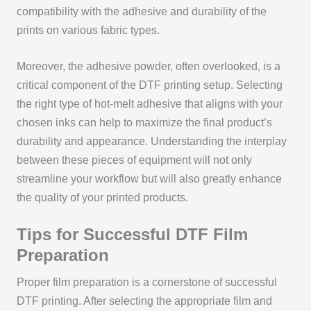
compatibility with the adhesive and durability of the
prints on various fabric types.
Moreover, the adhesive powder, often overlooked, is a
critical component of the DTF printing setup. Selecting
the right type of hot-melt adhesive that aligns with your
chosen inks can help to maximize the final product’s
durability and appearance. Understanding the interplay
between these pieces of equipment will not only
streamline your workflow but will also greatly enhance
the quality of your printed products.
Tips for Successful DTF Film
Preparation
Proper film preparation is a cornerstone of successful
DTF printing. After selecting the appropriate film and