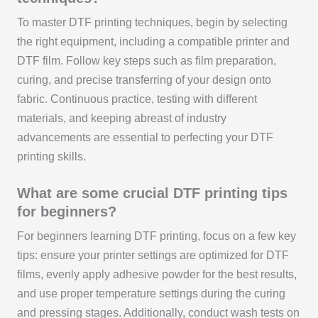
To master DTF printing techniques, begin by selecting
the right equipment, including a compatible printer and
DTF film. Follow key steps such as film preparation,
curing, and precise transferring of your design onto
fabric. Continuous practice, testing with different
materials, and keeping abreast of industry
advancements are essential to perfecting your DTF
printing skills.
What are some crucial DTF printing tips
for beginners?
For beginners learning DTF printing, focus on a few key
tips: ensure your printer settings are optimized for DTF
films, evenly apply adhesive powder for the best results,
and use proper temperature settings during the curing
and pressing stages. Additionally, conduct wash tests on