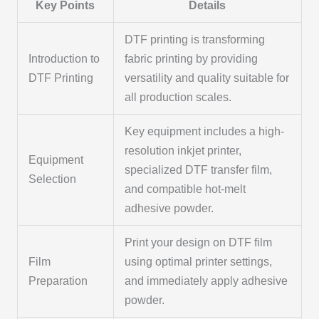
Key Points
Details
DTF printing is transforming
Introduction to
fabric printing by providing
DTF Printing
versatility and quality suitable for
all production scales.
Key equipment includes a high-
resolution inkjet printer,
Equipment
specialized DTF transfer film,
Selection
and compatible hot-melt
adhesive powder.
Print your design on DTF film
Film
using optimal printer settings,
Preparation
and immediately apply adhesive
powder.