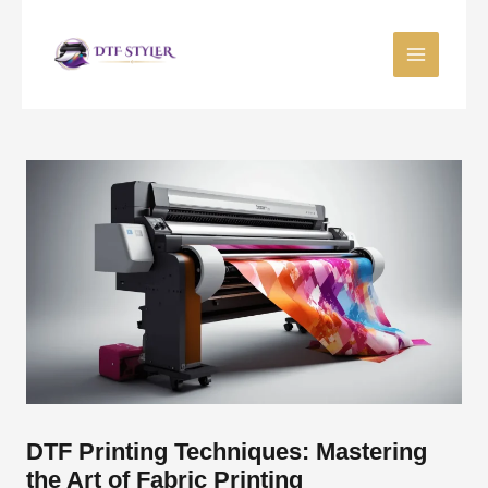
Skip
to
content
DTF Printing Techniques: Mastering
the Art of Fabric Printing