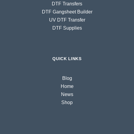
DTF Transfers
DTF Gangsheet Builder
UV DTF Transfer
DTF Supplies
QUICK LINKS
Blog
Home
News
Shop