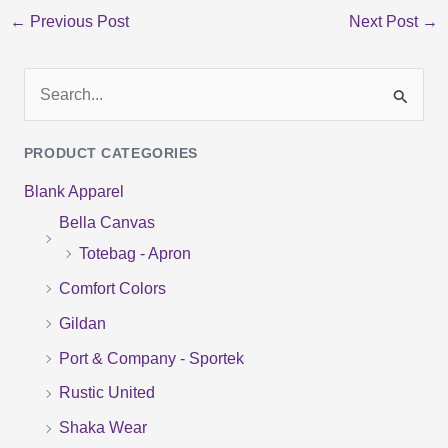
←
Previous Post
Next Post
→
S
e
PRODUCT CATEGORIES
a
Blank Apparel
r
Bella Canvas
c
Totebag - Apron
h
f
Comfort Colors
o
Gildan
r
Port & Company - Sportek
:
Rustic United
Shaka Wear