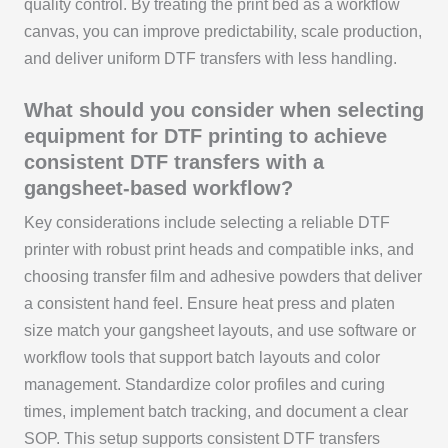
quality control. By treating the print bed as a workflow
canvas, you can improve predictability, scale production,
and deliver uniform DTF transfers with less handling.
What should you consider when selecting
equipment for DTF printing to achieve
consistent DTF transfers with a
gangsheet-based workflow?
Key considerations include selecting a reliable DTF
printer with robust print heads and compatible inks, and
choosing transfer film and adhesive powders that deliver
a consistent hand feel. Ensure heat press and platen
size match your gangsheet layouts, and use software or
workflow tools that support batch layouts and color
management. Standardize color profiles and curing
times, implement batch tracking, and document a clear
SOP. This setup supports consistent DTF transfers