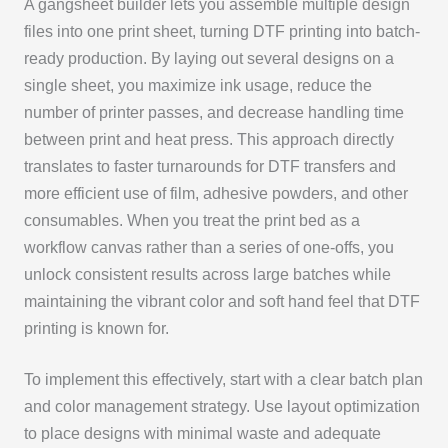
A gangsheet builder lets you assemble multiple design
files into one print sheet, turning DTF printing into batch-
ready production. By laying out several designs on a
single sheet, you maximize ink usage, reduce the
number of printer passes, and decrease handling time
between print and heat press. This approach directly
translates to faster turnarounds for DTF transfers and
more efficient use of film, adhesive powders, and other
consumables. When you treat the print bed as a
workflow canvas rather than a series of one-offs, you
unlock consistent results across large batches while
maintaining the vibrant color and soft hand feel that DTF
printing is known for.
To implement this effectively, start with a clear batch plan
and color management strategy. Use layout optimization
to place designs with minimal waste and adequate