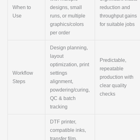
When to
designs, small
reduction and
Use
runs, or multiple
throughput gains
graphics/colors
for suitable jobs
per order
Design planning,
layout
Predictable,
optimization, print
repeatable
Workflow
settings
production with
Steps
alignment,
clear quality
powdering/curing,
checks
QC & batch
tracking
DTF printer,
compatible inks,
transfer film,