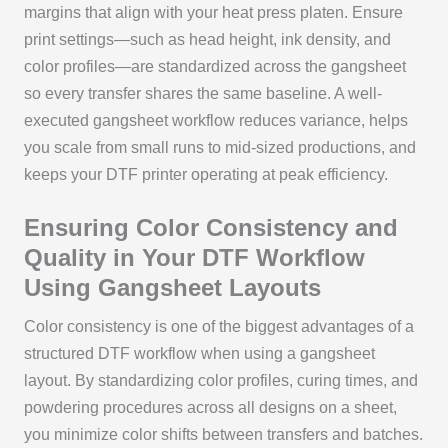
margins that align with your heat press platen. Ensure
print settings—such as head height, ink density, and
color profiles—are standardized across the gangsheet
so every transfer shares the same baseline. A well-
executed gangsheet workflow reduces variance, helps
you scale from small runs to mid-sized productions, and
keeps your DTF printer operating at peak efficiency.
Ensuring Color Consistency and
Quality in Your DTF Workflow
Using Gangsheet Layouts
Color consistency is one of the biggest advantages of a
structured DTF workflow when using a gangsheet
layout. By standardizing color profiles, curing times, and
powdering procedures across all designs on a sheet,
you minimize color shifts between transfers and batches.