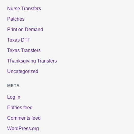
Nurse Transfers
Patches
Print on Demand
Texas DTF
Texas Transfers
Thanksgiving Transfers
Uncategorized
META
Log in
Entries feed
Comments feed
WordPress.org