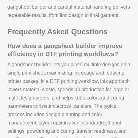
gangsheet builder and careful material handling delivers
repeatable results, from first design to final garment.
Frequently Asked Questions
How does a gangsheet builder improve
efficiency in DTF printing workflows?
A gangsheet builder lets you place multiple designs on a
single print sheet, maximizing ink usage and reducing
printer passes. In a DTF printing workflow, this approach
lowers material waste, speeds up production for large or
multi-design orders, and helps keep colors and curing
parameters consistent across transfers. The typical
process includes design planning and color
management, layout optimization, standardized print
settings, powdering and curing, transfer readiness, and