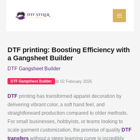
Skip
to
content
DTF printing: Boosting Efficiency with
a Gangsheet Builder
DTF Gangsheet Builder
📅 02 February 2026
DTF Gangsheet Builder
DTF
printing has transformed apparel decoration by
delivering vibrant color, a soft hand feel, and
straightforward production compared to older methods.
For small businesses, hobbyists, or teams looking to
scale garment customization, the promise of quality
DTF
transfers
without a steep learning curve is incredibly