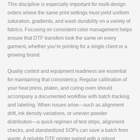
This discipline is especially important for multi-design
orders where the same print settings must yield uniform
saturation, gradients, and wash durability on a variety of
fabrics. Focusing on consistent color management helps
ensure that DTF transfers look the same on every
garment, whether you’re printing for a single client or a
growing brand.
Quality control and equipment readiness are essential
for maintaining that consistency. Regular calibration of
your heat press, platen, and curing oven should
accompany a documented workflow with batch tracking
and labeling. When issues arise—such as alignment
drift, ink density variations, or uneven powder
distribution—a quick regimen of test strips, alignment
checks, and standardized SOPs can save a batch from
waste. A reliable DTF printer paired with a robust