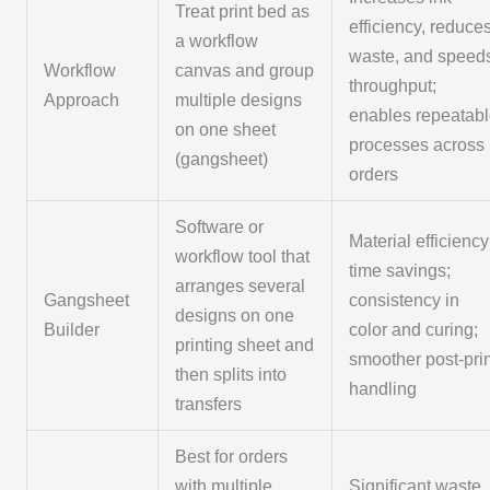
Treat print bed as
efficiency, reduce
a workflow
waste, and speed
Workflow
canvas and group
throughput;
Approach
multiple designs
enables repeatab
on one sheet
processes across
(gangsheet)
orders
Software or
Material efficiency
workflow tool that
time savings;
arranges several
Gangsheet
consistency in
designs on one
Builder
color and curing;
printing sheet and
smoother post-pri
then splits into
handling
transfers
Best for orders
with multiple
Significant waste