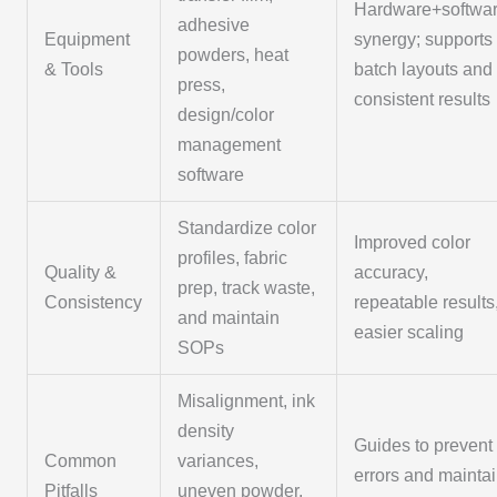
Hardware+softwa
adhesive
Equipment
synergy; supports
powders, heat
& Tools
batch layouts and
press,
consistent results
design/color
management
software
Standardize color
Improved color
profiles, fabric
Quality &
accuracy,
prep, track waste,
Consistency
repeatable results
and maintain
easier scaling
SOPs
Misalignment, ink
density
Guides to prevent
Common
variances,
errors and mainta
Pitfalls
uneven powder,