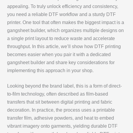
appealing. To truly unlock efficiency and consistency,
you need a reliable DTF workflow and a sturdy DTF
printer. One tool that often makes the biggest impact is a
gangsheet builder, which organizes multiple designs on
a single print layout to reduce waste and accelerate
throughput. In this article, we’ll show how DTF printing
becomes easier when you pair it with a dedicated
gangsheet builder and share key considerations for
implementing this approach in your shop.
Looking beyond the brand label, this is a form of direct-
to-film technology, often described as film-based
transfers that sit between digital printing and fabric
decoration. In practice, the process uses a printable
transfer film, adhesive powders, and heat to embed
vibrant imagery onto garments, yielding durable DTF