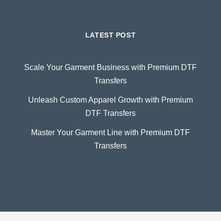
LATEST POST
Scale Your Garment Business with Premium DTF
Transfers
Unleash Custom Apparel Growth with Premium
DTF Transfers
Master Your Garment Line with Premium DTF
Transfers