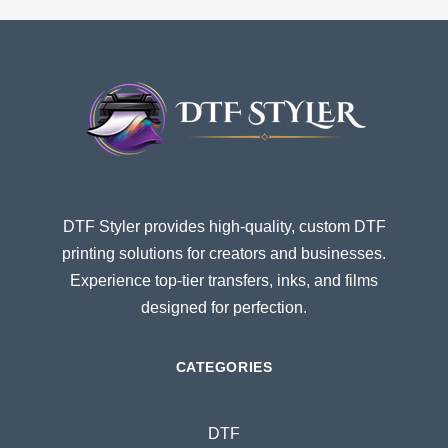
DTF Styler provides high-quality, custom DTF
printing solutions for creators and businesses.
Experience top-tier transfers, inks, and films
designed for perfection.
CATEGORIES
DTF