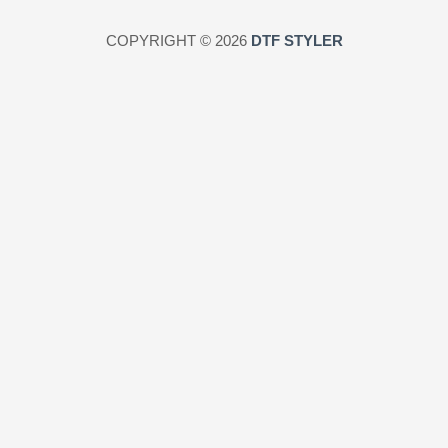
COPYRIGHT © 2026
DTF STYLER