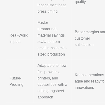
quality
inconsistent heat
press timing
Faster
turnarounds,
Better margins an
Real-World
material savings,
customer
Impact
scalable from
satisfaction
small runs to mid-
sized production
Adaptable to new
film powders,
Keeps operations
Future-
printers, and
agile and ready fo
Proofing
capabilities with a
innovations
solid gangsheet
approach