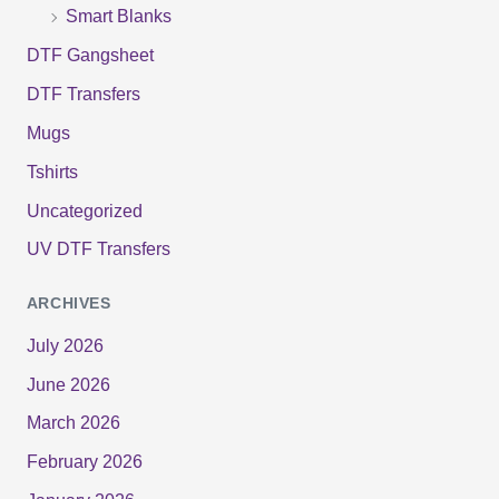
Smart Blanks
DTF Gangsheet
DTF Transfers
Mugs
Tshirts
Uncategorized
UV DTF Transfers
ARCHIVES
July 2026
June 2026
March 2026
February 2026