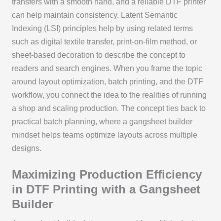
transfers with a smooth hand, and a reliable DTF printer
can help maintain consistency. Latent Semantic
Indexing (LSI) principles help by using related terms
such as digital textile transfer, print-on-film method, or
sheet-based decoration to describe the concept to
readers and search engines. When you frame the topic
around layout optimization, batch printing, and the DTF
workflow, you connect the idea to the realities of running
a shop and scaling production. The concept ties back to
practical batch planning, where a gangsheet builder
mindset helps teams optimize layouts across multiple
designs.
Maximizing Production Efficiency
in DTF Printing with a Gangsheet
Builder