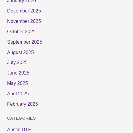
January 2026
December 2025
November 2025
October 2025
September 2025
August 2025
July 2025
June 2025
May 2025
April 2025
February 2025
CATEGORIES
Austin DTF