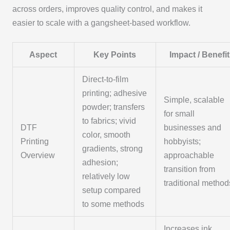
across orders, improves quality control, and makes it
easier to scale with a gangsheet-based workflow.
Aspect
Key Points
Impact / Benefit
Direct-to-film
printing; adhesive
Simple, scalable
powder; transfers
for small
to fabrics; vivid
DTF
businesses and
color, smooth
Printing
hobbyists;
gradients, strong
Overview
approachable
adhesion;
transition from
relatively low
traditional method
setup compared
to some methods
Increases ink