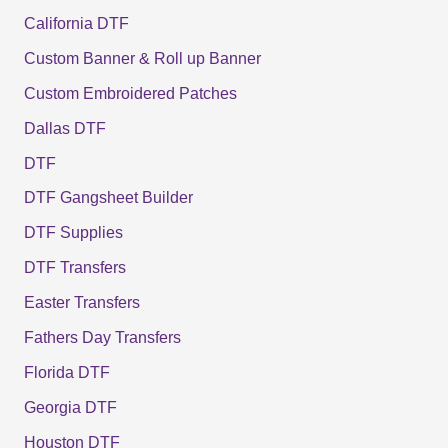
California DTF
Custom Banner & Roll up Banner
Custom Embroidered Patches
Dallas DTF
DTF
DTF Gangsheet Builder
DTF Supplies
DTF Transfers
Easter Transfers
Fathers Day Transfers
Florida DTF
Georgia DTF
Houston DTF