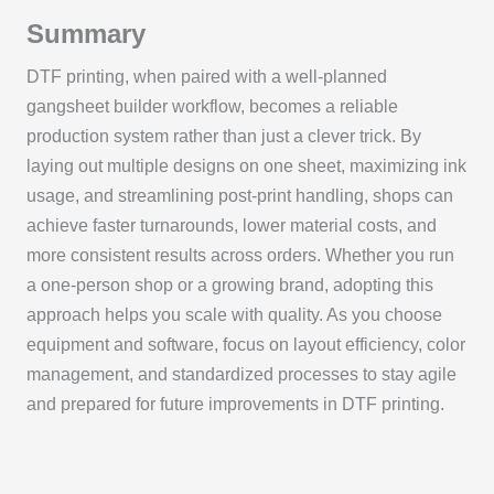
Summary
DTF printing, when paired with a well-planned
gangsheet builder workflow, becomes a reliable
production system rather than just a clever trick. By
laying out multiple designs on one sheet, maximizing ink
usage, and streamlining post-print handling, shops can
achieve faster turnarounds, lower material costs, and
more consistent results across orders. Whether you run
a one-person shop or a growing brand, adopting this
approach helps you scale with quality. As you choose
equipment and software, focus on layout efficiency, color
management, and standardized processes to stay agile
and prepared for future improvements in DTF printing.