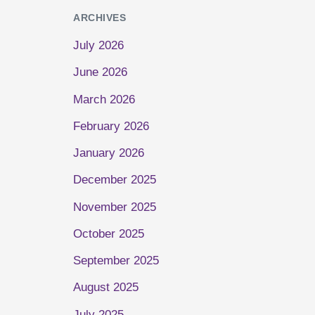
ARCHIVES
July 2026
June 2026
March 2026
February 2026
January 2026
December 2025
November 2025
October 2025
September 2025
August 2025
July 2025