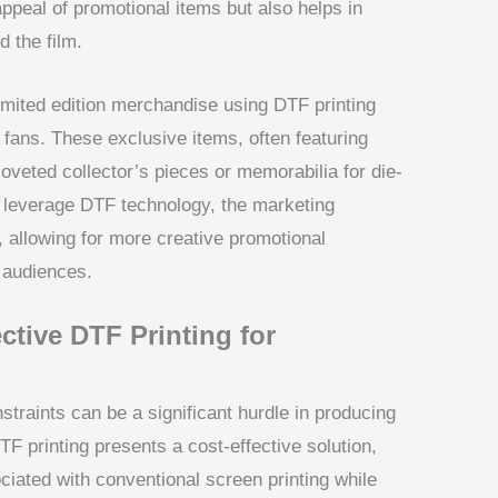
appeal of promotional items but also helps in
d the film.
limited edition merchandise using DTF printing
 fans. These exclusive items, often featuring
veted collector’s pieces or memorabilia for die-
o leverage DTF technology, the marketing
, allowing for more creative promotional
 audiences.
ctive DTF Printing for
traints can be a significant hurdle in producing
F printing presents a cost-effective solution,
ciated with conventional screen printing while