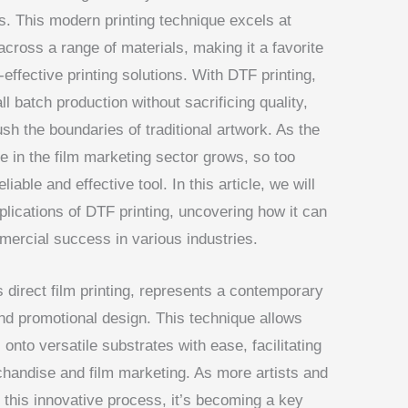
ts. This modern printing technique excels at
across a range of materials, making it a favorite
effective printing solutions. With DTF printing,
all batch production without sacrificing quality,
ush the boundaries of traditional artwork. As the
 in the film marketing sector grows, so too
liable and effective tool. In this article, we will
plications of DTF printing, uncovering how it can
ercial success in various industries.
s direct film printing, represents a contemporary
 and promotional design. This technique allows
 onto versatile substrates with ease, facilitating
handise and film marketing. As more artists and
 this innovative process, it’s becoming a key