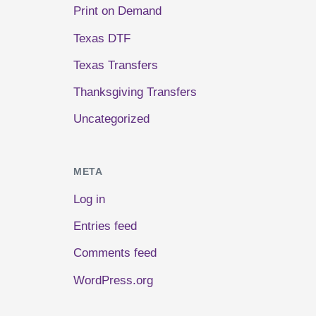
Print on Demand
Texas DTF
Texas Transfers
Thanksgiving Transfers
Uncategorized
META
Log in
Entries feed
Comments feed
WordPress.org