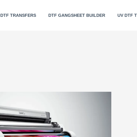
DTF TRANSFERS
DTF GANGSHEET BUILDER
UV DTF 