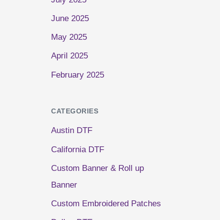
June 2025
May 2025
April 2025
February 2025
CATEGORIES
Austin DTF
California DTF
Custom Banner & Roll up
Banner
Custom Embroidered Patches