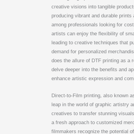
creative visions into tangible produc
producing vibrant and durable prints 
among professionals looking for cost-
artists can enjoy the flexibility of sm
leading to creative techniques that p
demand for personalized merchandise
does the allure of DTF printing as a re
delve deeper into the benefits and ap
enhance artistic expression and comm
Direct-to-Film printing, also known a
leap in the world of graphic artistry
creatives to transfer stunning visuals
a fresh approach to customized merc
filmmakers recognize the potential of