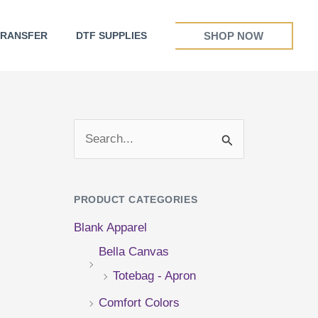
SHOP NOW
TRANSFER
DTF SUPPLIES
S
e
a
PRODUCT CATEGORIES
r
Blank Apparel
c
Bella Canvas
h
Totebag - Apron
f
Comfort Colors
o