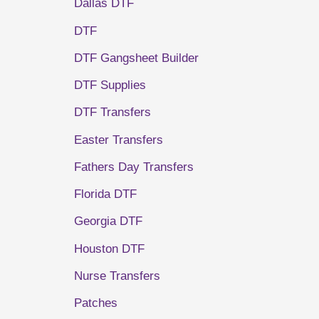
Dallas DTF
DTF
DTF Gangsheet Builder
DTF Supplies
DTF Transfers
Easter Transfers
Fathers Day Transfers
Florida DTF
Georgia DTF
Houston DTF
Nurse Transfers
Patches