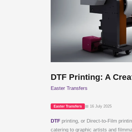
DTF Printing: A Creat
Easter Transfers
📅 16 July 2025
Easter Transfers
DTF
printing, or Direct-to-Film print
catering to graphic artists and filmm