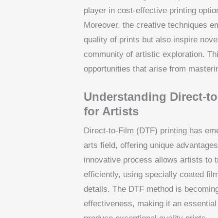
player in cost-effective printing opti
Moreover, the creative techniques em
quality of prints but also inspire nov
community of artistic exploration. Th
opportunities that arise from masteri
Understanding Direct-t
for Artists
Direct-to-Film (DTF) printing has em
arts field, offering unique advantages
innovative process allows artists to 
efficiently, using specially coated fi
details. The DTF method is becoming 
effectiveness, making it an essential