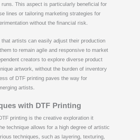
 runs. This aspect is particularly beneficial for
 lines or tailoring marketing strategies for
erimentation without the financial risk.
that artists can easily adjust their production
hem to remain agile and responsive to market
ependent creators to explore diverse product
 unique artwork, without the burden of inventory
ness of DTF printing paves the way for
erging artists.
ques with DTF Printing
TF printing is the creative exploration it
e technique allows for a high degree of artistic
arious techniques, such as layering, texturing,