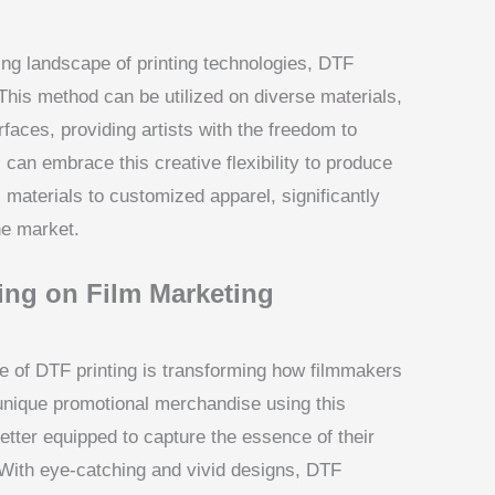
ing landscape of printing technologies, DTF
y. This method can be utilized on diverse materials,
rfaces, providing artists with the freedom to
 can embrace this creative flexibility to produce
materials to customized apparel, significantly
he market.
ing on Film Marketing
se of DTF printing is transforming how filmmakers
unique promotional merchandise using this
etter equipped to capture the essence of their
n. With eye-catching and vivid designs, DTF