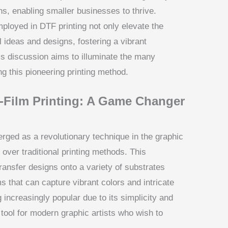
ons, enabling smaller businesses to thrive.
ployed in DTF printing not only elevate the
el ideas and designs, fostering a vibrant
is discussion aims to illuminate the many
ng this pioneering printing method.
o-Film Printing: A Game Changer
erged as a revolutionary technique in the graphic
 over traditional printing methods. This
transfer designs onto a variety of substrates
lms that can capture vibrant colors and intricate
increasingly popular due to its simplicity and
 tool for modern graphic artists who wish to