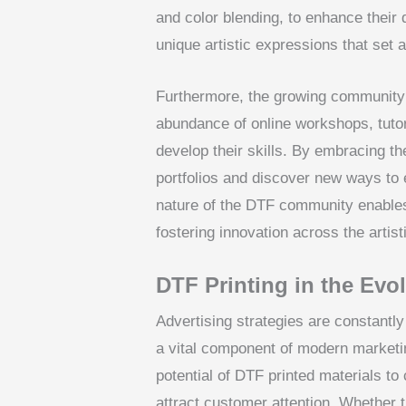
and color blending, to enhance their
unique artistic expressions that set a
Furthermore, the growing community 
abundance of online workshops, tutor
develop their skills. By embracing th
portfolios and discover new ways to 
nature of the DTF community enables 
fostering innovation across the artis
DTF Printing in the Evo
Advertising strategies are constantl
a vital component of modern marketi
potential of DTF printed materials to
attract customer attention. Whether 