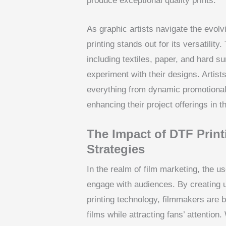
produce exceptional quality prints.
As graphic artists navigate the evolv
printing stands out for its versatilit
including textiles, paper, and hard su
experiment with their designs. Artists
everything from dynamic promotional 
enhancing their project offerings in t
The Impact of DTF Print
Strategies
In the realm of film marketing, the u
engage with audiences. By creating 
printing technology, filmmakers are b
films while attracting fans’ attentio