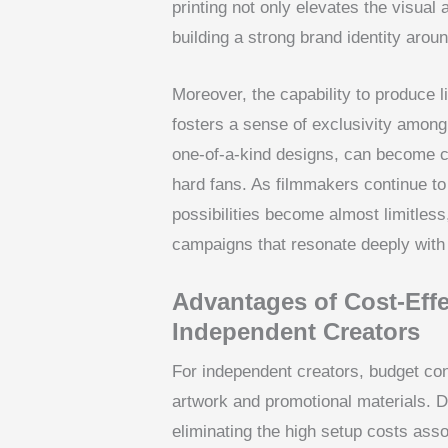
printing not only elevates the visual 
building a strong brand identity aroun
Moreover, the capability to produce 
fosters a sense of exclusivity among
one-of-a-kind designs, can become co
hard fans. As filmmakers continue t
possibilities become almost limitless
campaigns that resonate deeply with
Advantages of Cost-Effe
Independent Creators
For independent creators, budget cons
artwork and promotional materials. DT
eliminating the high setup costs asso