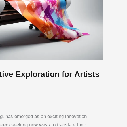
ive Exploration for Artists
ing, has emerged as an exciting innovation
akers seeking new ways to translate their