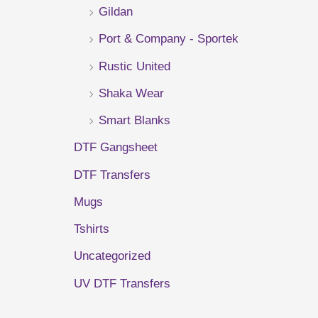
Gildan
r
Port & Company - Sportek
:
Rustic United
Shaka Wear
Smart Blanks
DTF Gangsheet
DTF Transfers
Mugs
Tshirts
Uncategorized
UV DTF Transfers