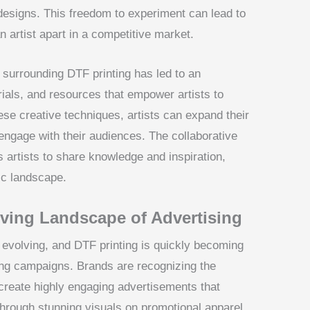
 designs. This freedom to experiment can lead to
n artist apart in a competitive market.
surrounding DTF printing has led to an
ials, and resources that empower artists to
ese creative techniques, artists can expand their
engage with their audiences. The collaborative
artists to share knowledge and inspiration,
tic landscape.
lving Landscape of Advertising
y evolving, and DTF printing is quickly becoming
ng campaigns. Brands are recognizing the
 create highly engaging advertisements that
through stunning visuals on promotional apparel