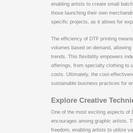
enabling artists to create small batch
those launching their own merchandise
specific projects, as it allows for exp
The efficiency of DTF printing means 
volumes based on demand, allowing t
trends. This flexibility empowers ind
offerings, from specialty clothing to
costs. Ultimately, the cost-effective
sustainable business practices for em
Explore Creative Techni
One of the most exciting aspects of D
encourages among graphic artists. Th
freedom, enabling artists to utilize v