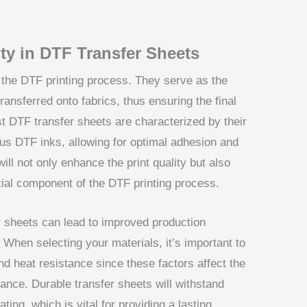
ty in DTF Transfer Sheets
in the DTF printing process. They serve as the
ansferred onto fabrics, thus ensuring the final
st DTF transfer sheets are characterized by their
ious DTF inks, allowing for optimal adhesion and
will not only enhance the print quality but also
tial component of the DTF printing process.
er sheets can lead to improved production
When selecting your materials, it’s important to
and heat resistance since these factors affect the
mance. Durable transfer sheets will withstand
ting, which is vital for providing a lasting