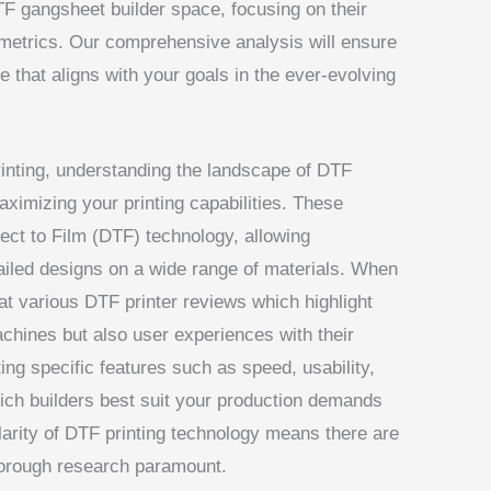
F gangsheet builder space, focusing on their
 metrics. Our comprehensive analysis will ensure
 that aligns with your goals in the ever-evolving
rinting, understanding the landscape of DTF
aximizing your printing capabilities. These
rect to Film (DTF) technology, allowing
ailed designs on a wide range of materials. When
k at various DTF printer reviews which highlight
chines but also user experiences with their
g specific features such as speed, usability,
hich builders best suit your production demands
larity of DTF printing technology means there are
horough research paramount.