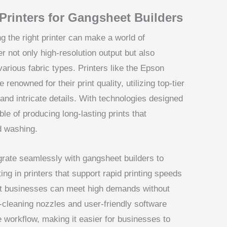
Printers for Gangsheet Builders
g the right printer can make a world of
r not only high-resolution output but also
 various fabric types. Printers like the Epson
enowned for their print quality, utilizing top-tier
and intricate details. With technologies designed
ble of producing long-lasting prints that
d washing.
grate seamlessly with gangsheet builders to
ing in printers that support rapid printing speeds
at businesses can meet high demands without
to-cleaning nozzles and user-friendly software
he workflow, making it easier for businesses to