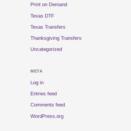
Print on Demand
Texas DTF
Texas Transfers
Thanksgiving Transfers
Uncategorized
META
Log in
Entries feed
Comments feed
WordPress.org