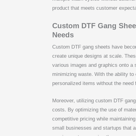
product that meets customer expecta
Custom DTF Gang Sheets
Needs
Custom DTF gang sheets have become
create unique designs at scale. The
various images and graphics onto a s
minimizing waste. With the ability t
personalized items without the need 
Moreover, utilizing custom DTF gang 
costs. By optimizing the use of mater
competitive pricing while maintaining q
small businesses and startups that a