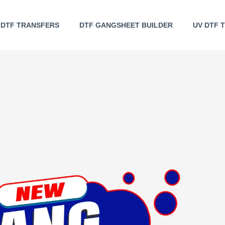
DTF TRANSFERS
DTF GANGSHEET BUILDER
UV DTF 