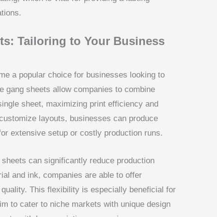
tions.
: Tailoring to Your Business
 a popular choice for businesses looking to
se gang sheets allow companies to combine
ingle sheet, maximizing print efficiency and
o customize layouts, businesses can produce
for extensive setup or costly production runs.
sheets can significantly reduce production
ial and ink, companies are able to offer
uality. This flexibility is especially beneficial for
im to cater to niche markets with unique design