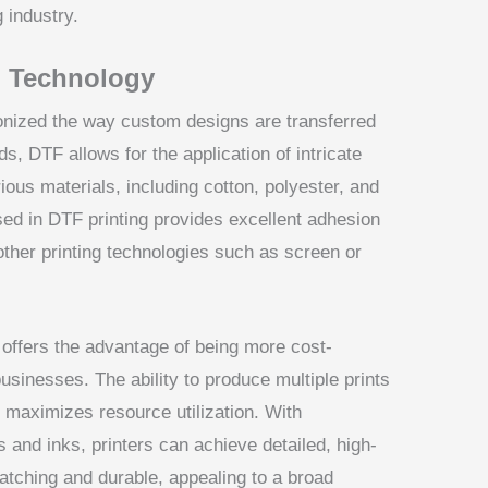
g industry.
g Technology
onized the way custom designs are transferred
ds, DTF allows for the application of intricate
ious materials, including cotton, polyester, and
sed in DTF printing provides excellent adhesion
 other printing technologies such as screen or
 offers the advantage of being more cost-
usinesses. The ability to produce multiple prints
maximizes resource utilization. With
and inks, printers can achieve detailed, high-
catching and durable, appealing to a broad