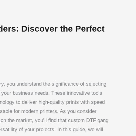
ers: Discover the Perfect
stry, you understand the significance of selecting
 your business needs. These innovative tools
ology to deliver high-quality prints with speed
sable for modern printers. As you consider
on the market, you’ll find that custom DTF gang
satility of your projects. In this guide, we will