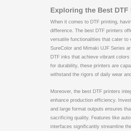
Exploring the Best DTF 
When it comes to DTF printing, havin
difference. The best DTF printers offe
versatile functionalities that cater to
SureColor and Mimaki UJF Series are r
DTF inks that achieve vibrant colors 
for durability, these printers are capa
withstand the rigors of daily wear an
Moreover, the best DTF printers inte
enhance production efficiency. Invest
and large format outputs ensures th
sacrificing quality. Features like au
interfaces significantly streamline t