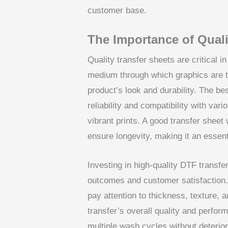
customer base.
The Importance of Quali
Quality transfer sheets are critical 
medium through which graphics are tr
product’s look and durability. The be
reliability and compatibility with var
vibrant prints. A good transfer sheet 
ensure longevity, making it an essen
Investing in high-quality DTF transf
outcomes and customer satisfaction. 
pay attention to thickness, texture, 
transfer’s overall quality and perfor
multiple wash cycles without deteriora