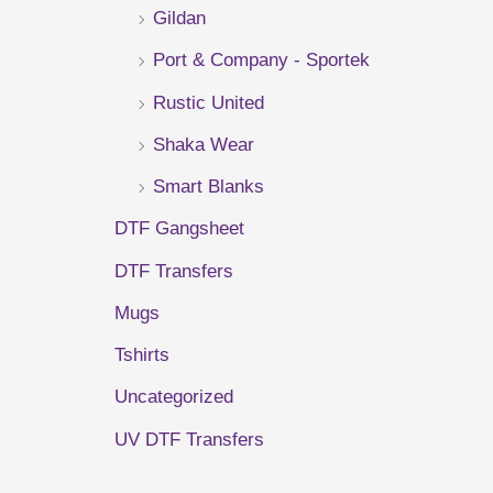
Gildan
r
Port & Company - Sportek
:
Rustic United
Shaka Wear
Smart Blanks
DTF Gangsheet
DTF Transfers
Mugs
Tshirts
Uncategorized
UV DTF Transfers