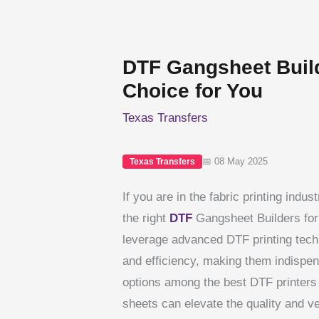
DTF Gangsheet Build
Choice for You
Texas Transfers
📅 08 May 2025
Texas Transfers
If you are in the fabric printing indu
the right
DTF
Gangsheet Builders for
leverage advanced DTF printing techn
and efficiency, making them indispen
options among the best DTF printers 
sheets can elevate the quality and ver