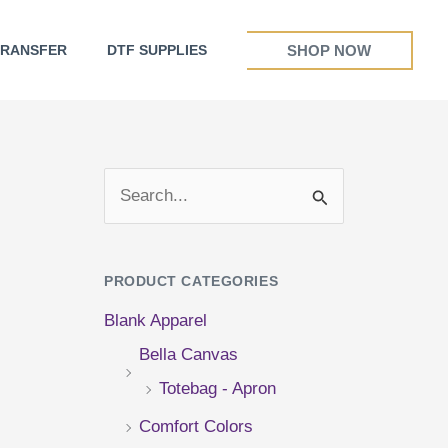
SHOP NOW
TRANSFER
DTF SUPPLIES
S
e
a
PRODUCT CATEGORIES
r
Blank Apparel
c
Bella Canvas
h
Totebag - Apron
f
Comfort Colors
o