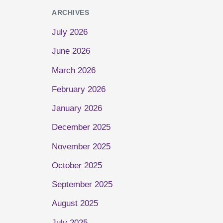
ARCHIVES
July 2026
June 2026
March 2026
February 2026
January 2026
December 2025
November 2025
October 2025
September 2025
August 2025
July 2025