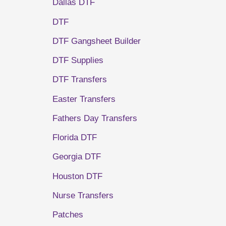
Dallas DTF
DTF
DTF Gangsheet Builder
DTF Supplies
DTF Transfers
Easter Transfers
Fathers Day Transfers
Florida DTF
Georgia DTF
Houston DTF
Nurse Transfers
Patches