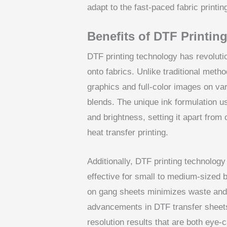
adapt to the fast-paced fabric printin
Benefits of DTF Printin
DTF printing technology has revoluti
onto fabrics. Unlike traditional metho
graphics and full-color images on var
blends. The unique ink formulation u
and brightness, setting it apart from
heat transfer printing.
Additionally, DTF printing technology
effective for small to medium-sized b
on gang sheets minimizes waste and 
advancements in DTF transfer sheets 
resolution results that are both eye-