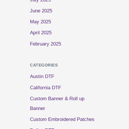
June 2025
May 2025
April 2025
February 2025
CATEGORIES
Austin DTF
California DTF
Custom Banner & Roll up
Banner
Custom Embroidered Patches