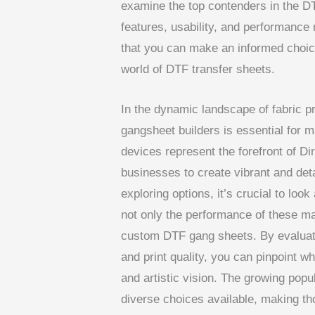
examine the top contenders in the DT
features, usability, and performance
that you can make an informed choice
world of DTF transfer sheets.
In the dynamic landscape of fabric p
gangsheet builders is essential for m
devices represent the forefront of Di
businesses to create vibrant and det
exploring options, it’s crucial to loo
not only the performance of these ma
custom DTF gang sheets. By evaluatin
and print quality, you can pinpoint w
and artistic vision. The growing popu
diverse choices available, making t