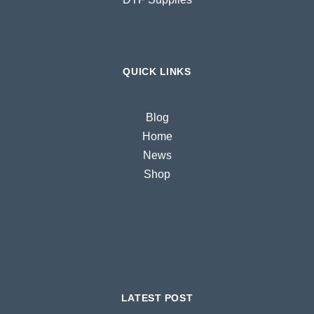
QUICK LINKS
Blog
Home
News
Shop
LATEST POST