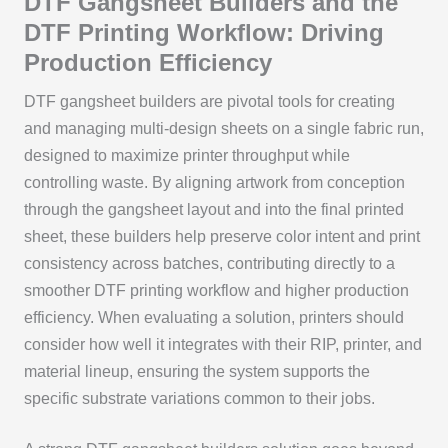
DTF Gangsheet Builders and the
DTF Printing Workflow: Driving
Production Efficiency
DTF gangsheet builders are pivotal tools for creating
and managing multi-design sheets on a single fabric run,
designed to maximize printer throughput while
controlling waste. By aligning artwork from conception
through the gangsheet layout and into the final printed
sheet, these builders help preserve color intent and print
consistency across batches, contributing directly to a
smoother DTF printing workflow and higher production
efficiency. When evaluating a solution, printers should
consider how well it integrates with their RIP, printer, and
material lineup, ensuring the system supports the
specific substrate variations common to their jobs.