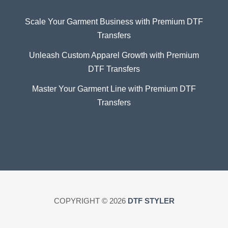
Scale Your Garment Business with Premium DTF
Transfers
Unleash Custom Apparel Growth with Premium
DTF Transfers
Master Your Garment Line with Premium DTF
Transfers
COPYRIGHT © 2026
DTF STYLER