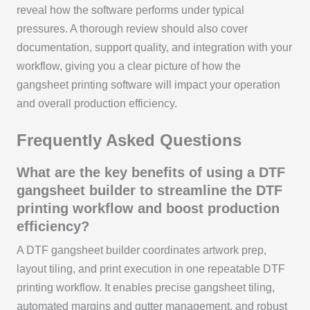
reveal how the software performs under typical
pressures. A thorough review should also cover
documentation, support quality, and integration with your
workflow, giving you a clear picture of how the
gangsheet printing software will impact your operation
and overall production efficiency.
Frequently Asked Questions
What are the key benefits of using a DTF
gangsheet builder to streamline the DTF
printing workflow and boost production
efficiency?
A DTF gangsheet builder coordinates artwork prep,
layout tiling, and print execution in one repeatable DTF
printing workflow. It enables precise gangsheet tiling,
automated margins and gutter management, and robust