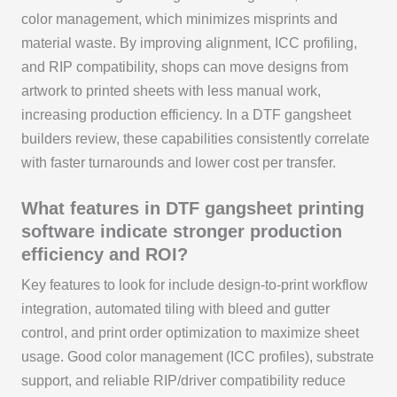
color management, which minimizes misprints and
material waste. By improving alignment, ICC profiling,
and RIP compatibility, shops can move designs from
artwork to printed sheets with less manual work,
increasing production efficiency. In a DTF gangsheet
builders review, these capabilities consistently correlate
with faster turnarounds and lower cost per transfer.
What features in DTF gangsheet printing
software indicate stronger production
efficiency and ROI?
Key features to look for include design-to-print workflow
integration, automated tiling with bleed and gutter
control, and print order optimization to maximize sheet
usage. Good color management (ICC profiles), substrate
support, and reliable RIP/driver compatibility reduce