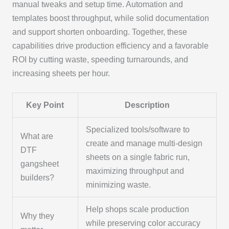
manual tweaks and setup time. Automation and
templates boost throughput, while solid documentation
and support shorten onboarding. Together, these
capabilities drive production efficiency and a favorable
ROI by cutting waste, speeding turnarounds, and
increasing sheets per hour.
Key Point
Description
Specialized tools/software to
What are
create and manage multi-design
DTF
sheets on a single fabric run,
gangsheet
maximizing throughput and
builders?
minimizing waste.
Help shops scale production
Why they
while preserving color accuracy