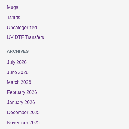
Mugs
Tshirts
Uncategorized
UV DTF Transfers
ARCHIVES
July 2026
June 2026
March 2026
February 2026
January 2026
December 2025
November 2025