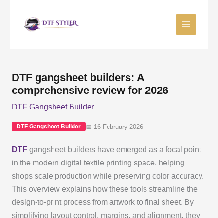
Skip
to
content
DTF gangsheet builders: A
comprehensive review for 2026
DTF Gangsheet Builder
📅 16 February 2026
DTF Gangsheet Builder
DTF
gangsheet builders have emerged as a focal point
in the modern digital textile printing space, helping
shops scale production while preserving color accuracy.
This overview explains how these tools streamline the
design-to-print process from artwork to final sheet. By
simplifying layout control, margins, and alignment, they