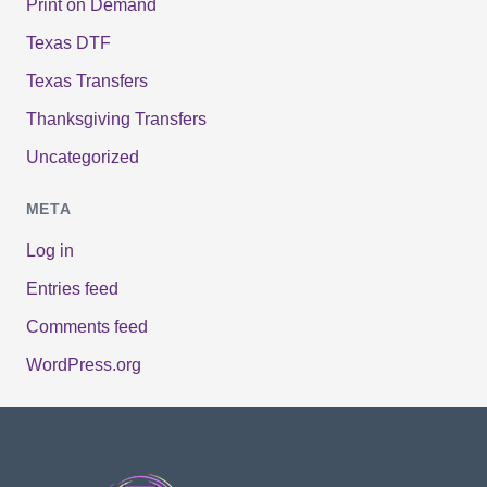
Print on Demand
Texas DTF
Texas Transfers
Thanksgiving Transfers
Uncategorized
META
Log in
Entries feed
Comments feed
WordPress.org