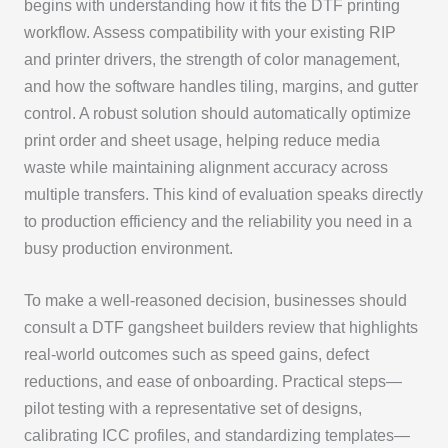
begins with understanding how it fits the DTF printing
workflow. Assess compatibility with your existing RIP
and printer drivers, the strength of color management,
and how the software handles tiling, margins, and gutter
control. A robust solution should automatically optimize
print order and sheet usage, helping reduce media
waste while maintaining alignment accuracy across
multiple transfers. This kind of evaluation speaks directly
to production efficiency and the reliability you need in a
busy production environment.
To make a well-reasoned decision, businesses should
consult a DTF gangsheet builders review that highlights
real-world outcomes such as speed gains, defect
reductions, and ease of onboarding. Practical steps—
pilot testing with a representative set of designs,
calibrating ICC profiles, and standardizing templates—