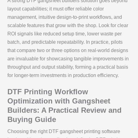
A strong DTF gangsheet builders solution goes beyond
layout capabilities; it must offer reliable color
management, intuitive design-to-print workflows, and
scalable features that grow with the shop. Look for clear
ROI signals like reduced setup time, lower waste per
batch, and predictable repeatability. In practice, pilots
that compare two or three options on real-world designs
are invaluable for showcasing tangible improvements in
throughput and output stability, forming a practical basis
for longer-term investments in production efficiency.
DTF Printing Workflow
Optimization with Gangsheet
Builders: A Practical Review and
Buying Guide
Choosing the right DTF gangsheet printing software