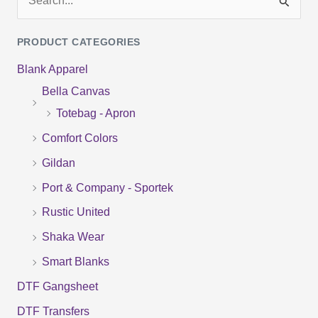
S
e
PRODUCT CATEGORIES
a
Blank Apparel
r
Bella Canvas
c
Totebag - Apron
h
f
Comfort Colors
o
Gildan
r
Port & Company - Sportek
:
Rustic United
Shaka Wear
Smart Blanks
DTF Gangsheet
DTF Transfers