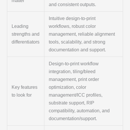
matter
and consistent outputs.
Intuitive design-to-print
Leading
workflows, robust color
strengths and
management, reliable alignment
differentiators
tools, scalability, and strong
documentation and support.
Design-to-print workflow
integration, tiling/bleed
management, print order
Key features
optimization, color
to look for
management/ICC profiles,
substrate support, RIP
compatibility, automation, and
documentation/support.