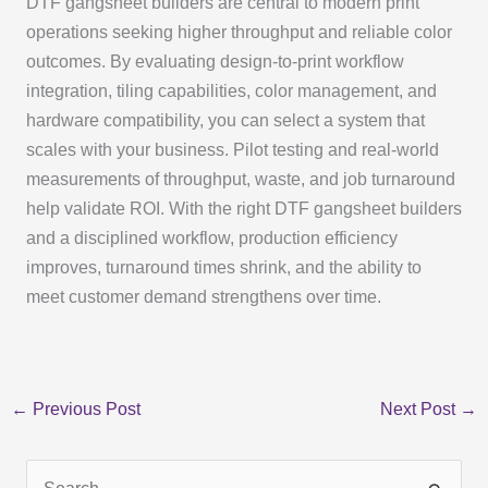
DTF gangsheet builders are central to modern print
operations seeking higher throughput and reliable color
outcomes. By evaluating design-to-print workflow
integration, tiling capabilities, color management, and
hardware compatibility, you can select a system that
scales with your business. Pilot testing and real-world
measurements of throughput, waste, and job turnaround
help validate ROI. With the right DTF gangsheet builders
and a disciplined workflow, production efficiency
improves, turnaround times shrink, and the ability to
meet customer demand strengthens over time.
←
Previous Post
Next Post
→