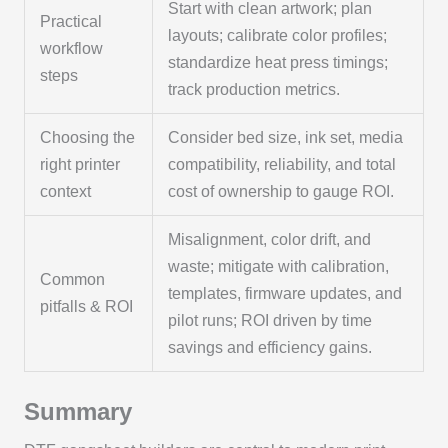
Start with clean artwork; plan
Practical
layouts; calibrate color profiles;
workflow
standardize heat press timings;
steps
track production metrics.
Choosing the
Consider bed size, ink set, media
right printer
compatibility, reliability, and total
context
cost of ownership to gauge ROI.
Misalignment, color drift, and
waste; mitigate with calibration,
Common
templates, firmware updates, and
pitfalls & ROI
pilot runs; ROI driven by time
savings and efficiency gains.
Summary