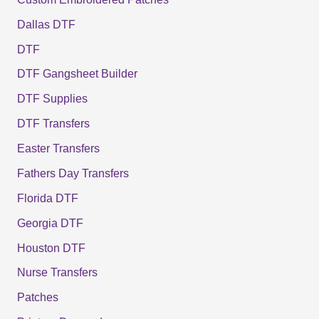
Dallas DTF
DTF
DTF Gangsheet Builder
DTF Supplies
DTF Transfers
Easter Transfers
Fathers Day Transfers
Florida DTF
Georgia DTF
Houston DTF
Nurse Transfers
Patches