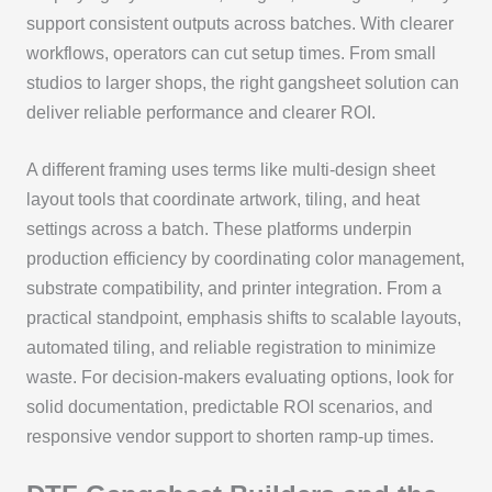
support consistent outputs across batches. With clearer
workflows, operators can cut setup times. From small
studios to larger shops, the right gangsheet solution can
deliver reliable performance and clearer ROI.
A different framing uses terms like multi-design sheet
layout tools that coordinate artwork, tiling, and heat
settings across a batch. These platforms underpin
production efficiency by coordinating color management,
substrate compatibility, and printer integration. From a
practical standpoint, emphasis shifts to scalable layouts,
automated tiling, and reliable registration to minimize
waste. For decision-makers evaluating options, look for
solid documentation, predictable ROI scenarios, and
responsive vendor support to shorten ramp-up times.