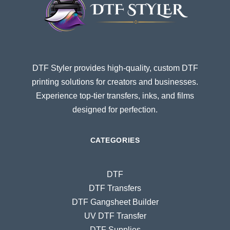
DTF Styler provides high-quality, custom DTF
printing solutions for creators and businesses.
Experience top-tier transfers, inks, and films
designed for perfection.
CATEGORIES
DTF
DTF Transfers
DTF Gangsheet Builder
UV DTF Transfer
DTF Supplies