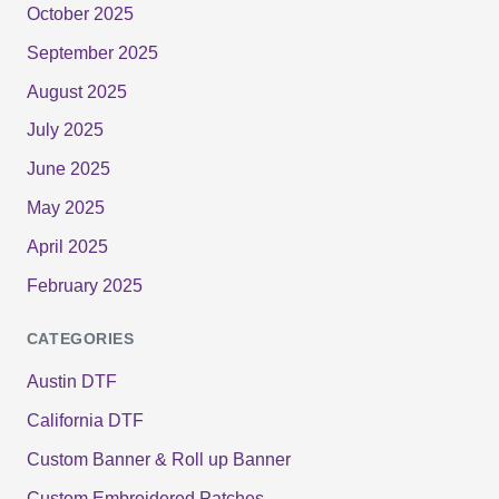
October 2025
September 2025
August 2025
July 2025
June 2025
May 2025
April 2025
February 2025
CATEGORIES
Austin DTF
California DTF
Custom Banner & Roll up Banner
Custom Embroidered Patches