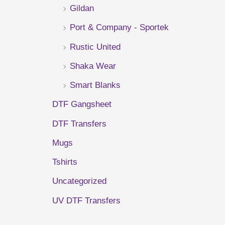
Gildan
r
Port & Company - Sportek
:
Rustic United
Shaka Wear
Smart Blanks
DTF Gangsheet
DTF Transfers
Mugs
Tshirts
Uncategorized
UV DTF Transfers