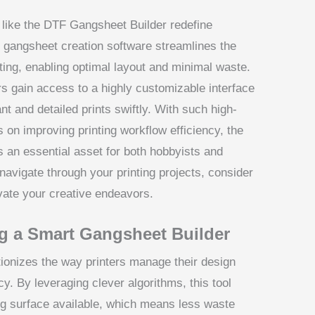
s like the DTF Gangsheet Builder redefine
d gangsheet creation software streamlines the
ting, enabling optimal layout and minimal waste.
s gain access to a highly customizable interface
t and detailed prints swiftly. With such high-
s on improving printing workflow efficiency, the
 an essential asset for both hobbyists and
navigate through your printing projects, consider
vate your creative endeavors.
g a Smart Gangsheet Builder
ionizes the way printers manage their design
cy. By leveraging clever algorithms, this tool
ing surface available, which means less waste