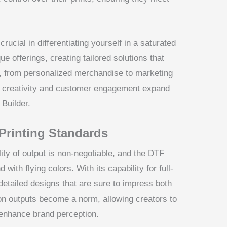
crucial in differentiating yourself in a saturated
 offerings, creating tailored solutions that
s, from personalized merchandise to marketing
or creativity and customer engagement expand
 Builder.
Printing Standards
lity of output is non-negotiable, and the DTF
ith flying colors. With its capability for full-
d detailed designs that are sure to impress both
on outputs become a norm, allowing creators to
 enhance brand perception.