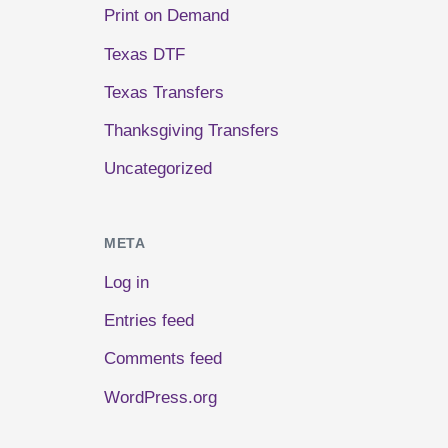
Print on Demand
Texas DTF
Texas Transfers
Thanksgiving Transfers
Uncategorized
META
Log in
Entries feed
Comments feed
WordPress.org