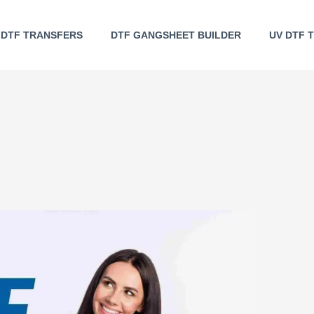
DTF TRANSFERS
DTF GANGSHEET BUILDER
UV DTF 