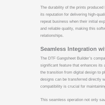
The durability of the prints produce
its reputation for delivering high-qual
repeat business when their initial ex
and reliable quality, making this softw
relationships.
Seamless Integration wi
The DTF Gangsheet Builder’s compati
significant feature that enhances its
the transition from digital design to
designs can be transferred directly 
compatibility is crucial for maintainin
This seamless operation not only sav