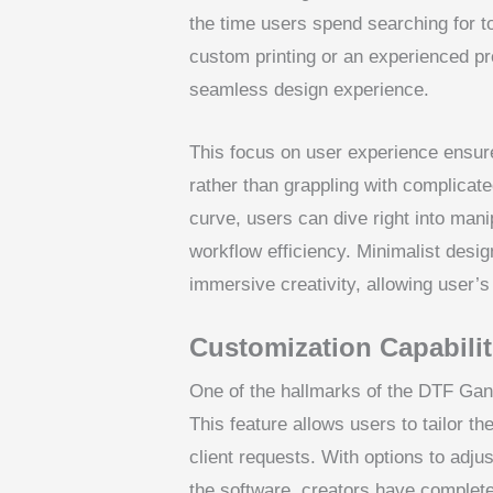
the time users spend searching for t
custom printing or an experienced pr
seamless design experience.
This focus on user experience ensure
rather than grappling with complicat
curve, users can dive right into mani
workflow efficiency. Minimalist desig
immersive creativity, allowing user’s 
Customization Capabilit
One of the hallmarks of the DTF Gan
This feature allows users to tailor th
client requests. With options to adju
the software, creators have complete 