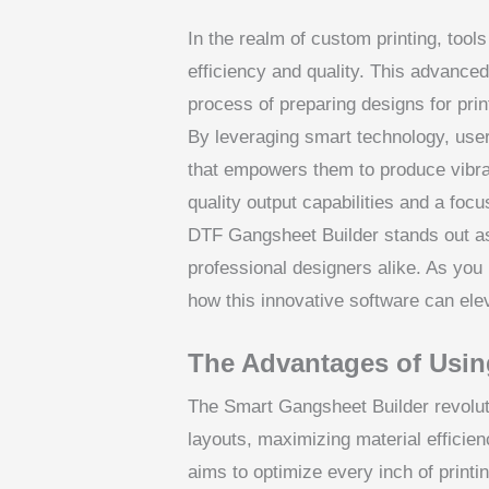
In the realm of custom printing, tool
efficiency and quality. This advance
process of preparing designs for prin
By leveraging smart technology, user
that empowers them to produce vibran
quality output capabilities and a focu
DTF Gangsheet Builder stands out as
professional designers alike. As you 
how this innovative software can ele
The Advantages of Usin
The Smart Gangsheet Builder revolut
layouts, maximizing material efficien
aims to optimize every inch of print