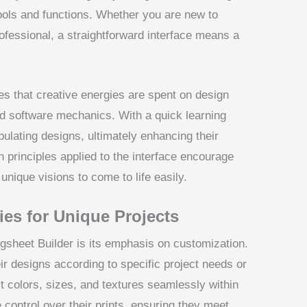
ools and functions. Whether you are new to
ofessional, a straightforward interface means a
s that creative energies are spent on design
ed software mechanics. With a quick learning
pulating designs, ultimately enhancing their
n principles applied to the interface encourage
unique visions to come to life easily.
ies for Unique Projects
gsheet Builder is its emphasis on customization.
eir designs according to specific project needs or
st colors, sizes, and textures seamlessly within
control over their prints, ensuring they meet