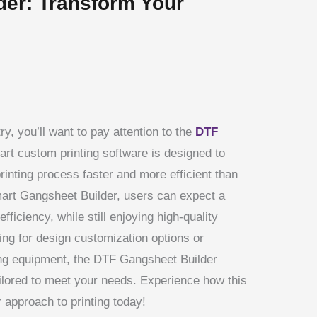
er: Transform Your
ry, you’ll want to pay attention to the
DTF
art custom printing software is designed to
rinting process faster and more efficient than
Smart Gangsheet Builder, users can expect a
efficiency, while still enjoying high-quality
ing for design customization options or
ting equipment, the DTF Gangsheet Builder
ilored to meet your needs. Experience how this
r approach to printing today!