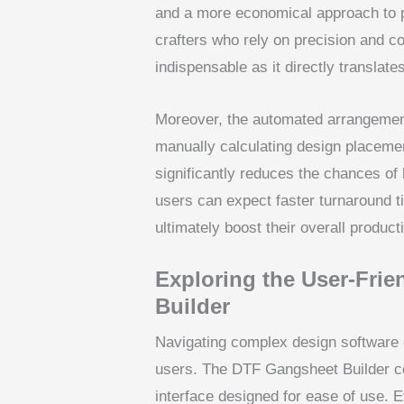
and a more economical approach to p
crafters who rely on precision and c
indispensable as it directly translate
Moreover, the automated arrangement
manually calculating design placemen
significantly reduces the chances of 
users can expect faster turnaround 
ultimately boost their overall producti
Exploring the User-Frie
Builder
Navigating complex design software 
users. The DTF Gangsheet Builder coun
interface designed for ease of use. E