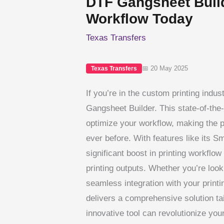
DTF Gangsheet Build
Workflow Today
Texas Transfers
📅 20 May 2025
Texas Transfers
If you’re in the custom printing indust
Gangsheet Builder. This state-of-the-
optimize your workflow, making the p
ever before. With features like its 
significant boost in printing workflow 
printing outputs. Whether you’re look
seamless integration with your prin
delivers a comprehensive solution ta
innovative tool can revolutionize you