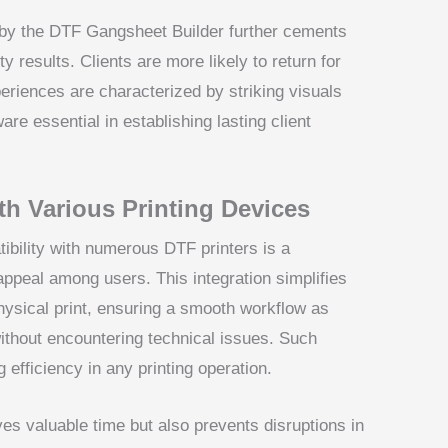
d by the DTF Gangsheet Builder further cements
ity results. Clients are more likely to return for
periences are characterized by striking visuals
are essential in establishing lasting client
th Various Printing Devices
bility with numerous DTF printers is a
 appeal among users. This integration simplifies
 physical print, ensuring a smooth workflow as
without encountering technical issues. Such
g efficiency in any printing operation.
es valuable time but also prevents disruptions in