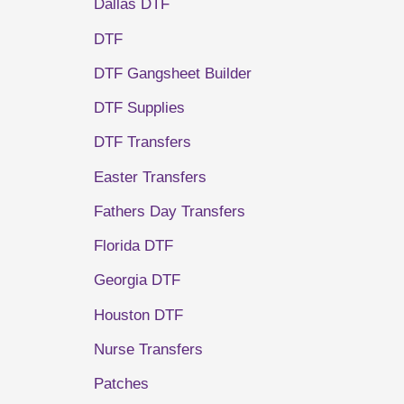
Dallas DTF
DTF
DTF Gangsheet Builder
DTF Supplies
DTF Transfers
Easter Transfers
Fathers Day Transfers
Florida DTF
Georgia DTF
Houston DTF
Nurse Transfers
Patches