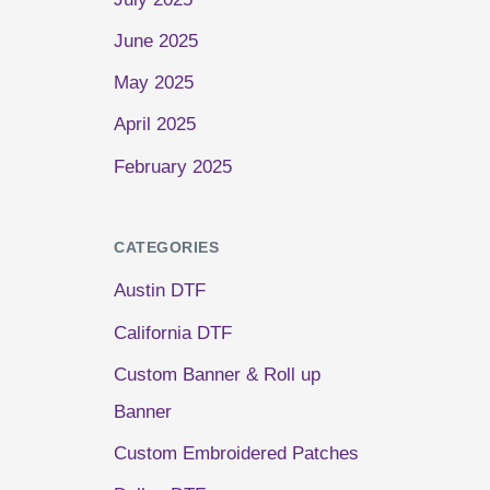
June 2025
May 2025
April 2025
February 2025
CATEGORIES
Austin DTF
California DTF
Custom Banner & Roll up
Banner
Custom Embroidered Patches