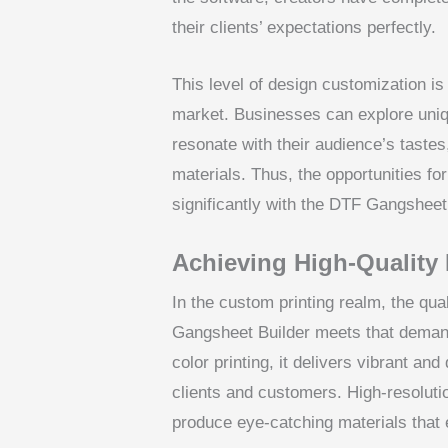
their clients’ expectations perfectly.
This level of design customization is 
market. Businesses can explore unique
resonate with their audience’s taste
materials. Thus, the opportunities f
significantly with the DTF Gangsheet
Achieving High-Quality 
In the custom printing realm, the qua
Gangsheet Builder meets that demand w
color printing, it delivers vibrant an
clients and customers. High-resoluti
produce eye-catching materials that