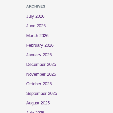
ARCHIVES
July 2026
June 2026
March 2026
February 2026
January 2026
December 2025
November 2025
October 2025
September 2025
August 2025
July 2025