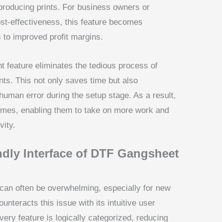
roducing prints. For business owners or
ost-effectiveness, this feature becomes
s to improved profit margins.
 feature eliminates the tedious process of
ts. This not only saves time but also
human error during the setup stage. As a result,
times, enabling them to take on more work and
vity.
ndly Interface of DTF Gangsheet
can often be overwhelming, especially for new
teracts this issue with its intuitive user
very feature is logically categorized, reducing