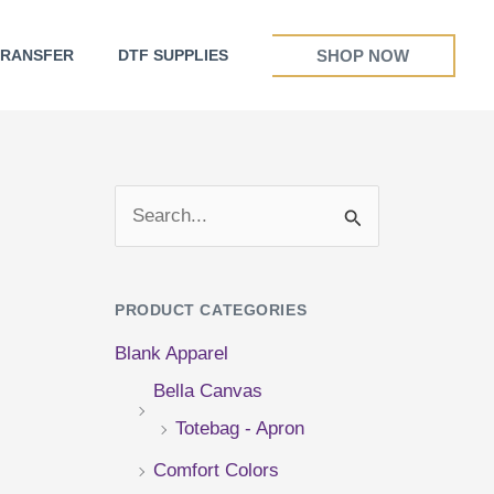
SHOP NOW
TRANSFER
DTF SUPPLIES
S
e
a
PRODUCT CATEGORIES
r
Blank Apparel
c
Bella Canvas
h
Totebag - Apron
f
Comfort Colors
o