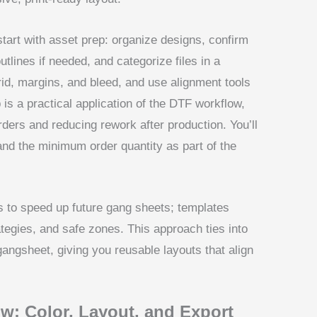
start with asset prep: organize designs, confirm
outlines if needed, and categorize files in a
grid, margins, and bleed, and use alignment tools
p is a practical application of the DTF workflow,
ders and reducing rework after production. You’ll
and the minimum order quantity as part of the
 to speed up future gang sheets; templates
tegies, and safe zones. This approach ties into
gangsheet, giving you reusable layouts that align
w: Color, Layout, and Export