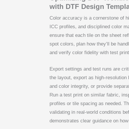
with DTF Design Templa
Color accuracy is a cornerstone of hi
ICC profiles, and disciplined color
ensure that each tile on the sheet ref
spot colors, plan how they’ll be hand
and verify color fidelity with test prin
Export settings and test runs are crit
the layout, export as high-resolutio
and color integrity, or provide separa
Run a test print on similar fabric, in
profiles or tile spacing as needed. T
validating in real-world conditions b
demonstrates clear guidance on how t