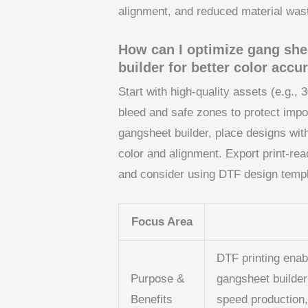
alignment, and reduced material was
How can I optimize gang she
builder for better color acc
Start with high-quality assets (e.g., 
bleed and safe zones to protect impor
gangsheet builder, place designs with
color and alignment. Export print-re
and consider using DTF design templa
Focus Area
DTF printing enab
Purpose &
gangsheet builder
Benefits
speed production,