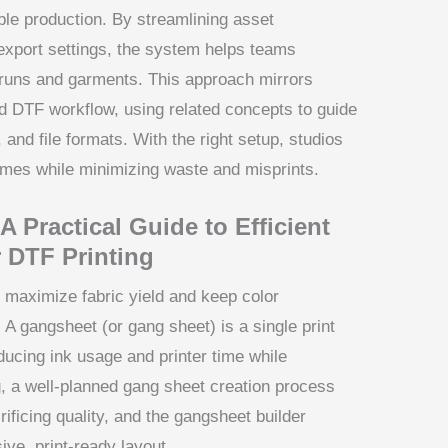
ble production. By streamlining asset
export settings, the system helps teams
 runs and garments. This approach mirrors
d DTF workflow, using related concepts to guide
nd file formats. With the right setup, studios
comes while minimizing waste and misprints.
 Practical Guide to Efficient
 DTF Printing
 maximize fabric yield and keep color
A gangsheet (or gang sheet) is a single print
ducing ink usage and printer time while
g, a well-planned gang sheet creation process
rificing quality, and the gangsheet builder
ive, print-ready layout.