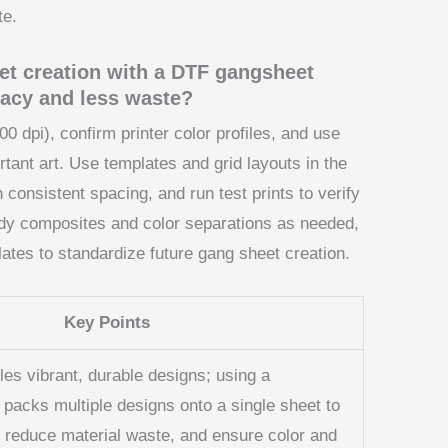
te.
et creation with a DTF gangsheet
uracy and less waste?
300 dpi), confirm printer color profiles, and use
tant art. Use templates and grid layouts in the
 consistent spacing, and run test prints to verify
ady composites and color separations as needed,
tes to standardize future gang sheet creation.
Key Points
les vibrant, durable designs; using a
 packs multiple designs onto a single sheet to
 reduce material waste, and ensure color and