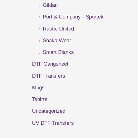
Gildan
r
Port & Company - Sportek
:
Rustic United
Shaka Wear
Smart Blanks
DTF Gangsheet
DTF Transfers
Mugs
Tshirts
Uncategorized
UV DTF Transfers