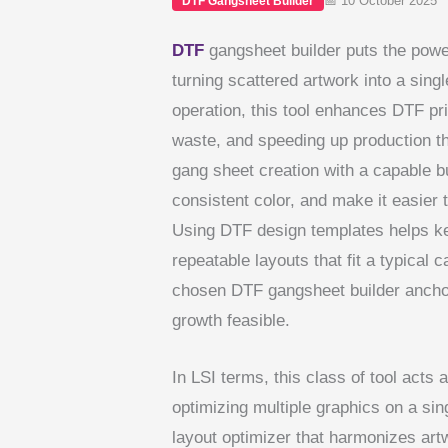
📅 10 October 2025
DTF Gangsheet Builder
DTF
gangsheet builder puts the power 
turning scattered artwork into a sing
operation, this tool enhances DTF pri
waste, and speeding up production t
gang sheet creation with a capable 
consistent color, and make it easier 
Using DTF design templates helps ke
repeatable layouts that fit a typical c
chosen DTF gangsheet builder ancho
growth feasible.
In LSI terms, this class of tool acts 
optimizing multiple graphics on a singl
layout optimizer that harmonizes artw