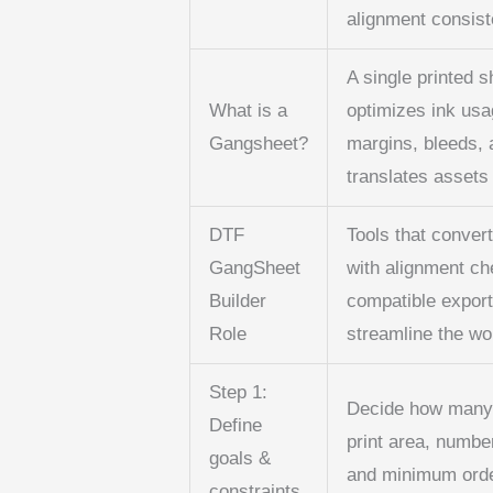
alignment consist
A single printed 
What is a
optimizes ink usa
Gangsheet?
margins, bleeds, 
translates assets
DTF
Tools that convert
GangSheet
with alignment ch
Builder
compatible export
Role
streamline the wo
Step 1:
Decide how many d
Define
print area, number
goals &
and minimum order
constraints