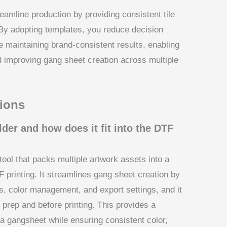
eamline production by providing consistent tile
By adopting templates, you reduce decision
le maintaining brand-consistent results, enabling
d improving gang sheet creation across multiple
ions
der and how does it fit into the DTF
ool that packs multiple artwork assets into a
F printing. It streamlines gang sheet creation by
ns, color management, and export settings, and it
t prep and before printing. This provides a
 a gangsheet while ensuring consistent color,