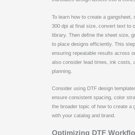
To learn how to create a gangsheet, 
300 dpi at final size, convert text to 
library. Then define the sheet size, 
to place designs efficiently. This ste
ensuring repeatable results across or
also consider lead times, ink costs, 
planning.
Consider using DTF design templates
ensure consistent spacing, color stra
the broader topic of how to create a 
with your catalog and brand.
Optimizing DTF Workflo