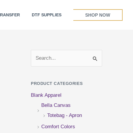
SHOP NOW
TRANSFER
DTF SUPPLIES
S
e
a
PRODUCT CATEGORIES
r
Blank Apparel
c
Bella Canvas
h
Totebag - Apron
f
Comfort Colors
o