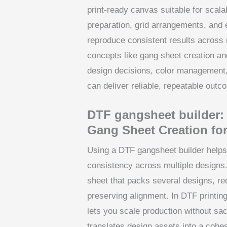
print-ready canvas suitable for scala
preparation, grid arrangements, and 
reproduce consistent results across
concepts like gang sheet creation an
design decisions, color management, a
can deliver reliable, repeatable out
DTF gangsheet builder: A
Gang Sheet Creation for
Using a DTF gangsheet builder helps
consistency across multiple designs. 
sheet that packs several designs, re
preserving alignment. In DTF printin
lets you scale production without sac
translates design assets into a cohes