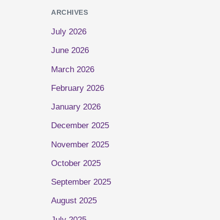
ARCHIVES
July 2026
June 2026
March 2026
February 2026
January 2026
December 2025
November 2025
October 2025
September 2025
August 2025
July 2025