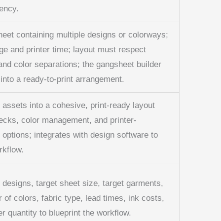
ency.
sheet containing multiple designs or colorways;
ge and printer time; layout must respect
and color separations; the gangsheet builder
 into a ready-to-print arrangement.
 assets into a cohesive, print-ready layout
ecks, color management, and printer-
 options; integrates with design software to
rkflow.
esigns, target sheet size, target garments,
 of colors, fabric type, lead times, ink costs,
 quantity to blueprint the workflow.