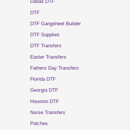
Dallas DTF
DTF
DTF Gangsheet Builder
DTF Supplies
DTF Transfers
Easter Transfers
Fathers Day Transfers
Florida DTF
Georgia DTF
Houston DTF
Nurse Transfers
Patches