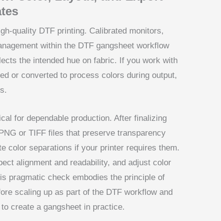
tes
gh-quality DTF printing. Calibrated monitors,
 management within the DTF gangsheet workflow
lects the intended hue on fabric. If you work with
led or converted to process colors during output,
ts.
ical for dependable production. After finalizing
n PNG or TIFF files that preserve transparency
te color separations if your printer requires them.
spect alignment and readability, and adjust color
his pragmatic check embodies the principle of
efore scaling up as part of the DTF workflow and
o create a gangsheet in practice.