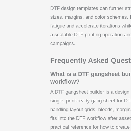
DTF design templates can further str
sizes, margins, and color schemes. 
fatigue and accelerate iterations whi
a scalable DTF printing operation an
campaigns.
Frequently Asked Quest
What is a DTF gangsheet buil
workflow?
A DTF gangsheet builder is a design t
single, print-ready gang sheet for DT
handling layout grids, bleeds, margi
fits into the DTF workflow after asse
practical reference for how to create