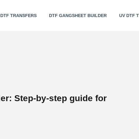
DTF TRANSFERS
DTF GANGSHEET BUILDER
UV DTF 
r: Step-by-step guide for