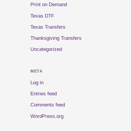
Print on Demand
Texas DTF
Texas Transfers
Thanksgiving Transfers
Uncategorized
META
Log in
Entries feed
Comments feed
WordPress.org