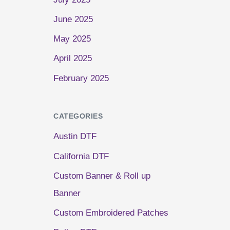
June 2025
May 2025
April 2025
February 2025
CATEGORIES
Austin DTF
California DTF
Custom Banner & Roll up
Banner
Custom Embroidered Patches