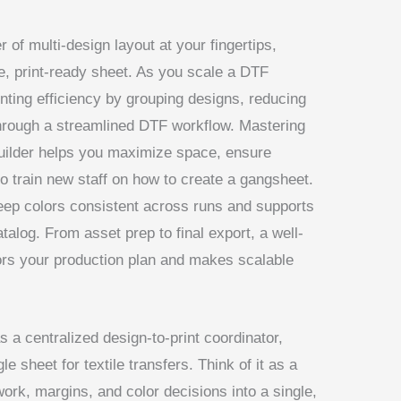
of multi-design layout at your fingertips,
le, print-ready sheet. As you scale a DTF
nting efficiency by grouping designs, reducing
hrough a streamlined DTF workflow. Mastering
builder helps you maximize space, ensure
to train new staff on how to create a gangsheet.
ep colors consistent across runs and supports
atalog. From asset prep to final export, a well-
rs your production plan and makes scalable
as a centralized design-to-print coordinator,
e sheet for textile transfers. Think of it as a
ork, margins, and color decisions into a single,