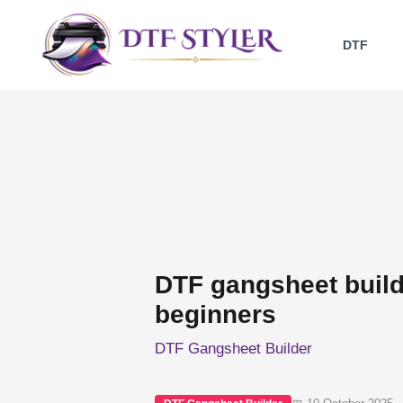
Skip
to
DTF
content
DTF gangsheet builde
beginners
DTF Gangsheet Builder