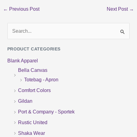
←
Previous Post
Next Post
→
S
e
PRODUCT CATEGORIES
a
Blank Apparel
r
Bella Canvas
c
Totebag - Apron
h
f
Comfort Colors
o
Gildan
r
Port & Company - Sportek
:
Rustic United
Shaka Wear