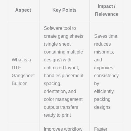
Impact /
Aspect
Key Points
Relevance
Software tool to
create gang sheets
Saves time,
(single sheet
reduces
containing multiple
misprints,
What is a
designs) with
and
DTF
optimized layout;
improves
Gangsheet
handles placement,
consistency
Builder
spacing,
by
orientation, and
efficiently
color management;
packing
outputs transfers
designs
ready to print
Improves workflow
Faster