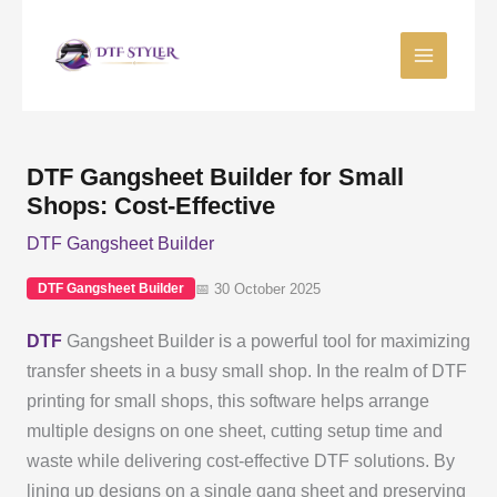
Skip
to
content
DTF Gangsheet Builder for Small
Shops: Cost-Effective
DTF Gangsheet Builder
📅 30 October 2025
DTF Gangsheet Builder
DTF
Gangsheet Builder is a powerful tool for maximizing
transfer sheets in a busy small shop. In the realm of DTF
printing for small shops, this software helps arrange
multiple designs on one sheet, cutting setup time and
waste while delivering cost-effective DTF solutions. By
lining up designs on a single gang sheet and preserving