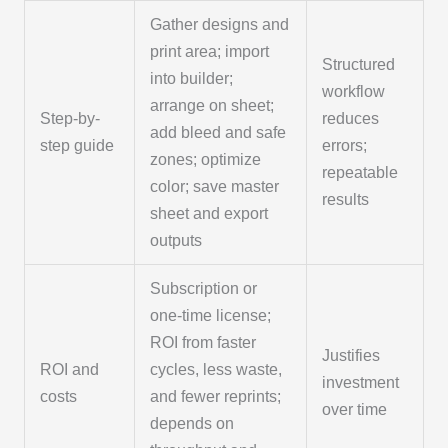
Gather designs and
print area; import
Structured
into builder;
workflow
arrange on sheet;
Step-by-
reduces
add bleed and safe
step guide
errors;
zones; optimize
repeatable
color; save master
results
sheet and export
outputs
Subscription or
one-time license;
ROI from faster
Justifies
ROI and
cycles, less waste,
investment
costs
and fewer reprints;
over time
depends on