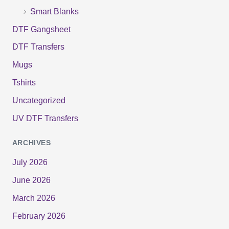
Smart Blanks
DTF Gangsheet
DTF Transfers
Mugs
Tshirts
Uncategorized
UV DTF Transfers
ARCHIVES
July 2026
June 2026
March 2026
February 2026