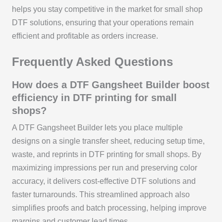
helps you stay competitive in the market for small shop
DTF solutions, ensuring that your operations remain
efficient and profitable as orders increase.
Frequently Asked Questions
How does a DTF Gangsheet Builder boost
efficiency in DTF printing for small
shops?
A DTF Gangsheet Builder lets you place multiple
designs on a single transfer sheet, reducing setup time,
waste, and reprints in DTF printing for small shops. By
maximizing impressions per run and preserving color
accuracy, it delivers cost-effective DTF solutions and
faster turnarounds. This streamlined approach also
simplifies proofs and batch processing, helping improve
margins and customer lead times.