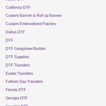
California DTF
Custom Banner & Roll up Banner
Custom Embroidered Patches
Dallas DTF
DTF
DTF Gangsheet Builder
DTF Supplies
DTF Transfers
Easter Transfers
Fathers Day Transfers
Florida DTF
Georgia DTF