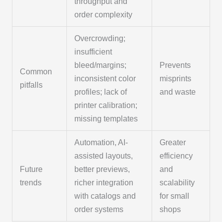
throughput and
order complexity
Overcrowding;
insufficient
bleed/margins;
Prevents
Common
inconsistent color
misprints
pitfalls
profiles; lack of
and waste
printer calibration;
missing templates
Automation, AI-
Greater
assisted layouts,
efficiency
Future
better previews,
and
trends
richer integration
scalability
with catalogs and
for small
order systems
shops