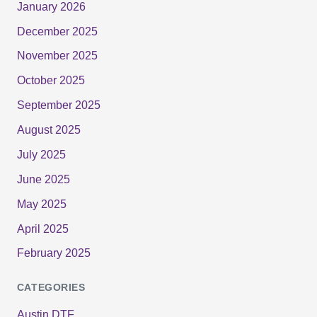
January 2026
December 2025
November 2025
October 2025
September 2025
August 2025
July 2025
June 2025
May 2025
April 2025
February 2025
CATEGORIES
Austin DTF