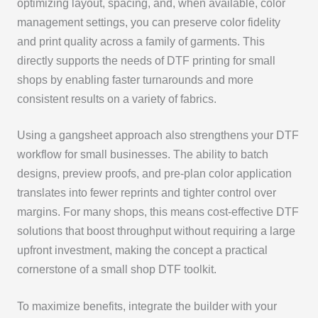
optimizing layout, spacing, and, when available, color
management settings, you can preserve color fidelity
and print quality across a family of garments. This
directly supports the needs of DTF printing for small
shops by enabling faster turnarounds and more
consistent results on a variety of fabrics.
Using a gangsheet approach also strengthens your DTF
workflow for small businesses. The ability to batch
designs, preview proofs, and pre-plan color application
translates into fewer reprints and tighter control over
margins. For many shops, this means cost-effective DTF
solutions that boost throughput without requiring a large
upfront investment, making the concept a practical
cornerstone of a small shop DTF toolkit.
To maximize benefits, integrate the builder with your