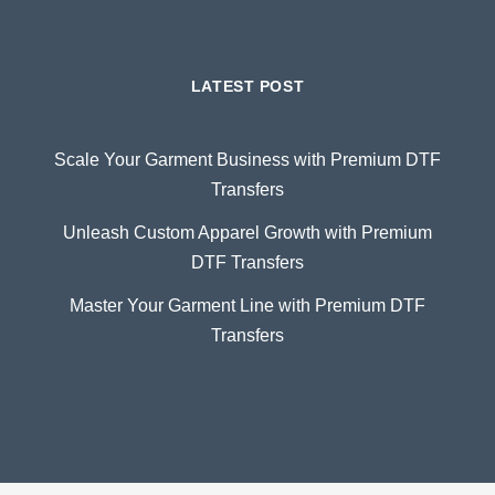
LATEST POST
Scale Your Garment Business with Premium DTF
Transfers
Unleash Custom Apparel Growth with Premium
DTF Transfers
Master Your Garment Line with Premium DTF
Transfers