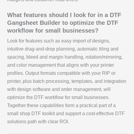
What features should I look for in a DTF
Gangsheet Builder to optimize the DTF
workflow for small businesses?
Look for features such as easy import of designs,
intuitive drag-and-drop planning, automatic tiling and
spacing, bleed and margin handling, rotation/mirroring,
and color management that aligns with your printer
profiles. Output formats compatible with your RIP or
printer, plus batch processing, templates, and integration
with design software and order management, will
optimize the DTF workflow for small businesses.
Together these capabilities form a practical part of a
small shop DTF toolkit and support a cost-effective DTF
solutions path with clear ROI.