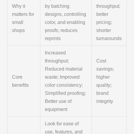
Why it
by batching
throughput;
matters for
designs, controlling
better
small
color, and enabling
pricing;
shops
proofs; reduces
shorter
reprints
turnarounds
Increased
throughput;
Cost
Reduced material
savings;
Core
waste; Improved
higher
benefits
color consistency;
quality;
Simplified proofing;
brand
Better use of
integrity
equipment
Look for ease of
use, features, and