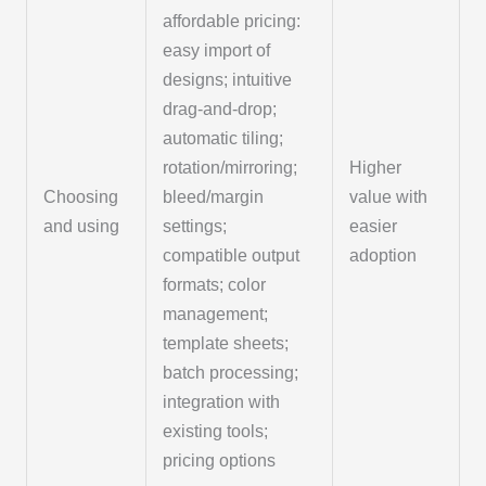
affordable pricing:
easy import of
designs; intuitive
drag-and-drop;
automatic tiling;
rotation/mirroring;
Higher
Choosing
bleed/margin
value with
and using
settings;
easier
compatible output
adoption
formats; color
management;
template sheets;
batch processing;
integration with
existing tools;
pricing options