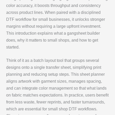
color accuracy, it boosts throughput and consistency
across product lines. When paired with a disciplined
DTF workflow for small businesses, it unlocks stronger
margins without requiring a large upfront investment.
This introduction explains what a gangsheet builder
does, why it matters to small shops, and how to get
started.
Think of it as a batch layout tool that groups several
designs onto a single transfer sheet, simplifying print
planning and reducing setup steps. This sheet planner
aligns artwork with garment sizes, manages spacing,
and can integrate color management so that what lands
on fabric matches expectations. In practice, users benefit
from less waste, fewer reprints, and faster turnarounds,
which are essential for small shop DTF workflows.