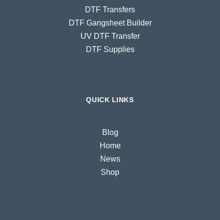
DTF Transfers
DTF Gangsheet Builder
UV DTF Transfer
DTF Supplies
QUICK LINKS
Blog
Home
News
Shop