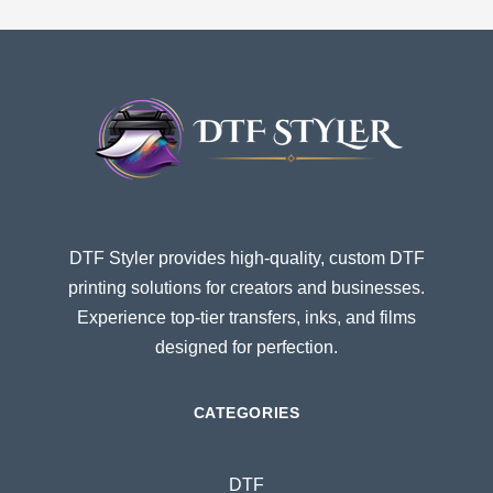
DTF Styler provides high-quality, custom DTF
printing solutions for creators and businesses.
Experience top-tier transfers, inks, and films
designed for perfection.
CATEGORIES
DTF