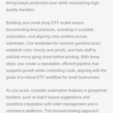
timing keeps production lean while maintaining high-
quality transfers.
Building your small shop DTF toolkit means
documenting best practices, investing in scalable
automation, and aligning color profiles across
substrates. Use templates for common garment sizes,
establish color checks and proofs, and train staff to
validate every gang sheet before printing. With these
steps, you create a repeatable, efficient pipeline that
supports growth while controlling costs, aligning with the
goals of a robust DTF workflow for small businesses.
As you scale, consider automation features in gangsheet
builders, such as batch layout suggestions and
seamless integration with order management and e-
commerce platforms. This forward-looking approach