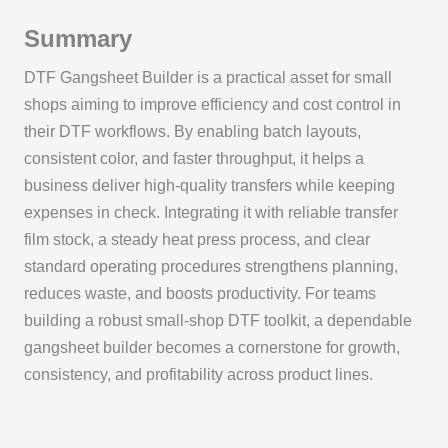
Summary
DTF Gangsheet Builder is a practical asset for small
shops aiming to improve efficiency and cost control in
their DTF workflows. By enabling batch layouts,
consistent color, and faster throughput, it helps a
business deliver high-quality transfers while keeping
expenses in check. Integrating it with reliable transfer
film stock, a steady heat press process, and clear
standard operating procedures strengthens planning,
reduces waste, and boosts productivity. For teams
building a robust small-shop DTF toolkit, a dependable
gangsheet builder becomes a cornerstone for growth,
consistency, and profitability across product lines.