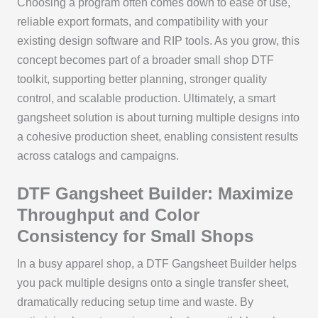
Choosing a program often comes down to ease of use,
reliable export formats, and compatibility with your
existing design software and RIP tools. As you grow, this
concept becomes part of a broader small shop DTF
toolkit, supporting better planning, stronger quality
control, and scalable production. Ultimately, a smart
gangsheet solution is about turning multiple designs into
a cohesive production sheet, enabling consistent results
across catalogs and campaigns.
DTF Gangsheet Builder: Maximize
Throughput and Color
Consistency for Small Shops
In a busy apparel shop, a DTF Gangsheet Builder helps
you pack multiple designs onto a single transfer sheet,
dramatically reducing setup time and waste. By