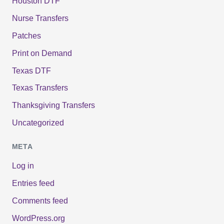
Houston DTF
Nurse Transfers
Patches
Print on Demand
Texas DTF
Texas Transfers
Thanksgiving Transfers
Uncategorized
META
Log in
Entries feed
Comments feed
WordPress.org