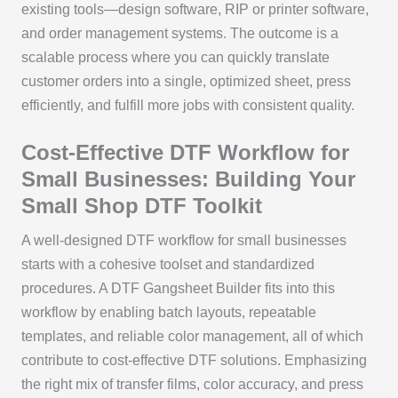
existing tools—design software, RIP or printer software,
and order management systems. The outcome is a
scalable process where you can quickly translate
customer orders into a single, optimized sheet, press
efficiently, and fulfill more jobs with consistent quality.
Cost-Effective DTF Workflow for
Small Businesses: Building Your
Small Shop DTF Toolkit
A well-designed DTF workflow for small businesses
starts with a cohesive toolset and standardized
procedures. A DTF Gangsheet Builder fits into this
workflow by enabling batch layouts, repeatable
templates, and reliable color management, all of which
contribute to cost-effective DTF solutions. Emphasizing
the right mix of transfer films, color accuracy, and press