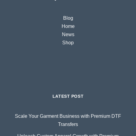
Blog
Home
News
Shop
LATEST POST
Scale Your Garment Business with Premium DTF
Transfers