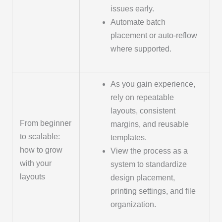
issues early.
Automate batch
placement or auto-reflow
where supported.
As you gain experience,
rely on repeatable
layouts, consistent
From beginner
margins, and reusable
to scalable:
templates.
how to grow
View the process as a
with your
system to standardize
layouts
design placement,
printing settings, and file
organization.