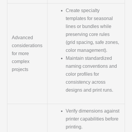
Create specialty
templates for seasonal
lines or bundles while
preserving core rules
Advanced
(grid spacing, safe zones,
considerations
color management).
for more
Maintain standardized
complex
naming conventions and
projects
color profiles for
consistency across
designs and print runs.
Verify dimensions against
printer capabilities before
printing.