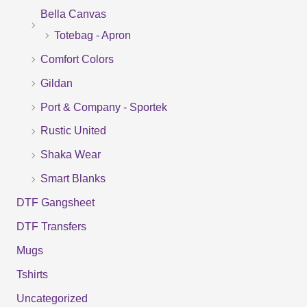
Bella Canvas
c
Totebag - Apron
h
f
Comfort Colors
o
Gildan
r
Port & Company - Sportek
:
Rustic United
Shaka Wear
Smart Blanks
DTF Gangsheet
DTF Transfers
Mugs
Tshirts
Uncategorized