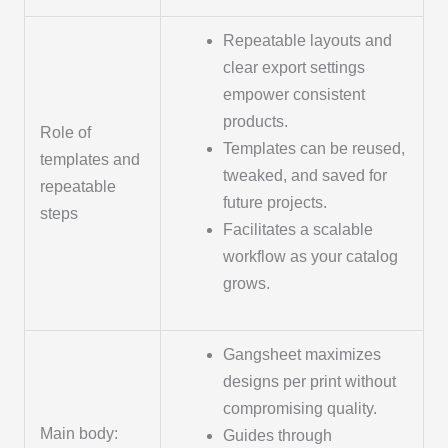
Repeatable layouts and
clear export settings
empower consistent
products.
Role of
Templates can be reused,
templates and
tweaked, and saved for
repeatable
future projects.
steps
Facilitates a scalable
workflow as your catalog
grows.
Gangsheet maximizes
designs per print without
compromising quality.
Main body:
Guides through