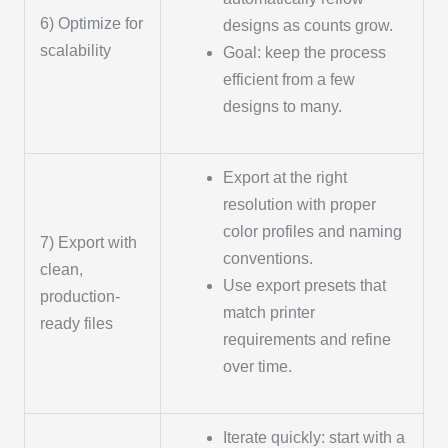
6) Optimize for
designs as counts grow.
scalability
Goal: keep the process
efficient from a few
designs to many.
Export at the right
resolution with proper
color profiles and naming
7) Export with
conventions.
clean,
Use export presets that
production-
match printer
ready files
requirements and refine
over time.
Iterate quickly: start with a