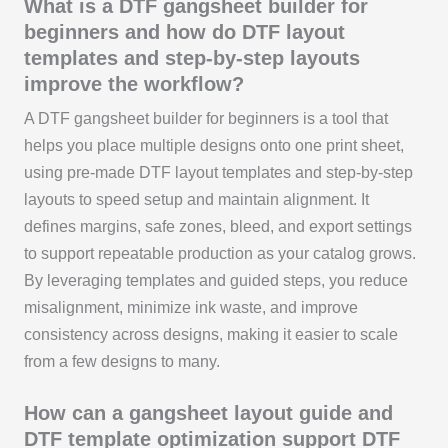
What is a DTF gangsheet builder for
beginners and how do DTF layout
templates and step-by-step layouts
improve the workflow?
A DTF gangsheet builder for beginners is a tool that
helps you place multiple designs onto one print sheet,
using pre-made DTF layout templates and step-by-step
layouts to speed setup and maintain alignment. It
defines margins, safe zones, bleed, and export settings
to support repeatable production as your catalog grows.
By leveraging templates and guided steps, you reduce
misalignment, minimize ink waste, and improve
consistency across designs, making it easier to scale
from a few designs to many.
How can a gangsheet layout guide and
DTF template optimization support DTF