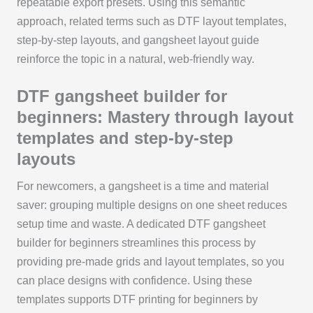
repeatable export presets. Using this semantic
approach, related terms such as DTF layout templates,
step-by-step layouts, and gangsheet layout guide
reinforce the topic in a natural, web-friendly way.
DTF gangsheet builder for
beginners: Mastery through layout
templates and step-by-step
layouts
For newcomers, a gangsheet is a time and material
saver: grouping multiple designs on one sheet reduces
setup time and waste. A dedicated DTF gangsheet
builder for beginners streamlines this process by
providing pre-made grids and layout templates, so you
can place designs with confidence. Using these
templates supports DTF printing for beginners by