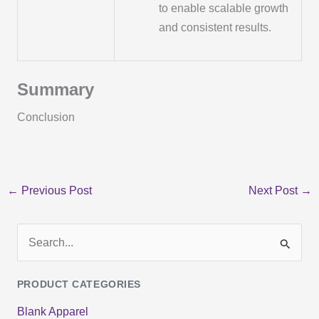
to enable scalable growth
and consistent results.
Summary
Conclusion
←
Previous Post
Next Post
→
S
e
PRODUCT CATEGORIES
a
Blank Apparel
r