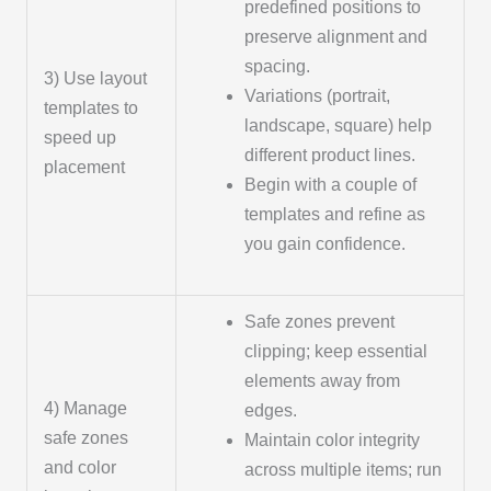
predefined positions to
preserve alignment and
spacing.
3) Use layout
Variations (portrait,
templates to
landscape, square) help
speed up
different product lines.
placement
Begin with a couple of
templates and refine as
you gain confidence.
Safe zones prevent
clipping; keep essential
elements away from
4) Manage
edges.
safe zones
Maintain color integrity
and color
across multiple items; run