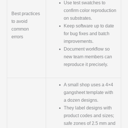
Use test swatches to
confirm color reproduction
Best practices
on substrates.
to avoid
Keep software up to date
common
for bug fixes and batch
errors
improvements.
Document workflow so
new team members can
reproduce it precisely.
A small shop uses a 4×4
gangsheet template with
a dozen designs.
They label designs with
product codes and sizes;
safe zones of 2.5 mm and