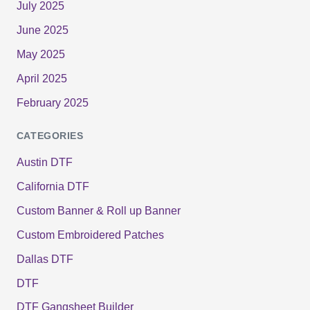
July 2025
June 2025
May 2025
April 2025
February 2025
CATEGORIES
Austin DTF
California DTF
Custom Banner & Roll up Banner
Custom Embroidered Patches
Dallas DTF
DTF
DTF Gangsheet Builder