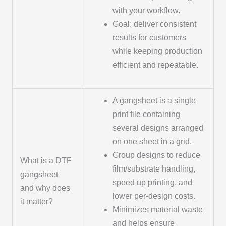
with your workflow.
Goal: deliver consistent
results for customers
while keeping production
efficient and repeatable.
A gangsheet is a single
print file containing
several designs arranged
on one sheet in a grid.
Group designs to reduce
What is a DTF
film/substrate handling,
gangsheet
speed up printing, and
and why does
lower per-design costs.
it matter?
Minimizes material waste
and helps ensure