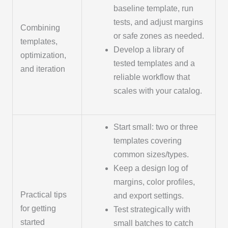
baseline template, run
tests, and adjust margins
Combining
or safe zones as needed.
templates,
Develop a library of
optimization,
tested templates and a
and iteration
reliable workflow that
scales with your catalog.
Start small: two or three
templates covering
common sizes/types.
Keep a design log of
margins, color profiles,
Practical tips
and export settings.
for getting
Test strategically with
started
small batches to catch