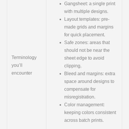
Gangsheet: a single print
with multiple designs.
Layout templates: pre-
made grids and margins
for quick placement.
Safe zones: areas that
should not be near the
Terminology
sheet edge to avoid
you’ll
clipping.
encounter
Bleed and margins: extra
space around designs to
compensate for
misregistration.
Color management:
keeping colors consistent
across batch prints.