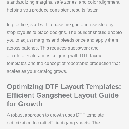
standardizing margins, safe zones, and color alignment,
helping you produce consistent results faster.
In practice, start with a baseline grid and use step-by-
step layouts to place designs. The builder should enable
you to adjust margins and bleeds once and apply them
across batches. This reduces guesswork and
accelerates iterations, aligning with DTF layout
templates and the concept of repeatable production that
scales as your catalog grows.
Optimizing DTF Layout Templates:
Efficient Gangsheet Layout Guide
for Growth
A robust approach to growth uses DTF template
optimization to craft efficient gang sheets. The