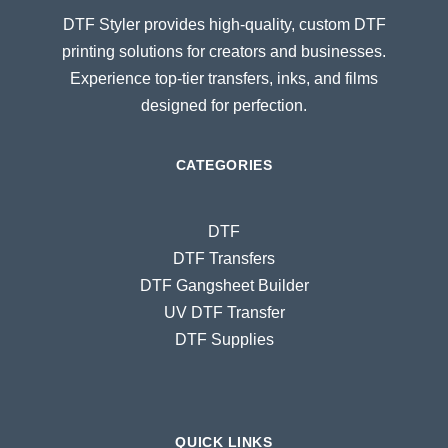
DTF Styler provides high-quality, custom DTF
printing solutions for creators and businesses.
Experience top-tier transfers, inks, and films
designed for perfection.
CATEGORIES
DTF
DTF Transfers
DTF Gangsheet Builder
UV DTF Transfer
DTF Supplies
QUICK LINKS