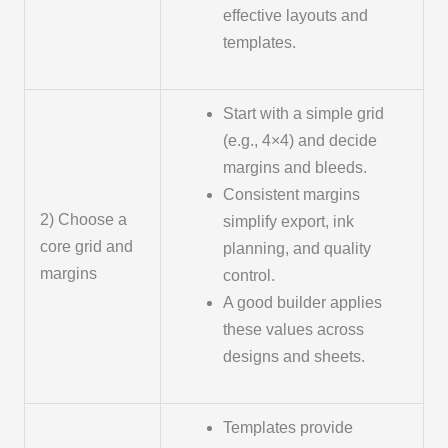
effective layouts and
templates.
Start with a simple grid
(e.g., 4×4) and decide
margins and bleeds.
Consistent margins
2) Choose a
simplify export, ink
core grid and
planning, and quality
margins
control.
A good builder applies
these values across
designs and sheets.
Templates provide