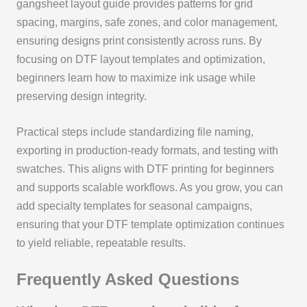
gangsheet layout guide provides patterns for grid
spacing, margins, safe zones, and color management,
ensuring designs print consistently across runs. By
focusing on DTF layout templates and optimization,
beginners learn how to maximize ink usage while
preserving design integrity.
Practical steps include standardizing file naming,
exporting in production-ready formats, and testing with
swatches. This aligns with DTF printing for beginners
and supports scalable workflows. As you grow, you can
add specialty templates for seasonal campaigns,
ensuring that your DTF template optimization continues
to yield reliable, repeatable results.
Frequently Asked Questions