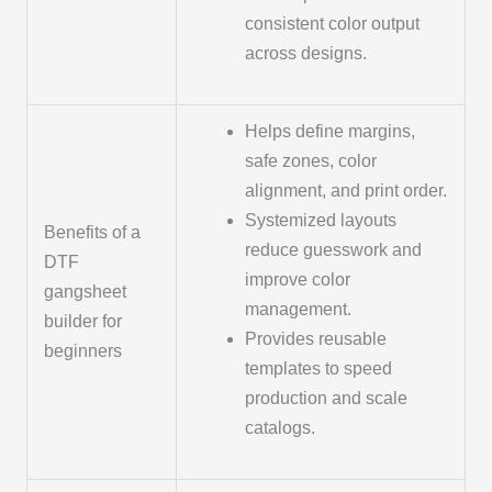
consistent color output
across designs.
Helps define margins,
safe zones, color
alignment, and print order.
Systemized layouts
Benefits of a
reduce guesswork and
DTF
improve color
gangsheet
management.
builder for
Provides reusable
beginners
templates to speed
production and scale
catalogs.