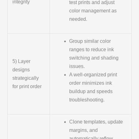
integrity
test prints and adjust
color management as
needed.
Group similar color
ranges to reduce ink
switching and shading
5) Layer
issues.
designs
A well-organized print
strategically
order minimizes ink
for print order
buildup and speeds
troubleshooting.
Clone templates, update
margins, and
automatically reflow