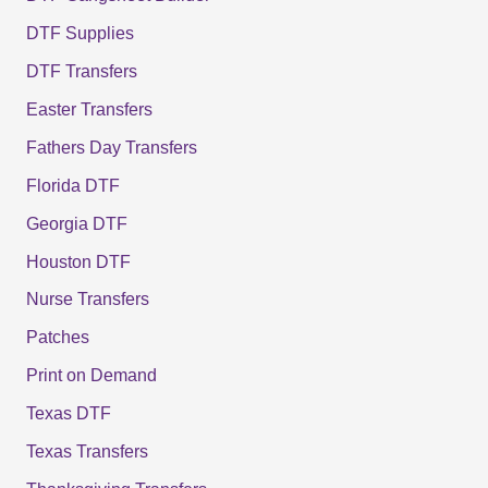
DTF Supplies
DTF Transfers
Easter Transfers
Fathers Day Transfers
Florida DTF
Georgia DTF
Houston DTF
Nurse Transfers
Patches
Print on Demand
Texas DTF
Texas Transfers