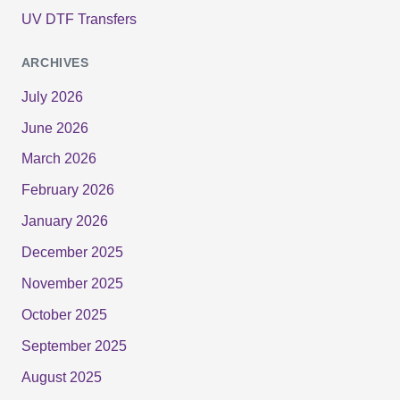
UV DTF Transfers
ARCHIVES
July 2026
June 2026
March 2026
February 2026
January 2026
December 2025
November 2025
October 2025
September 2025
August 2025