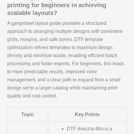
printing for beginners in achieving
scalable layouts?
A gangsheet layout guide provides a structured
approach to arranging multiple designs with consistent
grids, margins, and safe zones. DTF template
optimization refines templates to maximize design
density and minimize waste, enabling efficient batch
processing and faster exports. For beginners, this leads
to more predictable results, improved color
management, and a clear path to expand from a small
design set to a larger catalog while maintaining print
quality and cost control.
Topic
Key Points
DTF direct-to-film is a