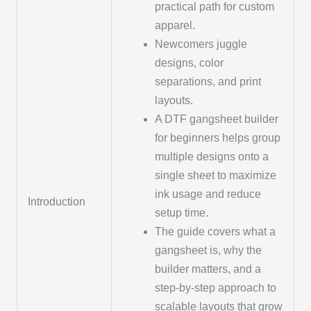
practical path for custom
apparel.
Newcomers juggle
designs, color
separations, and print
layouts.
A DTF gangsheet builder
for beginners helps group
multiple designs onto a
single sheet to maximize
ink usage and reduce
Introduction
setup time.
The guide covers what a
gangsheet is, why the
builder matters, and a
step-by-step approach to
scalable layouts that grow