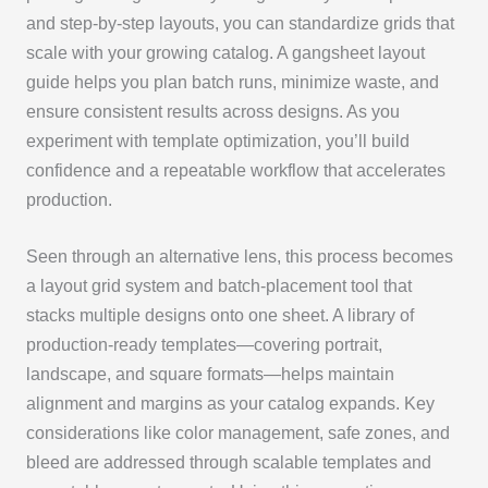
and step-by-step layouts, you can standardize grids that
scale with your growing catalog. A gangsheet layout
guide helps you plan batch runs, minimize waste, and
ensure consistent results across designs. As you
experiment with template optimization, you’ll build
confidence and a repeatable workflow that accelerates
production.
Seen through an alternative lens, this process becomes
a layout grid system and batch-placement tool that
stacks multiple designs onto one sheet. A library of
production-ready templates—covering portrait,
landscape, and square formats—helps maintain
alignment and margins as your catalog expands. Key
considerations like color management, safe zones, and
bleed are addressed through scalable templates and