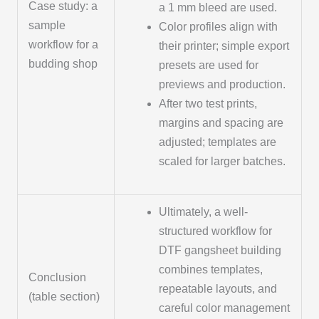
Case study: a
a 1 mm bleed are used.
sample
Color profiles align with
workflow for a
their printer; simple export
budding shop
presets are used for
previews and production.
After two test prints,
margins and spacing are
adjusted; templates are
scaled for larger batches.
Ultimately, a well-
structured workflow for
DTF gangsheet building
combines templates,
Conclusion
repeatable layouts, and
(table section)
careful color management