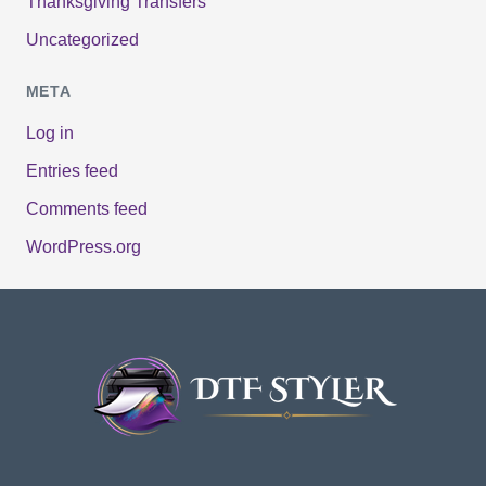
Thanksgiving Transfers
Uncategorized
META
Log in
Entries feed
Comments feed
WordPress.org