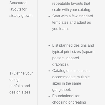
Structured
repeatable layouts that
layouts for
scale with your catalog.
steady growth
Start with a few standard
templates and adapt as
you learn.
List planned designs and
typical print sizes (square,
posters, apparel
graphics).
Catalog dimensions to
1) Define your
accommodate multiple
design
sizes in the same
portfolio and
gangsheet.
design sizes
Foundational for
choosing or creating