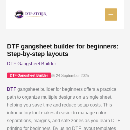
Skip
to
content
DTF gangsheet builder for beginners:
Step-by-step layouts
DTF Gangsheet Builder
📅 24 September 2025
DTF Gangsheet Builder
DTF
gangsheet builder for beginners offers a practical
path to organize multiple designs on a single sheet,
helping you save time and reduce setup costs. This
introductory tool makes it easier to manage color
separations, margins, and safe zones as you learn DTF
printing for beginners. By using DTF layout templates