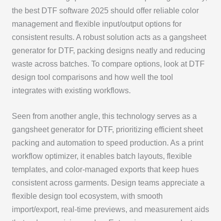
the best DTF software 2025 should offer reliable color
management and flexible input/output options for
consistent results. A robust solution acts as a gangsheet
generator for DTF, packing designs neatly and reducing
waste across batches. To compare options, look at DTF
design tool comparisons and how well the tool
integrates with existing workflows.
Seen from another angle, this technology serves as a
gangsheet generator for DTF, prioritizing efficient sheet
packing and automation to speed production. As a print
workflow optimizer, it enables batch layouts, flexible
templates, and color-managed exports that keep hues
consistent across garments. Design teams appreciate a
flexible design tool ecosystem, with smooth
import/export, real-time previews, and measurement aids