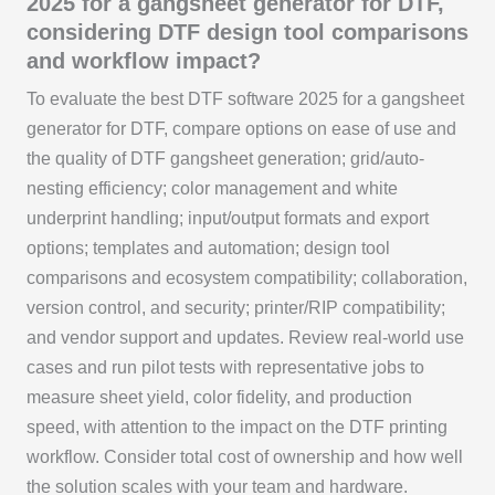
2025 for a gangsheet generator for DTF,
considering DTF design tool comparisons
and workflow impact?
To evaluate the best DTF software 2025 for a gangsheet
generator for DTF, compare options on ease of use and
the quality of DTF gangsheet generation; grid/auto-
nesting efficiency; color management and white
underprint handling; input/output formats and export
options; templates and automation; design tool
comparisons and ecosystem compatibility; collaboration,
version control, and security; printer/RIP compatibility;
and vendor support and updates. Review real-world use
cases and run pilot tests with representative jobs to
measure sheet yield, color fidelity, and production
speed, with attention to the impact on the DTF printing
workflow. Consider total cost of ownership and how well
the solution scales with your team and hardware.