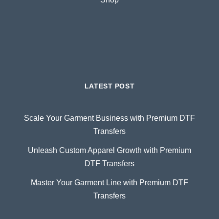
LATEST POST
Scale Your Garment Business with Premium DTF
Transfers
Unleash Custom Apparel Growth with Premium
DTF Transfers
Master Your Garment Line with Premium DTF
Transfers