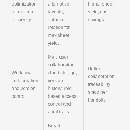
optimization
alternative
higher sheet
for material
layouts;
yield; cost
efficiency
automatic
savings.
rotation for
max sheet
yield.
Multi-user
collaboration,
Better
Workflow
cloud storage,
collaboration;
collaboration
version
traceability;
and version
history; role-
smoother
control
based access
handoffs.
control and
audit trails.
Broad