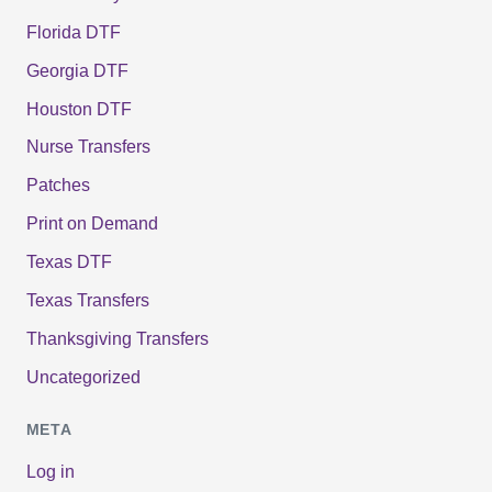
Florida DTF
Georgia DTF
Houston DTF
Nurse Transfers
Patches
Print on Demand
Texas DTF
Texas Transfers
Thanksgiving Transfers
Uncategorized
META
Log in