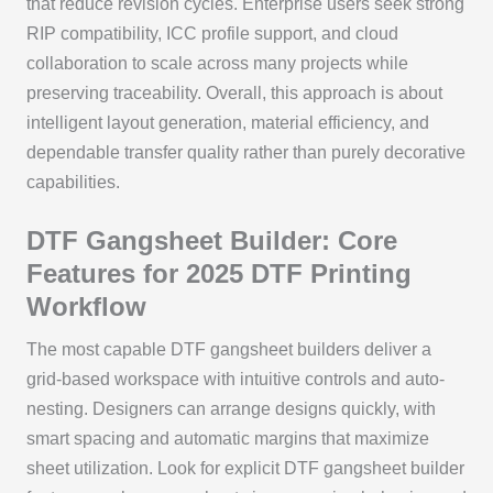
that reduce revision cycles. Enterprise users seek strong
RIP compatibility, ICC profile support, and cloud
collaboration to scale across many projects while
preserving traceability. Overall, this approach is about
intelligent layout generation, material efficiency, and
dependable transfer quality rather than purely decorative
capabilities.
DTF Gangsheet Builder: Core
Features for 2025 DTF Printing
Workflow
The most capable DTF gangsheet builders deliver a
grid-based workspace with intuitive controls and auto-
nesting. Designers can arrange designs quickly, with
smart spacing and automatic margins that maximize
sheet utilization. Look for explicit DTF gangsheet builder