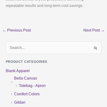
repeatable results and long-term cost savings.
←
Previous Post
Next Post
→
S
e
PRODUCT CATEGORIES
a
Blank Apparel
r
Bella Canvas
c
Totebag - Apron
h
f
Comfort Colors
o
Gildan