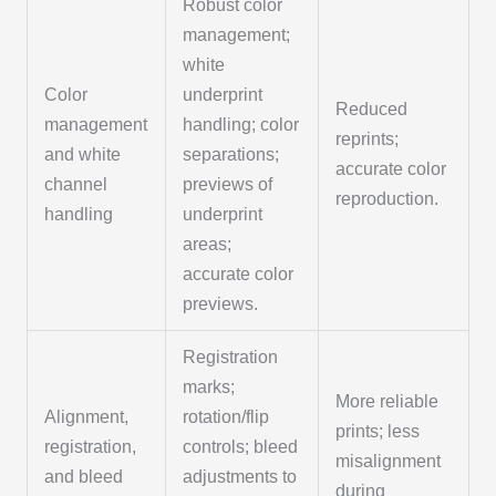
Robust color
management;
white
Color
underprint
Reduced
management
handling; color
reprints;
and white
separations;
accurate color
channel
previews of
reproduction.
handling
underprint
areas;
accurate color
previews.
Registration
marks;
More reliable
Alignment,
rotation/flip
prints; less
registration,
controls; bleed
misalignment
and bleed
adjustments to
during