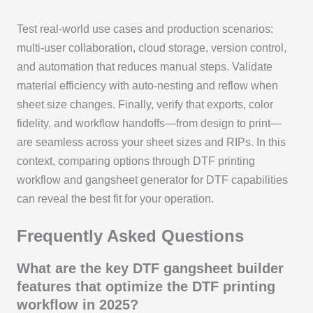
Test real-world use cases and production scenarios:
multi-user collaboration, cloud storage, version control,
and automation that reduces manual steps. Validate
material efficiency with auto-nesting and reflow when
sheet size changes. Finally, verify that exports, color
fidelity, and workflow handoffs—from design to print—
are seamless across your sheet sizes and RIPs. In this
context, comparing options through DTF printing
workflow and gangsheet generator for DTF capabilities
can reveal the best fit for your operation.
Frequently Asked Questions
What are the key DTF gangsheet builder
features that optimize the DTF printing
workflow in 2025?