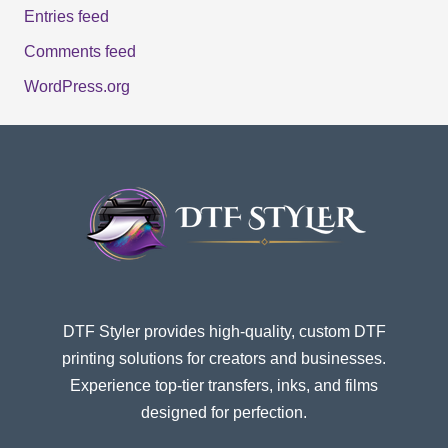
Entries feed
Comments feed
WordPress.org
DTF Styler provides high-quality, custom DTF
printing solutions for creators and businesses.
Experience top-tier transfers, inks, and films
designed for perfection.