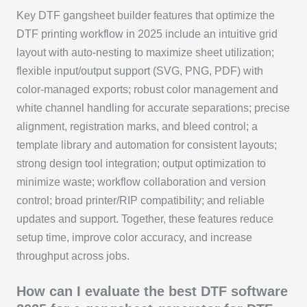
Key DTF gangsheet builder features that optimize the
DTF printing workflow in 2025 include an intuitive grid
layout with auto-nesting to maximize sheet utilization;
flexible input/output support (SVG, PNG, PDF) with
color-managed exports; robust color management and
white channel handling for accurate separations; precise
alignment, registration marks, and bleed control; a
template library and automation for consistent layouts;
strong design tool integration; output optimization to
minimize waste; workflow collaboration and version
control; broad printer/RIP compatibility; and reliable
updates and support. Together, these features reduce
setup time, improve color accuracy, and increase
throughput across jobs.
How can I evaluate the best DTF software