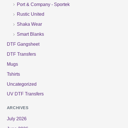
r
Port & Company - Sportek
:
Rustic United
Shaka Wear
Smart Blanks
DTF Gangsheet
DTF Transfers
Mugs
Tshirts
Uncategorized
UV DTF Transfers
ARCHIVES
July 2026