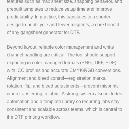
features such as max sheet size, snapping behavior, and
prebuilt templates to reduce setup time and improve
predictability. In practice, this translates to a shorter
design-to-print cycle and fewer misprints, a core benefit
of any gangsheet generator for DTF.
Beyond layout, reliable color management and white
channel handling are critical. The tool should support
exporting in color-managed formats (PNG, TIFF, PDF)
with ICC profiles and accurate CMYK/RGB conversions.
Alignment and bleed control—registration marks,
rotation, flip, and bleed adjustments—prevent misprints
when transferring to fabric. A strong system also includes
automation and a template library so recurring jobs stay
consistent and scalable across teams, which is central to
the DTF printing workflow.