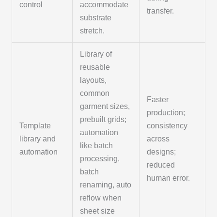
control
accommodate
transfer.
substrate
stretch.
Library of
reusable
layouts,
common
Faster
garment sizes,
production;
prebuilt grids;
Template
consistency
automation
library and
across
like batch
automation
designs;
processing,
reduced
batch
human error.
renaming, auto
reflow when
sheet size