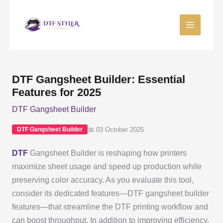
Skip
to
content
DTF Gangsheet Builder: Essential
Features for 2025
DTF Gangsheet Builder
📅 03 October 2025
DTF Gangsheet Builder
DTF
Gangsheet Builder is reshaping how printers
maximize sheet usage and speed up production while
preserving color accuracy. As you evaluate this tool,
consider its dedicated features—DTF gangsheet builder
features—that streamline the DTF printing workflow and
can boost throughput. In addition to improving efficiency,