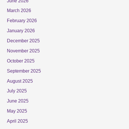
June 2026
March 2026
February 2026
January 2026
December 2025
November 2025
October 2025
September 2025
August 2025
July 2025
June 2025
May 2025
April 2025