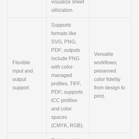
visualize sheet
utilization.
Supports
formats like
SVG, PNG,
PDF; outputs
Versatile
include PNG
Flexible
workflows;
with color-
input and
preserved
managed
output
color fidelity
profiles, TIFF,
support
from design to
PDF; supports
print.
ICC profiles
and color
spaces
(CMYK, RGB).