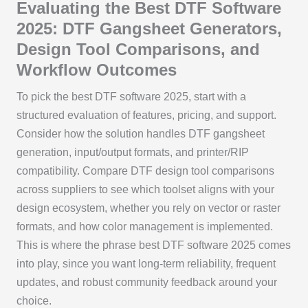
Evaluating the Best DTF Software
2025: DTF Gangsheet Generators,
Design Tool Comparisons, and
Workflow Outcomes
To pick the best DTF software 2025, start with a
structured evaluation of features, pricing, and support.
Consider how the solution handles DTF gangsheet
generation, input/output formats, and printer/RIP
compatibility. Compare DTF design tool comparisons
across suppliers to see which toolset aligns with your
design ecosystem, whether you rely on vector or raster
formats, and how color management is implemented.
This is where the phrase best DTF software 2025 comes
into play, since you want long-term reliability, frequent
updates, and robust community feedback around your
choice.