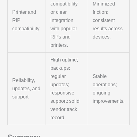
compatibility
Minimized
Printer and
or clear
friction;
RIP
integration
consistent
compatibility
with popular
results across
RIPs and
devices.
printers.
High uptime;
backups;
regular
Stable
Reliability,
updates;
operations;
updates, and
responsive
ongoing
support
support; solid
improvements.
vendor track
record.