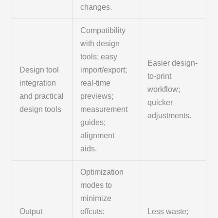
changes.
Compatibility
with design
tools; easy
Easier design-
Design tool
import/export;
to-print
integration
real-time
workflow;
and practical
previews;
quicker
design tools
measurement
adjustments.
guides;
alignment
aids.
Optimization
modes to
minimize
Output
offcuts;
Less waste;