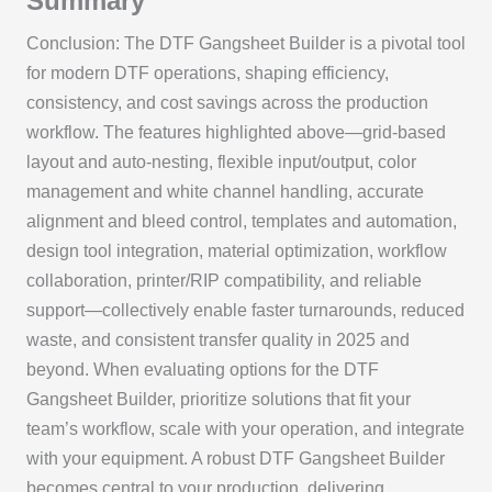
Summary
Conclusion: The DTF Gangsheet Builder is a pivotal tool
for modern DTF operations, shaping efficiency,
consistency, and cost savings across the production
workflow. The features highlighted above—grid-based
layout and auto-nesting, flexible input/output, color
management and white channel handling, accurate
alignment and bleed control, templates and automation,
design tool integration, material optimization, workflow
collaboration, printer/RIP compatibility, and reliable
support—collectively enable faster turnarounds, reduced
waste, and consistent transfer quality in 2025 and
beyond. When evaluating options for the DTF
Gangsheet Builder, prioritize solutions that fit your
team’s workflow, scale with your operation, and integrate
with your equipment. A robust DTF Gangsheet Builder
becomes central to your production, delivering