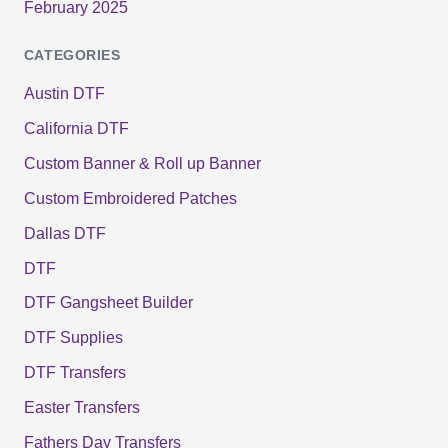
February 2025
CATEGORIES
Austin DTF
California DTF
Custom Banner & Roll up Banner
Custom Embroidered Patches
Dallas DTF
DTF
DTF Gangsheet Builder
DTF Supplies
DTF Transfers
Easter Transfers
Fathers Day Transfers