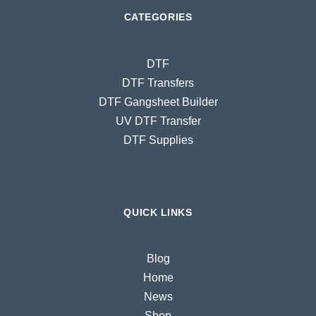
CATEGORIES
DTF
DTF Transfers
DTF Gangsheet Builder
UV DTF Transfer
DTF Supplies
QUICK LINKS
Blog
Home
News
Shop