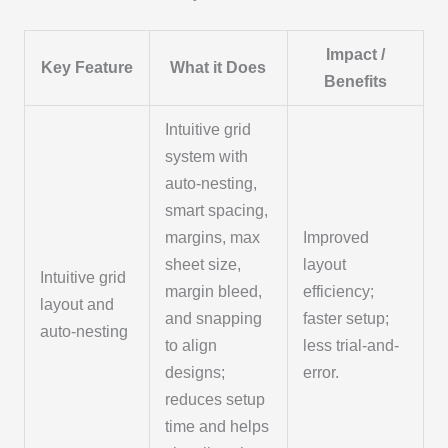
Impact /
Key Feature
What it Does
Benefits
Intuitive grid
system with
auto-nesting,
smart spacing,
margins, max
Improved
sheet size,
layout
Intuitive grid
margin bleed,
efficiency;
layout and
and snapping
faster setup;
auto-nesting
to align
less trial-and-
designs;
error.
reduces setup
time and helps