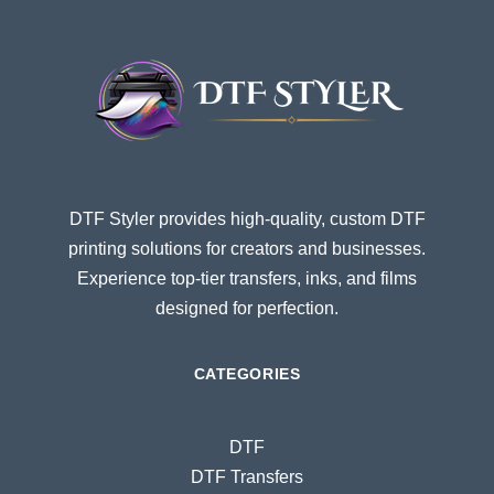
DTF Styler provides high-quality, custom DTF
printing solutions for creators and businesses.
Experience top-tier transfers, inks, and films
designed for perfection.
CATEGORIES
DTF
DTF Transfers