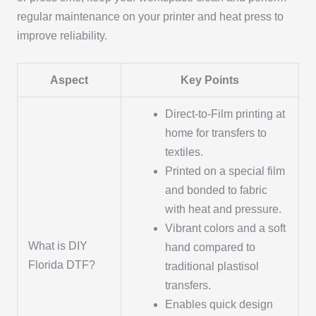
regular maintenance on your printer and heat press to
improve reliability.
Aspect
Key Points
Direct-to-Film printing at
home for transfers to
textiles.
Printed on a special film
and bonded to fabric
with heat and pressure.
Vibrant colors and a soft
What is DIY
hand compared to
Florida DTF?
traditional plastisol
transfers.
Enables quick design