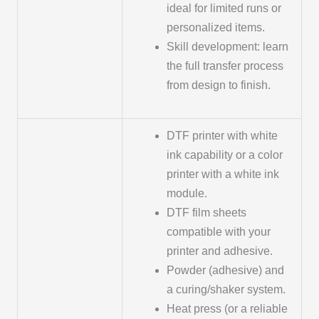
ideal for limited runs or
personalized items.
Skill development: learn
the full transfer process
from design to finish.
DTF printer with white
ink capability or a color
printer with a white ink
module.
DTF film sheets
compatible with your
printer and adhesive.
Powder (adhesive) and
a curing/shaker system.
Heat press (or a reliable