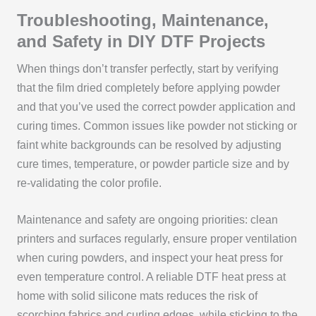
Troubleshooting, Maintenance,
and Safety in DIY DTF Projects
When things don’t transfer perfectly, start by verifying
that the film dried completely before applying powder
and that you’ve used the correct powder application and
curing times. Common issues like powder not sticking or
faint white backgrounds can be resolved by adjusting
cure times, temperature, or powder particle size and by
re-validating the color profile.
Maintenance and safety are ongoing priorities: clean
printers and surfaces regularly, ensure proper ventilation
when curing powders, and inspect your heat press for
even temperature control. A reliable DTF heat press at
home with solid silicone mats reduces the risk of
scorching fabrics and curling edges, while sticking to the