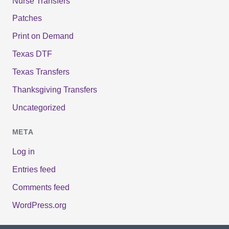
Nurse Transfers
Patches
Print on Demand
Texas DTF
Texas Transfers
Thanksgiving Transfers
Uncategorized
META
Log in
Entries feed
Comments feed
WordPress.org