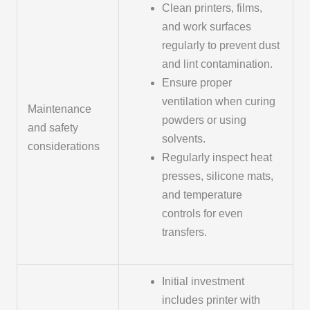
Clean printers, films,
and work surfaces
regularly to prevent dust
and lint contamination.
Ensure proper
ventilation when curing
Maintenance
powders or using
and safety
solvents.
considerations
Regularly inspect heat
presses, silicone mats,
and temperature
controls for even
transfers.
Initial investment
includes printer with