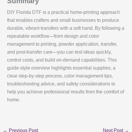
Summary
DIY Florida DTF is a practical home-printing approach
that enables crafters and small businesses to produce
durable, vibrant transfers with a soft hand. By following a
repeatable workflow—from design and color
management to printing, powder application, transfer,
and post-transfer care—you can test ideas quickly,
control costs, and build on-demand capabilities. This
guide-style overview highlights essential supplies, a
clear step-by-step process, color management tips,
troubleshooting advice, and safety considerations to
help you achieve professional results from the comfort of
home.
←
Previous Post
Next Post
→