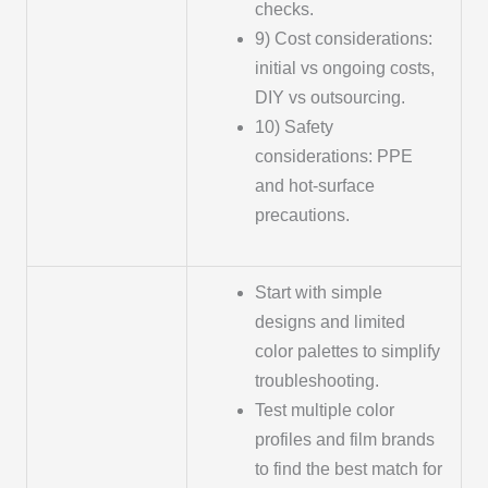
checks.
9) Cost considerations:
initial vs ongoing costs,
DIY vs outsourcing.
10) Safety
considerations: PPE
and hot-surface
precautions.
Start with simple
designs and limited
color palettes to simplify
troubleshooting.
Test multiple color
profiles and film brands
to find the best match for