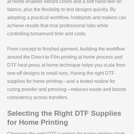
at home enables vibrant colors and a soft hand-feel on
fabrics, plus the flexibility to test designs quickly. By
adopting a practical workflow, hobbyists and makers can
achieve results that rival professional labs while
controlling turnaround time and costs.
From concept to finished garment, building the workflow
around the Direct-to-Film printing at home process and
DTF heat press at home technique helps you scale from
one-off designs to small runs. Having the right DTF
supplies for home printing—and a tested routine for
curing powder and pressing—reduces waste and boosts
consistency across transfers.
Selecting the Right DTF Supplies
for Home Printing
Choosing the right DTF supplies for home printing starts