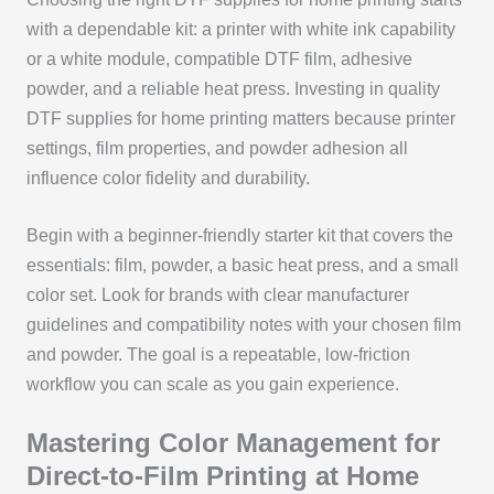
with a dependable kit: a printer with white ink capability
or a white module, compatible DTF film, adhesive
powder, and a reliable heat press. Investing in quality
DTF supplies for home printing matters because printer
settings, film properties, and powder adhesion all
influence color fidelity and durability.
Begin with a beginner-friendly starter kit that covers the
essentials: film, powder, a basic heat press, and a small
color set. Look for brands with clear manufacturer
guidelines and compatibility notes with your chosen film
and powder. The goal is a repeatable, low-friction
workflow you can scale as you gain experience.
Mastering Color Management for
Direct-to-Film Printing at Home