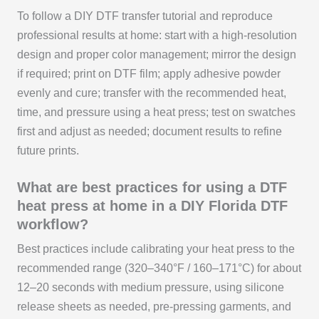
To follow a DIY DTF transfer tutorial and reproduce
professional results at home: start with a high-resolution
design and proper color management; mirror the design
if required; print on DTF film; apply adhesive powder
evenly and cure; transfer with the recommended heat,
time, and pressure using a heat press; test on swatches
first and adjust as needed; document results to refine
future prints.
What are best practices for using a DTF
heat press at home in a DIY Florida DTF
workflow?
Best practices include calibrating your heat press to the
recommended range (320–340°F / 160–171°C) for about
12–20 seconds with medium pressure, using silicone
release sheets as needed, pre-pressing garments, and