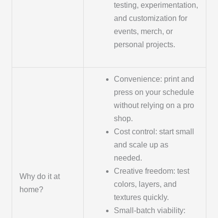
testing, experimentation,
and customization for
events, merch, or
personal projects.
Convenience: print and
press on your schedule
without relying on a pro
shop.
Cost control: start small
and scale up as
needed.
Creative freedom: test
Why do it at
colors, layers, and
home?
textures quickly.
Small-batch viability: