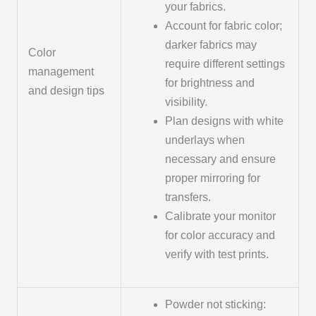
your fabrics.
Account for fabric color;
darker fabrics may
Color
require different settings
management
for brightness and
and design tips
visibility.
Plan designs with white
underlays when
necessary and ensure
proper mirroring for
transfers.
Calibrate your monitor
for color accuracy and
verify with test prints.
Powder not sticking: