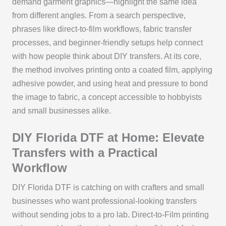
demand garment graphics—highlight the same idea
from different angles. From a search perspective,
phrases like direct-to-film workflows, fabric transfer
processes, and beginner-friendly setups help connect
with how people think about DIY transfers. At its core,
the method involves printing onto a coated film, applying
adhesive powder, and using heat and pressure to bond
the image to fabric, a concept accessible to hobbyists
and small businesses alike.
DIY Florida DTF at Home: Elevate
Transfers with a Practical
Workflow
DIY Florida DTF is catching on with crafters and small
businesses who want professional-looking transfers
without sending jobs to a pro lab. Direct-to-Film printing