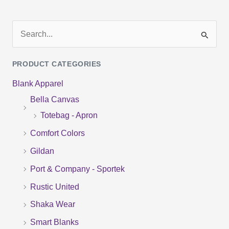
S
e
PRODUCT CATEGORIES
a
Blank Apparel
r
Bella Canvas
c
Totebag - Apron
h
f
Comfort Colors
o
Gildan
r
Port & Company - Sportek
:
Rustic United
Shaka Wear
Smart Blanks