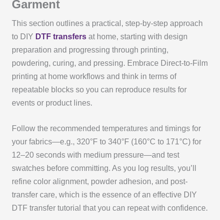
Garment
This section outlines a practical, step-by-step approach
to DIY
DTF transfers
at home, starting with design
preparation and progressing through printing,
powdering, curing, and pressing. Embrace Direct-to-Film
printing at home workflows and think in terms of
repeatable blocks so you can reproduce results for
events or product lines.
Follow the recommended temperatures and timings for
your fabrics—e.g., 320°F to 340°F (160°C to 171°C) for
12–20 seconds with medium pressure—and test
swatches before committing. As you log results, you’ll
refine color alignment, powder adhesion, and post-
transfer care, which is the essence of an effective DIY
DTF transfer tutorial that you can repeat with confidence.