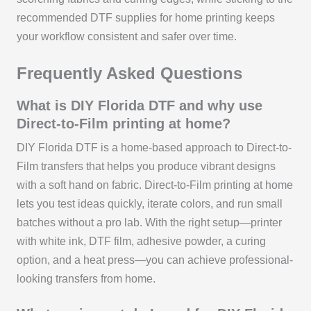
recommended DTF supplies for home printing keeps
your workflow consistent and safer over time.
Frequently Asked Questions
What is DIY Florida DTF and why use
Direct-to-Film printing at home?
DIY Florida DTF is a home-based approach to Direct-to-
Film transfers that helps you produce vibrant designs
with a soft hand on fabric. Direct-to-Film printing at home
lets you test ideas quickly, iterate colors, and run small
batches without a pro lab. With the right setup—printer
with white ink, DTF film, adhesive powder, a curing
option, and a heat press—you can achieve professional-
looking transfers from home.