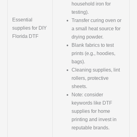
household iron for
testing).
Essential
Transfer curing oven or
supplies for DIY
a small heat source for
Florida DTF
drying powder.
Blank fabrics to test
prints (e.g., hoodies,
bags).
Cleaning supplies, lint
rollers, protective
sheets.
Note: consider
keywords like DTF
supplies for home
printing and invest in
reputable brands.