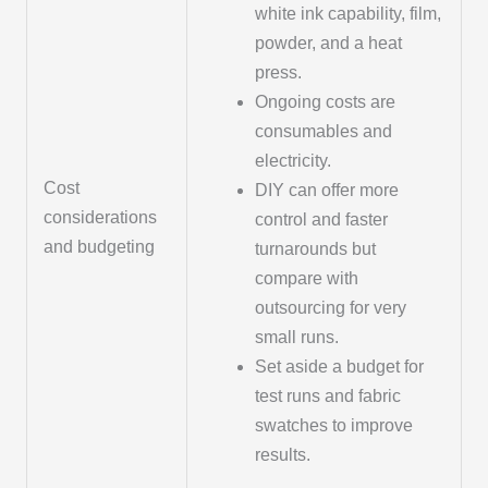
white ink capability, film,
powder, and a heat
press.
Ongoing costs are
consumables and
electricity.
Cost
DIY can offer more
considerations
control and faster
and budgeting
turnarounds but
compare with
outsourcing for very
small runs.
Set aside a budget for
test runs and fabric
swatches to improve
results.