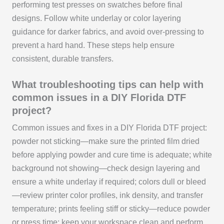
performing test presses on swatches before final
designs. Follow white underlay or color layering
guidance for darker fabrics, and avoid over-pressing to
prevent a hard hand. These steps help ensure
consistent, durable transfers.
What troubleshooting tips can help with
common issues in a DIY Florida DTF
project?
Common issues and fixes in a DIY Florida DTF project:
powder not sticking—make sure the printed film dried
before applying powder and cure time is adequate; white
background not showing—check design layering and
ensure a white underlay if required; colors dull or bleed
—review printer color profiles, ink density, and transfer
temperature; prints feeling stiff or sticky—reduce powder
or press time; keep your workspace clean and perform