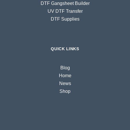
DTF Gangsheet Builder
UV DTF Transfer
DTF Supplies
QUICK LINKS
Blog
Home
News
Shop