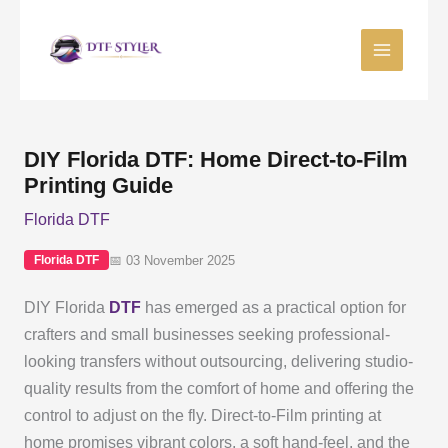
Skip
to
content
DIY Florida DTF: Home Direct-to-Film
Printing Guide
Florida DTF
📅 03 November 2025
Florida DTF
DIY Florida
DTF
has emerged as a practical option for
crafters and small businesses seeking professional-
looking transfers without outsourcing, delivering studio-
quality results from the comfort of home and offering the
control to adjust on the fly. Direct-to-Film printing at
home promises vibrant colors, a soft hand-feel, and the