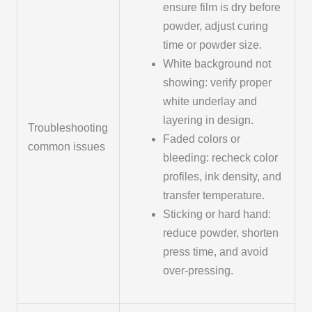
ensure film is dry before
powder, adjust curing
time or powder size.
White background not
showing: verify proper
white underlay and
layering in design.
Troubleshooting
Faded colors or
common issues
bleeding: recheck color
profiles, ink density, and
transfer temperature.
Sticking or hard hand:
reduce powder, shorten
press time, and avoid
over-pressing.