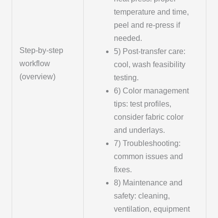
temperature and time,
peel and re-press if
needed.
Step-by-step
5) Post-transfer care:
workflow
cool, wash feasibility
(overview)
testing.
6) Color management
tips: test profiles,
consider fabric color
and underlays.
7) Troubleshooting:
common issues and
fixes.
8) Maintenance and
safety: cleaning,
ventilation, equipment