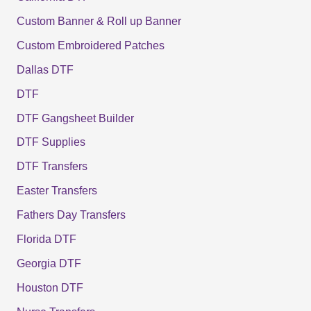
Custom Banner & Roll up Banner
Custom Embroidered Patches
Dallas DTF
DTF
DTF Gangsheet Builder
DTF Supplies
DTF Transfers
Easter Transfers
Fathers Day Transfers
Florida DTF
Georgia DTF
Houston DTF