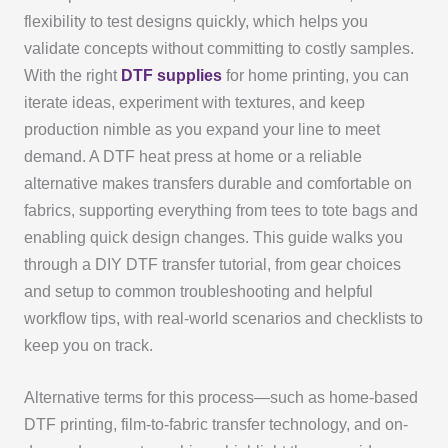
flexibility to test designs quickly, which helps you
validate concepts without committing to costly samples.
With the right
DTF supplies
for home printing, you can
iterate ideas, experiment with textures, and keep
production nimble as you expand your line to meet
demand. A DTF heat press at home or a reliable
alternative makes transfers durable and comfortable on
fabrics, supporting everything from tees to tote bags and
enabling quick design changes. This guide walks you
through a DIY DTF transfer tutorial, from gear choices
and setup to common troubleshooting and helpful
workflow tips, with real-world scenarios and checklists to
keep you on track.
Alternative terms for this process—such as home-based
DTF printing, film-to-fabric transfer technology, and on-