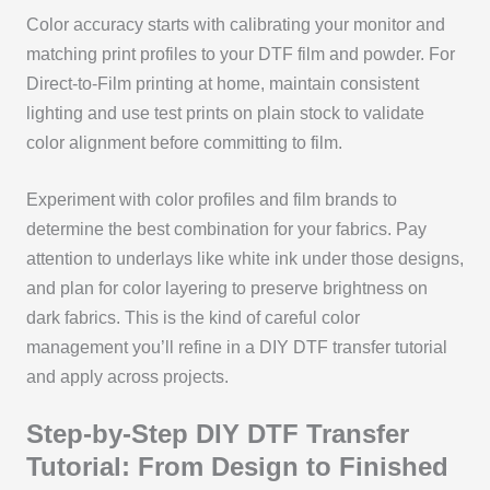
Color accuracy starts with calibrating your monitor and
matching print profiles to your DTF film and powder. For
Direct-to-Film printing at home, maintain consistent
lighting and use test prints on plain stock to validate
color alignment before committing to film.
Experiment with color profiles and film brands to
determine the best combination for your fabrics. Pay
attention to underlays like white ink under those designs,
and plan for color layering to preserve brightness on
dark fabrics. This is the kind of careful color
management you’ll refine in a DIY DTF transfer tutorial
and apply across projects.
Step-by-Step DIY DTF Transfer
Tutorial: From Design to Finished