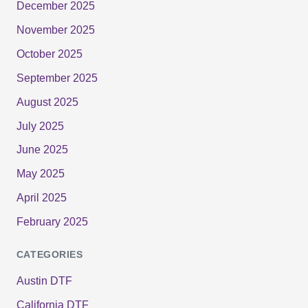
December 2025
November 2025
October 2025
September 2025
August 2025
July 2025
June 2025
May 2025
April 2025
February 2025
CATEGORIES
Austin DTF
California DTF