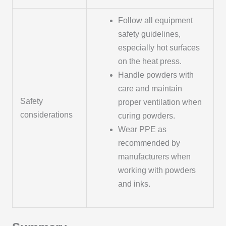
Follow all equipment
safety guidelines,
especially hot surfaces
on the heat press.
Handle powders with
care and maintain
Safety
proper ventilation when
considerations
curing powders.
Wear PPE as
recommended by
manufacturers when
working with powders
and inks.