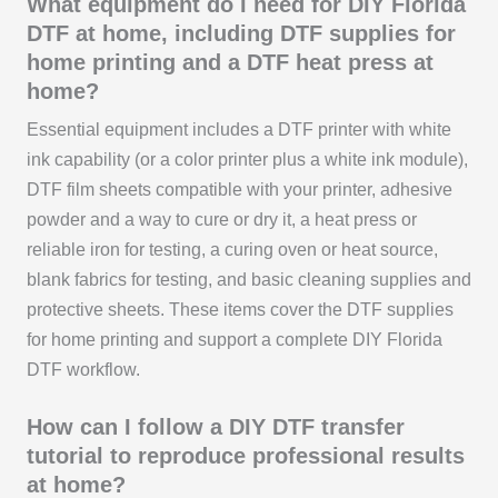
What equipment do I need for DIY Florida
DTF at home, including DTF supplies for
home printing and a DTF heat press at
home?
Essential equipment includes a DTF printer with white
ink capability (or a color printer plus a white ink module),
DTF film sheets compatible with your printer, adhesive
powder and a way to cure or dry it, a heat press or
reliable iron for testing, a curing oven or heat source,
blank fabrics for testing, and basic cleaning supplies and
protective sheets. These items cover the DTF supplies
for home printing and support a complete DIY Florida
DTF workflow.
How can I follow a DIY DTF transfer
tutorial to reproduce professional results
at home?