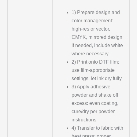
1) Prepare design and
color management:
high-res or vector,
CMYK, mirrored design
if needed, include white
where necessary.
2) Print onto DTF film:
use film-appropriate
settings, let ink dry fully.
3) Apply adhesive
powder and shake off
excess: even coating,
cure/dry per powder
instructions.
4) Transfer to fabric with
heat press: proper