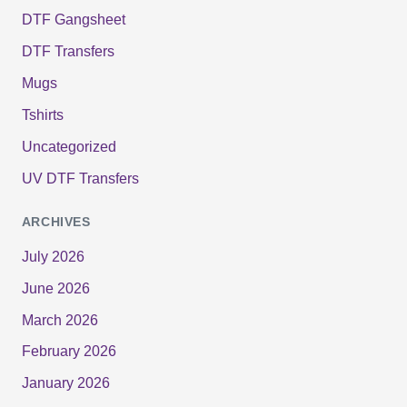
DTF Gangsheet
DTF Transfers
Mugs
Tshirts
Uncategorized
UV DTF Transfers
ARCHIVES
July 2026
June 2026
March 2026
February 2026
January 2026