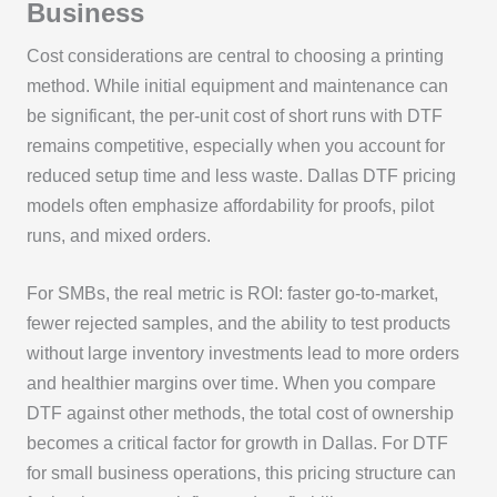
Business
Cost considerations are central to choosing a printing
method. While initial equipment and maintenance can
be significant, the per-unit cost of short runs with DTF
remains competitive, especially when you account for
reduced setup time and less waste. Dallas DTF pricing
models often emphasize affordability for proofs, pilot
runs, and mixed orders.
For SMBs, the real metric is ROI: faster go-to-market,
fewer rejected samples, and the ability to test products
without large inventory investments lead to more orders
and healthier margins over time. When you compare
DTF against other methods, the total cost of ownership
becomes a critical factor for growth in Dallas. For DTF
for small business operations, this pricing structure can