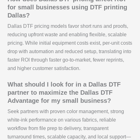
for small businesses using DTF printing
Dallas?
Dallas DTF pricing models favor short runs and proofs,
reducing upfront waste and enabling flexible, scalable
pricing. While initial equipment costs exist, per-unit costs
drop with automation and reduced setup, translating into
faster ROI through faster go-to-market, fewer reprints,
and higher customer satisfaction.
What should I look for in a Dallas DTF
partner to maximize the Dallas DTF
Advantage for my small business?
Seek partners with proven color management, strong
white-ink performance on various fabrics, reliable
workflow from file prep to delivery, transparent
turnaround times, scalable capacity, and local support—