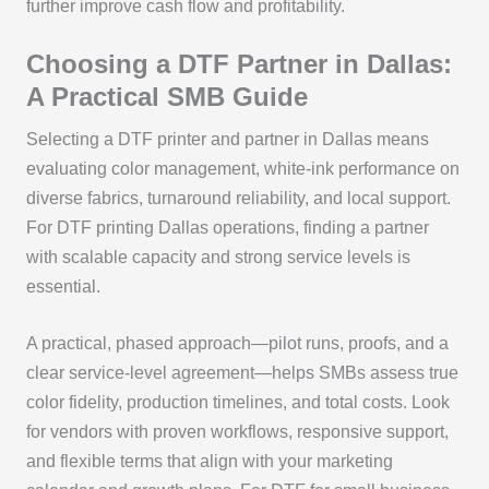
further improve cash flow and profitability.
Choosing a DTF Partner in Dallas:
A Practical SMB Guide
Selecting a DTF printer and partner in Dallas means
evaluating color management, white-ink performance on
diverse fabrics, turnaround reliability, and local support.
For DTF printing Dallas operations, finding a partner
with scalable capacity and strong service levels is
essential.
A practical, phased approach—pilot runs, proofs, and a
clear service-level agreement—helps SMBs assess true
color fidelity, production timelines, and total costs. Look
for vendors with proven workflows, responsive support,
and flexible terms that align with your marketing