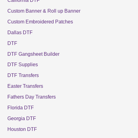
California DTF
Custom Banner & Roll up Banner
Custom Embroidered Patches
Dallas DTF
DTF
DTF Gangsheet Builder
DTF Supplies
DTF Transfers
Easter Transfers
Fathers Day Transfers
Florida DTF
Georgia DTF
Houston DTF