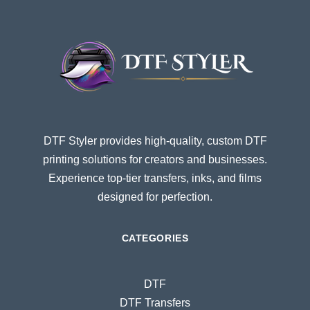
DTF Styler provides high-quality, custom DTF
printing solutions for creators and businesses.
Experience top-tier transfers, inks, and films
designed for perfection.
CATEGORIES
DTF
DTF Transfers