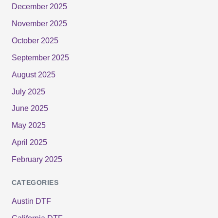
December 2025
November 2025
October 2025
September 2025
August 2025
July 2025
June 2025
May 2025
April 2025
February 2025
CATEGORIES
Austin DTF