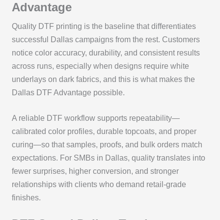
Advantage
Quality DTF printing is the baseline that differentiates
successful Dallas campaigns from the rest. Customers
notice color accuracy, durability, and consistent results
across runs, especially when designs require white
underlays on dark fabrics, and this is what makes the
Dallas DTF Advantage possible.
A reliable DTF workflow supports repeatability—
calibrated color profiles, durable topcoats, and proper
curing—so that samples, proofs, and bulk orders match
expectations. For SMBs in Dallas, quality translates into
fewer surprises, higher conversion, and stronger
relationships with clients who demand retail-grade
finishes.