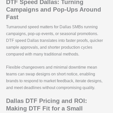
DTF Speed Dallas: Turning
Campaigns and Pop-Ups Around
Fast
Turnaround speed matters for Dallas SMBs running
campaigns, pop-up events, or seasonal promotions.
DTF speed Dallas translates into faster proofs, quicker
sample approvals, and shorter production cycles
compared with many traditional methods.
Flexible changeovers and minimal downtime mean
teams can swap designs on short notice, enabling
brands to respond to market feedback, iterate designs,
and meet deadlines without compromising quality.
Dallas DTF Pricing and ROI:
Making DTF Fit for a Small