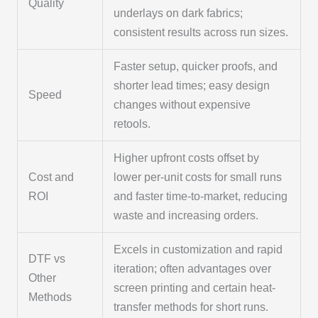
Quality
underlays on dark fabrics;
consistent results across run sizes.
Faster setup, quicker proofs, and
shorter lead times; easy design
Speed
changes without expensive
retools.
Higher upfront costs offset by
Cost and
lower per-unit costs for small runs
ROI
and faster time-to-market, reducing
waste and increasing orders.
Excels in customization and rapid
DTF vs
iteration; often advantages over
Other
screen printing and certain heat-
Methods
transfer methods for short runs.