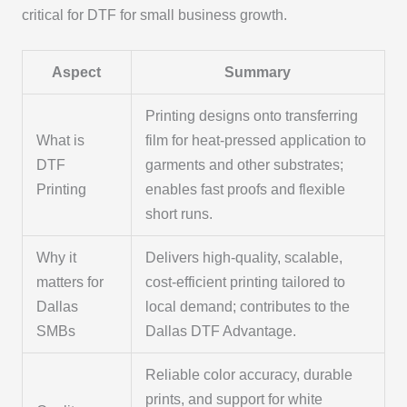
critical for DTF for small business growth.
Aspect
Summary
Printing designs onto transferring
What is
film for heat-pressed application to
DTF
garments and other substrates;
Printing
enables fast proofs and flexible
short runs.
Why it
Delivers high-quality, scalable,
matters for
cost-efficient printing tailored to
Dallas
local demand; contributes to the
SMBs
Dallas DTF Advantage.
Reliable color accuracy, durable
prints, and support for white