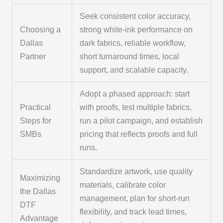
Seek consistent color accuracy,
Choosing a
strong white-ink performance on
Dallas
dark fabrics, reliable workflow,
Partner
short turnaround times, local
support, and scalable capacity.
Adopt a phased approach: start
Practical
with proofs, test multiple fabrics,
Steps for
run a pilot campaign, and establish
SMBs
pricing that reflects proofs and full
runs.
Standardize artwork, use quality
Maximizing
materials, calibrate color
the Dallas
management, plan for short-run
DTF
flexibility, and track lead times,
Advantage