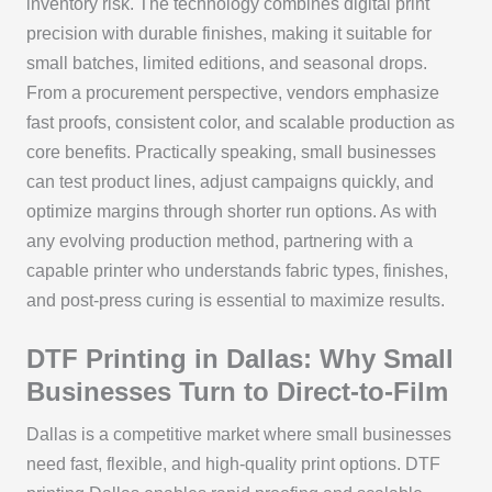
inventory risk. The technology combines digital print
precision with durable finishes, making it suitable for
small batches, limited editions, and seasonal drops.
From a procurement perspective, vendors emphasize
fast proofs, consistent color, and scalable production as
core benefits. Practically speaking, small businesses
can test product lines, adjust campaigns quickly, and
optimize margins through shorter run options. As with
any evolving production method, partnering with a
capable printer who understands fabric types, finishes,
and post-press curing is essential to maximize results.
DTF Printing in Dallas: Why Small
Businesses Turn to Direct-to-Film
Dallas is a competitive market where small businesses
need fast, flexible, and high-quality print options. DTF