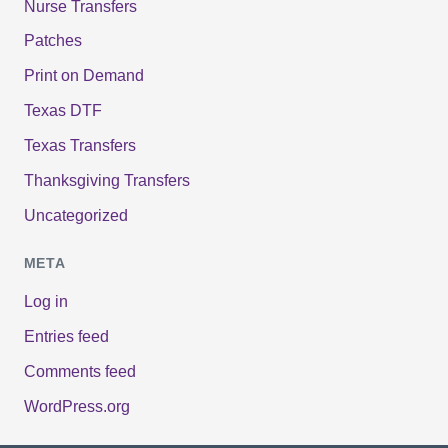
Nurse Transfers
Patches
Print on Demand
Texas DTF
Texas Transfers
Thanksgiving Transfers
Uncategorized
META
Log in
Entries feed
Comments feed
WordPress.org