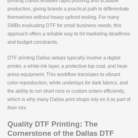
printing Dallas enables rapid proofing and scalable
production, giving brands a practical path to differentiate
themselves without heavy upfront tooling. For many
SMBs evaluating DTF for small business needs, this
approach offers a reliable way to hit marketing deadlines
and budget constraints.
DTF printing Dallas setups typically involve a digital
printer, a white-ink layer, a protective top coat, and heat-
press equipment. This workflow translates to vibrant
color reproduction, white underlays for dark fabrics, and
the ability to run short runs or custom orders efficiently,
which is why many Dallas print shops rely on it as part of
their mix.
Quality DTF Printing: The
Cornerstone of the Dallas DTF