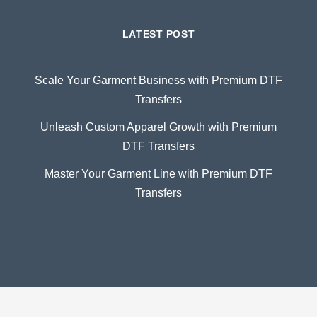
LATEST POST
Scale Your Garment Business with Premium DTF
Transfers
Unleash Custom Apparel Growth with Premium
DTF Transfers
Master Your Garment Line with Premium DTF
Transfers