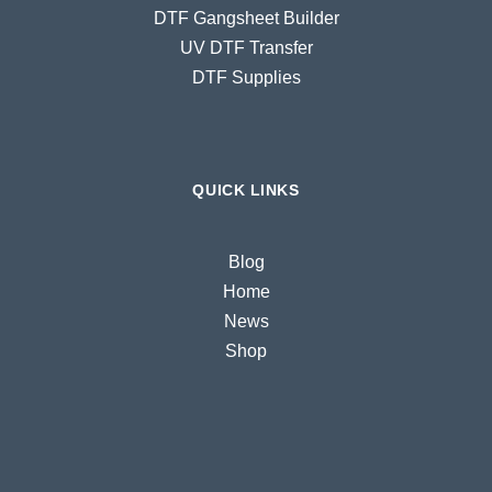
DTF Gangsheet Builder
UV DTF Transfer
DTF Supplies
QUICK LINKS
Blog
Home
News
Shop