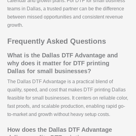
calendar and growth plans. For DTF for small business
teams in Dallas, a trusted partner can be the difference
between missed opportunities and consistent revenue
growth.
Frequently Asked Questions
What is the Dallas DTF Advantage and
why does it matter for DTF printing
Dallas for small businesses?
The Dallas DTF Advantage is a practical blend of
quality, speed, and cost that makes DTF printing Dallas
feasible for small businesses. It centers on reliable color,
fast proofs, and scalable production, enabling rapid go-
to-market and growth without heavy setup costs.
How does the Dallas DTF Advantage