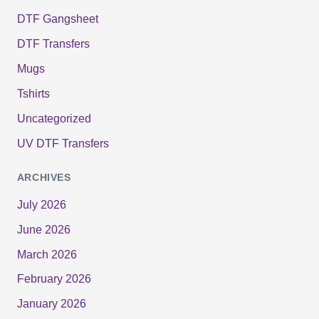
DTF Gangsheet
DTF Transfers
Mugs
Tshirts
Uncategorized
UV DTF Transfers
ARCHIVES
July 2026
June 2026
March 2026
February 2026
January 2026