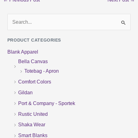
S
e
PRODUCT CATEGORIES
a
Blank Apparel
r
Bella Canvas
c
Totebag - Apron
h
f
Comfort Colors
o
Gildan
r
Port & Company - Sportek
:
Rustic United
Shaka Wear
Smart Blanks