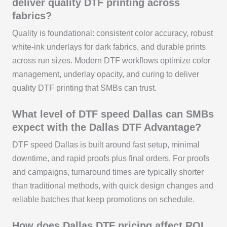
deliver quality DTF printing across
fabrics?
Quality is foundational: consistent color accuracy, robust
white-ink underlays for dark fabrics, and durable prints
across run sizes. Modern DTF workflows optimize color
management, underlay opacity, and curing to deliver
quality DTF printing that SMBs can trust.
What level of DTF speed Dallas can SMBs
expect with the Dallas DTF Advantage?
DTF speed Dallas is built around fast setup, minimal
downtime, and rapid proofs plus final orders. For proofs
and campaigns, turnaround times are typically shorter
than traditional methods, with quick design changes and
reliable batches that keep promotions on schedule.
How does Dallas DTF pricing affect ROI