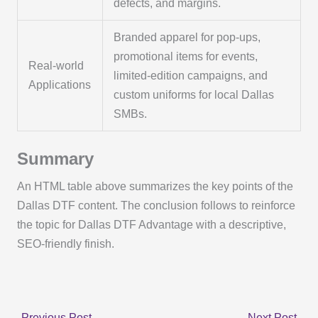
defects, and margins.
Branded apparel for pop-ups,
promotional items for events,
Real-world
limited-edition campaigns, and
Applications
custom uniforms for local Dallas
SMBs.
Summary
An HTML table above summarizes the key points of the
Dallas DTF content. The conclusion follows to reinforce
the topic for Dallas DTF Advantage with a descriptive,
SEO-friendly finish.
←
Previous Post
Next Post
→