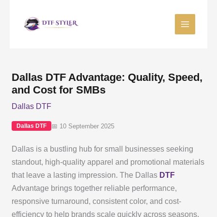
Skip
to
content
Dallas DTF Advantage: Quality, Speed,
and Cost for SMBs
Dallas DTF
📅 10 September 2025
Dallas DTF
Dallas is a bustling hub for small businesses seeking
standout, high-quality apparel and promotional materials
that leave a lasting impression. The Dallas
DTF
Advantage brings together reliable performance,
responsive turnaround, consistent color, and cost-
efficiency to help brands scale quickly across seasons,