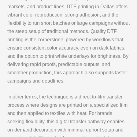
markets, and product lines. DTF printing in Dallas offers
vibrant color reproduction, strong adhesion, and the
flexibility to run short batches or large campaigns without
the steep setup of traditional methods. Quality DTF
printing is the cornerstone, powered by workflows that
ensure consistent color accuracy, even on dark fabrics,
and the option to print white underlays for brightness. By
delivering rapid proofs, predictable outputs, and
smoother production, this approach also supports faster
campaigns and deadlines.
In other terms, the technique is a direct-to-film transfer
process where designs are printed on a specialized film
and then applied to textiles with heat. For brands
seeking flexibility, this digital transfer pathway enables
on-demand decoration with minimal upfront setup and