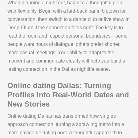
When planning a night out, balance a thoughtful plan
with flexibility. Begin with a laid-back bar in Uptown for
conversation, then switch to a dance club or live show in
Deep Ellum if the connection feels right. The key is to
read the room and respect personal boundaries—some
people want hours of dialogue, others prefer shorter,
more casual meetings. Your ability to adapt to the
moment and communicate clearly will help you build a
lasting connection in the Dallas nightlife scene.
Online dating Dallas: Turning
Profiles into Real-World Dates and
New Stories
Online dating Dallas has transformed how singles
approach connection, turning a sprawling metro into a
more navigable dating pool. A thoughtful approach to