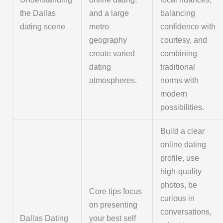
the Dallas
and a large
balancing
dating scene
metro
confidence with
geography
courtesy, and
create varied
combining
dating
traditional
atmospheres.
norms with
modern
possibilities.
Build a clear
online dating
profile, use
high-quality
photos, be
Core tips focus
curious in
on presenting
conversations,
Dallas Dating
your best self