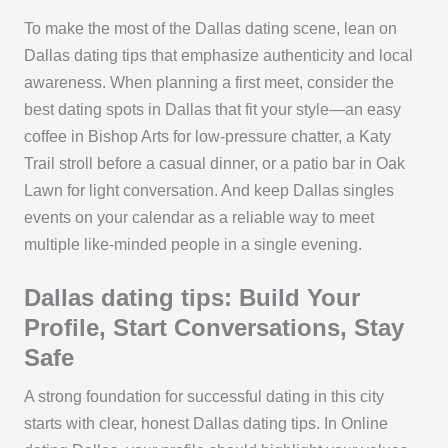
To make the most of the Dallas dating scene, lean on
Dallas dating tips that emphasize authenticity and local
awareness. When planning a first meet, consider the
best dating spots in Dallas that fit your style—an easy
coffee in Bishop Arts for low-pressure chatter, a Katy
Trail stroll before a casual dinner, or a patio bar in Oak
Lawn for light conversation. And keep Dallas singles
events on your calendar as a reliable way to meet
multiple like-minded people in a single evening.
Dallas dating tips: Build Your
Profile, Start Conversations, Stay
Safe
A strong foundation for successful dating in this city
starts with clear, honest Dallas dating tips. In Online