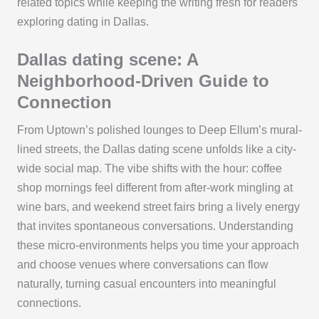
related topics while keeping the writing fresh for readers
exploring dating in Dallas.
Dallas dating scene: A
Neighborhood-Driven Guide to
Connection
From Uptown’s polished lounges to Deep Ellum’s mural-
lined streets, the Dallas dating scene unfolds like a city-
wide social map. The vibe shifts with the hour: coffee
shop mornings feel different from after-work mingling at
wine bars, and weekend street fairs bring a lively energy
that invites spontaneous conversations. Understanding
these micro-environments helps you time your approach
and choose venues where conversations can flow
naturally, turning casual encounters into meaningful
connections.