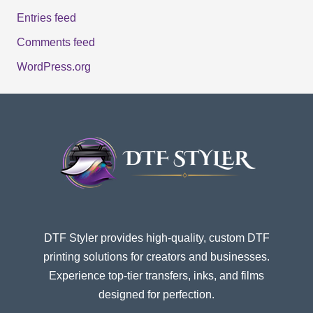
Entries feed
Comments feed
WordPress.org
DTF Styler provides high-quality, custom DTF
printing solutions for creators and businesses.
Experience top-tier transfers, inks, and films
designed for perfection.