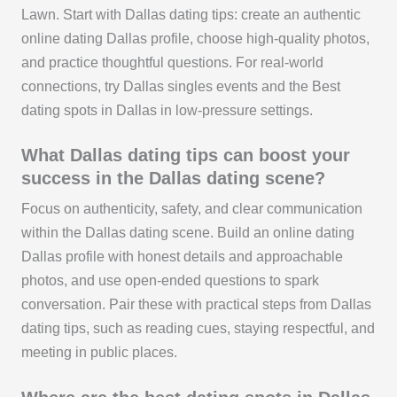
Lawn. Start with Dallas dating tips: create an authentic
online dating Dallas profile, choose high-quality photos,
and practice thoughtful questions. For real-world
connections, try Dallas singles events and the Best
dating spots in Dallas in low-pressure settings.
What Dallas dating tips can boost your
success in the Dallas dating scene?
Focus on authenticity, safety, and clear communication
within the Dallas dating scene. Build an online dating
Dallas profile with honest details and approachable
photos, and use open-ended questions to spark
conversation. Pair these with practical steps from Dallas
dating tips, such as reading cues, staying respectful, and
meeting in public places.