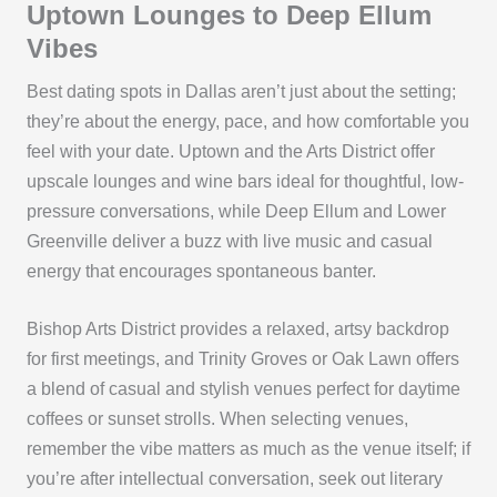
Uptown Lounges to Deep Ellum
Vibes
Best dating spots in Dallas aren’t just about the setting;
they’re about the energy, pace, and how comfortable you
feel with your date. Uptown and the Arts District offer
upscale lounges and wine bars ideal for thoughtful, low-
pressure conversations, while Deep Ellum and Lower
Greenville deliver a buzz with live music and casual
energy that encourages spontaneous banter.
Bishop Arts District provides a relaxed, artsy backdrop
for first meetings, and Trinity Groves or Oak Lawn offers
a blend of casual and stylish venues perfect for daytime
coffees or sunset strolls. When selecting venues,
remember the vibe matters as much as the venue itself; if
you’re after intellectual conversation, seek out literary