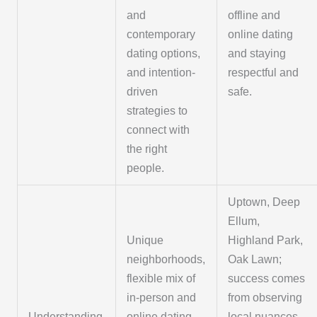
and
offline and
contemporary
online dating
dating options,
and staying
and intention-
respectful and
driven
safe.
strategies to
connect with
the right
people.
Uptown, Deep
Ellum,
Unique
Highland Park,
neighborhoods,
Oak Lawn;
flexible mix of
success comes
in-person and
from observing
Understanding
online dating,
local nuances,