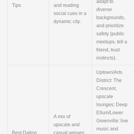
adapt to
Tips
and reading
diverse
social cues in a
backgrounds,
dynamic city.
and prioritize
safety (public
meetups, tell a
friend, trust
instincts).
Uptown/Arts
District: The
Crescent,
upscale
lounges; Deep
Ellum/Lower
A mix of
Greenville: live
upscale and
music and
Best Dating
casual venues