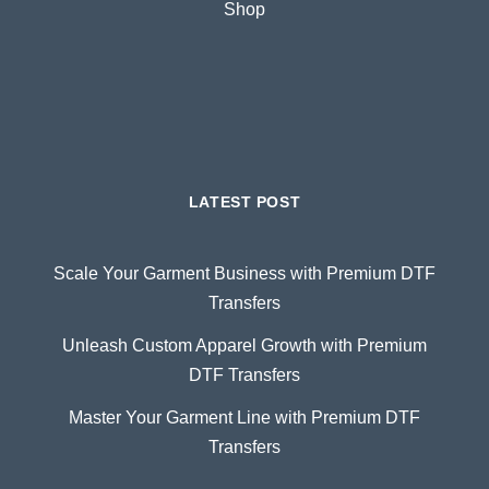
Shop
LATEST POST
Scale Your Garment Business with Premium DTF
Transfers
Unleash Custom Apparel Growth with Premium
DTF Transfers
Master Your Garment Line with Premium DTF
Transfers