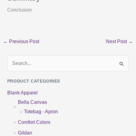
Conclusion
←
Previous Post
Next Post
→
S
e
PRODUCT CATEGORIES
a
Blank Apparel
r
Bella Canvas
c
Totebag - Apron
h
f
Comfort Colors
o
Gildan