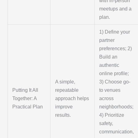
with in-person
meetups and a
plan.
1) Define your
partner
preferences; 2)
Build an
authentic
online profile;
A simple,
3) Choose go-
Putting It All
repeatable
to venues
Together: A
approach helps
across
Practical Plan
improve
neighborhoods;
results.
4) Prioritize
safety,
communication,