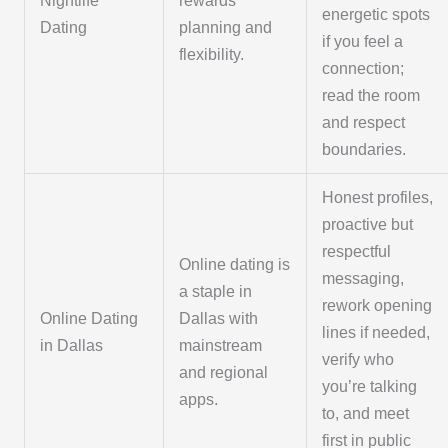
Nightlife
rewards
energetic spots
Dating
planning and
if you feel a
flexibility.
connection;
read the room
and respect
boundaries.
Honest profiles,
proactive but
respectful
Online dating is
messaging,
a staple in
rework opening
Online Dating
Dallas with
lines if needed,
in Dallas
mainstream
verify who
and regional
you’re talking
apps.
to, and meet
first in public