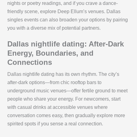
nights or poetry readings, and if you crave a dance-
friendly scene, explore Deep Ellum’s venues. Dallas
singles events can also broaden your options by pairing
you with a diverse mix of potential partners.
Dallas nightlife dating: After-Dark
Energy, Boundaries, and
Connections
Dallas nightlife dating has its own rhythm. The city’s
after-dark options—from chic rooftop bars to
underground music venues—offer fertile ground to meet
people who share your energy. For newcomers, start
with casual drinks at accessible venues where
conversation comes easy, then gradually explore more
spirited spots if you sense a real connection.