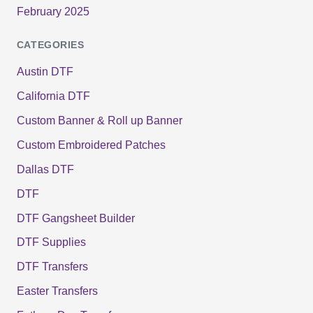
February 2025
CATEGORIES
Austin DTF
California DTF
Custom Banner & Roll up Banner
Custom Embroidered Patches
Dallas DTF
DTF
DTF Gangsheet Builder
DTF Supplies
DTF Transfers
Easter Transfers