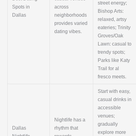
street energy;
Spots in
across
Bishop Arts:
Dallas
neighborhoods
relaxed, artsy
provides varied
eateries; Trinity
dating vibes.
Groves/Oak
Lawn: casual to
trendy spots;
Parks like Katy
Trail for al
fresco meets.
Start with easy,
casual drinks in
accessible
venues;
Nightlife has a
gradually
Dallas
rhythm that
explore more