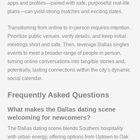
apps and profiles—paired with safe, purposeful real-life
plans—can yield strong matches and exciting dates.
Transitioning from online to in-person requires intention.
Prioritize public venues, verify details, and keep initial
meetings short and safe. Then, leverage Dallas singles
events to meet a broader range of people in person,
turning online conversations into tangible stories and,
potentially, lasting connections within the city’s dynamic
social calendar.
Frequently Asked Questions
What makes the Dallas dating scene
welcoming for newcomers?
The Dallas dating scene blends Southern hospitality
with urban energy, offering options from Uptown to Oak