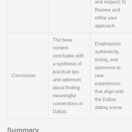
and respect; 5)
Review and
refine your
approach.
The base
Emphasizes
content
authenticity,
concludes with
timing, and
a synthesis of
openness to
practical tips
Conclusion
new
and optimism
experiences
about finding
that align with
meaningful
the Dallas
connections in
dating scene.
Dallas.
Summary