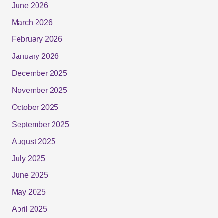
June 2026
March 2026
February 2026
January 2026
December 2025
November 2025
October 2025
September 2025
August 2025
July 2025
June 2025
May 2025
April 2025