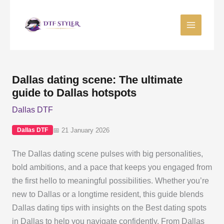
Skip
to
content
Dallas dating scene: The ultimate
guide to Dallas hotspots
Dallas DTF
📅 21 January 2026
Dallas DTF
The Dallas dating scene pulses with big personalities,
bold ambitions, and a pace that keeps you engaged from
the first hello to meaningful possibilities. Whether you’re
new to Dallas or a longtime resident, this guide blends
Dallas dating tips with insights on the Best dating spots
in Dallas to help you navigate confidently. From Dallas