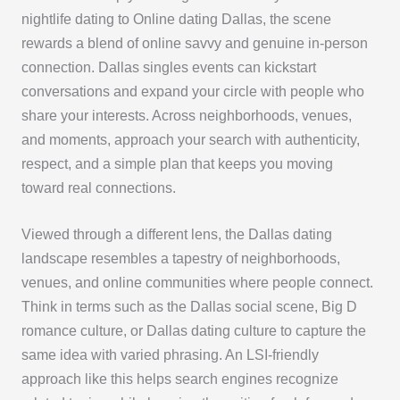
nightlife dating to Online dating Dallas, the scene
rewards a blend of online savvy and genuine in-person
connection. Dallas singles events can kickstart
conversations and expand your circle with people who
share your interests. Across neighborhoods, venues,
and moments, approach your search with authenticity,
respect, and a simple plan that keeps you moving
toward real connections.
Viewed through a different lens, the Dallas dating
landscape resembles a tapestry of neighborhoods,
venues, and online communities where people connect.
Think in terms such as the Dallas social scene, Big D
romance culture, or Dallas dating culture to capture the
same idea with varied phrasing. An LSI-friendly
approach like this helps search engines recognize