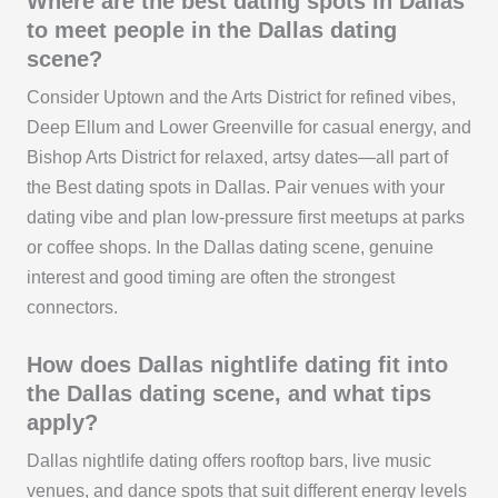
Where are the best dating spots in Dallas
to meet people in the Dallas dating
scene?
Consider Uptown and the Arts District for refined vibes,
Deep Ellum and Lower Greenville for casual energy, and
Bishop Arts District for relaxed, artsy dates—all part of
the Best dating spots in Dallas. Pair venues with your
dating vibe and plan low-pressure first meetups at parks
or coffee shops. In the Dallas dating scene, genuine
interest and good timing are often the strongest
connectors.
How does Dallas nightlife dating fit into
the Dallas dating scene, and what tips
apply?
Dallas nightlife dating offers rooftop bars, live music
venues, and dance spots that suit different energy levels