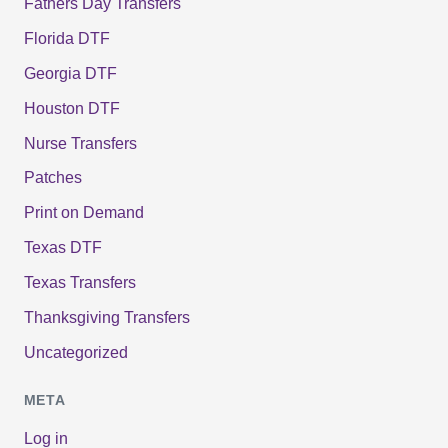
Fathers Day Transfers
Florida DTF
Georgia DTF
Houston DTF
Nurse Transfers
Patches
Print on Demand
Texas DTF
Texas Transfers
Thanksgiving Transfers
Uncategorized
META
Log in