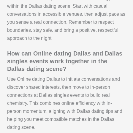
within the Dallas dating scene. Start with casual
conversations in accessible venues, then adjust pace as
you sense a real connection. Remember to respect
boundaries, stay safe, and bring a positive, respectful
approach to the night.
How can Online dating Dallas and Dallas
singles events work together in the
Dallas dating scene?
Use Online dating Dallas to initiate conversations and
discover shared interests, then move to in-person
connections at Dallas singles events to build real
chemistry. This combines online efficiency with in-
person momentum, aligning with Dallas dating tips and
helping you meet compatible matches in the Dallas
dating scene.