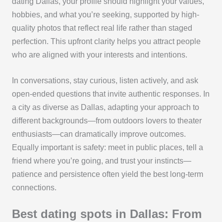
dating Dallas, your profile should highlight your values,
hobbies, and what you’re seeking, supported by high-
quality photos that reflect real life rather than staged
perfection. This upfront clarity helps you attract people
who are aligned with your interests and intentions.
In conversations, stay curious, listen actively, and ask
open-ended questions that invite authentic responses. In
a city as diverse as Dallas, adapting your approach to
different backgrounds—from outdoors lovers to theater
enthusiasts—can dramatically improve outcomes.
Equally important is safety: meet in public places, tell a
friend where you’re going, and trust your instincts—
patience and persistence often yield the best long-term
connections.
Best dating spots in Dallas: From