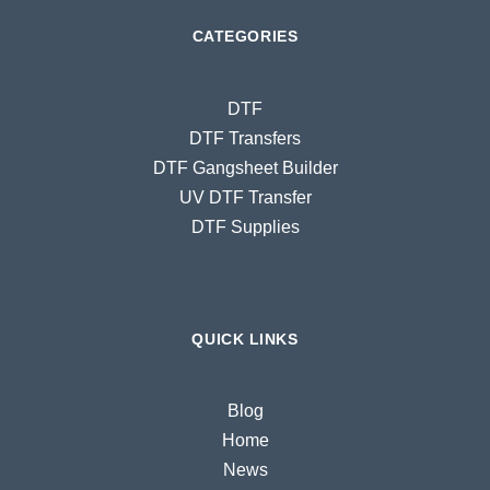
CATEGORIES
DTF
DTF Transfers
DTF Gangsheet Builder
UV DTF Transfer
DTF Supplies
QUICK LINKS
Blog
Home
News