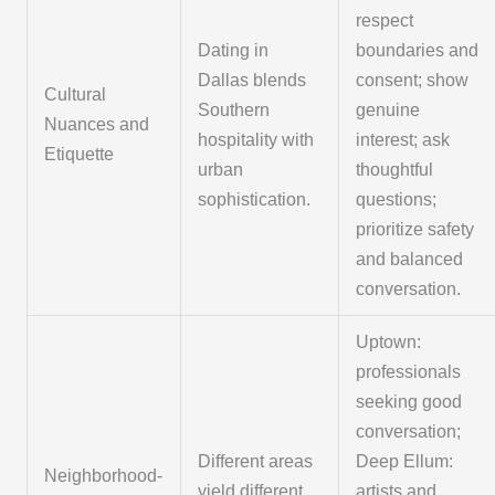
respect
Dating in
boundaries and
Dallas blends
consent; show
Cultural
Southern
genuine
Nuances and
hospitality with
interest; ask
Etiquette
urban
thoughtful
sophistication.
questions;
prioritize safety
and balanced
conversation.
Uptown:
professionals
seeking good
conversation;
Different areas
Deep Ellum:
Neighborhood-
yield different
artists and