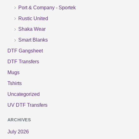
r
Port & Company - Sportek
:
Rustic United
Shaka Wear
Smart Blanks
DTF Gangsheet
DTF Transfers
Mugs
Tshirts
Uncategorized
UV DTF Transfers
ARCHIVES
July 2026