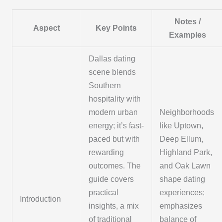
Notes /
Aspect
Key Points
Examples
Dallas dating
scene blends
Southern
hospitality with
modern urban
Neighborhoods
energy; it’s fast-
like Uptown,
paced but with
Deep Ellum,
rewarding
Highland Park,
outcomes. The
and Oak Lawn
guide covers
shape dating
practical
experiences;
Introduction
insights, a mix
emphasizes
of traditional
balance of