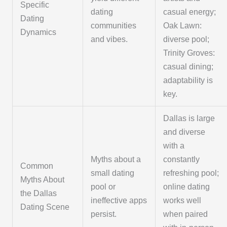
Specific
dating
casual energy;
Dating
communities
Oak Lawn:
Dynamics
and vibes.
diverse pool;
Trinity Groves:
casual dining;
adaptability is
key.
Dallas is large
and diverse
with a
Myths about a
constantly
Common
small dating
refreshing pool;
Myths About
pool or
online dating
the Dallas
ineffective apps
works well
Dating Scene
persist.
when paired