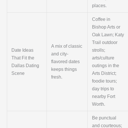
places.
Coffee in
Bishop Arts or
Oak Lawn; Katy
Trail outdoor
A mix of classic
Date Ideas
strolls;
and city-
That Fit the
arts/culture
flavored dates
Dallas Dating
outings in the
keeps things
Scene
Arts District;
fresh.
foodie tours;
day trips to
nearby Fort
Worth.
Be punctual
and courteous;