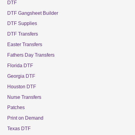
DTF
DTF Gangsheet Builder
DTF Supplies
DTF Transfers
Easter Transfers
Fathers Day Transfers
Florida DTF
Georgia DTF
Houston DTF
Nurse Transfers
Patches
Print on Demand
Texas DTF