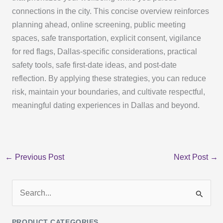
connections in the city. This concise overview reinforces
planning ahead, online screening, public meeting
spaces, safe transportation, explicit consent, vigilance
for red flags, Dallas-specific considerations, practical
safety tools, safe first-date ideas, and post-date
reflection. By applying these strategies, you can reduce
risk, maintain your boundaries, and cultivate respectful,
meaningful dating experiences in Dallas and beyond.
←
Previous Post
Next Post
→
S
e
PRODUCT CATEGORIES