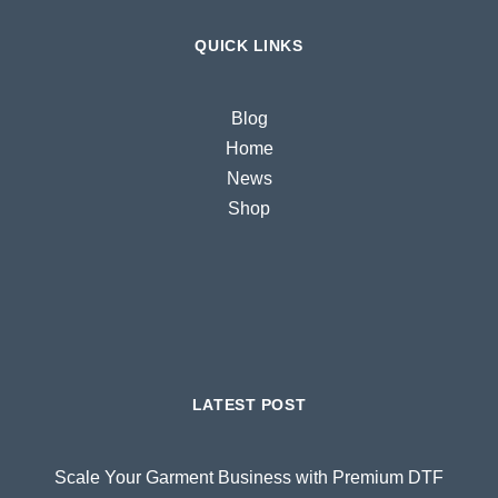
QUICK LINKS
Blog
Home
News
Shop
LATEST POST
Scale Your Garment Business with Premium DTF