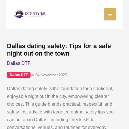
Skip
to
content
Dallas dating safety: Tips for a safe
night out on the town
Dallas DTF
📅 04 November 2025
Dallas DTF
Dallas dating safety is the foundation for a confident,
enjoyable night out in the city, empowering clearer
choices. This guide blends practical, respectful, and
safety-first advice with targeted dating safety tips you
can act on in Dallas, including checklists for
conversations, venues, and routines for everyday,