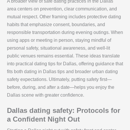
A broader view of safe dating practices in the Dallas
area centers on prevention, clear communication, and
mutual respect. Other framing includes protective dating
habits that emphasize consent, boundaries, and
responsible transportation during evening outings. When
using apps or meeting in person, staying mindful of
personal safety, situational awareness, and well-lit
public venues remains essential. These ideas translate
into practical dating tips for Dallas, offering guidance that
fits both dating in Dallas tips and broader urban dating
safety expectations. Ultimately, putting safety first—
before, during, and after a date—helps you enjoy the
Dallas scene with greater confidence.
Dallas dating safety: Protocols for
a Confident Night Out