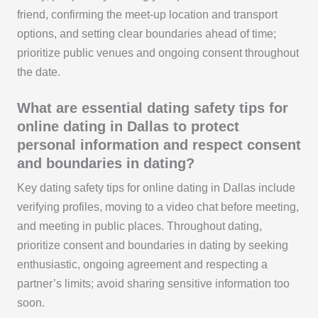
friend, confirming the meet-up location and transport
options, and setting clear boundaries ahead of time;
prioritize public venues and ongoing consent throughout
the date.
What are essential dating safety tips for
online dating in Dallas to protect
personal information and respect consent
and boundaries in dating?
Key dating safety tips for online dating in Dallas include
verifying profiles, moving to a video chat before meeting,
and meeting in public places. Throughout dating,
prioritize consent and boundaries in dating by seeking
enthusiastic, ongoing agreement and respecting a
partner’s limits; avoid sharing sensitive information too
soon.