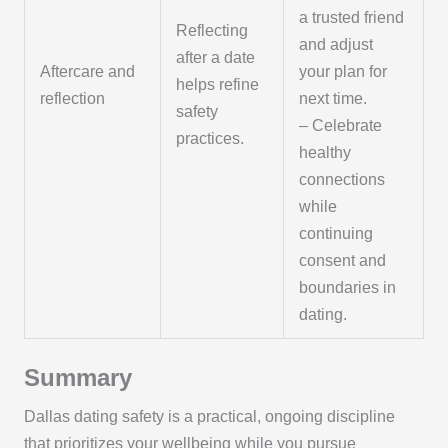
a trusted friend
Reflecting
and adjust
after a date
Aftercare and
your plan for
helps refine
reflection
next time.
safety
– Celebrate
practices.
healthy
connections
while
continuing
consent and
boundaries in
dating.
Summary
Dallas dating safety is a practical, ongoing discipline
that prioritizes your wellbeing while you pursue