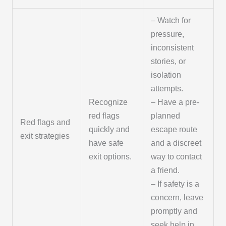
– Watch for
pressure,
inconsistent
stories, or
isolation
attempts.
Recognize
– Have a pre-
red flags
planned
Red flags and
quickly and
escape route
exit strategies
have safe
and a discreet
exit options.
way to contact
a friend.
– If safety is a
concern, leave
promptly and
seek help in