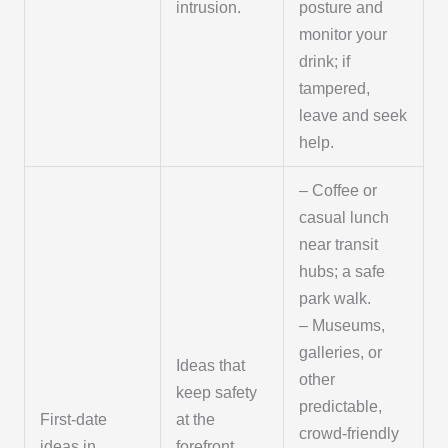
intrusion.
posture and
monitor your
drink; if
tampered,
leave and seek
help.
– Coffee or
casual lunch
near transit
hubs; a safe
park walk.
– Museums,
galleries, or
Ideas that
other
keep safety
predictable,
First-date
at the
crowd-friendly
ideas in
forefront