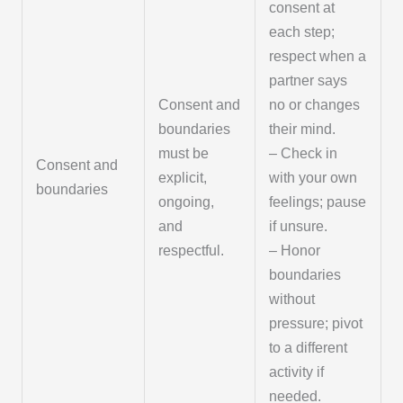
consent at
each step;
respect when a
partner says
Consent and
no or changes
boundaries
their mind.
must be
– Check in
Consent and
explicit,
with your own
boundaries
ongoing,
feelings; pause
and
if unsure.
respectful.
– Honor
boundaries
without
pressure; pivot
to a different
activity if
needed.