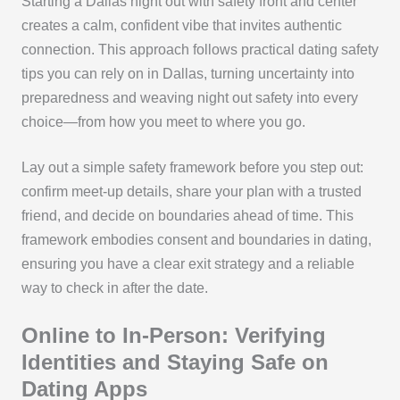
Starting a Dallas night out with safety front and center
creates a calm, confident vibe that invites authentic
connection. This approach follows practical dating safety
tips you can rely on in Dallas, turning uncertainty into
preparedness and weaving night out safety into every
choice—from how you meet to where you go.
Lay out a simple safety framework before you step out:
confirm meet-up details, share your plan with a trusted
friend, and decide on boundaries ahead of time. This
framework embodies consent and boundaries in dating,
ensuring you have a clear exit strategy and a reliable
way to check in after the date.
Online to In-Person: Verifying
Identities and Staying Safe on
Dating Apps