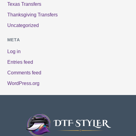
Texas Transfers
Thanksgiving Transfers
Uncategorized
META
Log in
Entries feed
Comments feed
WordPress.org