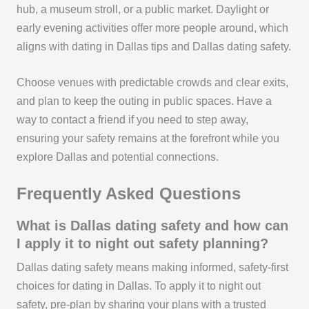
hub, a museum stroll, or a public market. Daylight or
early evening activities offer more people around, which
aligns with dating in Dallas tips and Dallas dating safety.
Choose venues with predictable crowds and clear exits,
and plan to keep the outing in public spaces. Have a
way to contact a friend if you need to step away,
ensuring your safety remains at the forefront while you
explore Dallas and potential connections.
Frequently Asked Questions
What is Dallas dating safety and how can
I apply it to night out safety planning?
Dallas dating safety means making informed, safety-first
choices for dating in Dallas. To apply it to night out
safety, pre-plan by sharing your plans with a trusted