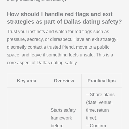
How should I handle red flags and exit
strategies as part of Dallas dating safety?
Trust your instincts and watch for red flags such as
pressure, secrecy, or disrespect. Have an exit strategy:
discreetly contact a trusted friend, move to a public
space, and leave if something feels unsafe. This is a
core aspect of Dallas dating safety.
Key area
Overview
Practical tips
– Share plans
(date, venue,
Starts safety
time, return
framework
time).
before
– Confirm