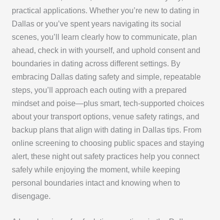
practical applications. Whether you’re new to dating in
Dallas or you’ve spent years navigating its social
scenes, you’ll learn clearly how to communicate, plan
ahead, check in with yourself, and uphold consent and
boundaries in dating across different settings. By
embracing Dallas dating safety and simple, repeatable
steps, you’ll approach each outing with a prepared
mindset and poise—plus smart, tech-supported choices
about your transport options, venue safety ratings, and
backup plans that align with dating in Dallas tips. From
online screening to choosing public spaces and staying
alert, these night out safety practices help you connect
safely while enjoying the moment, while keeping
personal boundaries intact and knowing when to
disengage.