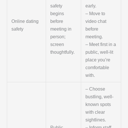
safety
early.
begins
– Move to
Online dating
before
video chat
safety
meeting in
before
person;
meeting.
screen
– Meet first in a
thoughtfully.
public, well-lit
place you’re
comfortable
with.
– Choose
bustling, well-
known spots
with clear
sightlines.
Public
– Inform staff