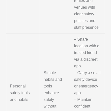
routes and
venues with
clear safety
policies and
staff presence.
– Share
location with a
trusted friend
via a discreet
app.
Simple
– Carry a small
habits and
safety device
Personal
tools
or emergency
safety tools
enhance
app.
and habits
safety
– Maintain
without
confident