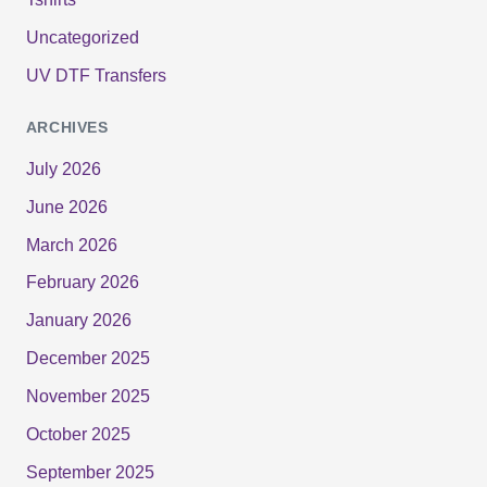
Uncategorized
UV DTF Transfers
ARCHIVES
July 2026
June 2026
March 2026
February 2026
January 2026
December 2025
November 2025
October 2025
September 2025