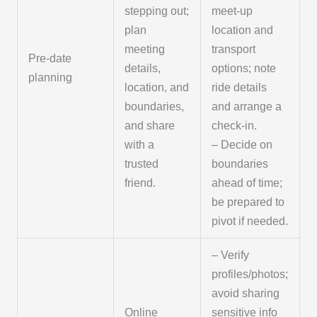
stepping out;
meet-up
plan
location and
meeting
transport
Pre-date
details,
options; note
planning
location, and
ride details
boundaries,
and arrange a
and share
check-in.
with a
– Decide on
trusted
boundaries
friend.
ahead of time;
be prepared to
pivot if needed.
– Verify
profiles/photos;
avoid sharing
Online
sensitive info