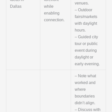
venues.
Dallas
while
– Outdoor
enabling
fairs/markets
connection.
with daylight
hours.
– Guided city
tour or public
event during
daylight or
early evening.
– Note what
worked and
where
boundaries
didn’t align.
– Discuss with