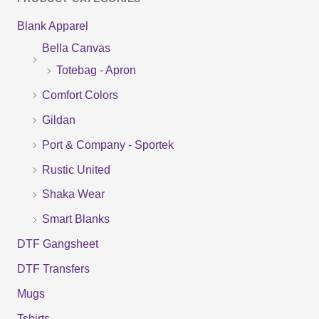
a
Blank Apparel
r
Bella Canvas
c
Totebag - Apron
h
f
Comfort Colors
o
Gildan
r
Port & Company - Sportek
:
Rustic United
Shaka Wear
Smart Blanks
DTF Gangsheet
DTF Transfers
Mugs
Tshirts