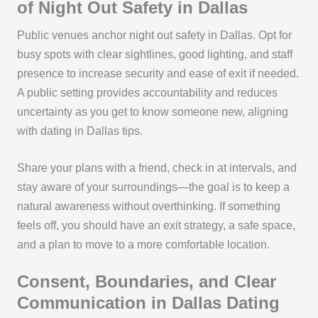
of Night Out Safety in Dallas
Public venues anchor night out safety in Dallas. Opt for
busy spots with clear sightlines, good lighting, and staff
presence to increase security and ease of exit if needed.
A public setting provides accountability and reduces
uncertainty as you get to know someone new, aligning
with dating in Dallas tips.
Share your plans with a friend, check in at intervals, and
stay aware of your surroundings—the goal is to keep a
natural awareness without overthinking. If something
feels off, you should have an exit strategy, a safe space,
and a plan to move to a more comfortable location.
Consent, Boundaries, and Clear
Communication in Dallas Dating