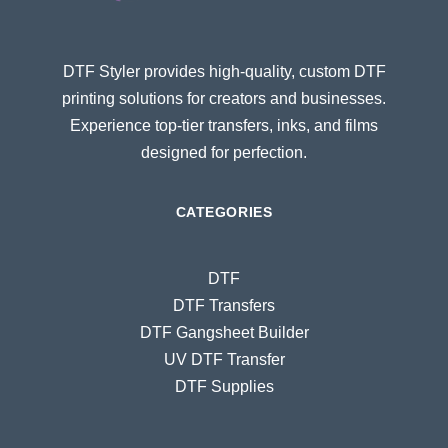
DTF Styler provides high-quality, custom DTF
printing solutions for creators and businesses.
Experience top-tier transfers, inks, and films
designed for perfection.
CATEGORIES
DTF
DTF Transfers
DTF Gangsheet Builder
UV DTF Transfer
DTF Supplies