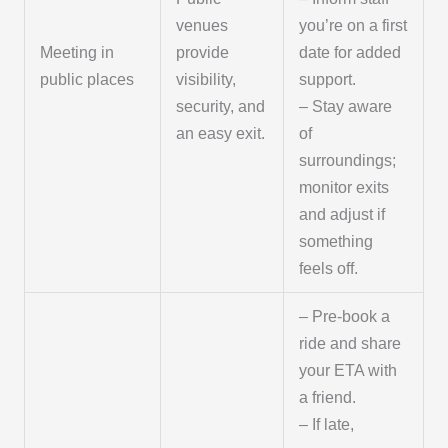
venues
you’re on a first
Meeting in
provide
date for added
public places
visibility,
support.
security, and
– Stay aware
an easy exit.
of
surroundings;
monitor exits
and adjust if
something
feels off.
– Pre-book a
ride and share
your ETA with
a friend.
– If late,