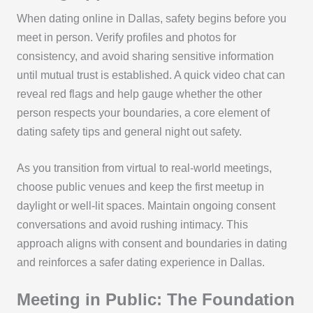
When dating online in Dallas, safety begins before you
meet in person. Verify profiles and photos for
consistency, and avoid sharing sensitive information
until mutual trust is established. A quick video chat can
reveal red flags and help gauge whether the other
person respects your boundaries, a core element of
dating safety tips and general night out safety.
As you transition from virtual to real-world meetings,
choose public venues and keep the first meetup in
daylight or well-lit spaces. Maintain ongoing consent
conversations and avoid rushing intimacy. This
approach aligns with consent and boundaries in dating
and reinforces a safer dating experience in Dallas.
Meeting in Public: The Foundation