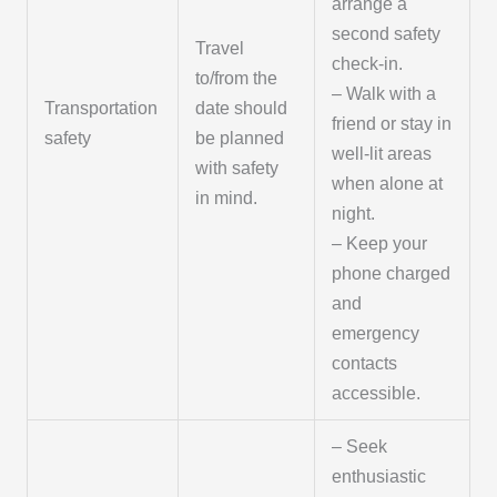
arrange a
second safety
Travel
check-in.
to/from the
– Walk with a
Transportation
date should
friend or stay in
safety
be planned
well-lit areas
with safety
when alone at
in mind.
night.
– Keep your
phone charged
and
emergency
contacts
accessible.
– Seek
enthusiastic