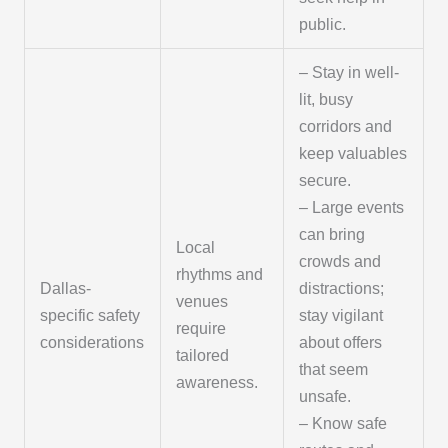
public.
– Stay in well-
lit, busy
corridors and
keep valuables
secure.
– Large events
can bring
Local
crowds and
rhythms and
Dallas-
distractions;
venues
specific safety
stay vigilant
require
considerations
about offers
tailored
that seem
awareness.
unsafe.
– Know safe