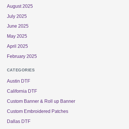
August 2025
July 2025
June 2025
May 2025
April 2025
February 2025
CATEGORIES
Austin DTF
California DTF
Custom Banner & Roll up Banner
Custom Embroidered Patches
Dallas DTF