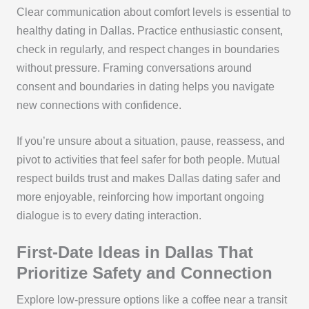
Clear communication about comfort levels is essential to
healthy dating in Dallas. Practice enthusiastic consent,
check in regularly, and respect changes in boundaries
without pressure. Framing conversations around
consent and boundaries in dating helps you navigate
new connections with confidence.
If you’re unsure about a situation, pause, reassess, and
pivot to activities that feel safer for both people. Mutual
respect builds trust and makes Dallas dating safer and
more enjoyable, reinforcing how important ongoing
dialogue is to every dating interaction.
First-Date Ideas in Dallas That
Prioritize Safety and Connection
Explore low-pressure options like a coffee near a transit