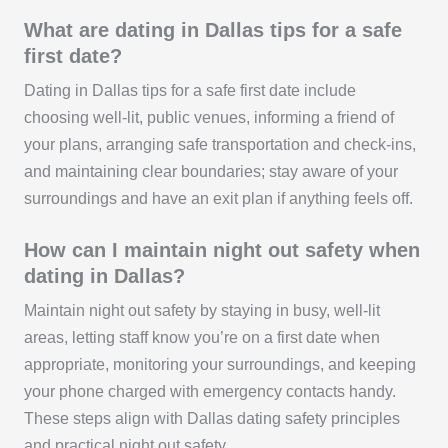
What are dating in Dallas tips for a safe
first date?
Dating in Dallas tips for a safe first date include
choosing well-lit, public venues, informing a friend of
your plans, arranging safe transportation and check-ins,
and maintaining clear boundaries; stay aware of your
surroundings and have an exit plan if anything feels off.
How can I maintain night out safety when
dating in Dallas?
Maintain night out safety by staying in busy, well-lit
areas, letting staff know you’re on a first date when
appropriate, monitoring your surroundings, and keeping
your phone charged with emergency contacts handy.
These steps align with Dallas dating safety principles
and practical night out safety.