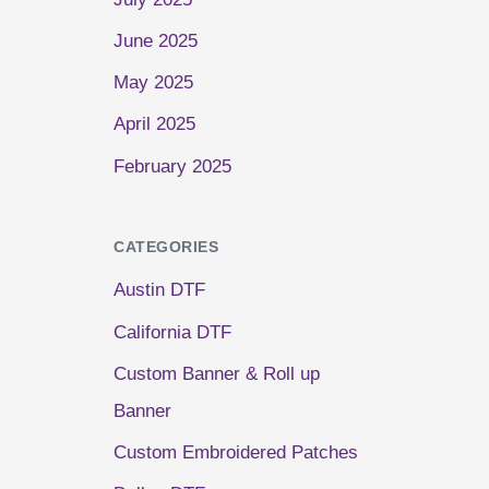
June 2025
May 2025
April 2025
February 2025
CATEGORIES
Austin DTF
California DTF
Custom Banner & Roll up
Banner
Custom Embroidered Patches