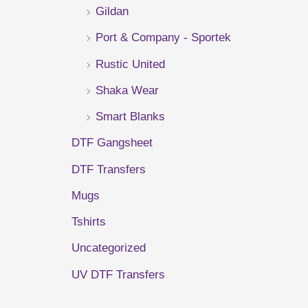
Gildan
r
Port & Company - Sportek
:
Rustic United
Shaka Wear
Smart Blanks
DTF Gangsheet
DTF Transfers
Mugs
Tshirts
Uncategorized
UV DTF Transfers