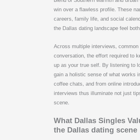
blend of Southern warmth and urban 
win over a flawless profile. These n
careers, family life, and social cal
the Dallas dating landscape feel bot
Across multiple interviews, common 
conversation, the effort required t
up as your true self. By listening to
gain a holistic sense of what works 
coffee chats, and from online introdu
interviews thus illuminate not just tip
scene.
What Dallas Singles Val
the Dallas dating scene