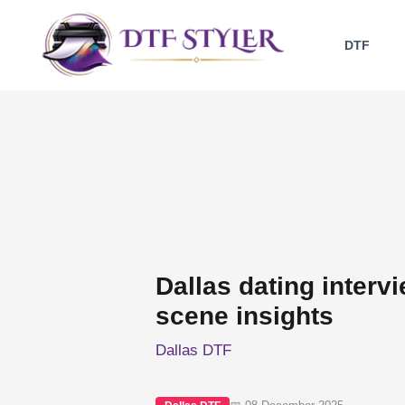
Skip
to
DTF
content
Dallas dating interv
scene insights
Dallas DTF