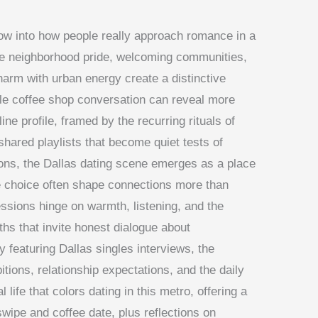
ow into how people really approach romance in a
ere neighborhood pride, welcoming communities,
arm with urban energy create a distinctive
le coffee shop conversation can reveal more
ine profile, framed by the recurring rituals of
ared playlists that become quiet tests of
ons, the Dallas dating scene emerges as a place
e choice often shape connections more than
essions hinge on warmth, listening, and the
ths that invite honest dialogue about
y featuring Dallas singles interviews, the
tions, relationship expectations, and the daily
l life that colors dating in this metro, offering a
wipe and coffee date, plus reflections on