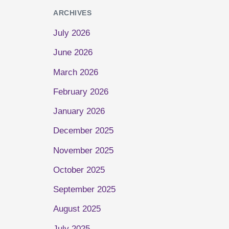
ARCHIVES
July 2026
June 2026
March 2026
February 2026
January 2026
December 2025
November 2025
October 2025
September 2025
August 2025
July 2025