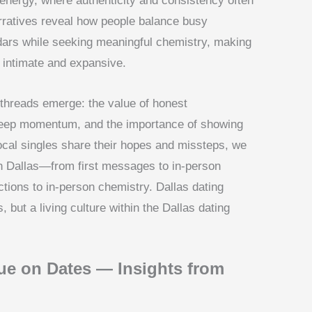
energy, where authenticity and consistency often
arratives reveal how people balance busy
endars while seeking meaningful chemistry, making
h intimate and expansive.
threads emerge: the value of honest
o keep momentum, and the importance of showing
 local singles share their hopes and missteps, we
in Dallas—from first messages to in-person
ctions to in-person chemistry. Dallas dating
s, but a living culture within the Dallas dating
ue on Dates — Insights from