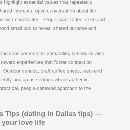
s highlight essential values that repeatedly
Shared interests, open conversation about life
 as non-negotiables. People want to feel seen and
yond small talk to reveal shared purpose and
, and consideration for demanding schedules also
d toward experiences that foster connection
. Outdoor venues, craft coffee shops, weekend
ently pop up as settings where authentic
 practical, people-centered approach to the
s Tips (dating in Dallas tips) —
your love life