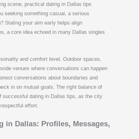
ng scene, practical dating in Dallas tips
you seeking something casual, a serious
? Stating your aim early helps align
, a core idea echoed in many Dallas singles
rsonality and comfort level. Outdoor spaces,
 provide venues where conversations can happen
n honest conversations about boundaries and
heck in on mutual goals. The right balance of
 successful dating in Dallas tips, as the city
espectful effort.
 in Dallas: Profiles, Messages,