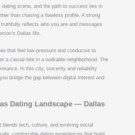
s dating scene, and the path to success lies in
her than chasing a flawless profile. A strong
 truthfully reflects who you are and messages
rson’s Dallas life.
ates that feel low-pressure and conducive to
 or a casual bite in a walkable neighborhood. The
mance. In this city, sincerity and reliability
g you bridge the gap between digital interest and
las Dating Landscape — Dallas
at blends tech, culture, and evolving social
safe, comfortable dating experiences that build