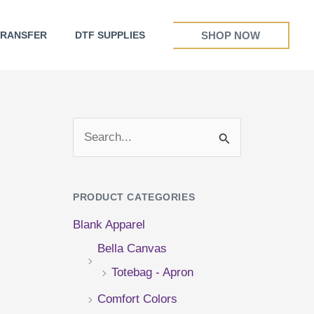
SHOP NOW
TRANSFER
DTF SUPPLIES
S
e
a
PRODUCT CATEGORIES
r
Blank Apparel
c
Bella Canvas
h
Totebag - Apron
f
Comfort Colors
o