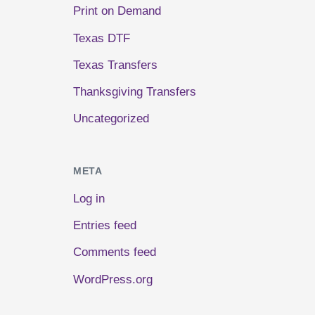
Print on Demand
Texas DTF
Texas Transfers
Thanksgiving Transfers
Uncategorized
META
Log in
Entries feed
Comments feed
WordPress.org