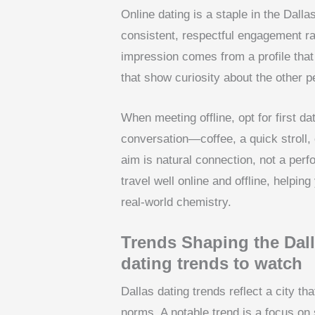
Online dating is a staple in the Dalla
consistent, respectful engagement rat
impression comes from a profile that
that show curiosity about the other pe
When meeting offline, opt for first d
conversation—coffee, a quick stroll,
aim is natural connection, not a perfor
travel well online and offline, helpin
real-world chemistry.
Trends Shaping the Dal
dating trends to watch
Dallas dating trends reflect a city th
norms. A notable trend is a focus on 