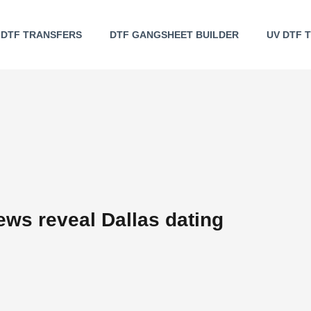
DTF TRANSFERS
DTF GANGSHEET BUILDER
UV DTF 
iews reveal Dallas dating