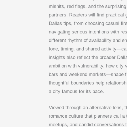
mishits, red flags, and the surpris
partners. Readers will find practical
Dallas tips, from choosing casual firs
navigating serious intentions with re
different rhythm of availability and 
tone, timing, and shared activity—c
insights also reflect the broader Dall
ambition with vulnerability, how cit
bars and weekend markets—shape fir
thoughtful boundaries help relationsh
a city famous for its pace.
Viewed through an alternative lens, t
romance culture that planners call a 
meetups, and candid conversations t