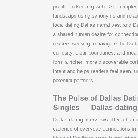
profile. In keeping with LSI principle
landscape using synonyms and relate
local dating Dallas narratives, and D
a shared human desire for connection
readers seeking to navigate the Dall
curiosity, clear boundaries, and mean
form a richer, more discoverable port
intent and helps readers feel seen, 
potential partners.
The Pulse of Dallas Dat
Singles — Dallas dating
Dallas dating interviews offer a huma
cadence of everyday connections in 