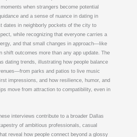
ing moments when strangers become potential
 guidance and a sense of nuance in dating in
t dates in neighborly pockets of the city to
spect, while recognizing that everyone carries a
energy, and that small changes in approach—like
an shift outcomes more than any app update. The
as dating trends, illustrating how people balance
y venues—from parks and patios to live music
st impressions, and how resilience, humor, and
ips move from attraction to compatibility, even in
hese interviews contribute to a broader Dallas
tapestry of ambitious professionals, casual
hat reveal how people connect beyond a glossy