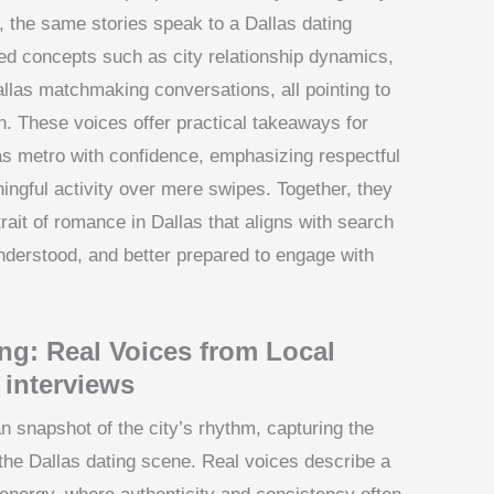
s, the same stories speak to a Dallas dating
d concepts such as city relationship dynamics,
allas matchmaking conversations, all pointing to
. These voices offer practical takeaways for
as metro with confidence, emphasizing respectful
ingful activity over mere swipes. Together, they
rait of romance in Dallas that aligns with search
understood, and better prepared to engage with
ing: Real Voices from Local
 interviews
n snapshot of the city’s rhythm, capturing the
the Dallas dating scene. Real voices describe a