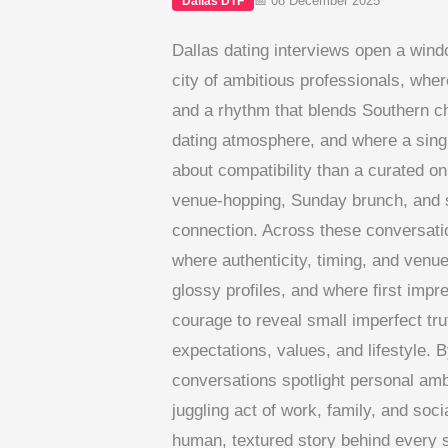
📅 08 December 2025
Dallas DTF
Dallas dating interviews open a wind
city of ambitious professionals, wh
and a rhythm that blends Southern ch
dating atmosphere, and where a sing
about compatibility than a curated onl
venue-hopping, Sunday brunch, and sh
connection. Across these conversati
where authenticity, timing, and venu
glossy profiles, and where first impr
courage to reveal small imperfect tru
expectations, values, and lifestyle. B
conversations spotlight personal ambi
juggling act of work, family, and socia
human, textured story behind every s