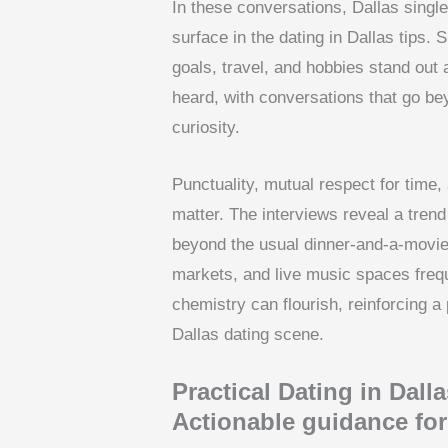
In these conversations, Dallas single
surface in the dating in Dallas tips. 
goals, travel, and hobbies stand out
heard, with conversations that go be
curiosity.
Punctuality, mutual respect for time
matter. The interviews reveal a tren
beyond the usual dinner-and-a-movie
markets, and live music spaces frequ
chemistry can flourish, reinforcing a
Dallas dating scene.
Practical Dating in Dalla
Actionable guidance for 