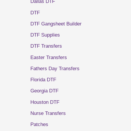
Dallas DTF
DTF
DTF Gangsheet Builder
DTF Supplies
DTF Transfers
Easter Transfers
Fathers Day Transfers
Florida DTF
Georgia DTF
Houston DTF
Nurse Transfers
Patches