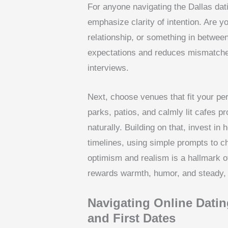
For anyone navigating the Dallas dati
emphasize clarity of intention. Are 
relationship, or something in between
expectations and reduces mismatches
interviews.
Next, choose venues that fit your pe
parks, patios, and calmly lit cafes
naturally. Building on that, invest i
timelines, using simple prompts to c
optimism and realism is a hallmark of
rewards warmth, humor, and steady, r
Navigating Online Dating
and First Dates