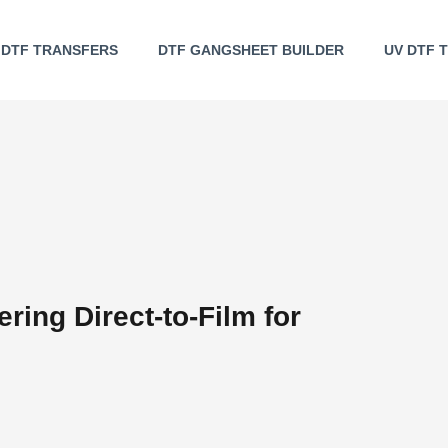
DTF TRANSFERS
DTF GANGSHEET BUILDER
UV DTF 
ring Direct-to-Film for