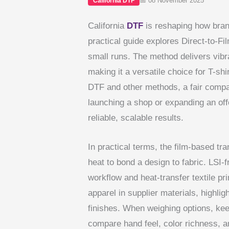
📅 08 November 2025
California DTF
California
DTF
is reshaping how bran
practical guide explores Direct-to-Fi
small runs. The method delivers vibra
making it a versatile choice for T-s
DTF and other methods, a fair compari
launching a shop or expanding an off
reliable, scalable results.
In practical terms, the film-based tr
heat to bond a design to fabric. LSI-f
workflow and heat-transfer textile pr
apparel in supplier materials, highl
finishes. When weighing options, k
compare hand feel, color richness, a