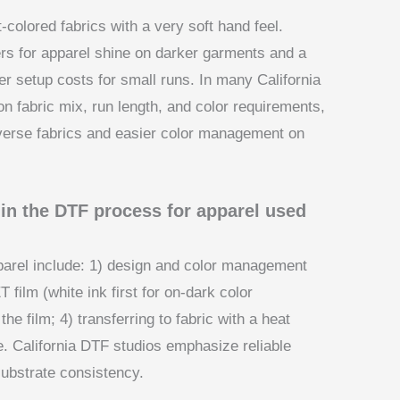
colored fabrics with a very soft hand feel.
rs for apparel shine on darker garments and a
wer setup costs for small runs. In many California
 fabric mix, run length, and color requirements,
diverse fabrics and easier color management on
 in the DTF process for apparel used
parel include: 1) design and color management
 film (white ink first for on-dark color
he film; 4) transferring to fabric with a heat
e. California DTF studios emphasize reliable
substrate consistency.