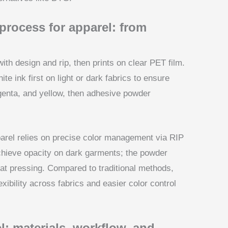
rocess for apparel: from
ith design and rip, then prints on clear PET film.
e ink first on light or dark fabrics to ensure
genta, and yellow, then adhesive powder
parel relies on precise color management via RIP
achieve opacity on dark garments; the powder
eat pressing. Compared to traditional methods,
xibility across fabrics and easier color control
l: materials, workflow, and