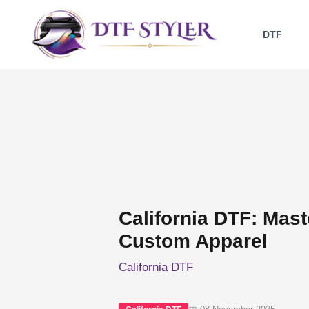
Skip
to
DTF
content
California DTF: Maste
Custom Apparel
California DTF