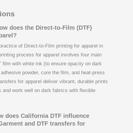
ions
ow does the Direct-to-Film (DTF)
parel?
practice of Direct-to-Film printing for apparel in
printing process for apparel involves four main
 film with white ink (to ensure opacity on dark
y adhesive powder, cure the film, and heat-press
nsfers for apparel deliver vibrant, durable prints
 and work well on dark fabrics with flexible
 does California DTF influence
Garment and DTF transfers for