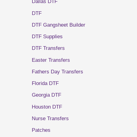
Dallas DTF
DTF
DTF Gangsheet Builder
DTF Supplies
DTF Transfers
Easter Transfers
Fathers Day Transfers
Florida DTF
Georgia DTF
Houston DTF
Nurse Transfers
Patches