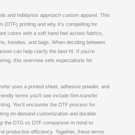
ds and hobbyists approach custom apparel. This
lm (DTF) printing and why it’s compelling for
nt colors with a soft hand feel across fabrics,
hirts, hoodies, and bags. When deciding between
son can help clarify the best fit. If you’re
ering, this overview sets expectations for
ansfer uses a printed sheet, adhesive powder, and
riendly terms you’ll see include film-transfer
inting. You’ll encounter the DTF process for
ighting on-demand customization and durable
eep the DTG vs DTF comparison in mind to
nd production efficiency. Together, these terms