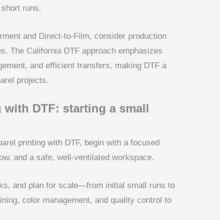
 short runs.
ment and Direct-to-Film, consider production
mes. The California DTF approach emphasizes
gement, and efficient transfers, making DTF a
arel projects.
 with DTF: starting a small
parel printing with DTF, begin with a focused
low, and a safe, well-ventilated workspace.
s, and plan for scale—from initial small runs to
ining, color management, and quality control to