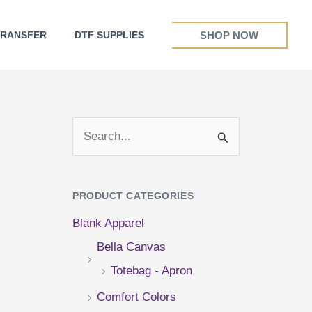
SHOP NOW
TRANSFER
DTF SUPPLIES
S
e
a
PRODUCT CATEGORIES
r
Blank Apparel
c
Bella Canvas
h
Totebag - Apron
f
Comfort Colors
o