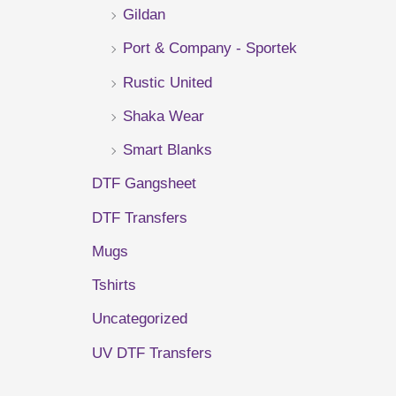
Gildan
r
Port & Company - Sportek
:
Rustic United
Shaka Wear
Smart Blanks
DTF Gangsheet
DTF Transfers
Mugs
Tshirts
Uncategorized
UV DTF Transfers