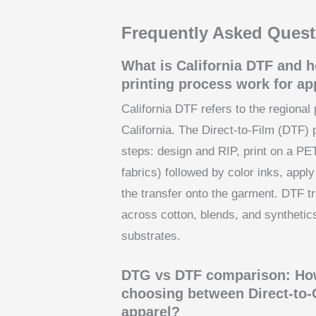
Frequently Asked Quest
What is California DTF and h
printing process work for ap
California DTF refers to the regional 
California. The Direct-to-Film (DTF) 
steps: design and RIP, print on a PET
fabrics) followed by color inks, appl
the transfer onto the garment. DTF tra
across cotton, blends, and synthetics
substrates.
DTG vs DTF comparison: How
choosing between Direct-to-
apparel?