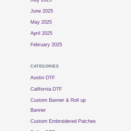
June 2025
May 2025
April 2025
February 2025
CATEGORIES
Austin DTF
California DTF
Custom Banner & Roll up
Banner
Custom Embroidered Patches