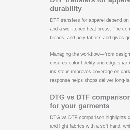
durability
DTF transfers for apparel depend on 
and a well-tuned heat press. The com
blends, and poly fabrics and gives g
Managing the workflow—from design 
ensures color fidelity and edge shar
ink steps improves coverage on dark
response helps shops deliver long-la
DTG vs DTF comparison:
for your garments
DTG vs DTF comparison highlights d
and light fabrics with a soft hand, w