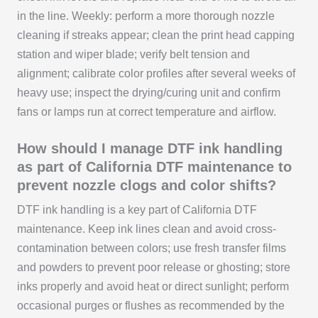
in the line. Weekly: perform a more thorough nozzle
cleaning if streaks appear; clean the print head capping
station and wiper blade; verify belt tension and
alignment; calibrate color profiles after several weeks of
heavy use; inspect the drying/curing unit and confirm
fans or lamps run at correct temperature and airflow.
How should I manage DTF ink handling
as part of California DTF maintenance to
prevent nozzle clogs and color shifts?
DTF ink handling is a key part of California DTF
maintenance. Keep ink lines clean and avoid cross-
contamination between colors; use fresh transfer films
and powders to prevent poor release or ghosting; store
inks properly and avoid heat or direct sunlight; perform
occasional purges or flushes as recommended by the