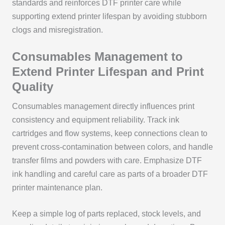
standards and reinforces DTF printer care while
supporting extend printer lifespan by avoiding stubborn
clogs and misregistration.
Consumables Management to
Extend Printer Lifespan and Print
Quality
Consumables management directly influences print
consistency and equipment reliability. Track ink
cartridges and flow systems, keep connections clean to
prevent cross-contamination between colors, and handle
transfer films and powders with care. Emphasize DTF
ink handling and careful care as parts of a broader DTF
printer maintenance plan.
Keep a simple log of parts replaced, stock levels, and