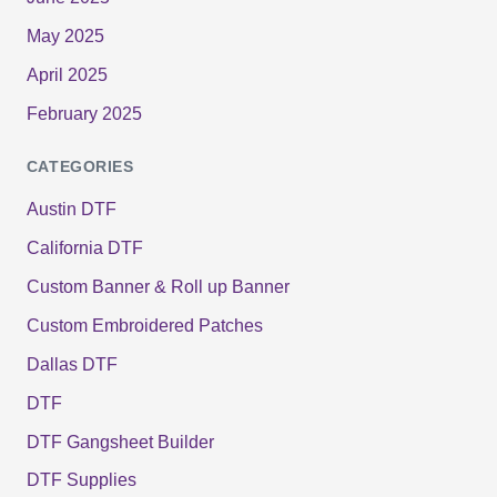
May 2025
April 2025
February 2025
CATEGORIES
Austin DTF
California DTF
Custom Banner & Roll up Banner
Custom Embroidered Patches
Dallas DTF
DTF
DTF Gangsheet Builder
DTF Supplies