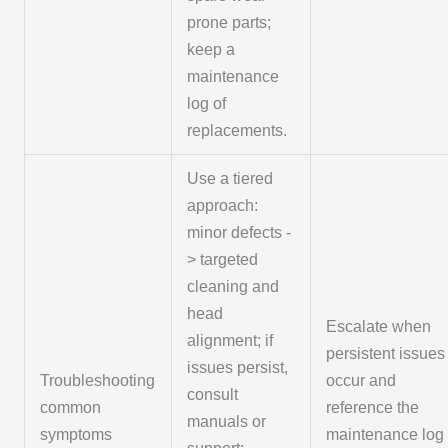
prone parts;
keep a
maintenance
log of
replacements.
Use a tiered
approach:
minor defects -
> targeted
cleaning and
head
Escalate when
alignment; if
persistent issues
issues persist,
Troubleshooting
occur and
consult
common
reference the
manuals or
symptoms
maintenance log