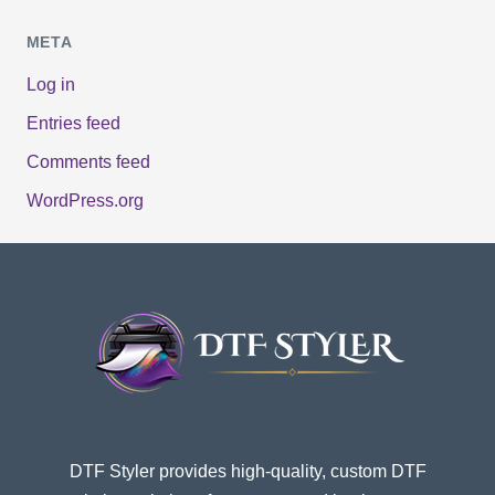
META
Log in
Entries feed
Comments feed
WordPress.org
DTF Styler provides high-quality, custom DTF