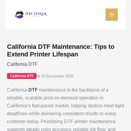
Skip
to
content
California DTF Maintenance: Tips to
Extend Printer Lifespan
California DTF
📅 23 December 2025
California DTF
California
DTF
maintenance is the backbone of a
reliable, scalable print-on-demand operation in
California’s fast-paced market, helping studios meet tight
deadlines while delivering consistent results to every
customer today. Prioritizing DTF printer maintenance
supports steady color accuracy, reliable ink flow, and