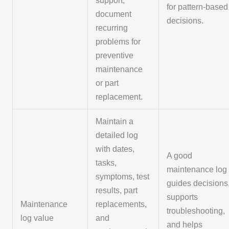
support;
for pattern-based
document
decisions.
recurring
problems for
preventive
maintenance
or part
replacement.
Maintain a
detailed log
with dates,
A good
tasks,
maintenance log
symptoms, test
guides decisions
results, part
supports
Maintenance
replacements,
troubleshooting,
log value
and
and helps