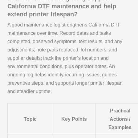
California DTF maintenance and help
extend printer lifespan?
A good maintenance log strengthens California DTF
maintenance over time. Record dates and tasks
completed, observed symptoms, test results, and any
adjustments; note parts replaced, lot numbers, and
supplier details; track the printer’s location and
environmental conditions, plus operator notes. An
ongoing log helps identify recurring issues, guides
preventive steps, and supports longer printer lifespan
and steadier uptime.
Practical
Topic
Key Points
Actions /
Examples