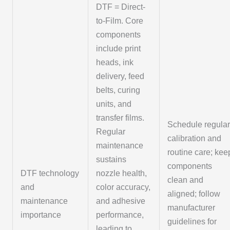
DTF = Direct-
to-Film. Core
components
include print
heads, ink
delivery, feed
belts, curing
units, and
transfer films.
Schedule regula
Regular
calibration and
maintenance
routine care; kee
sustains
components
DTF technology
nozzle health,
clean and
and
color accuracy,
aligned; follow
maintenance
and adhesive
manufacturer
importance
performance,
guidelines for
leading to