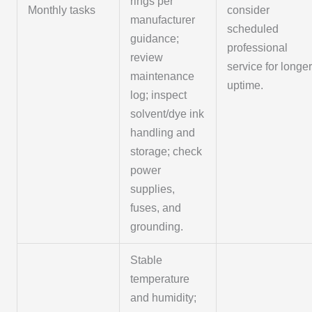
rings per
Monthly tasks
consider
manufacturer
scheduled
guidance;
professional
review
service for longe
maintenance
uptime.
log; inspect
solvent/dye ink
handling and
storage; check
power
supplies,
fuses, and
grounding.
Stable
temperature
and humidity;