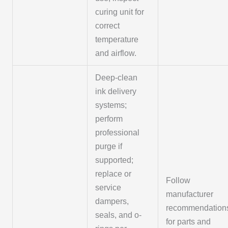
curing unit for
correct
temperature
and airflow.
Deep-clean
ink delivery
systems;
perform
professional
purge if
supported;
replace or
Follow
service
manufacturer
dampers,
recommendation
seals, and o-
for parts and