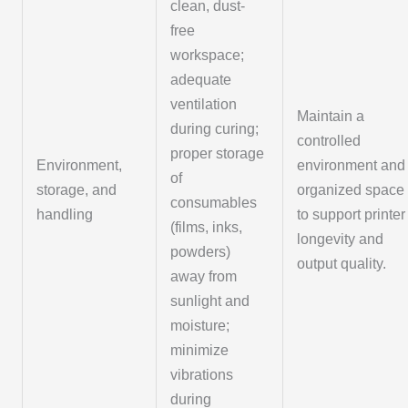
clean, dust-
free
workspace;
adequate
ventilation
Maintain a
during curing;
controlled
proper storage
Environment,
environment and
of
storage, and
organized space
consumables
handling
to support printer
(films, inks,
longevity and
powders)
output quality.
away from
sunlight and
moisture;
minimize
vibrations
during