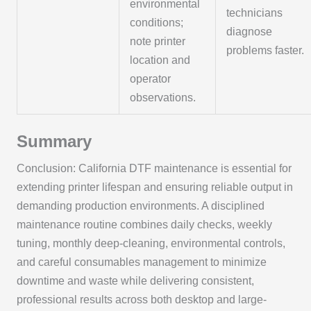
environmental
technicians
conditions;
diagnose
note printer
problems faster.
location and
operator
observations.
Summary
Conclusion: California DTF maintenance is essential for
extending printer lifespan and ensuring reliable output in
demanding production environments. A disciplined
maintenance routine combines daily checks, weekly
tuning, monthly deep-cleaning, environmental controls,
and careful consumables management to minimize
downtime and waste while delivering consistent,
professional results across both desktop and large-