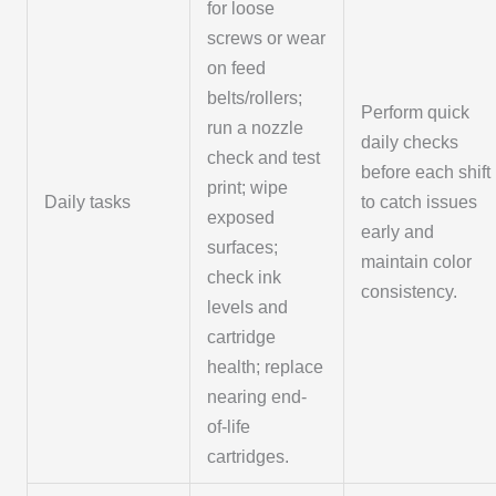
for loose
screws or wear
on feed
belts/rollers;
Perform quick
run a nozzle
daily checks
check and test
before each shift
print; wipe
Daily tasks
to catch issues
exposed
early and
surfaces;
maintain color
check ink
consistency.
levels and
cartridge
health; replace
nearing end-
of-life
cartridges.