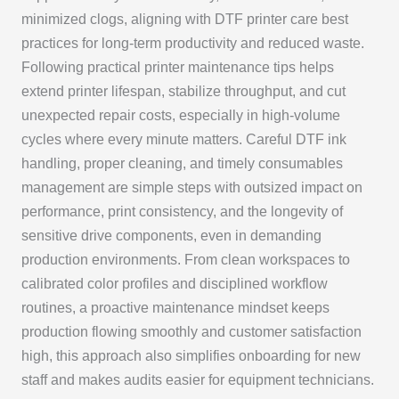
minimized clogs, aligning with DTF printer care best
practices for long-term productivity and reduced waste.
Following practical printer maintenance tips helps
extend printer lifespan, stabilize throughput, and cut
unexpected repair costs, especially in high-volume
cycles where every minute matters. Careful DTF ink
handling, proper cleaning, and timely consumables
management are simple steps with outsized impact on
performance, print consistency, and the longevity of
sensitive drive components, even in demanding
production environments. From clean workspaces to
calibrated color profiles and disciplined workflow
routines, a proactive maintenance mindset keeps
production flowing smoothly and customer satisfaction
high, this approach also simplifies onboarding for new
staff and makes audits easier for equipment technicians.