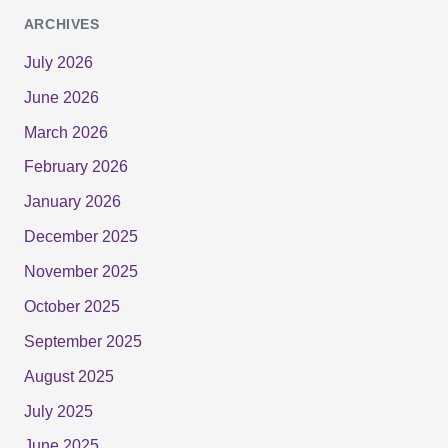
ARCHIVES
July 2026
June 2026
March 2026
February 2026
January 2026
December 2025
November 2025
October 2025
September 2025
August 2025
July 2025
June 2025