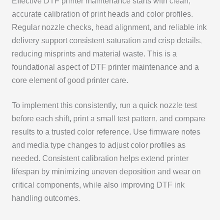
Effective DTF printer maintenance starts with clean,
accurate calibration of print heads and color profiles.
Regular nozzle checks, head alignment, and reliable ink
delivery support consistent saturation and crisp details,
reducing misprints and material waste. This is a
foundational aspect of DTF printer maintenance and a
core element of good printer care.
To implement this consistently, run a quick nozzle test
before each shift, print a small test pattern, and compare
results to a trusted color reference. Use firmware notes
and media type changes to adjust color profiles as
needed. Consistent calibration helps extend printer
lifespan by minimizing uneven deposition and wear on
critical components, while also improving DTF ink
handling outcomes.