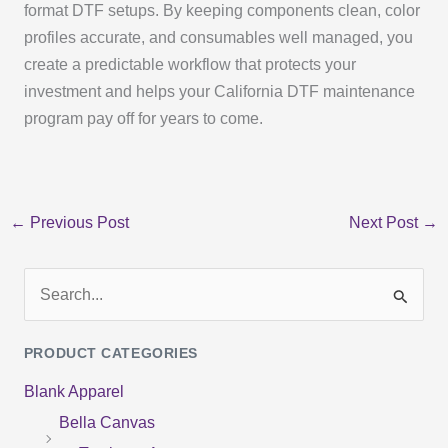
format DTF setups. By keeping components clean, color
profiles accurate, and consumables well managed, you
create a predictable workflow that protects your
investment and helps your California DTF maintenance
program pay off for years to come.
←
Previous Post
Next Post
→
S
e
PRODUCT CATEGORIES
a
Blank Apparel
r
Bella Canvas
c