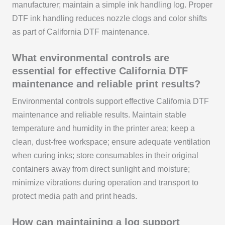
manufacturer; maintain a simple ink handling log. Proper
DTF ink handling reduces nozzle clogs and color shifts
as part of California DTF maintenance.
What environmental controls are
essential for effective California DTF
maintenance and reliable print results?
Environmental controls support effective California DTF
maintenance and reliable results. Maintain stable
temperature and humidity in the printer area; keep a
clean, dust-free workspace; ensure adequate ventilation
when curing inks; store consumables in their original
containers away from direct sunlight and moisture;
minimize vibrations during operation and transport to
protect media path and print heads.
How can maintaining a log support