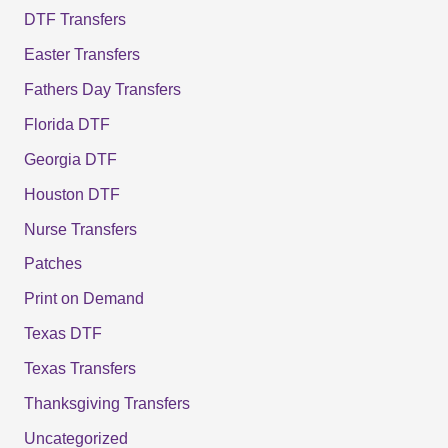
DTF Transfers
Easter Transfers
Fathers Day Transfers
Florida DTF
Georgia DTF
Houston DTF
Nurse Transfers
Patches
Print on Demand
Texas DTF
Texas Transfers
Thanksgiving Transfers
Uncategorized