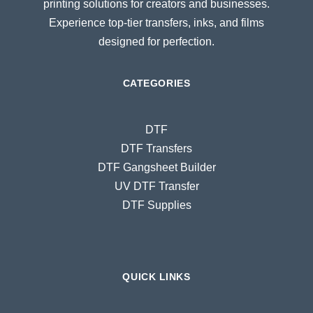
printing solutions for creators and businesses.
Experience top-tier transfers, inks, and films
designed for perfection.
CATEGORIES
DTF
DTF Transfers
DTF Gangsheet Builder
UV DTF Transfer
DTF Supplies
QUICK LINKS