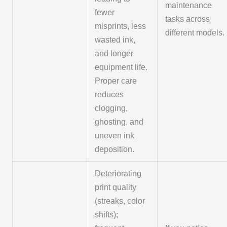
maintenance
fewer
tasks across
misprints, less
different models.
wasted ink,
and longer
equipment life.
Proper care
reduces
clogging,
ghosting, and
uneven ink
deposition.
Deteriorating
print quality
(streaks, color
shifts);