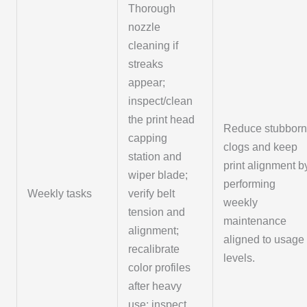
Thorough
nozzle
cleaning if
streaks
appear;
inspect/clean
the print head
Reduce stubbor
capping
clogs and keep
station and
print alignment b
wiper blade;
performing
Weekly tasks
verify belt
weekly
tension and
maintenance
alignment;
aligned to usage
recalibrate
levels.
color profiles
after heavy
use; inspect