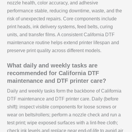
nozzle health, color accuracy, and adhesive
performance stable, reducing downtime, waste, and the
risk of unexpected repairs. Core components include
print heads, ink delivery systems, feed belts, curing
units, and transfer films. A consistent California DTF
maintenance routine helps extend printer lifespan and
preserve print quality across different models.
What daily and weekly tasks are
recommended for California DTF
maintenance and DTF printer care?
Daily and weekly tasks form the backbone of California
DTF maintenance and DTF printer care. Daily (before
shift): inspect visible components for loose screws or
wear on belts/rollers; perform a nozzle check and run a
test print; wipe exposed surfaces with a lint-free cloth;
check ink levels and replace near end-of-life to avoid air