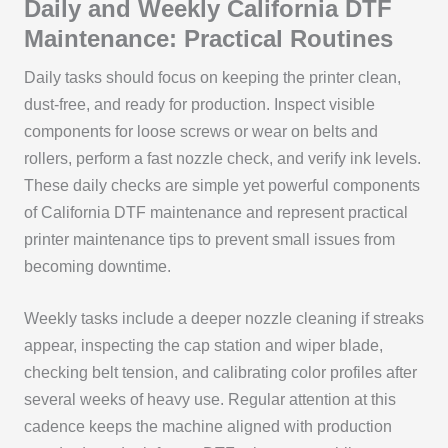
Daily and Weekly California DTF
Maintenance: Practical Routines
Daily tasks should focus on keeping the printer clean,
dust-free, and ready for production. Inspect visible
components for loose screws or wear on belts and
rollers, perform a fast nozzle check, and verify ink levels.
These daily checks are simple yet powerful components
of California DTF maintenance and represent practical
printer maintenance tips to prevent small issues from
becoming downtime.
Weekly tasks include a deeper nozzle cleaning if streaks
appear, inspecting the cap station and wiper blade,
checking belt tension, and calibrating color profiles after
several weeks of heavy use. Regular attention at this
cadence keeps the machine aligned with production