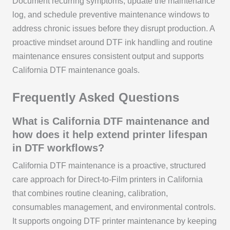
Document recurring symptoms, update the maintenance
log, and schedule preventive maintenance windows to
address chronic issues before they disrupt production. A
proactive mindset around DTF ink handling and routine
maintenance ensures consistent output and supports
California DTF maintenance goals.
Frequently Asked Questions
What is California DTF maintenance and
how does it help extend printer lifespan
in DTF workflows?
California DTF maintenance is a proactive, structured
care approach for Direct-to-Film printers in California
that combines routine cleaning, calibration,
consumables management, and environmental controls.
It supports ongoing DTF printer maintenance by keeping