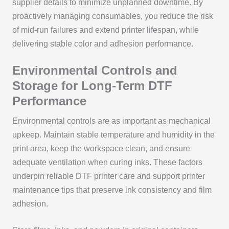
supplier details to minimize unplanned downtime. By
proactively managing consumables, you reduce the risk
of mid-run failures and extend printer lifespan, while
delivering stable color and adhesion performance.
Environmental Controls and
Storage for Long-Term DTF
Performance
Environmental controls are as important as mechanical
upkeep. Maintain stable temperature and humidity in the
print area, keep the workspace clean, and ensure
adequate ventilation when curing inks. These factors
underpin reliable DTF printer care and support printer
maintenance tips that preserve ink consistency and film
adhesion.