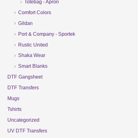
Totebag - Apron
h
f
Comfort Colors
o
Gildan
r
Port & Company - Sportek
:
Rustic United
Shaka Wear
Smart Blanks
DTF Gangsheet
DTF Transfers
Mugs
Tshirts
Uncategorized
UV DTF Transfers