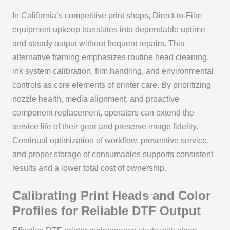
In California’s competitive print shops, Direct-to-Film
equipment upkeep translates into dependable uptime
and steady output without frequent repairs. This
alternative framing emphasizes routine head cleaning,
ink system calibration, film handling, and environmental
controls as core elements of printer care. By prioritizing
nozzle health, media alignment, and proactive
component replacement, operators can extend the
service life of their gear and preserve image fidelity.
Continual optimization of workflow, preventive service,
and proper storage of consumables supports consistent
results and a lower total cost of ownership.
Calibrating Print Heads and Color
Profiles for Reliable DTF Output