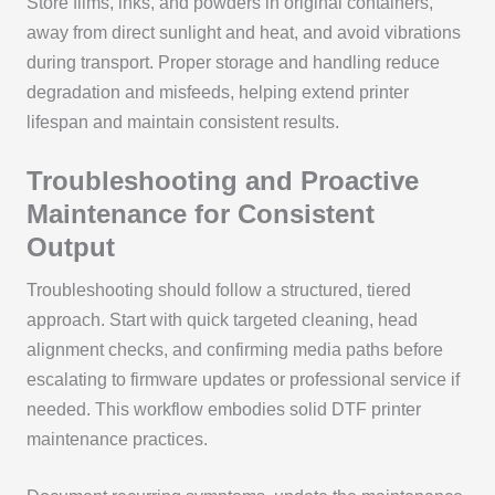
Store films, inks, and powders in original containers,
away from direct sunlight and heat, and avoid vibrations
during transport. Proper storage and handling reduce
degradation and misfeeds, helping extend printer
lifespan and maintain consistent results.
Troubleshooting and Proactive
Maintenance for Consistent
Output
Troubleshooting should follow a structured, tiered
approach. Start with quick targeted cleaning, head
alignment checks, and confirming media paths before
escalating to firmware updates or professional service if
needed. This workflow embodies solid DTF printer
maintenance practices.