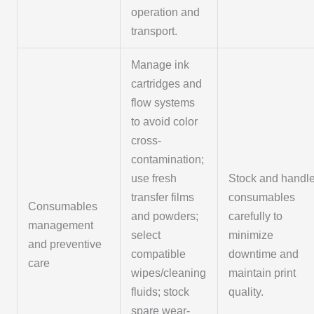
operation and
transport.
Manage ink
cartridges and
flow systems
to avoid color
cross-
contamination;
use fresh
Stock and handl
transfer films
consumables
Consumables
and powders;
carefully to
management
select
minimize
and preventive
compatible
downtime and
care
wipes/cleaning
maintain print
fluids; stock
quality.
spare wear-