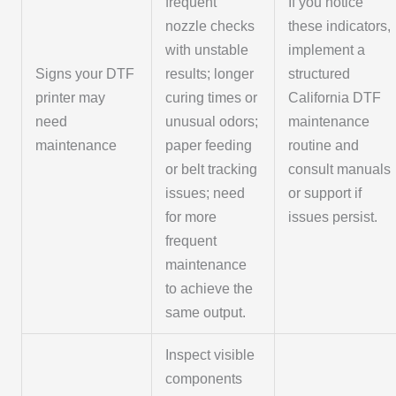
frequent
If you notice
nozzle checks
these indicators,
with unstable
implement a
Signs your DTF
results; longer
structured
printer may
curing times or
California DTF
need
unusual odors;
maintenance
maintenance
paper feeding
routine and
or belt tracking
consult manuals
issues; need
or support if
for more
issues persist.
frequent
maintenance
to achieve the
same output.
Inspect visible
components