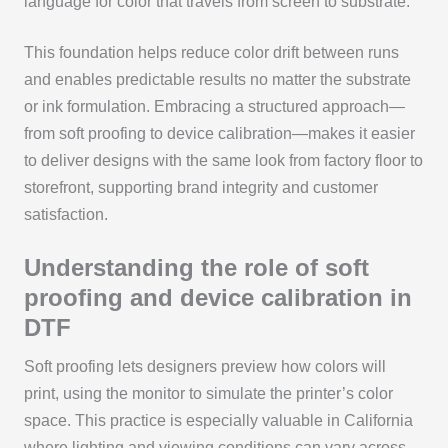
language for color that travels from screen to substrate.
This foundation helps reduce color drift between runs
and enables predictable results no matter the substrate
or ink formulation. Embracing a structured approach—
from soft proofing to device calibration—makes it easier
to deliver designs with the same look from factory floor to
storefront, supporting brand integrity and customer
satisfaction.
Understanding the role of soft
proofing and device calibration in
DTF
Soft proofing lets designers preview how colors will
print, using the monitor to simulate the printer’s color
space. This practice is especially valuable in California
where lighting and viewing conditions can vary across