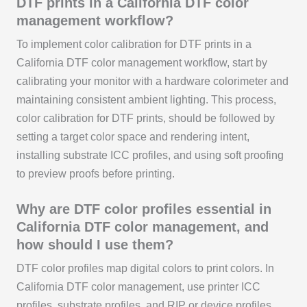
DTF prints in a California DTF color
management workflow?
To implement color calibration for DTF prints in a
California DTF color management workflow, start by
calibrating your monitor with a hardware colorimeter and
maintaining consistent ambient lighting. This process,
color calibration for DTF prints, should be followed by
setting a target color space and rendering intent,
installing substrate ICC profiles, and using soft proofing
to preview proofs before printing.
Why are DTF color profiles essential in
California DTF color management, and
how should I use them?
DTF color profiles map digital colors to print colors. In
California DTF color management, use printer ICC
profiles, substrate profiles, and RIP or device profiles.