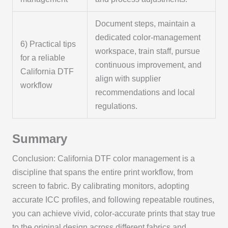
Document steps, maintain a
dedicated color-management
6) Practical tips
workspace, train staff, pursue
for a reliable
continuous improvement, and
California DTF
align with supplier
workflow
recommendations and local
regulations.
Summary
Conclusion: California DTF color management is a
discipline that spans the entire print workflow, from
screen to fabric. By calibrating monitors, adopting
accurate ICC profiles, and following repeatable routines,
you can achieve vivid, color-accurate prints that stay true
to the original design across different fabrics and