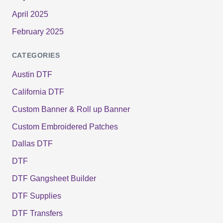
April 2025
February 2025
CATEGORIES
Austin DTF
California DTF
Custom Banner & Roll up Banner
Custom Embroidered Patches
Dallas DTF
DTF
DTF Gangsheet Builder
DTF Supplies
DTF Transfers