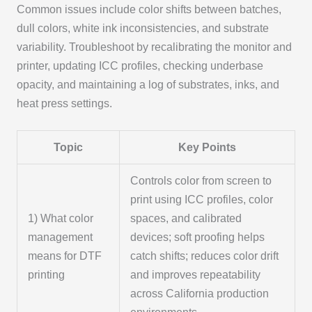
Common issues include color shifts between batches,
dull colors, white ink inconsistencies, and substrate
variability. Troubleshoot by recalibrating the monitor and
printer, updating ICC profiles, checking underbase
opacity, and maintaining a log of substrates, inks, and
heat press settings.
Topic
Key Points
Controls color from screen to
print using ICC profiles, color
1) What color
spaces, and calibrated
management
devices; soft proofing helps
means for DTF
catch shifts; reduces color drift
printing
and improves repeatability
across California production