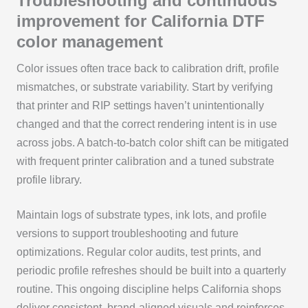
Troubleshooting and continuous
improvement for California DTF
color management
Color issues often trace back to calibration drift, profile
mismatches, or substrate variability. Start by verifying
that printer and RIP settings haven’t unintentionally
changed and that the correct rendering intent is in use
across jobs. A batch-to-batch color shift can be mitigated
with frequent printer calibration and a tuned substrate
profile library.
Maintain logs of substrate types, ink lots, and profile
versions to support troubleshooting and future
optimizations. Regular color audits, test prints, and
periodic profile refreshes should be built into a quarterly
routine. This ongoing discipline helps California shops
deliver consistent, brand-aligned visuals and reinforces