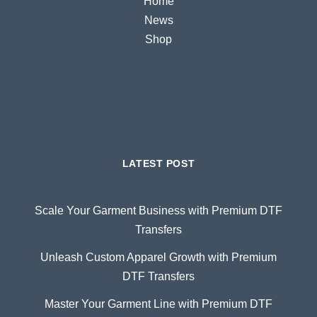
Home
News
Shop
LATEST POST
Scale Your Garment Business with Premium DTF
Transfers
Unleash Custom Apparel Growth with Premium
DTF Transfers
Master Your Garment Line with Premium DTF