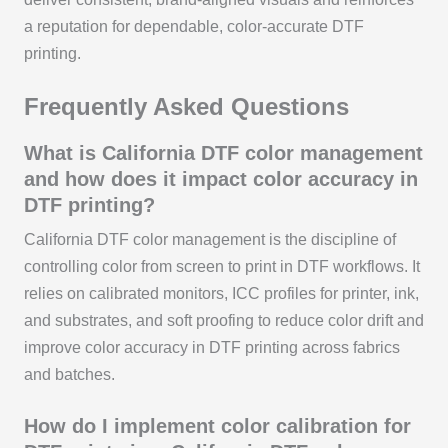
a reputation for dependable, color-accurate DTF
printing.
Frequently Asked Questions
What is California DTF color management
and how does it impact color accuracy in
DTF printing?
California DTF color management is the discipline of
controlling color from screen to print in DTF workflows. It
relies on calibrated monitors, ICC profiles for printer, ink,
and substrates, and soft proofing to reduce color drift and
improve color accuracy in DTF printing across fabrics
and batches.
How do I implement color calibration for