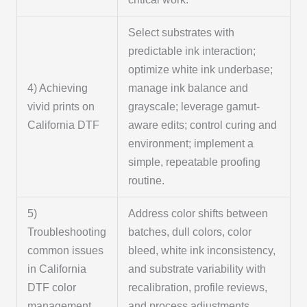
Select substrates with
predictable ink interaction;
optimize white ink underbase;
4) Achieving
manage ink balance and
vivid prints on
grayscale; leverage gamut-
California DTF
aware edits; control curing and
environment; implement a
simple, repeatable proofing
routine.
5)
Address color shifts between
Troubleshooting
batches, dull colors, color
common issues
bleed, white ink inconsistency,
in California
and substrate variability with
DTF color
recalibration, profile reviews,
management
and process adjustments.