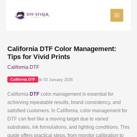
Skip
to
content
California DTF Color Management:
Tips for Vivid Prints
California DTF
📅 03 January 2026
California DTF
California
DTF
color management is essential for
achieving repeatable results, brand consistency, and
satisfied customers. In California, color management for
DTF can feel like a moving target due to varied
substrates, ink formulations, and lighting conditions. This
guide offers practical steps, from monitor calibration to