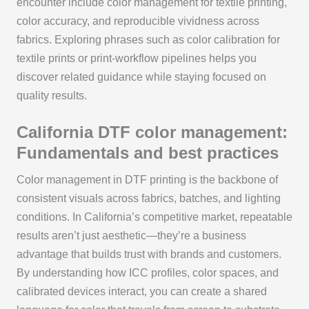
encounter include color management for textile printing,
color accuracy, and reproducible vividness across
fabrics. Exploring phrases such as color calibration for
textile prints or print-workflow pipelines helps you
discover related guidance while staying focused on
quality results.
California DTF color management:
Fundamentals and best practices
Color management in DTF printing is the backbone of
consistent visuals across fabrics, batches, and lighting
conditions. In California’s competitive market, repeatable
results aren’t just aesthetic—they’re a business
advantage that builds trust with brands and customers.
By understanding how ICC profiles, color spaces, and
calibrated devices interact, you can create a shared