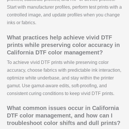
Start with manufacturer profiles, perform test prints with a
controlled image, and update profiles when you change
inks or fabrics.
What practices help achieve vivid DTF
prints while preserving color accuracy in
California DTF color management?
To achieve vivid DTF prints while preserving color
accuracy, choose fabrics with predictable ink interaction,
optimize white underbase, and stay within the printer
gamut. Use gamut-aware edits, soft-proofing, and
consistent curing conditions to keep vivid DTF prints.
What common issues occur in California
DTF color management, and how can I
troubleshoot color shifts and dull prints?