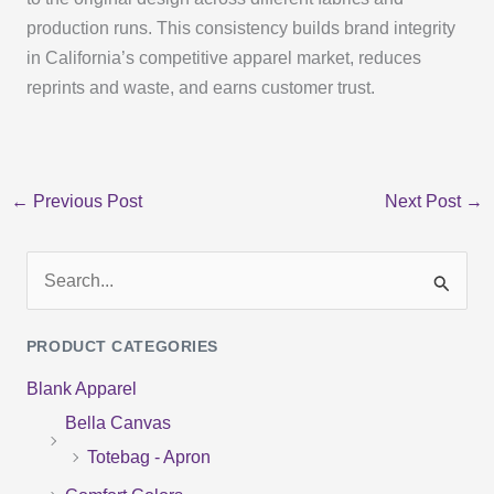
production runs. This consistency builds brand integrity
in California’s competitive apparel market, reduces
reprints and waste, and earns customer trust.
←
Previous Post
Next Post
→
S
e
PRODUCT CATEGORIES
a
Blank Apparel
r
Bella Canvas
c
Totebag - Apron
h
f