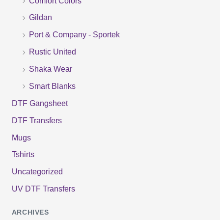
Comfort Colors
o
Gildan
r
Port & Company - Sportek
:
Rustic United
Shaka Wear
Smart Blanks
DTF Gangsheet
DTF Transfers
Mugs
Tshirts
Uncategorized
UV DTF Transfers
ARCHIVES