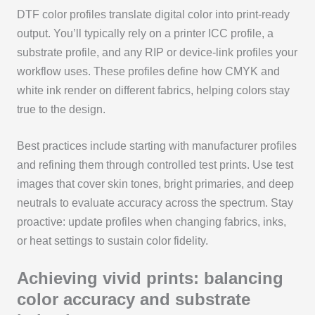
DTF color profiles translate digital color into print-ready
output. You’ll typically rely on a printer ICC profile, a
substrate profile, and any RIP or device-link profiles your
workflow uses. These profiles define how CMYK and
white ink render on different fabrics, helping colors stay
true to the design.
Best practices include starting with manufacturer profiles
and refining them through controlled test prints. Use test
images that cover skin tones, bright primaries, and deep
neutrals to evaluate accuracy across the spectrum. Stay
proactive: update profiles when changing fabrics, inks,
or heat settings to sustain color fidelity.
Achieving vivid prints: balancing
color accuracy and substrate