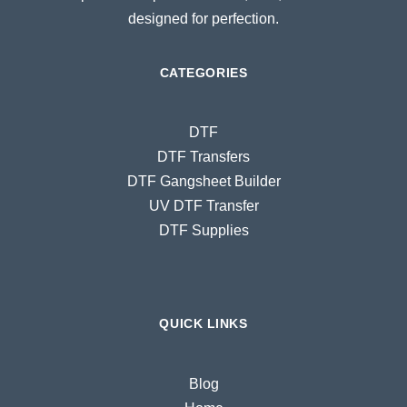
designed for perfection.
CATEGORIES
DTF
DTF Transfers
DTF Gangsheet Builder
UV DTF Transfer
DTF Supplies
QUICK LINKS
Blog