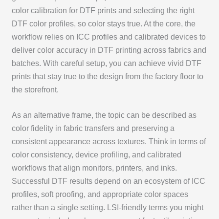
color calibration for DTF prints and selecting the right
DTF color profiles, so color stays true. At the core, the
workflow relies on ICC profiles and calibrated devices to
deliver color accuracy in DTF printing across fabrics and
batches. With careful setup, you can achieve vivid DTF
prints that stay true to the design from the factory floor to
the storefront.
As an alternative frame, the topic can be described as
color fidelity in fabric transfers and preserving a
consistent appearance across textures. Think in terms of
color consistency, device profiling, and calibrated
workflows that align monitors, printers, and inks.
Successful DTF results depend on an ecosystem of ICC
profiles, soft proofing, and appropriate color spaces
rather than a single setting. LSI-friendly terms you might