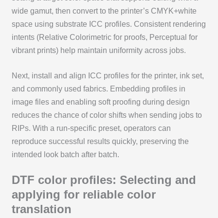
wide gamut, then convert to the printer’s CMYK+white
space using substrate ICC profiles. Consistent rendering
intents (Relative Colorimetric for proofs, Perceptual for
vibrant prints) help maintain uniformity across jobs.
Next, install and align ICC profiles for the printer, ink set,
and commonly used fabrics. Embedding profiles in
image files and enabling soft proofing during design
reduces the chance of color shifts when sending jobs to
RIPs. With a run-specific preset, operators can
reproduce successful results quickly, preserving the
intended look batch after batch.
DTF color profiles: Selecting and
applying for reliable color
translation