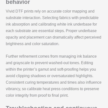
behavior
Vivid DTF prints rely on accurate color mapping and
substrate interaction. Selecting fabrics with predictable
ink absorption and calibrating white ink underbase for
each substrate are essential steps. Proper underbase
opacity and placement can dramatically affect perceived
brightness and color saturation.
Further refinement comes from managing ink balance
and grayscale to prevent washed-out tones. Editing
within the printer’s gamut and soft-proofing helps you
avoid clipping shadows or oversaturated highlights.
Consistent curing temperatures and times also influence
vibrancy, so calibrate heat press conditions to preserve
color integrity from proof to final print.