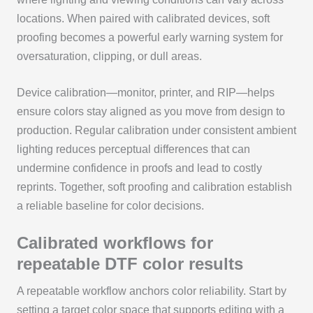
locations. When paired with calibrated devices, soft
proofing becomes a powerful early warning system for
oversaturation, clipping, or dull areas.
Device calibration—monitor, printer, and RIP—helps
ensure colors stay aligned as you move from design to
production. Regular calibration under consistent ambient
lighting reduces perceptual differences that can
undermine confidence in proofs and lead to costly
reprints. Together, soft proofing and calibration establish
a reliable baseline for color decisions.
Calibrated workflows for
repeatable DTF color results
A repeatable workflow anchors color reliability. Start by
setting a target color space that supports editing with a