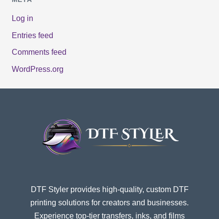
Log in
Entries feed
Comments feed
WordPress.org
DTF Styler provides high-quality, custom DTF
printing solutions for creators and businesses.
Experience top-tier transfers, inks, and films