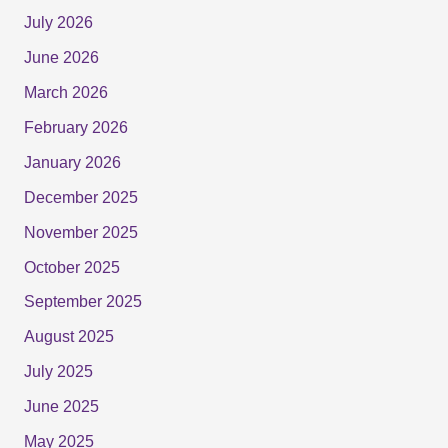
July 2026
June 2026
March 2026
February 2026
January 2026
December 2025
November 2025
October 2025
September 2025
August 2025
July 2025
June 2025
May 2025