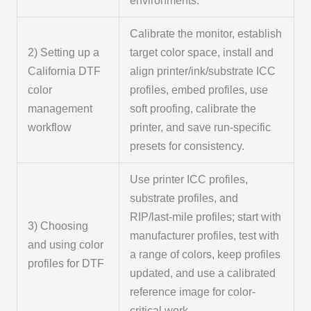
environments.
Calibrate the monitor, establish
2) Setting up a
target color space, install and
California DTF
align printer/ink/substrate ICC
color
profiles, embed profiles, use
management
soft proofing, calibrate the
workflow
printer, and save run-specific
presets for consistency.
Use printer ICC profiles,
substrate profiles, and
RIP/last-mile profiles; start with
3) Choosing
manufacturer profiles, test with
and using color
a range of colors, keep profiles
profiles for DTF
updated, and use a calibrated
reference image for color-
critical work.