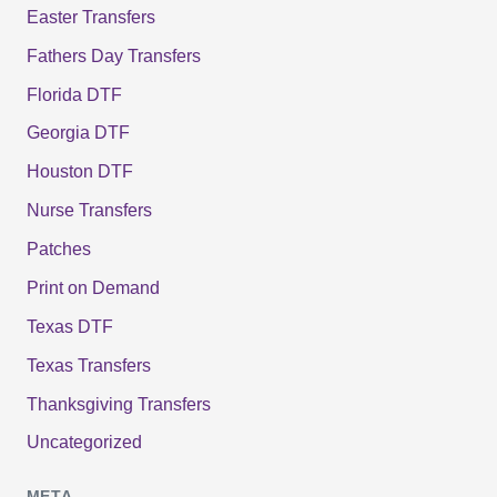
Easter Transfers
Fathers Day Transfers
Florida DTF
Georgia DTF
Houston DTF
Nurse Transfers
Patches
Print on Demand
Texas DTF
Texas Transfers
Thanksgiving Transfers
Uncategorized
META