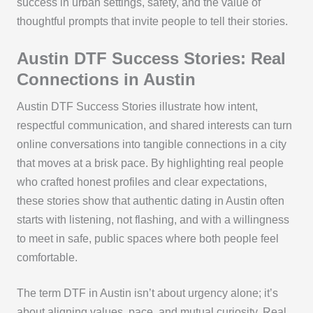
success in urban settings, safety, and the value of
thoughtful prompts that invite people to tell their stories.
Austin DTF Success Stories: Real
Connections in Austin
Austin DTF Success Stories illustrate how intent,
respectful communication, and shared interests can turn
online conversations into tangible connections in a city
that moves at a brisk pace. By highlighting real people
who crafted honest profiles and clear expectations,
these stories show that authentic dating in Austin often
starts with listening, not flashing, and with a willingness
to meet in safe, public spaces where both people feel
comfortable.
The term DTF in Austin isn’t about urgency alone; it’s
about aligning values, pace, and mutual curiosity. Real