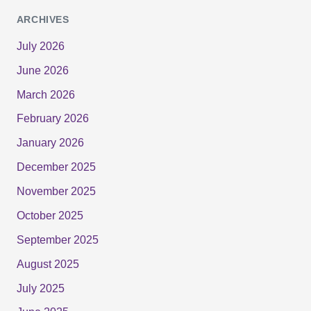
ARCHIVES
July 2026
June 2026
March 2026
February 2026
January 2026
December 2025
November 2025
October 2025
September 2025
August 2025
July 2025