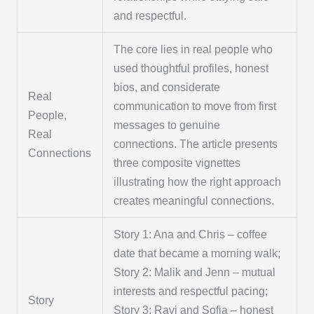
and respectful.
The core lies in real people who
used thoughtful profiles, honest
bios, and considerate
Real
communication to move from first
People,
messages to genuine
Real
connections. The article presents
Connections
three composite vignettes
illustrating how the right approach
creates meaningful connections.
Story 1: Ana and Chris – coffee
date that became a morning walk;
Story 2: Malik and Jenn – mutual
interests and respectful pacing;
Story
Story 3: Ravi and Sofia – honest