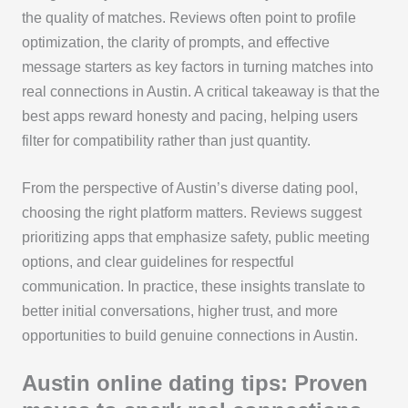
the quality of matches. Reviews often point to profile
optimization, the clarity of prompts, and effective
message starters as key factors in turning matches into
real connections in Austin. A critical takeaway is that the
best apps reward honesty and pacing, helping users
filter for compatibility rather than just quantity.
From the perspective of Austin’s diverse dating pool,
choosing the right platform matters. Reviews suggest
prioritizing apps that emphasize safety, public meeting
options, and clear guidelines for respectful
communication. In practice, these insights translate to
better initial conversations, higher trust, and more
opportunities to build genuine connections in Austin.
Austin online dating tips: Proven