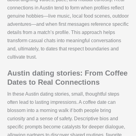
connections in Austin tend to form when profiles reflect
genuine hobbies—live music, local food scenes, outdoor
adventures—and when first messages reference specific
details from a match’s profile. This approach helps
transform casual chats into meaningful conversations
and, ultimately, to dates that respect boundaries and
cultivate trust.
Austin dating stories: From Coffee
Dates to Real Connections
In these Austin dating stories, small, thoughtful steps
often lead to lasting impressions. A coffee date can
blossom into a morning walk if both people bring
curiosity and a sense of safety. Descriptive bios and
specific prompts become catalysts for deeper dialogue,
allowing partners to discover shared routines, favorite