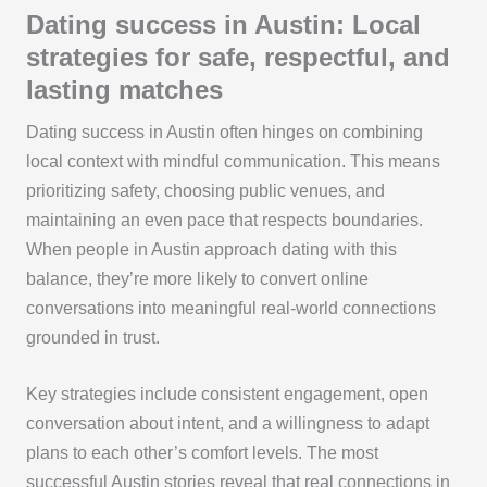
Dating success in Austin: Local
strategies for safe, respectful, and
lasting matches
Dating success in Austin often hinges on combining
local context with mindful communication. This means
prioritizing safety, choosing public venues, and
maintaining an even pace that respects boundaries.
When people in Austin approach dating with this
balance, they’re more likely to convert online
conversations into meaningful real-world connections
grounded in trust.
Key strategies include consistent engagement, open
conversation about intent, and a willingness to adapt
plans to each other’s comfort levels. The most
successful Austin stories reveal that real connections in