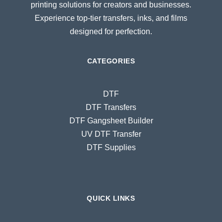
printing solutions for creators and businesses.
Experience top-tier transfers, inks, and films
designed for perfection.
CATEGORIES
DTF
DTF Transfers
DTF Gangsheet Builder
UV DTF Transfer
DTF Supplies
QUICK LINKS