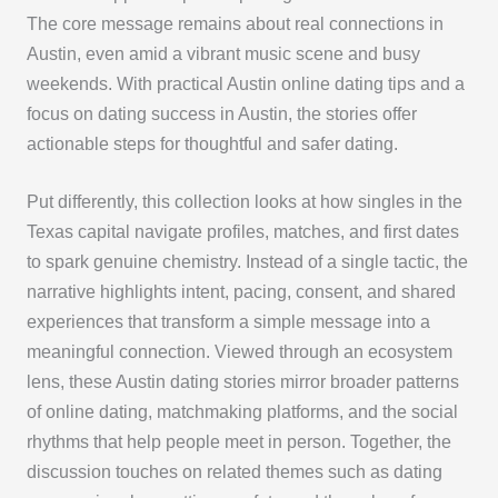
The core message remains about real connections in
Austin, even amid a vibrant music scene and busy
weekends. With practical Austin online dating tips and a
focus on dating success in Austin, the stories offer
actionable steps for thoughtful and safer dating.
Put differently, this collection looks at how singles in the
Texas capital navigate profiles, matches, and first dates
to spark genuine chemistry. Instead of a single tactic, the
narrative highlights intent, pacing, consent, and shared
experiences that transform a simple message into a
meaningful connection. Viewed through an ecosystem
lens, these Austin dating stories mirror broader patterns
of online dating, matchmaking platforms, and the social
rhythms that help people meet in person. Together, the
discussion touches on related themes such as dating