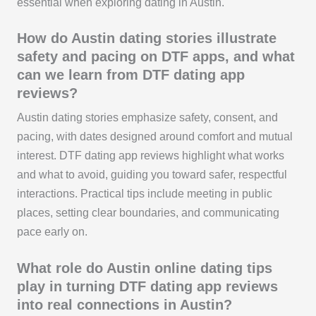
essential when exploring dating in Austin.
How do Austin dating stories illustrate
safety and pacing on DTF apps, and what
can we learn from DTF dating app
reviews?
Austin dating stories emphasize safety, consent, and
pacing, with dates designed around comfort and mutual
interest. DTF dating app reviews highlight what works
and what to avoid, guiding you toward safer, respectful
interactions. Practical tips include meeting in public
places, setting clear boundaries, and communicating
pace early on.
What role do Austin online dating tips
play in turning DTF dating app reviews
into real connections in Austin?