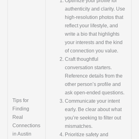
Optimize your profile for
authenticity and clarity. Use
high-resolution photos that
reflect your lifestyle, and
write a bio that highlights
your interests and the kind
of connection you value.
Craft thoughtful
conversation starters.
Reference details from the
other person’s profile and
ask open-ended questions.
Tips for
Communicate your intent
Finding
early. Be clear about what
Real
you’re seeking to filter out
Connections
mismatches.
in Austin
Prioritize safety and