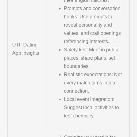
meaningful matches.
Prompts and conversation
hooks: Use prompts to
reveal personality and
values, and craft openings
referencing interests.
DTF Dating
Safety first: Meet in public
App Insights
places, share plans, set
boundaries.
Realistic expectations: Not
every match turns into a
connection.
Local event integration:
Suggest local activities to
test chemistry.