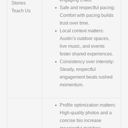
Stories
Safe and respectful pacing:
Teach Us
Comfort with pacing builds
trust over time.
Local context matters:
Austin’s outdoor spaces,
live music, and events
foster shared experiences.
Consistency over intensity:
Steady, respectful
engagement beats rushed
momentum.
Profile optimization matters:
High-quality photos and a
concise bio increase