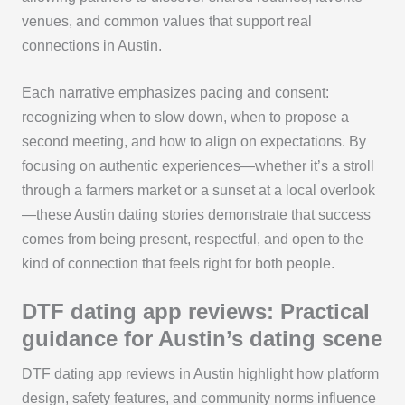
venues, and common values that support real
connections in Austin.
Each narrative emphasizes pacing and consent:
recognizing when to slow down, when to propose a
second meeting, and how to align on expectations. By
focusing on authentic experiences—whether it’s a stroll
through a farmers market or a sunset at a local overlook
—these Austin dating stories demonstrate that success
comes from being present, respectful, and open to the
kind of connection that feels right for both people.
DTF dating app reviews: Practical
guidance for Austin’s dating scene
DTF dating app reviews in Austin highlight how platform
design, safety features, and community norms influence