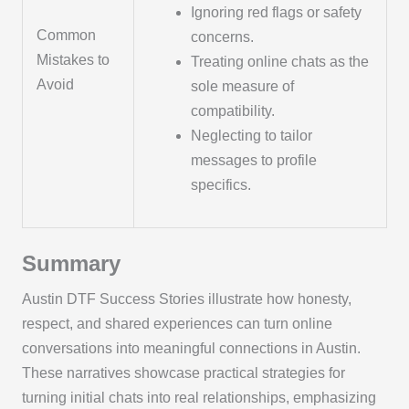
Ignoring red flags or safety
Common
concerns.
Mistakes to
Treating online chats as the
Avoid
sole measure of
compatibility.
Neglecting to tailor
messages to profile
specifics.
Summary
Austin DTF Success Stories illustrate how honesty,
respect, and shared experiences can turn online
conversations into meaningful connections in Austin.
These narratives showcase practical strategies for
turning initial chats into real relationships, emphasizing