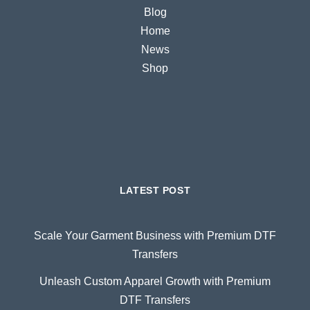
Blog
Home
News
Shop
LATEST POST
Scale Your Garment Business with Premium DTF
Transfers
Unleash Custom Apparel Growth with Premium
DTF Transfers