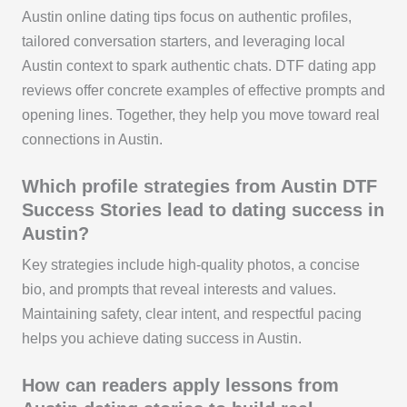
Austin online dating tips focus on authentic profiles,
tailored conversation starters, and leveraging local
Austin context to spark authentic chats. DTF dating app
reviews offer concrete examples of effective prompts and
opening lines. Together, they help you move toward real
connections in Austin.
Which profile strategies from Austin DTF
Success Stories lead to dating success in
Austin?
Key strategies include high-quality photos, a concise
bio, and prompts that reveal interests and values.
Maintaining safety, clear intent, and respectful pacing
helps you achieve dating success in Austin.
How can readers apply lessons from