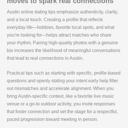
moves to spark real connections
Austin online dating tips emphasize authenticity, clarity,
and a local touch. Creating a profile that reflects
everyday life—hobbies, favorite local spots, and what
you’re looking for—helps attract matches who share
your rhythm. Pairing high-quality photos with a genuine
bio increases the likelihood of meaningful conversations
that lead to real connections in Austin.
Practical tips such as starting with specific, profile-based
questions and openly stating your intent early help filter
out mismatches and accelerate alignment. When you
bring Austin-specific context, like a favorite live music
venue or a go-to outdoor activity, you invite responses
that foster connection and set the stage for a respectful,
paced progression toward meeting in person.