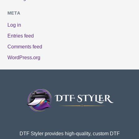
META
Log in
Entries feed
Comments feed
WordPress.org
DTF Styler provides high-quality, custom DTF