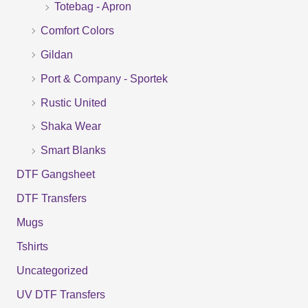
Totebag - Apron
h
f
Comfort Colors
o
Gildan
r
Port & Company - Sportek
:
Rustic United
Shaka Wear
Smart Blanks
DTF Gangsheet
DTF Transfers
Mugs
Tshirts
Uncategorized
UV DTF Transfers