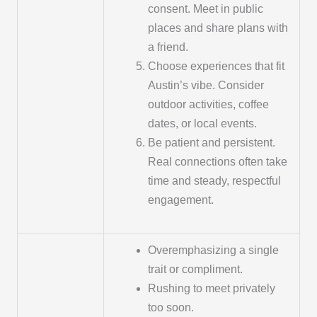
consent. Meet in public
places and share plans with
a friend.
Choose experiences that fit
Austin’s vibe. Consider
outdoor activities, coffee
dates, or local events.
Be patient and persistent.
Real connections often take
time and steady, respectful
engagement.
Overemphasizing a single
trait or compliment.
Rushing to meet privately
too soon.