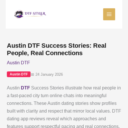
Skip
to
content
Austin DTF Success Stories: Real
People, Real Connections
Austin DTF
📅 24 January 2026
Austin DTF
Austin
DTF
Success Stories illustrate how real people in
a fast-paced city turn online chats into meaningful
connections. These Austin dating stories show profiles
built with clarity and respect that mirror local values. DTF
dating app reviews reveal which approaches and
features support respectful pacing and real connections.