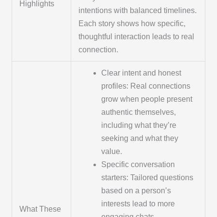
Highlights
intentions with balanced timelines.
Each story shows how specific,
thoughtful interaction leads to real
connection.
Clear intent and honest
profiles: Real connections
grow when people present
authentic themselves,
including what they’re
seeking and what they
value.
Specific conversation
starters: Tailored questions
based on a person’s
interests lead to more
What These
engaging chats.