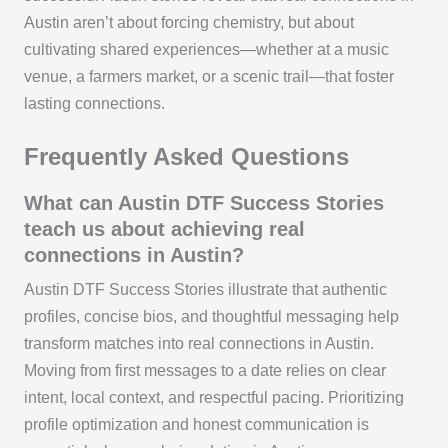
Austin aren’t about forcing chemistry, but about
cultivating shared experiences—whether at a music
venue, a farmers market, or a scenic trail—that foster
lasting connections.
Frequently Asked Questions
What can Austin DTF Success Stories
teach us about achieving real
connections in Austin?
Austin DTF Success Stories illustrate that authentic
profiles, concise bios, and thoughtful messaging help
transform matches into real connections in Austin.
Moving from first messages to a date relies on clear
intent, local context, and respectful pacing. Prioritizing
profile optimization and honest communication is