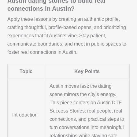
Austin dating stories to build real
connections in Austin?
Apply these lessons by creating an authentic profile,
crafting thoughtful, profile-based opens, and prioritizing
experiences that fit Austin’s vibe. Stay patient,
communicate boundaries, and meet in public spaces to
foster real connections in Austin.
Topic
Key Points
Austin moves fast; the dating
scene mirrors the city’s energy.
This piece centers on Austin DTF
Success Stories: real people, real
Introduction
connections, and practical steps to
turn conversations into meaningful
relationships while staying safe