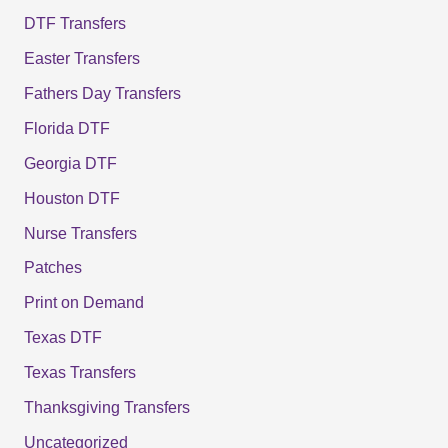
DTF Transfers
Easter Transfers
Fathers Day Transfers
Florida DTF
Georgia DTF
Houston DTF
Nurse Transfers
Patches
Print on Demand
Texas DTF
Texas Transfers
Thanksgiving Transfers
Uncategorized