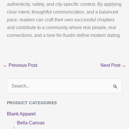
authenticity, safety, and city-specific context. By applying
clear intent, thoughtful communication, and a balanced
pace, readers can craft their own successful chapters
and contribute to a community where real people, real
connections, and a love for Austin define modern dating.
←
Previous Post
Next Post
→
S
e
PRODUCT CATEGORIES
a
Blank Apparel
r
Bella Canvas
c