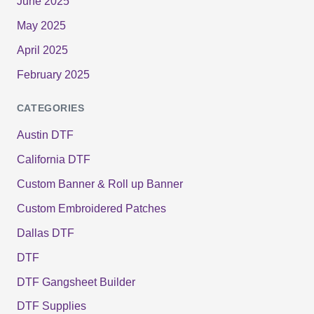
June 2025
May 2025
April 2025
February 2025
CATEGORIES
Austin DTF
California DTF
Custom Banner & Roll up Banner
Custom Embroidered Patches
Dallas DTF
DTF
DTF Gangsheet Builder
DTF Supplies