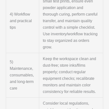
small test prints, ensure even
powder application and
4) Workflow
thorough curing, perform careful
and practical
transfer, and maintain quality
tips
control with a simple checklist.
Use inventory/workflow tracking
to stay organized as orders
grow.
Keep the workspace clean and
5)
dust-free; store inks/films
Maintenance,
properly; conduct regular
consumables,
equipment checks; recalibrate
and long-term
monitors and maintain color
care
consistency for reliable results.
Consider local regulations,