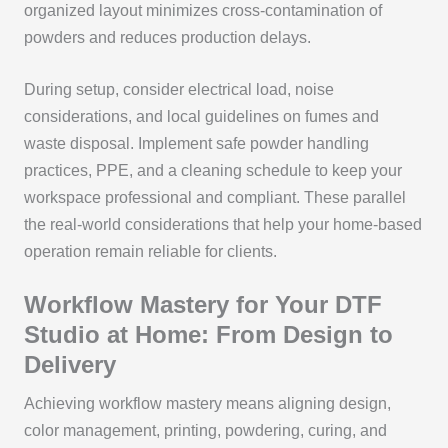
organized layout minimizes cross-contamination of
powders and reduces production delays.
During setup, consider electrical load, noise
considerations, and local guidelines on fumes and
waste disposal. Implement safe powder handling
practices, PPE, and a cleaning schedule to keep your
workspace professional and compliant. These parallel
the real-world considerations that help your home-based
operation remain reliable for clients.
Workflow Mastery for Your DTF
Studio at Home: From Design to
Delivery
Achieving workflow mastery means aligning design,
color management, printing, powdering, curing, and