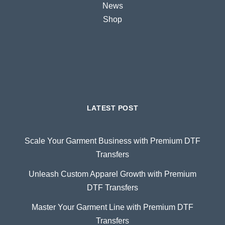
News
Shop
LATEST POST
Scale Your Garment Business with Premium DTF
Transfers
Unleash Custom Apparel Growth with Premium
DTF Transfers
Master Your Garment Line with Premium DTF
Transfers