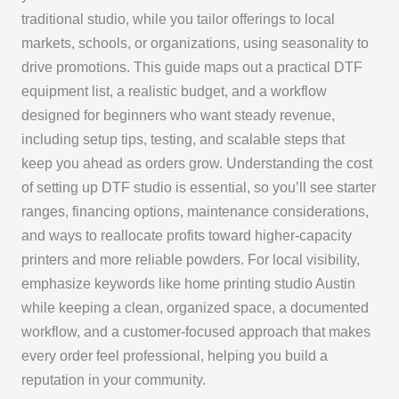
traditional studio, while you tailor offerings to local
markets, schools, or organizations, using seasonality to
drive promotions. This guide maps out a practical DTF
equipment list, a realistic budget, and a workflow
designed for beginners who want steady revenue,
including setup tips, testing, and scalable steps that
keep you ahead as orders grow. Understanding the cost
of setting up DTF studio is essential, so you’ll see starter
ranges, financing options, maintenance considerations,
and ways to reallocate profits toward higher-capacity
printers and more reliable powders. For local visibility,
emphasize keywords like home printing studio Austin
while keeping a clean, organized space, a documented
workflow, and a customer-focused approach that makes
every order feel professional, helping you build a
reputation in your community.