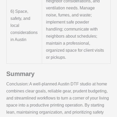
neighbor considerations, and
ventilation needs. Manage
6) Space,
noise, fumes, and waste;
safety, and
implement safe powder
local
handling; communicate with
considerations
neighbors about schedules;
in Austin
maintain a professional,
organized space for client visits
or pickups.
Summary
Conclusion: A well-planned Austin DTF studio at home
combines clear goals, reliable gear, prudent budgeting,
and streamlined workflows to turn a corner of your living
space into a productive printing operation. By starting
lean, maintaining organization, and prioritizing safety