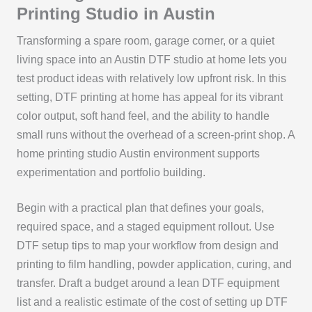
Printing Studio in Austin
Transforming a spare room, garage corner, or a quiet
living space into an Austin DTF studio at home lets you
test product ideas with relatively low upfront risk. In this
setting, DTF printing at home has appeal for its vibrant
color output, soft hand feel, and the ability to handle
small runs without the overhead of a screen-print shop. A
home printing studio Austin environment supports
experimentation and portfolio building.
Begin with a practical plan that defines your goals,
required space, and a staged equipment rollout. Use
DTF setup tips to map your workflow from design and
printing to film handling, powder application, curing, and
transfer. Draft a budget around a lean DTF equipment
list and a realistic estimate of the cost of setting up DTF