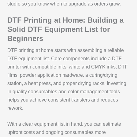
studio so you know when to upgrade as orders grow.
DTF Printing at Home: Building a
Solid DTF Equipment List for
Beginners
DTF printing at home starts with assembling a reliable
DTF equipment list. Core components include a DTF
printer with compatible inks, white and CMYK inks, DTF
films, powder application hardware, a curing/drying
station, a heat press, and proper drying racks. Investing
in quality consumables and color management tools
helps you achieve consistent transfers and reduces
rework.
With a clear equipment list in hand, you can estimate
upfront costs and ongoing consumables more