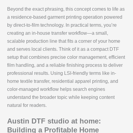
Beyond the exact phrasing, this concept comes to life as
a residence-based garment printing operation powered
by direct-to-film technology. In practical terms, you’re
creating an in-house transfer workflow—a small,
scalable production line that fits a corner of your home
and serves local clients. Think of it as a compact DTF
setup that combines precise color management, efficient
film handling, and a reliable finishing process to deliver
professional results. Using LSI-friendly terms like in-
home textile transfer, residential apparel printing, and
color-managed workflow helps search engines
understand the broader topic while keeping content
natural for readers.
Austin DTF studio at home:
Building a Profitable Home