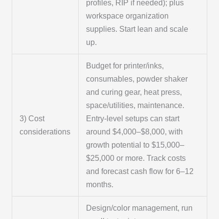
profiles, RIP if needed); plus
workspace organization
supplies. Start lean and scale
up.
Budget for printer/inks,
consumables, powder shaker
and curing gear, heat press,
space/utilities, maintenance.
3) Cost
Entry-level setups can start
considerations
around $4,000–$8,000, with
growth potential to $15,000–
$25,000 or more. Track costs
and forecast cash flow for 6–12
months.
Design/color management, run