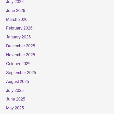
July 2026
June 2026
March 2026
February 2026
January 2026
December 2025
November 2025
October 2025
September 2025
August 2025
July 2025
June 2025
May 2025