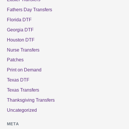
Fathers Day Transfers
Florida DTF
Georgia DTF
Houston DTF
Nurse Transfers
Patches
Print on Demand
Texas DTF
Texas Transfers
Thanksgiving Transfers
Uncategorized
META