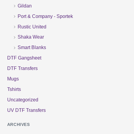
o
Gildan
r
Port & Company - Sportek
:
Rustic United
Shaka Wear
Smart Blanks
DTF Gangsheet
DTF Transfers
Mugs
Tshirts
Uncategorized
UV DTF Transfers
ARCHIVES