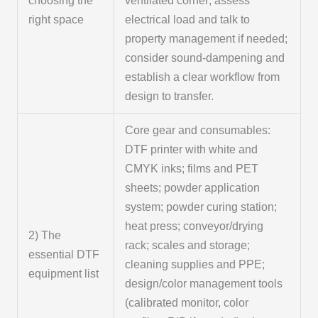
choosing the
ventilated corner; assess
right space
electrical load and talk to
property management if needed;
consider sound-dampening and
establish a clear workflow from
design to transfer.
Core gear and consumables:
DTF printer with white and
CMYK inks; films and PET
sheets; powder application
system; powder curing station;
heat press; conveyor/drying
2) The
rack; scales and storage;
essential DTF
cleaning supplies and PPE;
equipment list
design/color management tools
(calibrated monitor, color