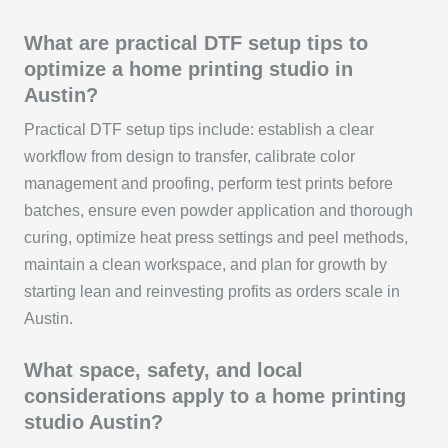
What are practical DTF setup tips to
optimize a home printing studio in
Austin?
Practical DTF setup tips include: establish a clear
workflow from design to transfer, calibrate color
management and proofing, perform test prints before
batches, ensure even powder application and thorough
curing, optimize heat press settings and peel methods,
maintain a clean workspace, and plan for growth by
starting lean and reinvesting profits as orders scale in
Austin.
What space, safety, and local
considerations apply to a home printing
studio Austin?