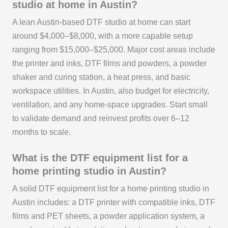
studio at home in Austin?
A lean Austin-based DTF studio at home can start
around $4,000–$8,000, with a more capable setup
ranging from $15,000–$25,000. Major cost areas include
the printer and inks, DTF films and powders, a powder
shaker and curing station, a heat press, and basic
workspace utilities. In Austin, also budget for electricity,
ventilation, and any home-space upgrades. Start small
to validate demand and reinvest profits over 6–12
months to scale.
What is the DTF equipment list for a
home printing studio in Austin?
A solid DTF equipment list for a home printing studio in
Austin includes: a DTF printer with compatible inks, DTF
films and PET sheets, a powder application system, a