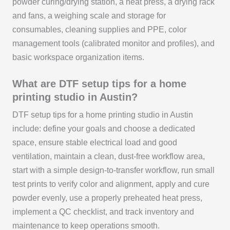
powder curing/drying station, a heat press, a drying rack
and fans, a weighing scale and storage for
consumables, cleaning supplies and PPE, color
management tools (calibrated monitor and profiles), and
basic workspace organization items.
What are DTF setup tips for a home
printing studio in Austin?
DTF setup tips for a home printing studio in Austin
include: define your goals and choose a dedicated
space, ensure stable electrical load and good
ventilation, maintain a clean, dust-free workflow area,
start with a simple design-to-transfer workflow, run small
test prints to verify color and alignment, apply and cure
powder evenly, use a properly preheated heat press,
implement a QC checklist, and track inventory and
maintenance to keep operations smooth.