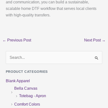
and communication, you can build a sustainable,
scalable home DTF workflow that serves local clients
with high-quality transfers.
←
Previous Post
Next Post
→
S
e
PRODUCT CATEGORIES
a
Blank Apparel
r
Bella Canvas
c
Totebag - Apron
h
f
Comfort Colors