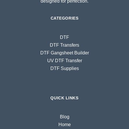
designed for perfection.
CATEGORIES
DTF
DTF Transfers
DTF Gangsheet Builder
UV DTF Transfer
DTF Supplies
QUICK LINKS
Blog
Home