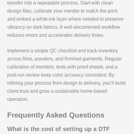
transfer into a repeatable process. Start with clean
design files, calibrate your monitor to match the print,
and embed a white-ink layer where needed to preserve
vibrancy on dark fabrics. A well-documented workflow
reduces errors and accelerates delivery times.
Implement a simple QC checklist and track inventory
across films, powders, and finished garments. Regular
calibration of monitors, tests with proof sheets, and a
post-run review keep color accuracy consistent. By
refining your process from design to delivery, you’ll build
client trust and grow a sustainable home-based
operation.
Frequently Asked Questions
What is the cost of setting up a DTF