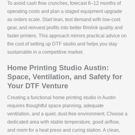
To avoid cash flow crunches, forecast 6–12 months of
operating costs and plan a staged equipment upgrade
as orders scale. Start lean, test demand with low-cost
gear, and reinvest profits into better film/ink quality and
faster printers. This approach mirrors practical advice on
the cost of setting up DTF studio and helps you stay
sustainable in a competitive market.
Home Printing Studio Austin:
Space, Ventilation, and Safety for
Your DTF Venture
Creating a functional home printing studio in Austin
requires thoughtful space planning, adequate
ventilation, and a quiet, dust-free environment. Choose a
dedicated area with stable temperature, good airflow,
and room for a heat press and curing station. A clean,