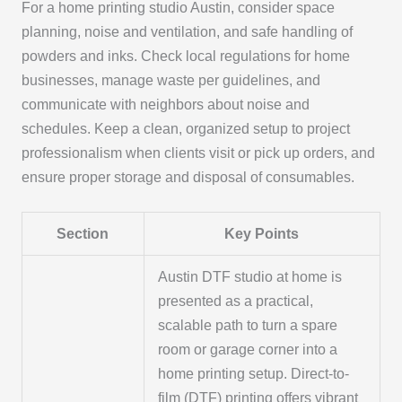
For a home printing studio Austin, consider space
planning, noise and ventilation, and safe handling of
powders and inks. Check local regulations for home
businesses, manage waste per guidelines, and
communicate with neighbors about noise and
schedules. Keep a clean, organized setup to project
professionalism when clients visit or pick up orders, and
ensure proper storage and disposal of consumables.
Section
Key Points
Austin DTF studio at home is
presented as a practical,
scalable path to turn a spare
room or garage corner into a
home printing setup. Direct-to-
film (DTF) printing offers vibrant