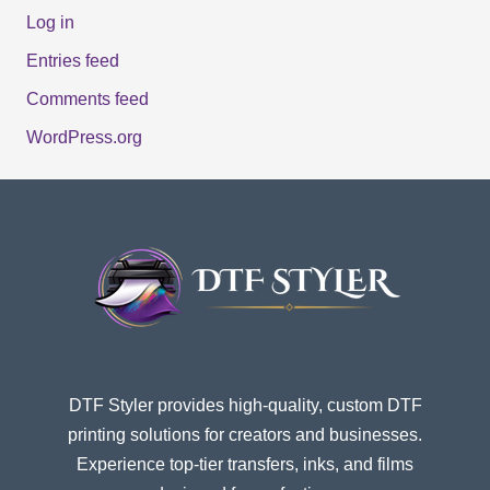
Log in
Entries feed
Comments feed
WordPress.org
DTF Styler provides high-quality, custom DTF
printing solutions for creators and businesses.
Experience top-tier transfers, inks, and films