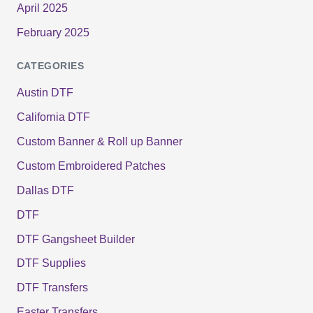
April 2025
February 2025
CATEGORIES
Austin DTF
California DTF
Custom Banner & Roll up Banner
Custom Embroidered Patches
Dallas DTF
DTF
DTF Gangsheet Builder
DTF Supplies
DTF Transfers
Easter Transfers