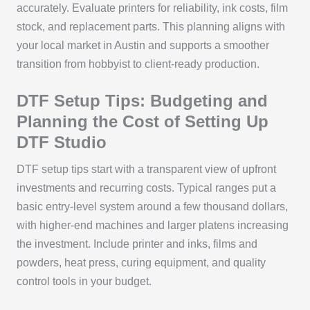
accurately. Evaluate printers for reliability, ink costs, film
stock, and replacement parts. This planning aligns with
your local market in Austin and supports a smoother
transition from hobbyist to client-ready production.
DTF Setup Tips: Budgeting and
Planning the Cost of Setting Up
DTF Studio
DTF setup tips start with a transparent view of upfront
investments and recurring costs. Typical ranges put a
basic entry-level system around a few thousand dollars,
with higher-end machines and larger platens increasing
the investment. Include printer and inks, films and
powders, heat press, curing equipment, and quality
control tools in your budget.