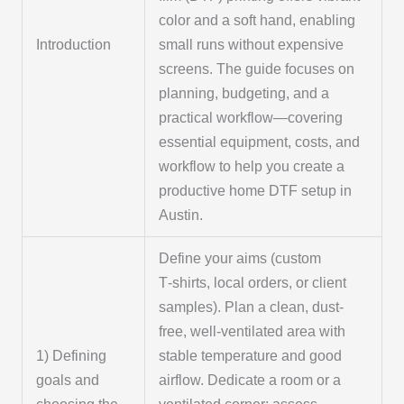
color and a soft hand, enabling
Introduction
small runs without expensive
screens. The guide focuses on
planning, budgeting, and a
practical workflow—covering
essential equipment, costs, and
workflow to help you create a
productive home DTF setup in
Austin.
Define your aims (custom
T‑shirts, local orders, or client
samples). Plan a clean, dust-
free, well-ventilated area with
1) Defining
stable temperature and good
goals and
airflow. Dedicate a room or a