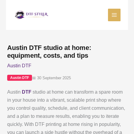
Skip
to
content
Austin DTF studio at home:
equipment, costs, and tips
Austin DTF
📅 30 September 2025
Austin DTF
Austin
DTF
studio at home can transform a spare room
in your house into a vibrant, scalable print shop where
you control quality, schedule, and client communication,
and a plan to measure results, enabling you to iterate
quickly. With DTF printing at home rising in popularity,
you can launch a side hustle without the overhead of a