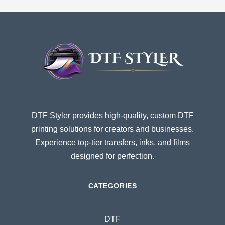
DTF Styler provides high-quality, custom DTF
printing solutions for creators and businesses.
Experience top-tier transfers, inks, and films
designed for perfection.
CATEGORIES
DTF