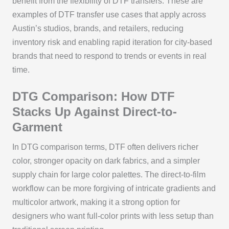
benefit from the flexibility of DTF transfers. These are
examples of DTF transfer use cases that apply across
Austin’s studios, brands, and retailers, reducing
inventory risk and enabling rapid iteration for city-based
brands that need to respond to trends or events in real
time.
DTG Comparison: How DTF
Stacks Up Against Direct-to-
Garment
In DTG comparison terms, DTF often delivers richer
color, stronger opacity on dark fabrics, and a simpler
supply chain for large color palettes. The direct-to-film
workflow can be more forgiving of intricate gradients and
multicolor artwork, making it a strong option for
designers who want full-color prints with less setup than