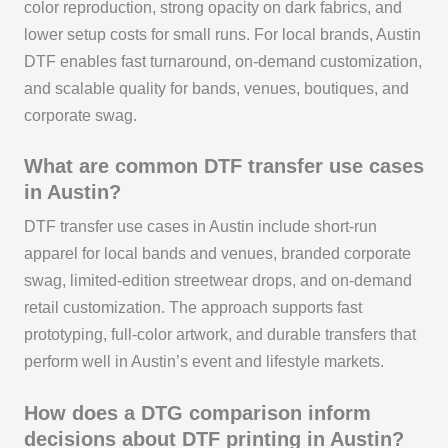
color reproduction, strong opacity on dark fabrics, and
lower setup costs for small runs. For local brands, Austin
DTF enables fast turnaround, on-demand customization,
and scalable quality for bands, venues, boutiques, and
corporate swag.
What are common DTF transfer use cases
in Austin?
DTF transfer use cases in Austin include short-run
apparel for local bands and venues, branded corporate
swag, limited-edition streetwear drops, and on-demand
retail customization. The approach supports fast
prototyping, full-color artwork, and durable transfers that
perform well in Austin’s event and lifestyle markets.
How does a DTG comparison inform
decisions about DTF printing in Austin?