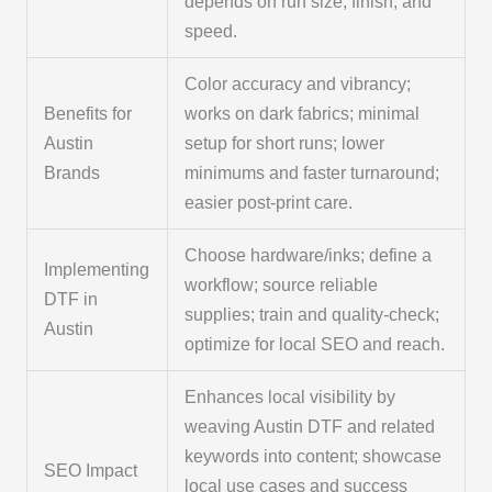
depends on run size, finish, and
speed.
Color accuracy and vibrancy;
Benefits for
works on dark fabrics; minimal
Austin
setup for short runs; lower
Brands
minimums and faster turnaround;
easier post-print care.
Choose hardware/inks; define a
Implementing
workflow; source reliable
DTF in
supplies; train and quality-check;
Austin
optimize for local SEO and reach.
Enhances local visibility by
weaving Austin DTF and related
keywords into content; showcase
SEO Impact
local use cases and success