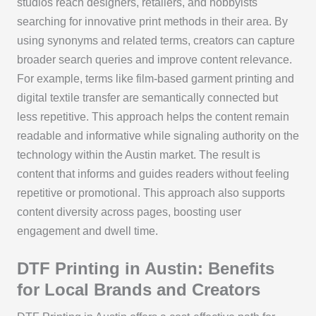
studios reach designers, retailers, and hobbyists
searching for innovative print methods in their area. By
using synonyms and related terms, creators can capture
broader search queries and improve content relevance.
For example, terms like film-based garment printing and
digital textile transfer are semantically connected but
less repetitive. This approach helps the content remain
readable and informative while signaling authority on the
technology within the Austin market. The result is
content that informs and guides readers without feeling
repetitive or promotional. This approach also supports
content diversity across pages, boosting user
engagement and dwell time.
DTF Printing in Austin: Benefits
for Local Brands and Creators