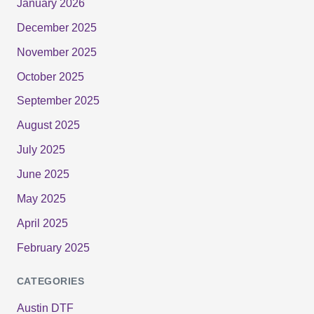
January 2026
December 2025
November 2025
October 2025
September 2025
August 2025
July 2025
June 2025
May 2025
April 2025
February 2025
CATEGORIES
Austin DTF