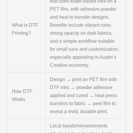
that uses water-based inks on a
PET film, with adhesive powder
and heat to transfer designs.
What is DTF
Benefits include vibrant color,
Printing?
strong opacity on dark fabrics,
and a simple workflow suitable
for small runs and customization;
especially appealing in Austin’s
Creative economy.
Design → print on PET film with
DTF inks → powder adhesive
How DTF
applied and cured → heat press
Works
transfers to fabric → peel film to
reveal a vivid, durable print.
Local bands/venues/events