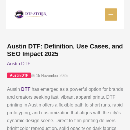
Skip
to
content
Austin DTF: Definition, Use Cases, and
SEO Impact 2025
Austin DTF
📅 15 November 2025
Austin DTF
Austin
DTF
has emerged as a powerful option for brands
and creators seeking fast, vibrant apparel prints. DTF
printing in Austin offers a flexible path to short runs, rapid
prototyping, and customization that aligns with the city’s
dynamic design scene. Direct-to-film printing delivers
bright color reproduction, solid opacity on dark fabrics,