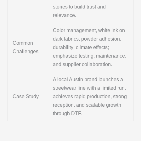
stories to build trust and
relevance.
Color management, white ink on
dark fabrics, powder adhesion,
Common
durability; climate effects;
Challenges
emphasize testing, maintenance,
and supplier collaboration.
A local Austin brand launches a
streetwear line with a limited run,
Case Study
achieves rapid production, strong
reception, and scalable growth
through DTF.