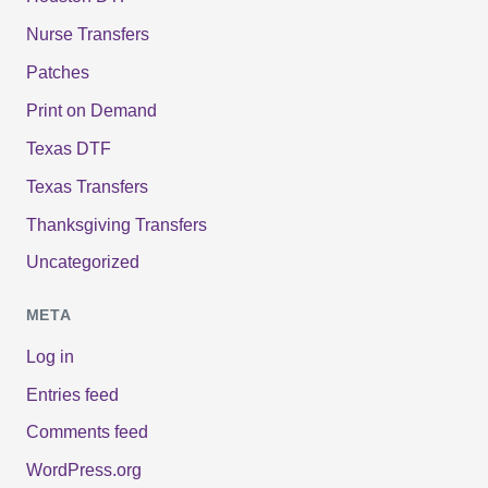
Nurse Transfers
Patches
Print on Demand
Texas DTF
Texas Transfers
Thanksgiving Transfers
Uncategorized
META
Log in
Entries feed
Comments feed
WordPress.org