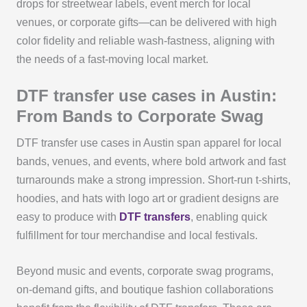
drops for streetwear labels, event merch for local
venues, or corporate gifts—can be delivered with high
color fidelity and reliable wash-fastness, aligning with
the needs of a fast-moving local market.
DTF transfer use cases in Austin:
From Bands to Corporate Swag
DTF transfer use cases in Austin span apparel for local
bands, venues, and events, where bold artwork and fast
turnarounds make a strong impression. Short-run t-shirts,
hoodies, and hats with logo art or gradient designs are
easy to produce with
DTF transfers
, enabling quick
fulfillment for tour merchandise and local festivals.
Beyond music and events, corporate swag programs,
on-demand gifts, and boutique fashion collaborations