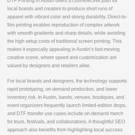
DTF Printing in Austin offers a cost-effective path for
local brands and creators to produce short runs of
apparel with vibrant color and strong durability. Direct-to-
film printing enables reproduction of complex artwork
with smooth gradients and sharp details, while avoiding
the high setup costs of traditional screen printing. This
makes it especially appealing in Austin’s fast-moving
creative scene, where speed and customization are
valued by designers and retailers alike.
For local brands and designers, the technology supports
rapid prototyping, on-demand production, and lower
inventory risk. In Austin, bands, venues, boutiques, and
event organizers frequently launch limited-edition drops,
and DTF transfer use cases include on-demand merch
for tours, festivals, and collaborations. A thoughtful SEO
approach also benefits from highlighting local success