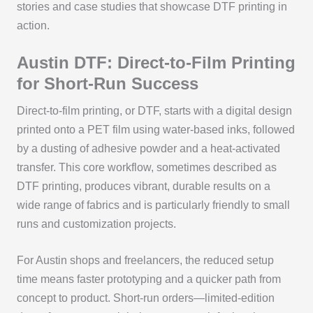
stories and case studies that showcase DTF printing in
action.
Austin DTF: Direct-to-Film Printing
for Short-Run Success
Direct-to-film printing, or DTF, starts with a digital design
printed onto a PET film using water-based inks, followed
by a dusting of adhesive powder and a heat-activated
transfer. This core workflow, sometimes described as
DTF printing, produces vibrant, durable results on a
wide range of fabrics and is particularly friendly to small
runs and customization projects.
For Austin shops and freelancers, the reduced setup
time means faster prototyping and a quicker path from
concept to product. Short-run orders—limited-edition