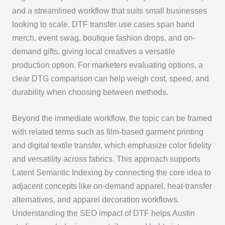
and a streamlined workflow that suits small businesses
looking to scale. DTF transfer use cases span band
merch, event swag, boutique fashion drops, and on-
demand gifts, giving local creatives a versatile
production option. For marketers evaluating options, a
clear DTG comparison can help weigh cost, speed, and
durability when choosing between methods.
Beyond the immediate workflow, the topic can be framed
with related terms such as film-based garment printing
and digital textile transfer, which emphasize color fidelity
and versatility across fabrics. This approach supports
Latent Semantic Indexing by connecting the core idea to
adjacent concepts like on-demand apparel, heat-transfer
alternatives, and apparel decoration workflows.
Understanding the SEO impact of DTF helps Austin