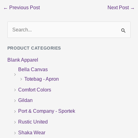
←
Previous Post
Next Post
→
S
e
PRODUCT CATEGORIES
a
Blank Apparel
r
Bella Canvas
c
Totebag - Apron
h
f
Comfort Colors
o
Gildan
r
Port & Company - Sportek
:
Rustic United
Shaka Wear