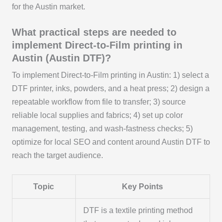
for the Austin market.
What practical steps are needed to
implement Direct-to-Film printing in
Austin (Austin DTF)?
To implement Direct-to-Film printing in Austin: 1) select a
DTF printer, inks, powders, and a heat press; 2) design a
repeatable workflow from file to transfer; 3) source
reliable local supplies and fabrics; 4) set up color
management, testing, and wash-fastness checks; 5)
optimize for local SEO and content around Austin DTF to
reach the target audience.
Topic
Key Points
DTF is a textile printing method