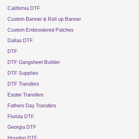
California DTF
Custom Banner & Roll up Banner
Custom Embroidered Patches
Dallas DTF
DTF
DTF Gangsheet Builder
DTF Supplies
DTF Transfers
Easter Transfers
Fathers Day Transfers
Florida DTF
Georgia DTF
Houston DTF