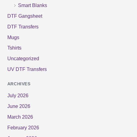
Smart Blanks
DTF Gangsheet
DTF Transfers
Mugs
Tshirts
Uncategorized
UV DTF Transfers
ARCHIVES
July 2026
June 2026
March 2026
February 2026