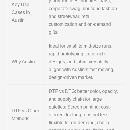
(short-run tees, hoodies, hats);
Key Use
corporate swag; boutique fashion
Cases in
and streetwear; retail
Austin
customization and on-demand
gifts.
Ideal for small to mid-size runs,
rapid prototyping, color-rich
Why Austin
designs, and fabric versatility;
aligns with Austin’s fast-moving,
design-driven market.
DTF vs DTG: better color, opacity,
and supply chain for large
palettes; Screen printing: cost-
DTF vs Other
efficient for long runs but less
Methods
flexible for on-demand; choice