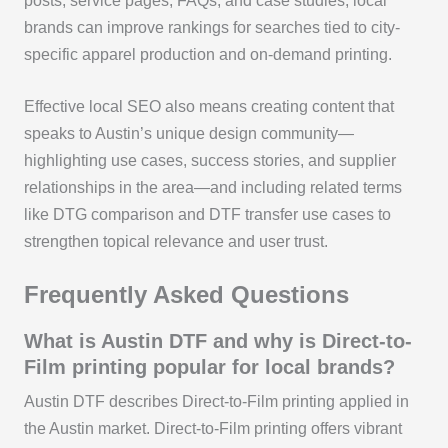
posts, service pages, FAQs, and case studies, local
brands can improve rankings for searches tied to city-
specific apparel production and on-demand printing.
Effective local SEO also means creating content that
speaks to Austin’s unique design community—
highlighting use cases, success stories, and supplier
relationships in the area—and including related terms
like DTG comparison and DTF transfer use cases to
strengthen topical relevance and user trust.
Frequently Asked Questions
What is Austin DTF and why is Direct-to-
Film printing popular for local brands?
Austin DTF describes Direct-to-Film printing applied in
the Austin market. Direct-to-Film printing offers vibrant