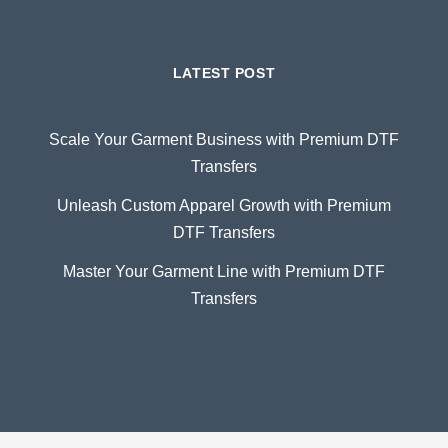
LATEST POST
Scale Your Garment Business with Premium DTF
Transfers
Unleash Custom Apparel Growth with Premium
DTF Transfers
Master Your Garment Line with Premium DTF
Transfers