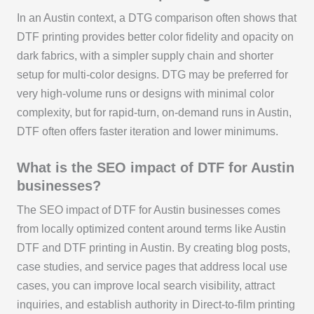
In an Austin context, a DTG comparison often shows that
DTF printing provides better color fidelity and opacity on
dark fabrics, with a simpler supply chain and shorter
setup for multi-color designs. DTG may be preferred for
very high-volume runs or designs with minimal color
complexity, but for rapid-turn, on-demand runs in Austin,
DTF often offers faster iteration and lower minimums.
What is the SEO impact of DTF for Austin
businesses?
The SEO impact of DTF for Austin businesses comes
from locally optimized content around terms like Austin
DTF and DTF printing in Austin. By creating blog posts,
case studies, and service pages that address local use
cases, you can improve local search visibility, attract
inquiries, and establish authority in Direct-to-film printing