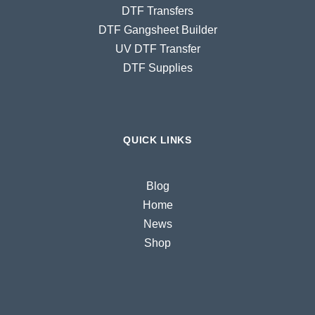
DTF Transfers
DTF Gangsheet Builder
UV DTF Transfer
DTF Supplies
QUICK LINKS
Blog
Home
News
Shop