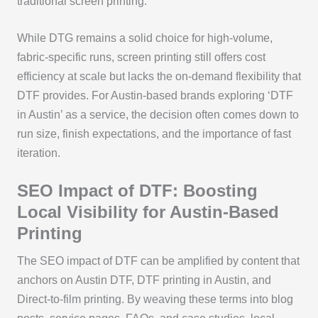
traditional screen printing.
While DTG remains a solid choice for high-volume,
fabric-specific runs, screen printing still offers cost
efficiency at scale but lacks the on-demand flexibility that
DTF provides. For Austin-based brands exploring ‘DTF
in Austin’ as a service, the decision often comes down to
run size, finish expectations, and the importance of fast
iteration.
SEO Impact of DTF: Boosting
Local Visibility for Austin-Based
Printing
The SEO impact of DTF can be amplified by content that
anchors on Austin DTF, DTF printing in Austin, and
Direct-to-film printing. By weaving these terms into blog