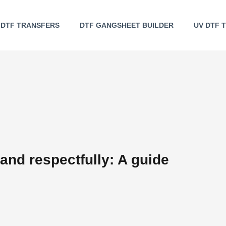
DTF TRANSFERS
DTF GANGSHEET BUILDER
UV DTF 
 and respectfully: A guide