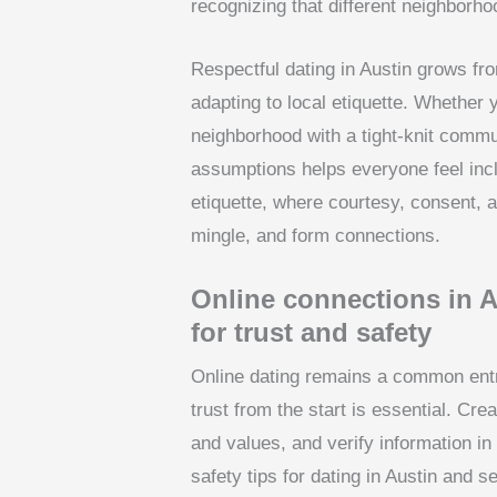
recognizing that different neighborho
Respectful dating in Austin grows fro
adapting to local etiquette. Whether 
neighborhood with a tight-knit commu
assumptions helps everyone feel inclu
etiquette, where courtesy, consent,
mingle, and form connections.
Online connections in A
for trust and safety
Online dating remains a common entry
trust from the start is essential. Crea
and values, and verify information in
safety tips for dating in Austin and 