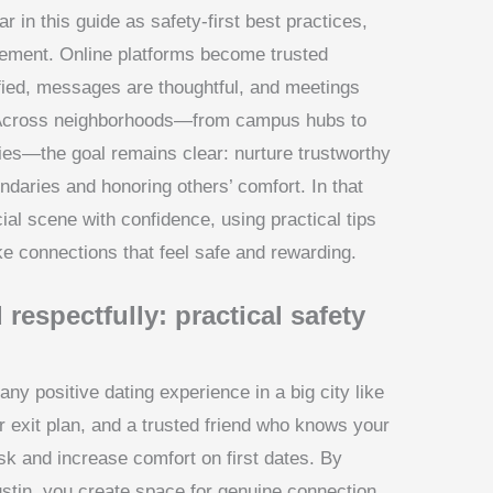
in this guide as safety-first best practices,
gement. Online platforms become trusted
ified, messages are thoughtful, and meetings
. Across neighborhoods—from campus hubs to
ies—the goal remains clear: nurture trustworthy
ndaries and honoring others’ comfort. In that
cial scene with confidence, using practical tips
e connections that feel safe and rewarding.
 respectfully: practical safety
 any positive dating experience in a big city like
ar exit plan, and a trusted friend who knows your
sk and increase comfort on first dates. By
 Austin, you create space for genuine connection