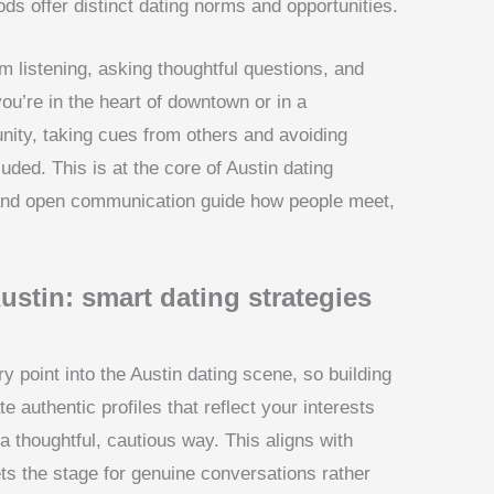
ods offer distinct dating norms and opportunities.
m listening, asking thoughtful questions, and
you’re in the heart of downtown or in a
nity, taking cues from others and avoiding
ded. This is at the core of Austin dating
 and open communication guide how people meet,
ustin: smart dating strategies
 point into the Austin dating scene, so building
te authentic profiles that reflect your interests
 a thoughtful, cautious way. This aligns with
sets the stage for genuine conversations rather