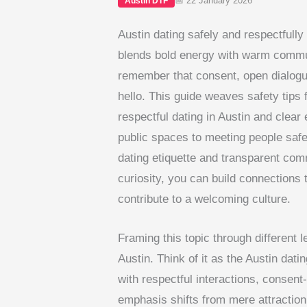
📅 22 January 2026
Austin DTF
Austin dating safely and respectfully 
blends bold energy with warm commun
remember that consent, open dialogue
hello. This guide weaves safety tips f
respectful dating in Austin and clea
public spaces to meeting people safe
dating etiquette and transparent com
curiosity, you can build connections t
contribute to a welcoming culture.
Framing this topic through different 
Austin. Think of it as the Austin dati
with respectful interactions, consent
emphasis shifts from mere attraction 