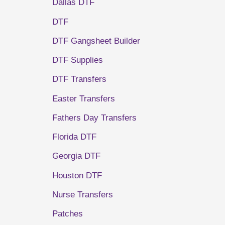
Dallas DTF
DTF
DTF Gangsheet Builder
DTF Supplies
DTF Transfers
Easter Transfers
Fathers Day Transfers
Florida DTF
Georgia DTF
Houston DTF
Nurse Transfers
Patches