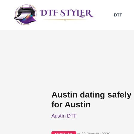
Skip
to
DTF
content
Austin dating safely
for Austin
Austin DTF