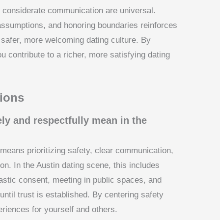
 considerate communication are universal.
g assumptions, and honoring boundaries reinforces
a safer, more welcoming dating culture. By
ou contribute to a richer, more satisfying dating
ions
ly and respectfully mean in the
 means prioritizing safety, clear communication,
n. In the Austin dating scene, this includes
iastic consent, meeting in public spaces, and
ntil trust is established. By centering safety
eriences for yourself and others.