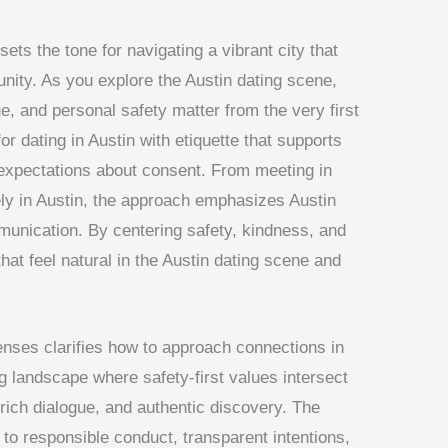
sets the tone for navigating a vibrant city that
ity. As you explore the Austin dating scene,
, and personal safety matter from the very first
or dating in Austin with etiquette that supports
r expectations about consent. From meeting in
ly in Austin, the approach emphasizes Austin
munication. By centering safety, kindness, and
hat feel natural in the Austin dating scene and
lenses clarifies how to approach connections in
ng landscape where safety-first values intersect
-rich dialogue, and authentic discovery. The
to responsible conduct, transparent intentions,