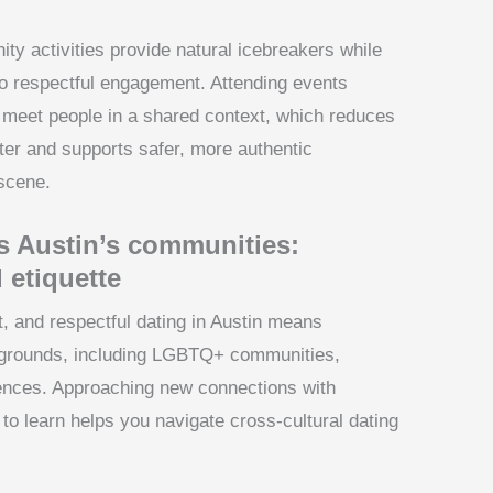
y activities provide natural icebreakers while
o respectful engagement. Attending events
u meet people in a shared context, which reduces
ter and supports safer, more authentic
 scene.
s Austin’s communities:
 etiquette
it, and respectful dating in Austin means
kgrounds, including LGBTQ+ communities,
riences. Approaching new connections with
 to learn helps you navigate cross-cultural dating