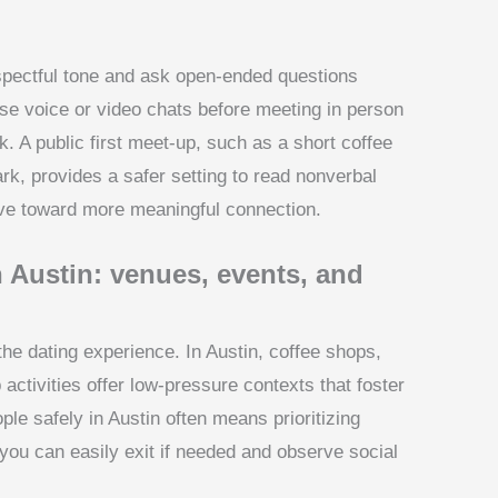
spectful tone and ask open-ended questions
se voice or video chats before meeting in person
k. A public first meet-up, such as a short coffee
rk, provides a safer setting to read nonverbal
e toward more meaningful connection.
n Austin: venues, events, and
he dating experience. In Austin, coffee shops,
 activities offer low-pressure contexts that foster
le safely in Austin often means prioritizing
you can easily exit if needed and observe social