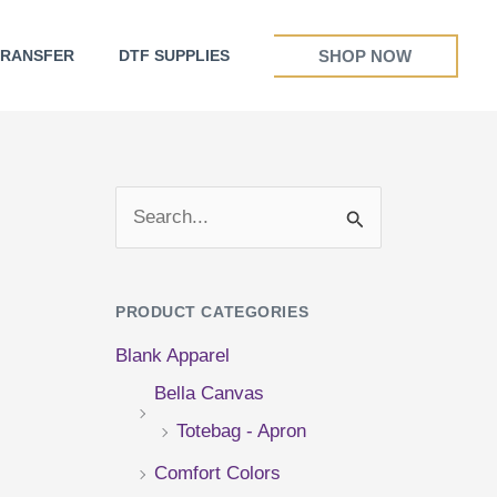
SHOP NOW
TRANSFER
DTF SUPPLIES
S
e
a
PRODUCT CATEGORIES
r
Blank Apparel
c
Bella Canvas
h
Totebag - Apron
f
Comfort Colors
o