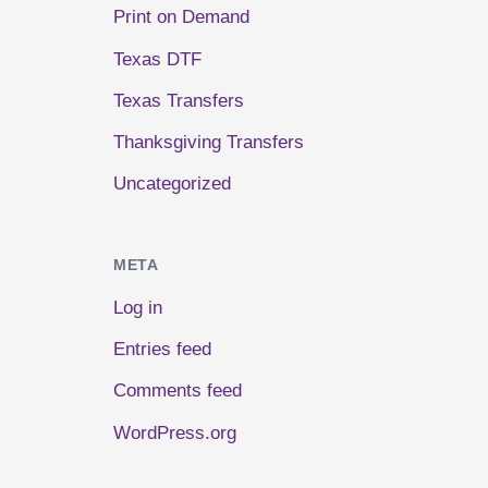
Print on Demand
Texas DTF
Texas Transfers
Thanksgiving Transfers
Uncategorized
META
Log in
Entries feed
Comments feed
WordPress.org