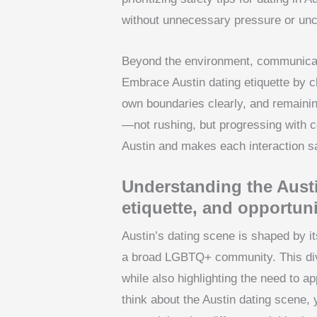
without unnecessary pressure or unce
Beyond the environment, communicat
Embrace Austin dating etiquette by ch
own boundaries clearly, and remaining
—not rushing, but progressing with c
Austin and makes each interaction sa
Understanding the Austi
etiquette, and opportuni
Austin’s dating scene is shaped by it
a broad LGBTQ+ community. This dive
while also highlighting the need to a
think about the Austin dating scene, 