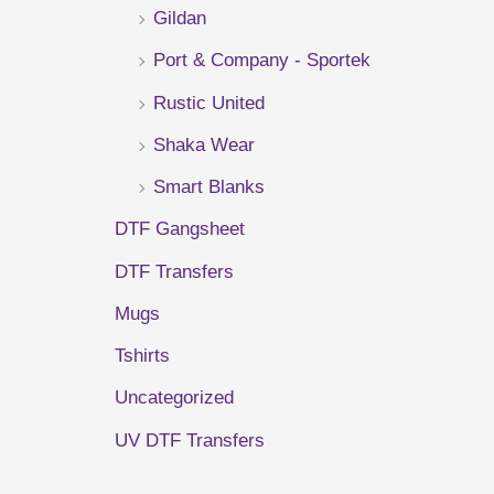
Gildan
r
Port & Company - Sportek
:
Rustic United
Shaka Wear
Smart Blanks
DTF Gangsheet
DTF Transfers
Mugs
Tshirts
Uncategorized
UV DTF Transfers