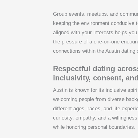
Group events, meetups, and communit
keeping the environment conducive t
aligned with your interests helps yo
the pressure of a one-on-one encoun
connections within the Austin dating
Respectful dating acros
inclusivity, consent, and
Austin is known for its inclusive spir
welcoming people from diverse bac
different ages, races, and life expe
curiosity, empathy, and a willingness
while honoring personal boundaries.