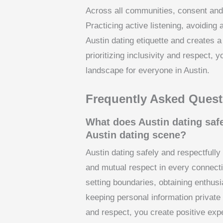
Across all communities, consent and
Practicing active listening, avoidin
Austin dating etiquette and creates 
prioritizing inclusivity and respect, y
landscape for everyone in Austin.
Frequently Asked Quest
What does Austin dating safe
Austin dating scene?
Austin dating safely and respectfully
and mutual respect in every connectio
setting boundaries, obtaining enthus
keeping personal information private u
and respect, you create positive exp