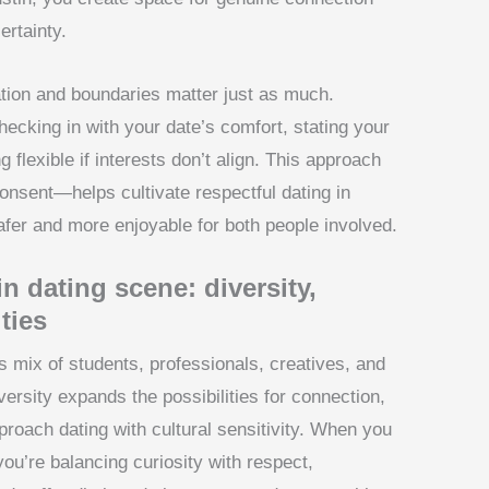
rtainty.
ion and boundaries matter just as much.
ecking in with your date’s comfort, stating your
 flexible if interests don’t align. This approach
onsent—helps cultivate respectful dating in
fer and more enjoyable for both people involved.
n dating scene: diversity,
ties
s mix of students, professionals, creatives, and
rsity expands the possibilities for connection,
pproach dating with cultural sensitivity. When you
you’re balancing curiosity with respect,