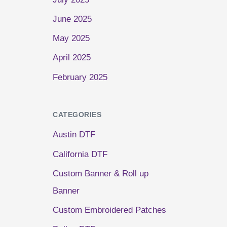
June 2025
May 2025
April 2025
February 2025
CATEGORIES
Austin DTF
California DTF
Custom Banner & Roll up
Banner
Custom Embroidered Patches