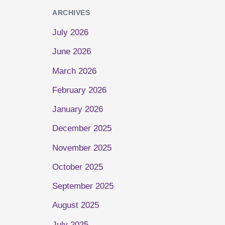
ARCHIVES
July 2026
June 2026
March 2026
February 2026
January 2026
December 2025
November 2025
October 2025
September 2025
August 2025
July 2025