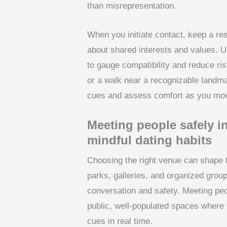
than misrepresentation.
When you initiate contact, keep a re
about shared interests and values. U
to gauge compatibility and reduce ris
or a walk near a recognizable landma
cues and assess comfort as you mov
Meeting people safely i
mindful dating habits
Choosing the right venue can shape t
parks, galleries, and organized group
conversation and safety. Meeting peop
public, well-populated spaces where 
cues in real time.