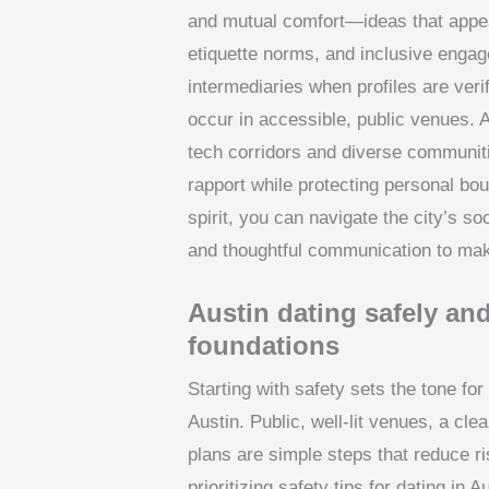
and mutual comfort—ideas that appear 
etiquette norms, and inclusive enga
intermediaries when profiles are ver
occur in accessible, public venues
tech corridors and diverse communit
rapport while protecting personal bou
spirit, you can navigate the city’s so
and thoughtful communication to mak
Austin dating safely and
foundations
Starting with safety sets the tone for
Austin. Public, well-lit venues, a cle
plans are simple steps that reduce ri
prioritizing safety tips for dating in