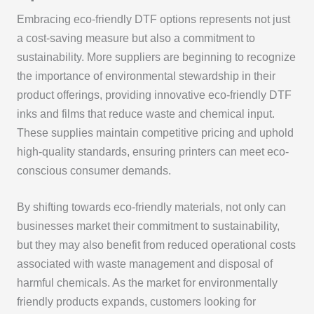
Embracing eco-friendly DTF options represents not just
a cost-saving measure but also a commitment to
sustainability. More suppliers are beginning to recognize
the importance of environmental stewardship in their
product offerings, providing innovative eco-friendly DTF
inks and films that reduce waste and chemical input.
These supplies maintain competitive pricing and uphold
high-quality standards, ensuring printers can meet eco-
conscious consumer demands.
By shifting towards eco-friendly materials, not only can
businesses market their commitment to sustainability,
but they may also benefit from reduced operational costs
associated with waste management and disposal of
harmful chemicals. As the market for environmentally
friendly products expands, customers looking for