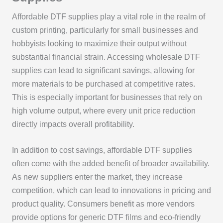
Affordable DTF supplies play a vital role in the realm of
custom printing, particularly for small businesses and
hobbyists looking to maximize their output without
substantial financial strain. Accessing wholesale DTF
supplies can lead to significant savings, allowing for
more materials to be purchased at competitive rates.
This is especially important for businesses that rely on
high volume output, where every unit price reduction
directly impacts overall profitability.
In addition to cost savings, affordable DTF supplies
often come with the added benefit of broader availability.
As new suppliers enter the market, they increase
competition, which can lead to innovations in pricing and
product quality. Consumers benefit as more vendors
provide options for generic DTF films and eco-friendly