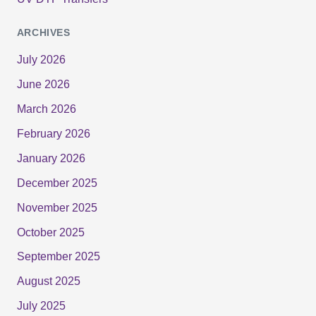
ARCHIVES
July 2026
June 2026
March 2026
February 2026
January 2026
December 2025
November 2025
October 2025
September 2025
August 2025
July 2025