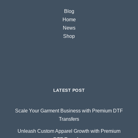
Blog
Home
News
Shop
LATEST POST
Scale Your Garment Business with Premium DTF
Transfers
Unleash Custom Apparel Growth with Premium