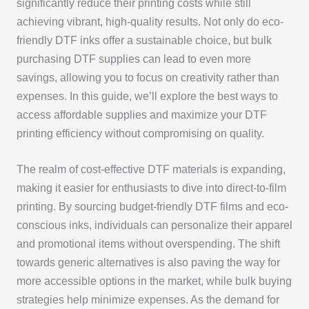
significantly reduce their printing costs while still
achieving vibrant, high-quality results. Not only do eco-
friendly DTF inks offer a sustainable choice, but bulk
purchasing DTF supplies can lead to even more
savings, allowing you to focus on creativity rather than
expenses. In this guide, we’ll explore the best ways to
access affordable supplies and maximize your DTF
printing efficiency without compromising on quality.
The realm of cost-effective DTF materials is expanding,
making it easier for enthusiasts to dive into direct-to-film
printing. By sourcing budget-friendly DTF films and eco-
conscious inks, individuals can personalize their apparel
and promotional items without overspending. The shift
towards generic alternatives is also paving the way for
more accessible options in the market, while bulk buying
strategies help minimize expenses. As the demand for