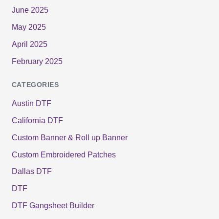
June 2025
May 2025
April 2025
February 2025
CATEGORIES
Austin DTF
California DTF
Custom Banner & Roll up Banner
Custom Embroidered Patches
Dallas DTF
DTF
DTF Gangsheet Builder