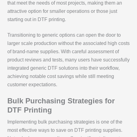
that meet the needs of most projects, making them an
attractive option for smaller operations or those just
starting out in DTF printing.
Transitioning to generic options can open the door to
larger scale production without the associated high costs
of brand-name supplies. With careful assessment of
product reviews and tests, many users have successfully
integrated generic DTF solutions into their workflow,
achieving notable cost savings while still meeting
customer expectations.
Bulk Purchasing Strategies for
DTF Printing
Implementing bulk purchasing strategies is one of the
most effective ways to save on DTF printing supplies.