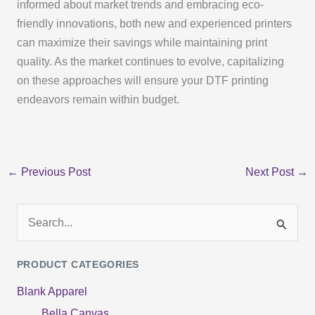
informed about market trends and embracing eco-
friendly innovations, both new and experienced printers
can maximize their savings while maintaining print
quality. As the market continues to evolve, capitalizing
on these approaches will ensure your DTF printing
endeavors remain within budget.
←
Previous Post
Next Post
→
S
e
PRODUCT CATEGORIES
a
Blank Apparel
r
Bella Canvas
c