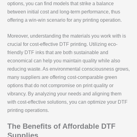
options, you can find models that strike a balance
between initial cost and long-term performance, thus
offering a win-win scenario for any printing operation.
Moreover, understanding the materials you work with is
crucial for cost-effective DTF printing. Utilizing eco-
friendly DTF inks that are both sustainable and
economical can help you maintain quality while also
reducing waste. As environmental consciousness grows,
many suppliers are offering cost-comparable green
options that do not compromise on print quality or
vibrancy. By analyzing your needs and aligning them
with cost-effective solutions, you can optimize your DTF
printing operations.
The Benefits of Affordable DTF
Supplies