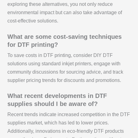
exploring these alternatives, you not only reduce
environmental impact but can also take advantage of
cost-effective solutions.
What are some cost-saving techniques
for DTF printing?
To save costs in DTF printing, consider DIY DTF
solutions using standard inkjet printers, engage with
community discussions for sourcing advice, and track
supplier pricing trends for discounts and promotions.
What recent developments in DTF
supplies should I be aware of?
Recent trends indicate increased competition in the DTF
supplies market, which has led to lower prices.
Additionally, innovations in eco-friendly DTF products