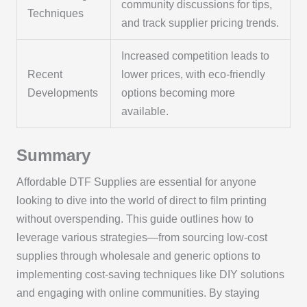
community discussions for tips,
Techniques
and track supplier pricing trends.
Increased competition leads to
Recent
lower prices, with eco-friendly
Developments
options becoming more
available.
Summary
Affordable DTF Supplies are essential for anyone
looking to dive into the world of direct to film printing
without overspending. This guide outlines how to
leverage various strategies—from sourcing low-cost
supplies through wholesale and generic options to
implementing cost-saving techniques like DIY solutions
and engaging with online communities. By staying