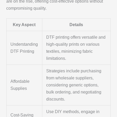
are on the rise, offering cost-effective options without
compromising quality.
Key Aspect
Details
DTF printing offers versatile and
Understanding
high-quality prints on various
DTF Printing
textiles, minimizing fabric
limitations.
Strategies include purchasing
from wholesale suppliers,
Affordable
considering generic options,
Supplies
bulk ordering, and negotiating
discounts.
Use DIY methods, engage in
Cost-Saving