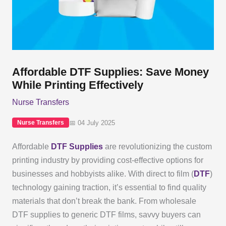
Affordable DTF Supplies: Save Money
While Printing Effectively
Nurse Transfers
📅 04 July 2025
Nurse Transfers
Affordable
DTF Supplies
are revolutionizing the custom
printing industry by providing cost-effective options for
businesses and hobbyists alike. With direct to film (
DTF
)
technology gaining traction, it’s essential to find quality
materials that don’t break the bank. From wholesale
DTF supplies to generic DTF films, savvy buyers can