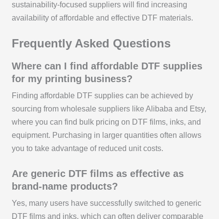
sustainability-focused suppliers will find increasing
availability of affordable and effective DTF materials.
Frequently Asked Questions
Where can I find affordable DTF supplies
for my printing business?
Finding affordable DTF supplies can be achieved by
sourcing from wholesale suppliers like Alibaba and Etsy,
where you can find bulk pricing on DTF films, inks, and
equipment. Purchasing in larger quantities often allows
you to take advantage of reduced unit costs.
Are generic DTF films as effective as
brand-name products?
Yes, many users have successfully switched to generic
DTF films and inks, which can often deliver comparable