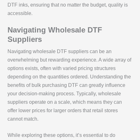
DTF inks, ensuring that no matter the budget, quality is
accessible.
Navigating Wholesale DTF
Suppliers
Navigating wholesale DTF suppliers can be an
overwhelming but rewarding experience. A wide array of
options exists, often with varied pricing structures
depending on the quantities ordered. Understanding the
benefits of bulk purchasing DTF can greatly influence
your decision-making process. Typically, wholesale
suppliers operate on a scale, which means they can
offer lower prices for larger orders that retail stores
cannot match.
While exploring these options, it’s essential to do