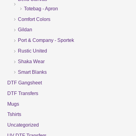
Totebag - Apron
h
f
Comfort Colors
o
Gildan
r
Port & Company - Sportek
:
Rustic United
Shaka Wear
Smart Blanks
DTF Gangsheet
DTF Transfers
Mugs
Tshirts
Uncategorized
UV DTF Transfers