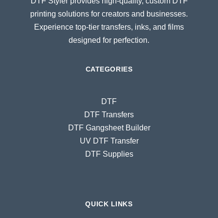
DTF Styler provides high-quality, custom DTF
printing solutions for creators and businesses.
Experience top-tier transfers, inks, and films
designed for perfection.
CATEGORIES
DTF
DTF Transfers
DTF Gangsheet Builder
UV DTF Transfer
DTF Supplies
QUICK LINKS