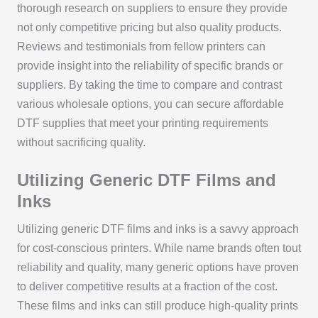
thorough research on suppliers to ensure they provide
not only competitive pricing but also quality products.
Reviews and testimonials from fellow printers can
provide insight into the reliability of specific brands or
suppliers. By taking the time to compare and contrast
various wholesale options, you can secure affordable
DTF supplies that meet your printing requirements
without sacrificing quality.
Utilizing Generic DTF Films and
Inks
Utilizing generic DTF films and inks is a savvy approach
for cost-conscious printers. While name brands often tout
reliability and quality, many generic options have proven
to deliver competitive results at a fraction of the cost.
These films and inks can still produce high-quality prints