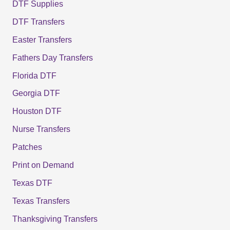
DTF Supplies
DTF Transfers
Easter Transfers
Fathers Day Transfers
Florida DTF
Georgia DTF
Houston DTF
Nurse Transfers
Patches
Print on Demand
Texas DTF
Texas Transfers
Thanksgiving Transfers