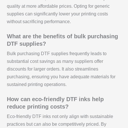
quality at more affordable prices. Opting for generic
supplies can significantly lower your printing costs
without sacrificing performance.
What are the benefits of bulk purchasing
DTF supplies?
Bulk purchasing DTF supplies frequently leads to
substantial cost savings as many suppliers offer
discounts for larger orders. It also streamlines
purchasing, ensuring you have adequate materials for
sustained printing operations.
How can eco-friendly DTF inks help
reduce printing costs?
Eco-friendly DTF inks not only align with sustainable
practices but can also be competitively priced. By