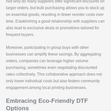
Not only do many suppliers offer significant discounts on
larger orders, but bulk purchasing allows you to stock up
on essential goods, resulting in fewer reorder costs over
time. Establishing a good relationship with suppliers can
also lead to exclusive deals or promotions tailored for
frequent buyers.
Moreover, participating in group buys with other
businesses can amplify these savings. By aggregating
orders, companies can leverage higher volume
purchasing, sometimes even negotiating discounted
rates collectively. This collaborative approach does not
only lower individual costs but also fosters community
engagement among local printing businesses.
Embracing Eco-Friendly DTF
Options