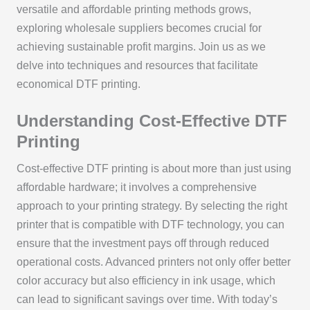
versatile and affordable printing methods grows,
exploring wholesale suppliers becomes crucial for
achieving sustainable profit margins. Join us as we
delve into techniques and resources that facilitate
economical DTF printing.
Understanding Cost-Effective DTF
Printing
Cost-effective DTF printing is about more than just using
affordable hardware; it involves a comprehensive
approach to your printing strategy. By selecting the right
printer that is compatible with DTF technology, you can
ensure that the investment pays off through reduced
operational costs. Advanced printers not only offer better
color accuracy but also efficiency in ink usage, which
can lead to significant savings over time. With today’s