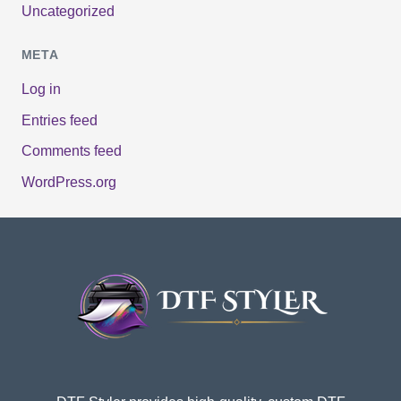
Uncategorized
META
Log in
Entries feed
Comments feed
WordPress.org