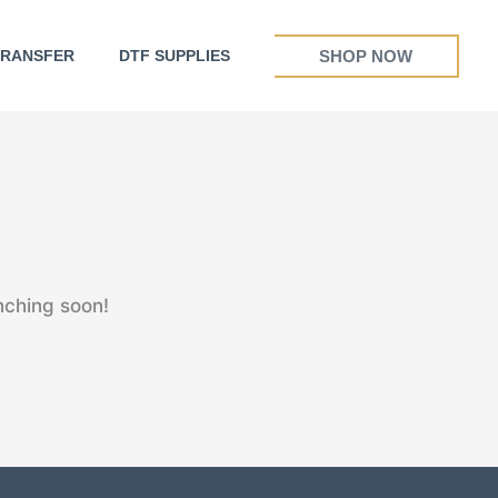
SHOP NOW
TRANSFER
DTF SUPPLIES
nching soon!