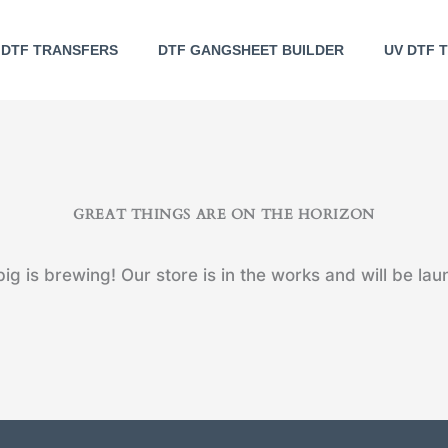
DTF TRANSFERS
DTF GANGSHEET BUILDER
UV DTF 
GREAT THINGS ARE ON THE HORIZON
ig is brewing! Our store is in the works and will be lau