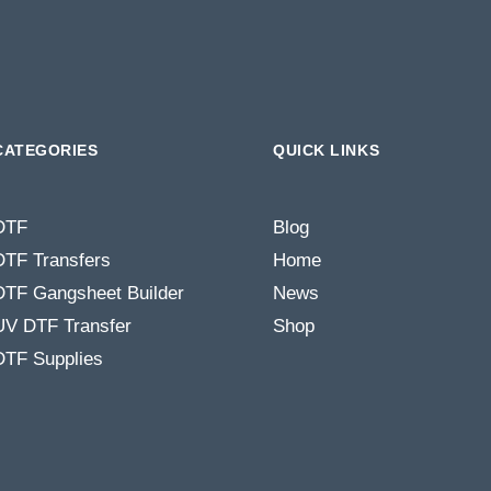
CATEGORIES
QUICK LINKS
DTF
Blog
DTF Transfers
Home
DTF Gangsheet Builder
News
UV DTF Transfer
Shop
DTF Supplies