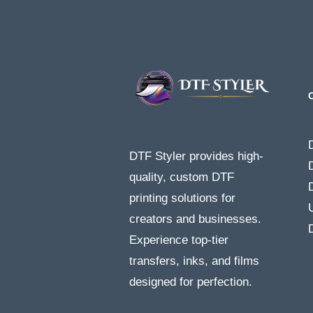
DTF Styler provides high-
quality, custom DTF
printing solutions for
creators and businesses.
Experience top-tier
transfers, inks, and films
designed for perfection.