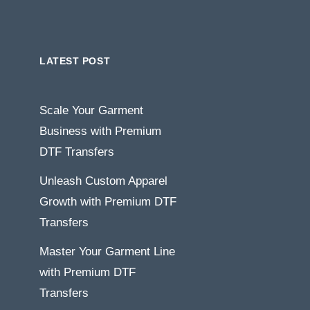
LATEST POST
Scale Your Garment
Business with Premium
DTF Transfers
Unleash Custom Apparel
Growth with Premium DTF
Transfers
Master Your Garment Line
with Premium DTF
Transfers